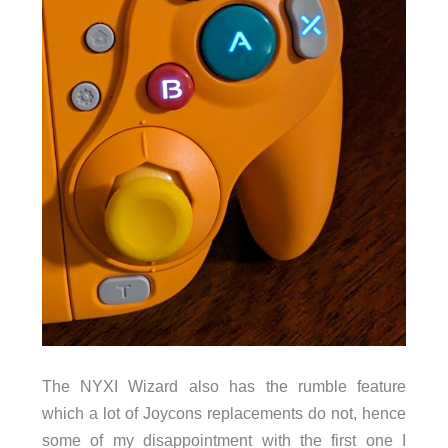
The NYXI Wizard also has the rumble feature
which a lot of Joycons replacements do not, hence
some of my disappointment with the first one I