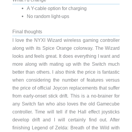
A Y-cable option for charging
No random light-ups
Final thoughts
I love the NYXI Wizard wireless gaming controller
along with its Spice Orange colorway. The Wizard
looks and feels great. It does everything I want and
more along with mating up with the Switch much
better than others. I also think the price is fantastic
when considering the number of features versus
the price of official Joycon replacements that suffer
from early-onset stick drift. This is a no-brainer for
any Switch fan who also loves the old Gamecube
controller. Time will tell if the Hall effect joysticks
develop drift and I will certainly find out. After
finishing Legend of Zelda: Breath of the Wild with