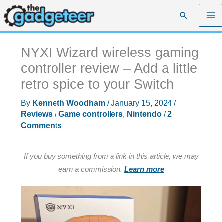
Skip
Search
to
content
NYXI Wizard wireless gaming
controller review – Add a little
retro spice to your Switch
By
Kenneth Woodham
/
January 15, 2024
/
Reviews
/
Game controllers
,
Nintendo
/
2
Comments
If you buy something from a link in this article, we may
earn a commission.
Learn more