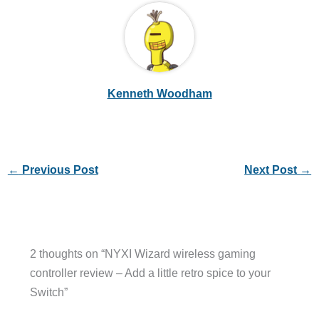
Kenneth Woodham
←
Previous Post
Next Post
→
2 thoughts on “NYXI Wizard wireless gaming
controller review – Add a little retro spice to your
Switch”