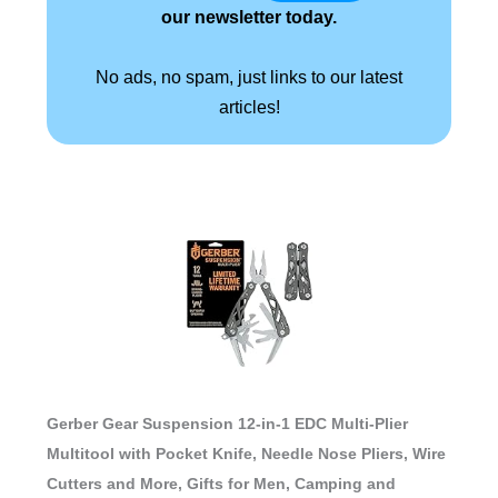
our newsletter today.
No ads, no spam, just links to our latest
articles!
Gerber Gear Suspension 12-in-1 EDC Multi-Plier
Multitool with Pocket Knife, Needle Nose Pliers, Wire
Cutters and More, Gifts for Men, Camping and