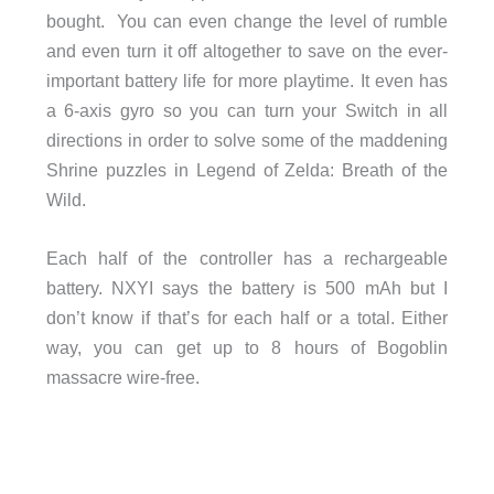
bought. You can even change the level of rumble
and even turn it off altogether to save on the ever-
important battery life for more playtime. It even has
a 6-axis gyro so you can turn your Switch in all
directions in order to solve some of the maddening
Shrine puzzles in Legend of Zelda: Breath of the
Wild.
Each half of the controller has a rechargeable
battery. NXYI says the battery is 500 mAh but I
don’t know if that’s for each half or a total. Either
way, you can get up to 8 hours of Bogoblin
massacre wire-free.