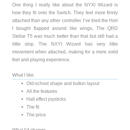
One thing I really like about the NYXI Wizard is
how they fit onto the Switch. They feel more firmly
attached than any other controller. I’ve tried the Hori
I bought flapped around like wings, The QRD
Stellar T5 was much better than that but still had a
little slop. The NXYI Wizard has very little
movement when attached, making for a more solid
feel and playing experience.
What I like
Old-school shape and button layout
All the features
Hall effect joysticks
The fit
The price
What I’d change