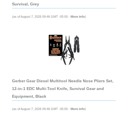
Survival, Grey
(as of August 7, 2026 09:46 GMT -05:00 -
More info
)
Gerber Gear Diesel Multitool Needle Nose Pliers Set,
12-in-1 EDC Multi-Tool Knife, Survival Gear and
Equipment, Black
(as of August 7, 2026 09:46 GMT -05:00 -
More info
)