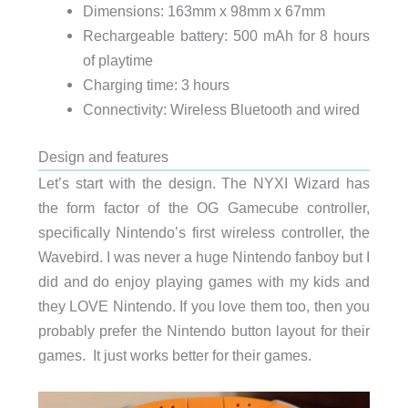
Dimensions: 163mm x 98mm x 67mm
Rechargeable battery: 500 mAh for 8 hours
of playtime
Charging time: 3 hours
Connectivity: Wireless Bluetooth and wired
Design and features
Let’s start with the design. The NYXI Wizard has
the form factor of the OG Gamecube controller,
specifically Nintendo’s first wireless controller, the
Wavebird. I was never a huge Nintendo fanboy but I
did and do enjoy playing games with my kids and
they LOVE Nintendo. If you love them too, then you
probably prefer the Nintendo button layout for their
games. It just works better for their games.