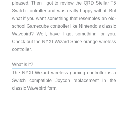
pleased. Then I got to review the QRD Stellar T5
Switch controller and was really happy with it. But
what if you want something that resembles an old-
school Gamecube controller like Nintendo’s classic
Wavebird? Well, have I got something for you.
Check out the NYXI Wizard Spice orange wireless
controller.
What is it?
The NYXI Wizard wireless gaming controller is a
Switch compatible Joycon replacement in the
classic Wavebird form.