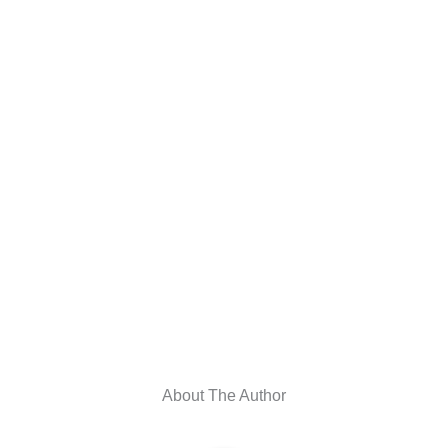
About The Author