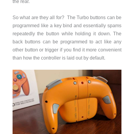
the rear.
So what are they all for? The Turbo buttons can be
programmed like a key bind and essentially spams
repeatedly the button while holding it down. The
back buttons can be programmed to act like any
other button or trigger if you find it more convenient
than how the controller is laid out by default.