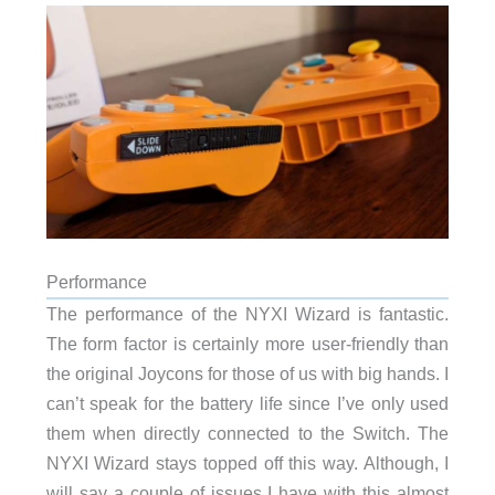
Performance
The performance of the NYXI Wizard is fantastic.
The form factor is certainly more user-friendly than
the original Joycons for those of us with big hands. I
can’t speak for the battery life since I’ve only used
them when directly connected to the Switch. The
NYXI Wizard stays topped off this way. Although, I
will say a couple of issues I have with this almost