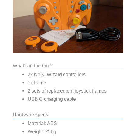
What’s in the box?
2x NYXI Wizard controllers
1x frame
2 sets of replacement joystick frames
USB C charging cable
Hardware specs
Material: ABS
Weight: 256g