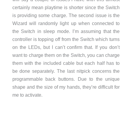
certainly mean playtime is shorter since the Switch
is providing some charge. The second issue is the
Wizard will randomly light up when connected to
the Switch in sleep mode. I’m assuming that the
controller is topping off from the Switch which turns
on the LEDs, but I can’t confirm that. If you don’t
want to charge them on the Switch, you can charge
them with the included cable but each half has to
be done separately. The last nitpick concerns the
programmable back buttons. Due to the unique
shape and the size of my hands, they’re difficult for
me to activate.