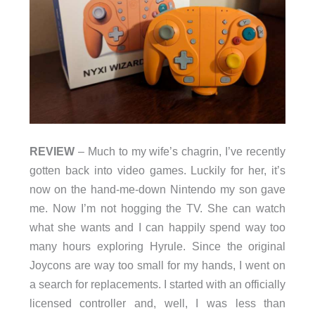
REVIEW
– Much to my wife’s chagrin, I’ve recently
gotten back into video games. Luckily for her, it’s
now on the hand-me-down Nintendo my son gave
me. Now I’m not hogging the TV. She can watch
what she wants and I can happily spend way too
many hours exploring Hyrule. Since the original
Joycons are way too small for my hands, I went on
a search for replacements. I started with an officially
licensed controller and, well, I was less than