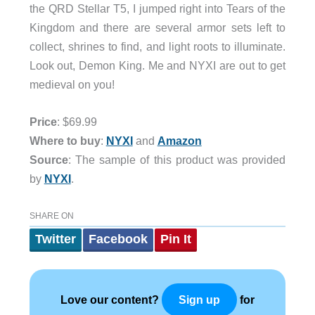
the QRD Stellar T5, I jumped right into Tears of the
Kingdom and there are several armor sets left to
collect, shrines to find, and light roots to illuminate.
Look out, Demon King. Me and NYXI are out to get
medieval on you!
Price
: $69.99
Where to buy
:
NYXI
and
Amazon
Source
: The sample of this product was provided
by
NYXI
.
SHARE ON
Twitter
Facebook
Pin It
Love our content?
for
Sign up