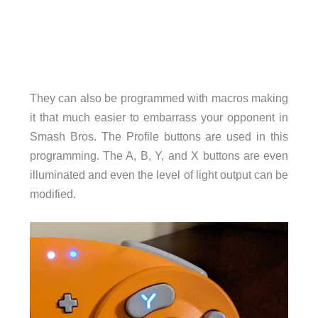
They can also be programmed with macros making
it that much easier to embarrass your opponent in
Smash Bros. The Profile buttons are used in this
programming. The A, B, Y, and X buttons are even
illuminated and even the level of light output can be
modified.