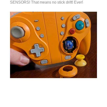
SENSORS! That means no stick drift! Ever!