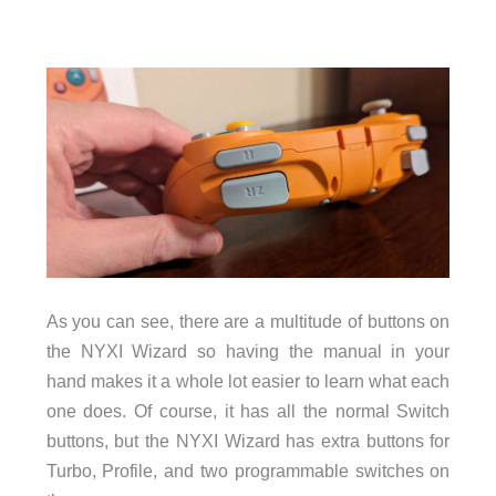
As you can see, there are a multitude of buttons on
the NYXI Wizard so having the manual in your
hand makes it a whole lot easier to learn what each
one does. Of course, it has all the normal Switch
buttons, but the NYXI Wizard has extra buttons for
Turbo, Profile, and two programmable switches on