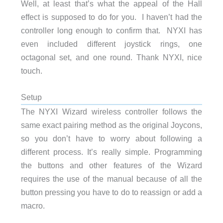
Well, at least that’s what the appeal of the Hall
effect is supposed to do for you. I haven’t had the
controller long enough to confirm that. NYXI has
even included different joystick rings, one
octagonal set, and one round. Thank NYXI, nice
touch.
Setup
The NYXI Wizard wireless controller follows the
same exact pairing method as the original Joycons,
so you don’t have to worry about following a
different process. It’s really simple. Programming
the buttons and other features of the Wizard
requires the use of the manual because of all the
button pressing you have to do to reassign or add a
macro.