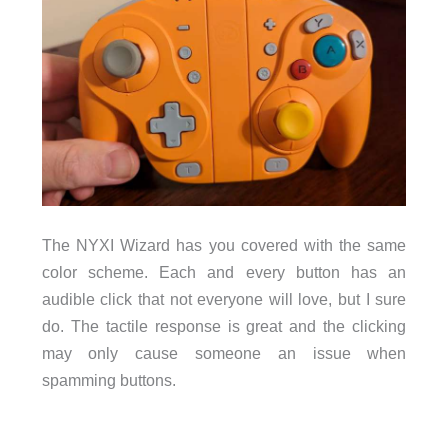
The NYXI Wizard has you covered with the same
color scheme. Each and every button has an
audible click that not everyone will love, but I sure
do. The tactile response is great and the clicking
may only cause someone an issue when
spamming buttons.