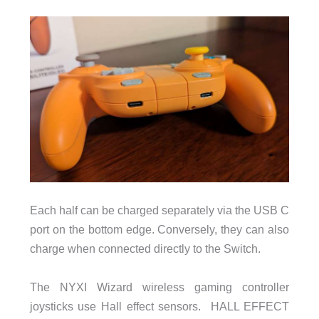
Each half can be charged separately via the USB C
port on the bottom edge. Conversely, they can also
charge when connected directly to the Switch.
The NYXI Wizard wireless gaming controller
joysticks use Hall effect sensors. HALL EFFECT