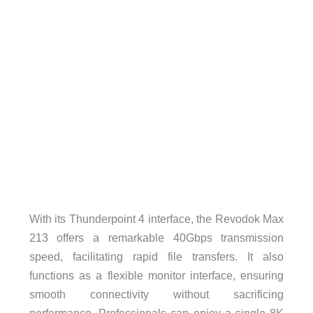
With its Thunderpoint 4 interface, the Revodok Max
213 offers a remarkable 40Gbps transmission
speed, facilitating rapid file transfers. It also
functions as a flexible monitor interface, ensuring
smooth connectivity without sacrificing