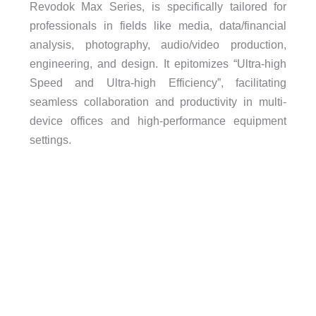
Revodok Max Series, is specifically tailored for
professionals in fields like media, data/financial
analysis, photography, audio/video production,
engineering, and design. It epitomizes “Ultra-high
Speed and Ultra-high Efficiency”, facilitating
seamless collaboration and productivity in multi-
device offices and high-performance equipment
settings.