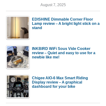
August 7, 2025
EDISHINE Dimmable Corner Floor
Lamp review – A bright light stick on a
stand
INKBIRD WiFi Sous Vide Cooker
review – Quiet and easy to use for a
newbie like me!
Chigee AIO-6 Max Smart Riding
Display review – A graphical
dashboard for your bike