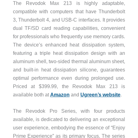
The Revodok Max 213 is highly adaptable,
compatible with computers that have Thunderbolt
3, Thunderbolt 4, and USB-C interfaces. It provides
dual TF/SD card reading capabilities, convenient
for professionals who frequently use memory cards.
The device’s enhanced heat dissipation system,
featuring a triple heat dissipation design with an
aluminum shell, two-sided thermal aluminum sheet,
and built-in heat dissipation silicone, guarantees
optimal performance even during prolonged use.
Priced at $399.99, the Revodok Max 213 is
available both at
Amazon
and
Ugreen’s website
.
The Revodok Pro Series, with four products
available, is dedicated to delivering an exceptional
user experience, embodying the essence of “Enjoy
Prime Experience” as its primary focus. The series