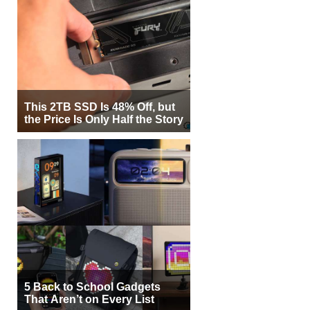
This 2TB SSD Is 48% Off, but
the Price Is Only Half the Story
5 Back to School Gadgets
That Aren’t on Every List