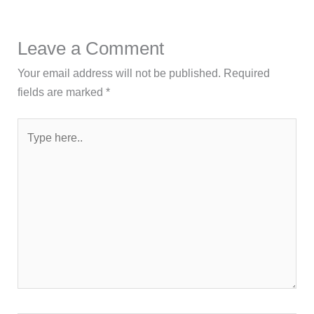
Leave a Comment
Your email address will not be published.
Required
fields are marked
*
Type
here..