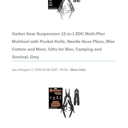
Gerber Gear Suspension 12-in-1 EDC Multi-Plier
Multitool with Pocket Knife, Needle Nose Pliers, Wire
Cutters and More, Gifts for Men, Camping and
Survival, Grey
(as of August 7, 2026 09:46 GMT -05:00 -
More info
)