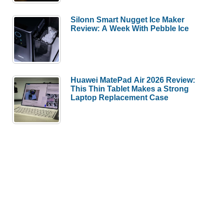
Silonn Smart Nugget Ice Maker
Review: A Week With Pebble Ice
Huawei MatePad Air 2026 Review:
This Thin Tablet Makes a Strong
Laptop Replacement Case