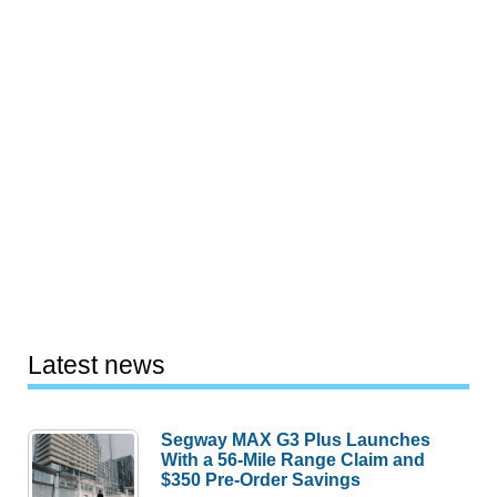
Latest news
Segway MAX G3 Plus Launches
With a 56-Mile Range Claim and
$350 Pre-Order Savings