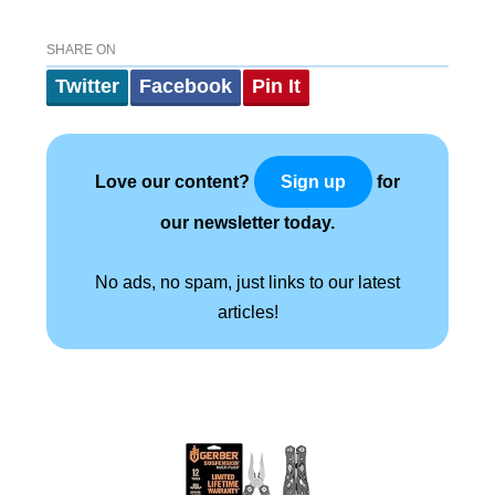
SHARE ON
Twitter
Facebook
Pin It
Love our content?
for
Sign up
our newsletter today.
No ads, no spam, just links to our latest
articles!