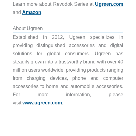
Learn more about Revodok Series at
Ugreen.com
and
Amazon
.
About Ugreen
Established in 2012, Ugreen specializes in
providing distinguished accessories and digital
solutions for global consumers. Ugreen has
steadily grown into a trustworthy brand with over 40
million users worldwide, providing products ranging
from charging devices, phone and computer
accessories to home and automobile accessories.
For more information, please
visit
www.ugreen.com
.