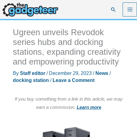
Skip
Search
to
content
Ugreen unveils Revodok
series hubs and docking
stations, expanding creativity
and empowering productivity
By
Staff editor
/
December 29, 2023
/
News
/
docking station
/
Leave a Comment
If you buy something from a link in this article, we may
earn a commission.
Learn more