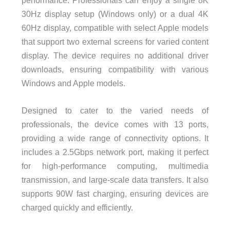
performance. Professionals can enjoy a single 8K
30Hz display setup (Windows only) or a dual 4K
60Hz display, compatible with select Apple models
that support two external screens for varied content
display. The device requires no additional driver
downloads, ensuring compatibility with various
Windows and Apple models.
Designed to cater to the varied needs of
professionals, the device comes with 13 ports,
providing a wide range of connectivity options. It
includes a 2.5Gbps network port, making it perfect
for high-performance computing, multimedia
transmission, and large-scale data transfers. It also
supports 90W fast charging, ensuring devices are
charged quickly and efficiently.