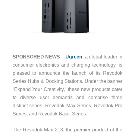
SPONSORED NEWS
–
Ugreen
, a global leader in
consumer electronics and charging technology, is
pleased to announce the launch of its Revodok
Series Hubs & Docking Stations. Under the banner
“Expand Your Creativity,” these new products cater
to diverse user demands and comprise three
distinct series: Revodok Max Series, Revodok Pro
Series, and Revodok Basic Series.
The Revodok Max 213, the premier product of the