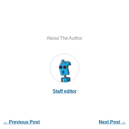
About The Author
Staff editor
←
Previous Post
Next Post
→