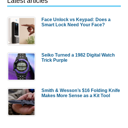
Latest articles
Face Unlock vs Keypad: Does a
Smart Lock Need Your Face?
Seiko Turned a 1982 Digital Watch
Trick Purple
Smith & Wesson’s $16 Folding Knife
Makes More Sense as a Kit Tool