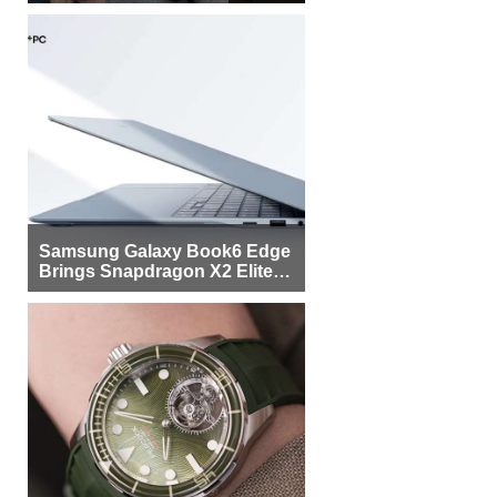
Samsung Galaxy Book6 Edge
Brings Snapdragon X2 Elite to
More Buyers