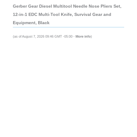
Gerber Gear Diesel Multitool Needle Nose Pliers Set,
12-in-1 EDC Multi-Tool Knife, Survival Gear and
Equipment, Black
(as of August 7, 2026 09:46 GMT -05:00 -
More info
)