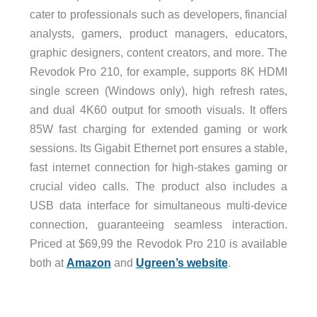
cater to professionals such as developers, financial
analysts, gamers, product managers, educators,
graphic designers, content creators, and more. The
Revodok Pro 210, for example, supports 8K HDMI
single screen (Windows only), high refresh rates,
and dual 4K60 output for smooth visuals. It offers
85W fast charging for extended gaming or work
sessions. Its Gigabit Ethernet port ensures a stable,
fast internet connection for high-stakes gaming or
crucial video calls. The product also includes a
USB data interface for simultaneous multi-device
connection, guaranteeing seamless interaction.
Priced at $69,99 the Revodok Pro 210 is available
both at
Amazon
and
Ugreen’s website
.