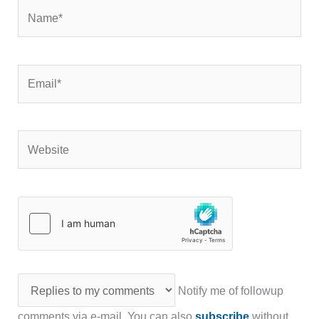
Name*
Email*
Website
Notify me of followup
comments via e-mail. You can also
subscribe
without