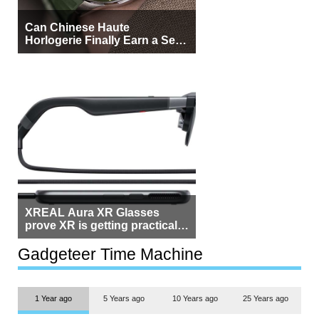
Can Chinese Haute
Horlogerie Finally Earn a Seat
Beside Switzerland?
XREAL Aura XR Glasses
prove XR is getting practical,
but $1,500 is still too much for
most people
Gadgeteer Time Machine
1 Year ago
5 Years ago
10 Years ago
25 Years ago