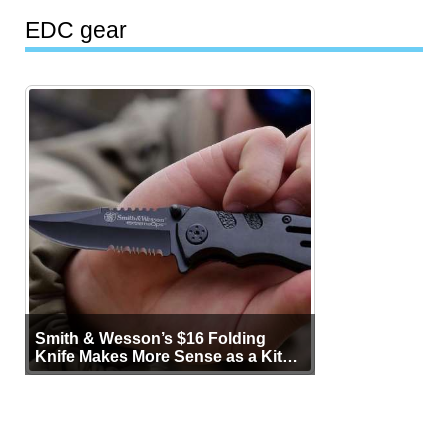
EDC gear
Smith & Wesson’s $16 Folding
Knife Makes More Sense as a Kit
Tool