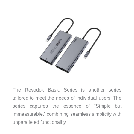
The Revodok Basic Series is another series
tailored to meet the needs of individual users. The
series captures the essence of “Simple but
Immeasurable,” combining seamless simplicity with
unparalleled functionality.