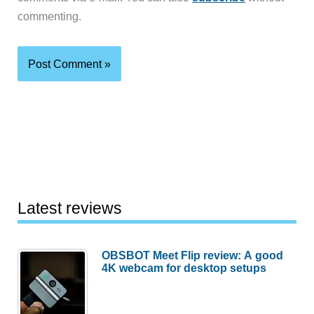
commenting.
Latest reviews
OBSBOT Meet Flip review: A good
4K webcam for desktop setups