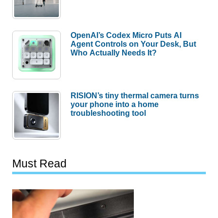
OpenAI’s Codex Micro Puts AI
Agent Controls on Your Desk, But
Who Actually Needs It?
RISION’s tiny thermal camera turns
your phone into a home
troubleshooting tool
Must Read