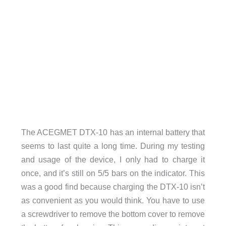
The ACEGMET DTX-10 has an internal battery that
seems to last quite a long time. During my testing
and usage of the device, I only had to charge it
once, and it’s still on 5/5 bars on the indicator. This
was a good find because charging the DTX-10 isn’t
as convenient as you would think. You have to use
a screwdriver to remove the bottom cover to remove