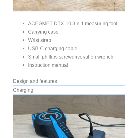
ACEGMET DTX-10 3-n-1 measuring tool
Carrying case
Wrist strap
USB-C charging cable
Small phillips screwdriver/allen wrench
Instruction manual
Design and features
Charging