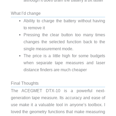
What I’d change
Ability to charge the battery without having
to remove it
Pressing the clear button too many times
changes the selected function back to the
single measurement mode.
The price is a little high for some budgets
when separate tape measures and laser
distance finders are much cheaper
Final Thoughts
The ACEGMET DTX-10 is a powerful next-
generation tape measure. Its accuracy and ease of
use make it a valuable tool in anyone’s toolbox. I
loved the geometry functions that make measuring