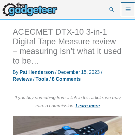
Skip
Search
to
content
ACEGMET DTX-10 3-in-1
Digital Tape Measure review
– measuring isn’t what it used
to be…
By
Pat Henderson
/
December 15, 2023
/
Reviews
/
Tools
/
8 Comments
If you buy something from a link in this article, we may
earn a commission.
Learn more