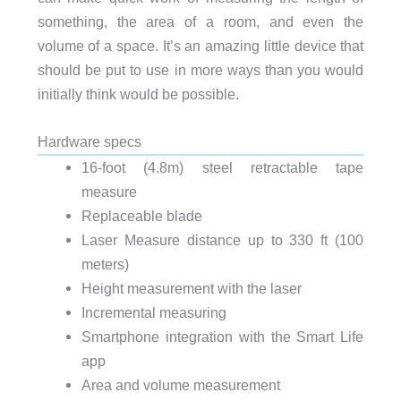
something, the area of a room, and even the
volume of a space. It’s an amazing little device that
should be put to use in more ways than you would
initially think would be possible.
Hardware specs
16-foot (4.8m) steel retractable tape
measure
Replaceable blade
Laser Measure distance up to 330 ft (100
meters)
Height measurement with the laser
Incremental measuring
Smartphone integration with the Smart Life
app
Area and volume measurement