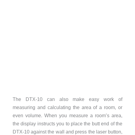
The DTX-10 can also make easy work of
measuring and calculating the area of a room, or
even volume. When you measure a room’s area,
the display instructs you to place the butt end of the
DTX-10 against the wall and press the laser button,