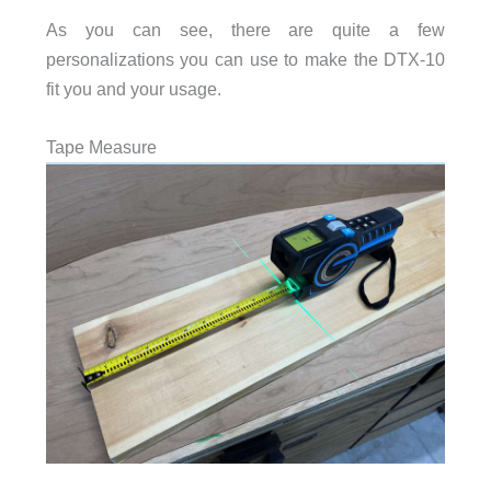
As you can see, there are quite a few
personalizations you can use to make the DTX-10
fit you and your usage.
Tape Measure