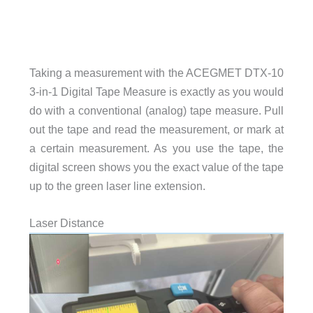
Taking a measurement with the ACEGMET DTX-10
3-in-1 Digital Tape Measure is exactly as you would
do with a conventional (analog) tape measure. Pull
out the tape and read the measurement, or mark at
a certain measurement. As you use the tape, the
digital screen shows you the exact value of the tape
up to the green laser line extension.
Laser Distance