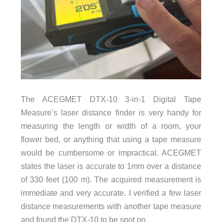
The ACEGMET DTX-10 3-in-1 Digital Tape
Measure’s laser distance finder is very handy for
measuring the length or width of a room, your
flower bed, or anything that using a tape measure
would be cumbersome or impractical. ACEGMET
states the laser is accurate to 1mm over a distance
of 330 feet (100 m). The acquired measurement is
immediate and very accurate. I verified a few laser
distance measurements with another tape measure
and found the DTX-10 to be spot on.