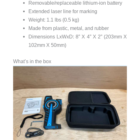
Removable/replaceable lithium-ion battery
Extended laser line for marking
Weight: 1.1 lbs (0.5 kg)
Made from plastic, metal, and rubber
Dimensions LxWxD: 8” X 4” X 2” (203mm X
102mm X 50mm)
What’s in the box