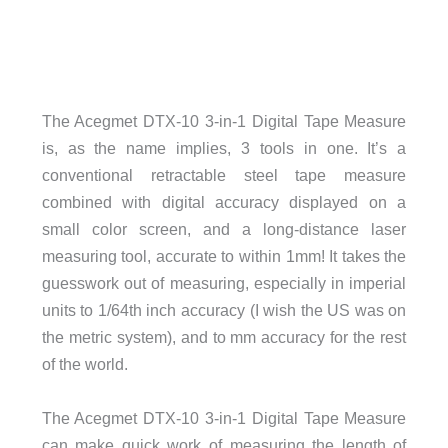
The Acegmet DTX-10 3-in-1 Digital Tape Measure
is, as the name implies, 3 tools in one. It’s a
conventional retractable steel tape measure
combined with digital accuracy displayed on a
small color screen, and a long-distance laser
measuring tool, accurate to within 1mm! It takes the
guesswork out of measuring, especially in imperial
units to 1/64th inch accuracy (I wish the US was on
the metric system), and to mm accuracy for the rest
of the world.
The Acegmet DTX-10 3-in-1 Digital Tape Measure
can make quick work of measuring the length of