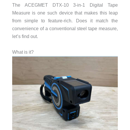
The ACEGMET DTX-10 3-in-1 Digital Tape
Measure is one such device that makes this leap
from simple to feature-rich. Does it match the
convenience of a conventional steel tape measure,
let’s find out.
What is it?