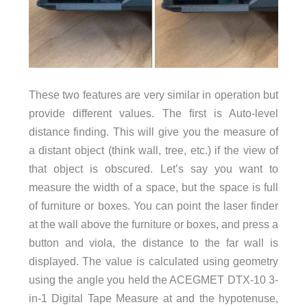
These two features are very similar in operation but
provide different values. The first is Auto-level
distance finding. This will give you the measure of
a distant object (think wall, tree, etc.) if the view of
that object is obscured. Let’s say you want to
measure the width of a space, but the space is full
of furniture or boxes. You can point the laser finder
at the wall above the furniture or boxes, and press a
button and viola, the distance to the far wall is
displayed. The value is calculated using geometry
using the angle you held the ACEGMET DTX-10 3-
in-1 Digital Tape Measure at and the hypotenuse,