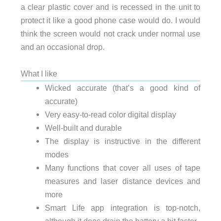
a clear plastic cover and is recessed in the unit to
protect it like a good phone case would do. I would
think the screen would not crack under normal use
and an occasional drop.
What I like
Wicked accurate (that’s a good kind of
accurate)
Very easy-to-read color digital display
Well-built and durable
The display is instructive in the different
modes
Many functions that cover all uses of tape
measures and laser distance devices and
more
Smart Life app integration is top-notch,
although it does drain the battery a bit faster