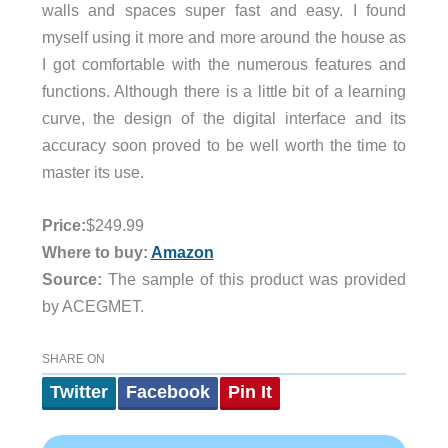
walls and spaces super fast and easy. I found
myself using it more and more around the house as
I got comfortable with the numerous features and
functions. Although there is a little bit of a learning
curve, the design of the digital interface and its
accuracy soon proved to be well worth the time to
master its use.
Price:
$249.99
Where to buy:
Amazon
Source:
The sample of this product was provided
by ACEGMET.
SHARE ON
Twitter
Facebook
Pin It