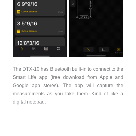
The DTX-10 has Bluetooth built-in to connect to the
Smart Life app (free download from Apple and
Google app stores). The app will capture the
measurements as you take them. Kind of like a
digital notepad.