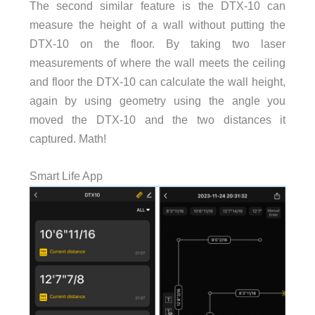
The second similar feature is the DTX-10 can
measure the height of a wall without putting the
DTX-10 on the floor. By taking two laser
measurements of where the wall meets the ceiling
and floor the DTX-10 can calculate the wall height,
again by using geometry using the angle you
moved the DTX-10 and the two distances it
captured. Math!
Smart Life App