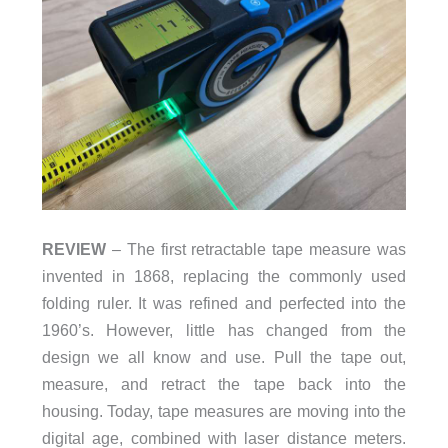
REVIEW
– The first retractable tape measure was
invented in 1868, replacing the commonly used
folding ruler. It was refined and perfected into the
1960’s. However, little has changed from the
design we all know and use. Pull the tape out,
measure, and retract the tape back into the
housing. Today, tape measures are moving into the
digital age, combined with laser distance meters.