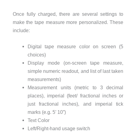
Once fully charged, there are several settings to
make the tape measure more personalized. These
include:
Digital tape measure color on screen (5
choices)
Display mode (on-screen tape measure,
simple numeric readout, and list of last taken
measurements)
Measurement units (metric to 3 decimal
places), imperial (feet/ fractional inches or
just fractional inches), and imperial tick
marks (e.g. 5’ 10”)
Text Color
Left/Right-hand usage switch