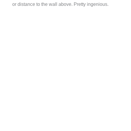
or distance to the wall above. Pretty ingenious.