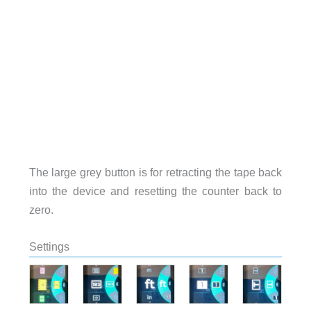
The large grey button is for retracting the tape back
into the device and resetting the counter back to
zero.
Settings