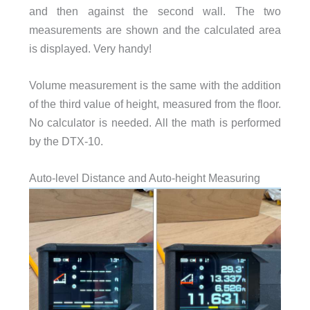
and then against the second wall. The two
measurements are shown and the calculated area
is displayed. Very handy!
Volume measurement is the same with the addition
of the third value of height, measured from the floor.
No calculator is needed. All the math is performed
by the DTX-10.
Auto-level Distance and Auto-height Measuring