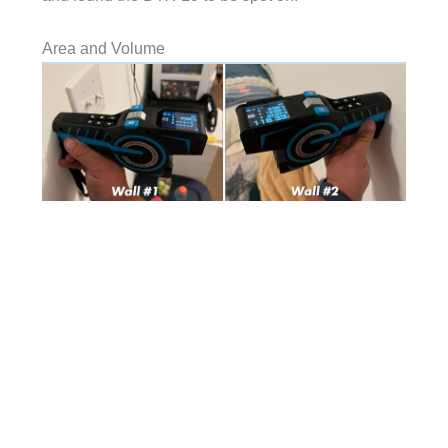
Area and Volume