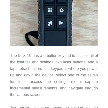
The DTX-10 has a 6-button keypad to access all of
the features and settings, two laser buttons, and a
tape retract button. The keypad is where you power
up and down the device, select one of the seven
functions, access the settings menu, capture
incremental measurements, and navigate through
the various screens.
Two additional buttons above the keypad activate