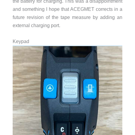
the battery for charging. This was a disappointment
and something I hope that ACEGMET corrects in a
future revision of the tape measure by adding an
external charging port.
Keypad