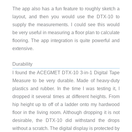
The app also has a fun feature to roughly sketch a
layout, and then you would use the DTX-10 to
supply the measurements. I could see this would
be very useful in measuring a floor plan to calculate
flooring. The app integration is quite powerful and
extensive.
Durability
I found the ACEGMET DTX-10 3-in-1 Digital Tape
Measure to be very durable. Made of heavy-duty
plastics and rubber. In the time I was testing it, I
dropped it several times at different heights. From
hip height up to off of a ladder onto my hardwood
floor in the living room. Although dropping it is not
desirable, the DTX-10 did withstand the drops
without a scratch. The digital display is protected by