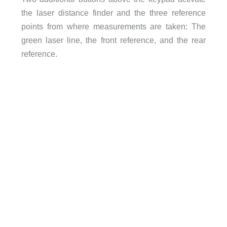
the laser distance finder and the three reference
points from where measurements are taken: The
green laser line, the front reference, and the rear
reference.