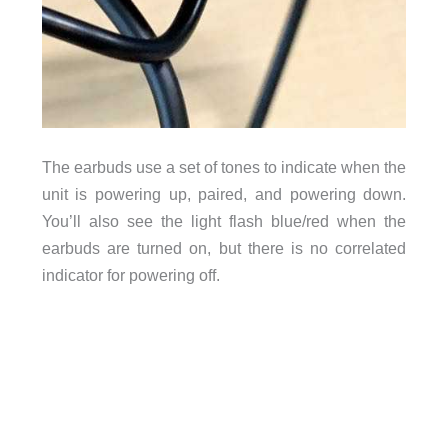
The earbuds use a set of tones to indicate when the
unit is powering up, paired, and powering down.
You’ll also see the light flash blue/red when the
earbuds are turned on, but there is no correlated
indicator for powering off.