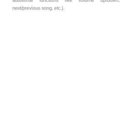
additional functions like volume up/down,
next/previous song, etc.).