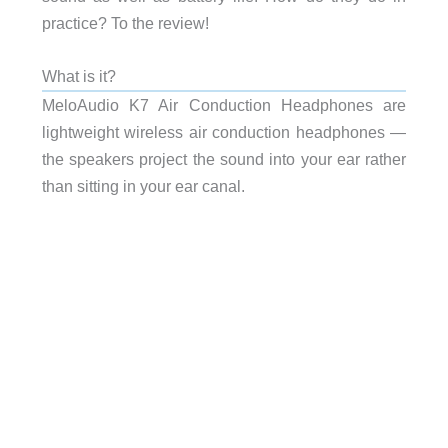
practice? To the review!
What is it?
MeloAudio K7 Air Conduction Headphones are
lightweight wireless air conduction headphones —
the speakers project the sound into your ear rather
than sitting in your ear canal.