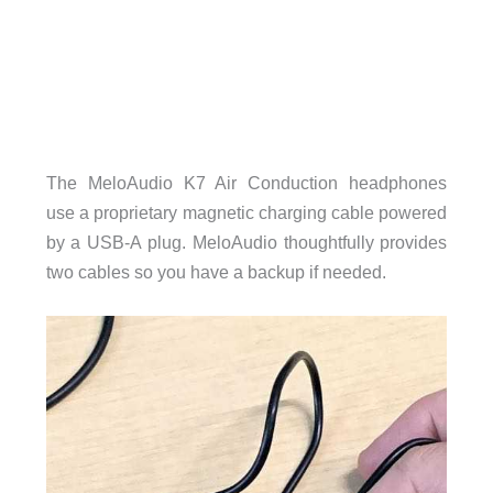
The MeloAudio K7 Air Conduction headphones
use a proprietary magnetic charging cable powered
by a USB-A plug. MeloAudio thoughtfully provides
two cables so you have a backup if needed.