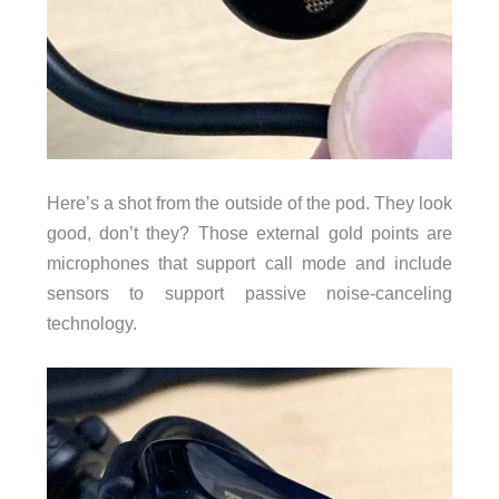
Here’s a shot from the outside of the pod. They look
good, don’t they? Those external gold points are
microphones that support call mode and include
sensors to support passive noise-canceling
technology.