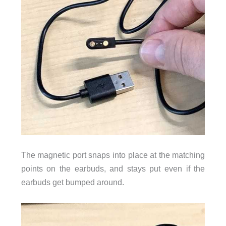
The magnetic port snaps into place at the matching
points on the earbuds, and stays put even if the
earbuds get bumped around.