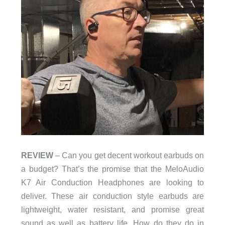
REVIEW
– Can you get decent workout earbuds on
a budget? That’s the promise that the MeloAudio
K7 Air Conduction Headphones are looking to
deliver. These air conduction style earbuds are
lightweight, water resistant, and promise great
sound as well as battery life. How do they do in