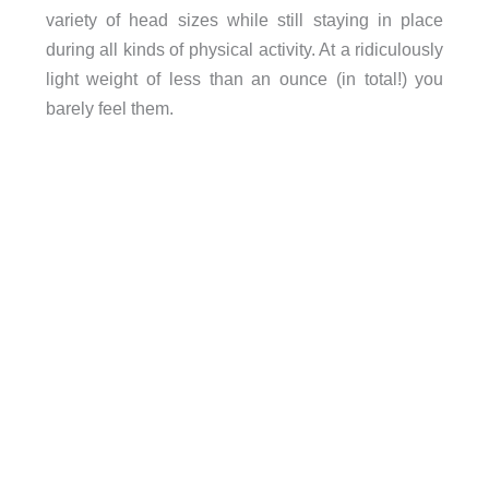
variety of head sizes while still staying in place
during all kinds of physical activity. At a ridiculously
light weight of less than an ounce (in total!) you
barely feel them.