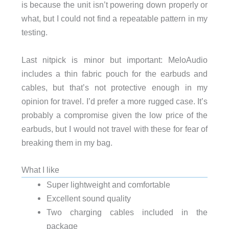
is because the unit isn’t powering down properly or
what, but I could not find a repeatable pattern in my
testing.
Last nitpick is minor but important: MeloAudio
includes a thin fabric pouch for the earbuds and
cables, but that’s not protective enough in my
opinion for travel. I’d prefer a more rugged case. It’s
probably a compromise given the low price of the
earbuds, but I would not travel with these for fear of
breaking them in my bag.
What I like
Super lightweight and comfortable
Excellent sound quality
Two charging cables included in the
package