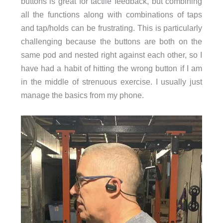
buttons is great for tactile feedback, but combining
all the functions along with combinations of taps
and tap/holds can be frustrating. This is particularly
challenging because the buttons are both on the
same pod and nested right against each other, so I
have had a habit of hitting the wrong button if I am
in the middle of strenuous exercise. I usually just
manage the basics from my phone.