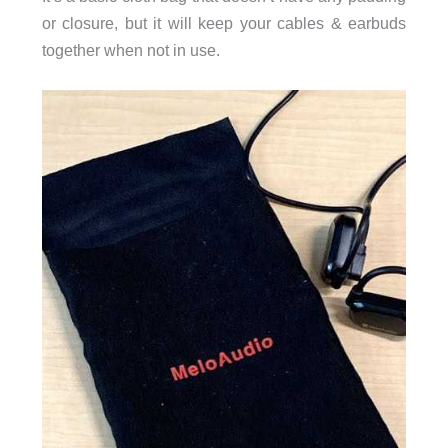
or closure, but it will keep your cables & earbuds
together when not in use.