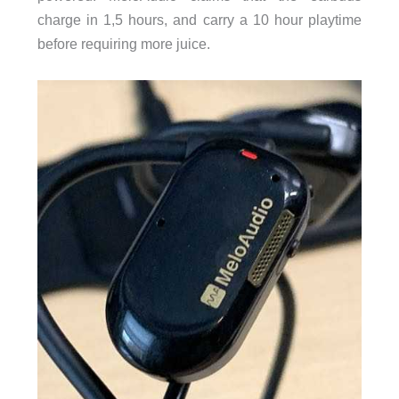
charge in 1,5 hours, and carry a 10 hour playtime
before requiring more juice.