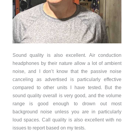
Sound quality is also excellent. Air conduction
headphones by their nature allow a lot of ambient
noise, and I don’t know that the passive noise
canceling as advertised is particularly effective
compared to other units I have tested. But the
sound quality overall is very good, and the volume
range is good enough to drown out most
background noise unless you are in particularly
loud spaces. Call quality is also excellent with no
issues to report based on my tests.