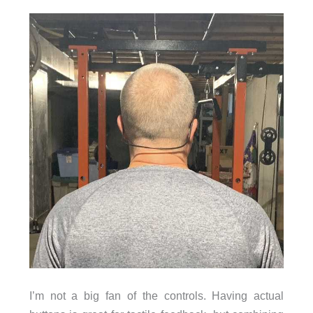
I’m not a big fan of the controls. Having actual