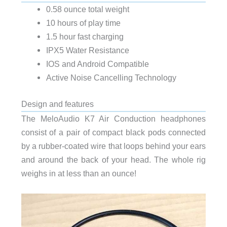
0.58 ounce total weight
10 hours of play time
1.5 hour fast charging
IPX5 Water Resistance
IOS and Android Compatible
Active Noise Cancelling Technology
Design and features
The MeloAudio K7 Air Conduction headphones
consist of a pair of compact black pods connected
by a rubber-coated wire that loops behind your ears
and around the back of your head. The whole rig
weighs in at less than an ounce!