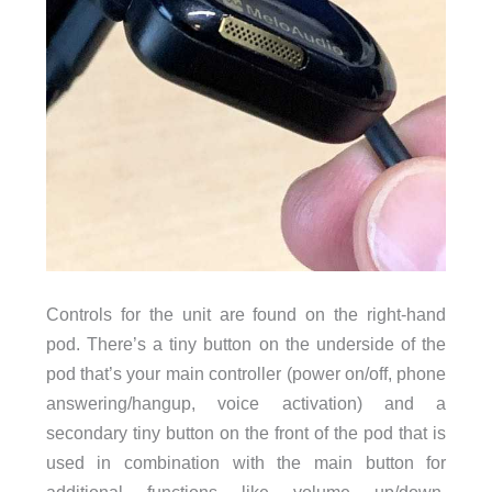
Controls for the unit are found on the right-hand
pod. There’s a tiny button on the underside of the
pod that’s your main controller (power on/off, phone
answering/hangup, voice activation) and a
secondary tiny button on the front of the pod that is
used in combination with the main button for