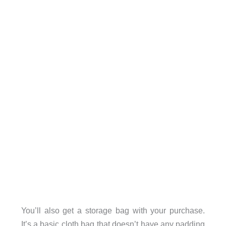
You’ll also get a storage bag with your purchase.
It’s a basic cloth bag that doesn’t have any padding