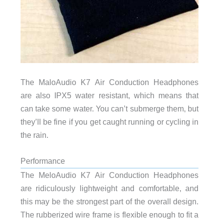
The MaloAudio K7 Air Conduction Headphones
are also IPX5 water resistant, which means that
can take some water. You can’t submerge them, but
they’ll be fine if you get caught running or cycling in
the rain.
Performance
The MeloAudio K7 Air Conduction Headphones
are ridiculously lightweight and comfortable, and
this may be the strongest part of the overall design.
The rubberized wire frame is flexible enough to fit a