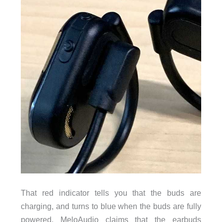
That red indicator tells you that the buds are
charging, and turns to blue when the buds are fully
powered. MeloAudio claims that the earbuds