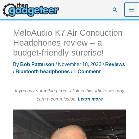
Skip
Search
to
content
MeloAudio K7 Air Conduction
Headphones review – a
budget-friendly surprise!
By
Bob Patterson
/
November 18, 2023
/
Reviews
/
Bluetooth headphones
/
1 Comment
If you buy something from a link in this article, we may
earn a commission.
Learn more