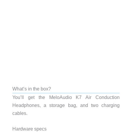
What’s in the box?
You’ll get the MeloAudio K7 Air Conduction
Headphones, a storage bag, and two charging
cables.
Hardware specs