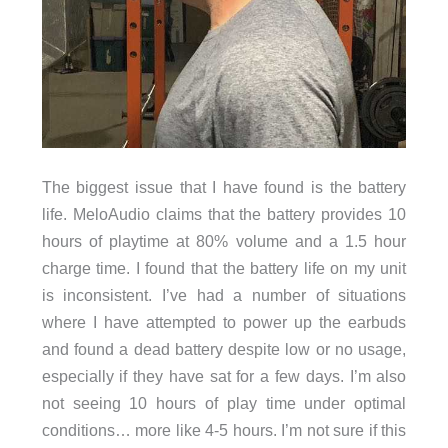
The biggest issue that I have found is the battery
life. MeloAudio claims that the battery provides 10
hours of playtime at 80% volume and a 1.5 hour
charge time. I found that the battery life on my unit
is inconsistent. I’ve had a number of situations
where I have attempted to power up the earbuds
and found a dead battery despite low or no usage,
especially if they have sat for a few days. I’m also
not seeing 10 hours of play time under optimal
conditions… more like 4-5 hours. I’m not sure if this