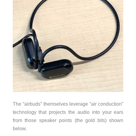
The “airbuds” themselves leverage “air conduction”
technology that projects the audio into your ears
from those speaker points (the gold bits) shown
below.