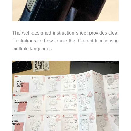
The well-designed instruction sheet provides clear
illustrations for how to use the different functions in
multiple languages.