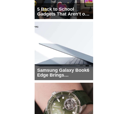
5 Back to School
Gadgets That Aren’t on
Every List
Samsung Galaxy Book6
Edge Brings
Snapdragon X2 Elite to
More Buyers