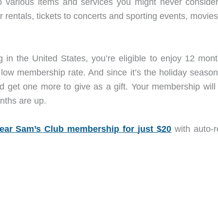
 various items and services you might never consider,
r rentals, tickets to concerts and sporting events, movie
in the United States, you’re eligible to enjoy 12 mont
 low membership rate. And since it’s the holiday season
d get one more to give as a gift. Your membership will
nths are up.
ear Sam’s Club membership for
just $20
with auto-