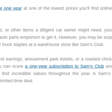
r one year
at one of the lowest prices you’ll find online
, or other items a diligent car owner might need, your 
auto parts emporium to get it. However, you may be surp
r truck staples at a warehouse store like Sam’s Club.
nd earrings, amusement park tickets, or a roasted chick
ou can score
a one-year subscription to Sam’s Club
and
ind incredible values throughout the year. A Sam’s
limited-time deal.