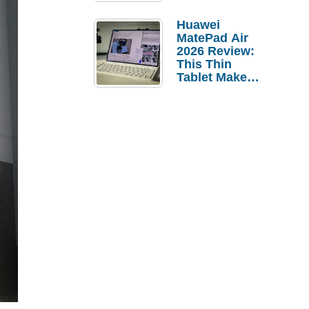
Pebble Ice
Huawei
MatePad Air
2026 Review:
This Thin
Tablet Makes
a Strong
Laptop
Replacement
Case