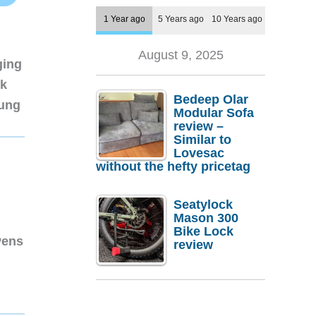
1 Year ago
5 Years ago
10 Years ago
August 9, 2025
ging
nk
Bedeep Olar
sung
Modular Sofa
review –
Similar to
Lovesac
without the hefty pricetag
Seatylock
Mason 300
Bike Lock
Pens
review