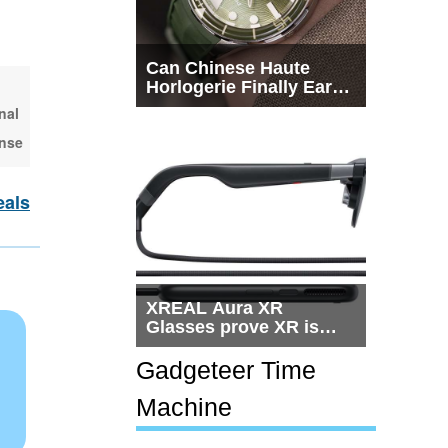
Can Chinese Haute
Horlogerie Finally Earn
a Seat Beside
nal
Switzerland?
ense
eals
XREAL Aura XR
Glasses prove XR is
getting practical, but
$1,500 is still too much
Gadgeteer Time
for most people
Machine