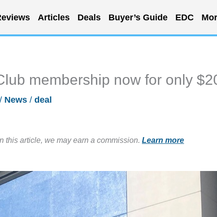
eviews
Articles
Deals
Buyer’s Guide
EDC
Mor
Club membership now for only $2
/
News
/
deal
in this article, we may earn a commission.
Learn more