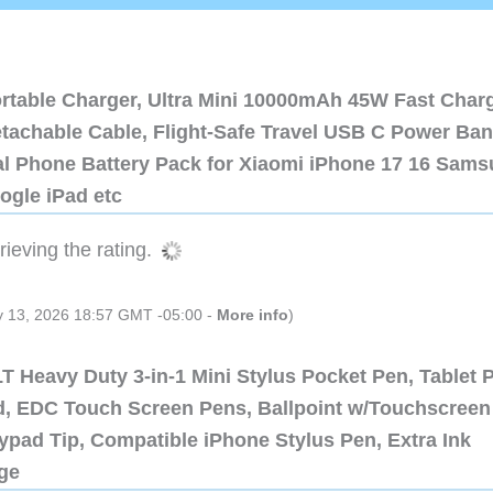
ortable Charger, Ultra Mini 10000mAh 45W Fast Char
etachable Cable, Flight-Safe Travel USB C Power Ba
al Phone Battery Pack for Xiaomi iPhone 17 16 Sam
ogle iPad etc
ieving the rating.
ly 13, 2026 18:57 GMT -05:00 -
More info
)
 Heavy Duty 3-in-1 Mini Stylus Pocket Pen, Tablet 
ad, EDC Touch Screen Pens, Ballpoint w/Touchscreen
ypad Tip, Compatible iPhone Stylus Pen, Extra Ink
dge