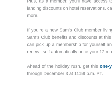
Plus, as a member, you’ll have access to
landing discounts on hotel reservations, ca
more.
If you’re a new Sam’s Club member living 
Sam’s Club benefits and discounts at this
can pick up a membership for yourself an
renew itself automatically once your 12 mo
Ahead of the holiday rush, get this
one-y
through December 3 at 11:59 p.m. PT.