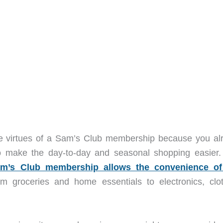
he virtues of a Sam’s Club membership because you al
 make the day-to-day and seasonal shopping easier.
m’s Club membership allows the convenience o
m groceries and home essentials to electronics, clot