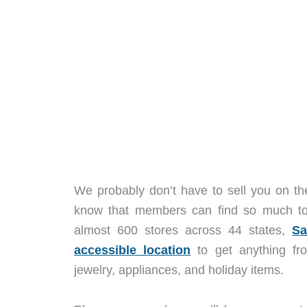
We probably don’t have to sell you on t
know that members can find so much to
almost 600 stores across 44 states,
Sa
accessible location
to get anything
fro
jewelry, appliances, and holiday items.