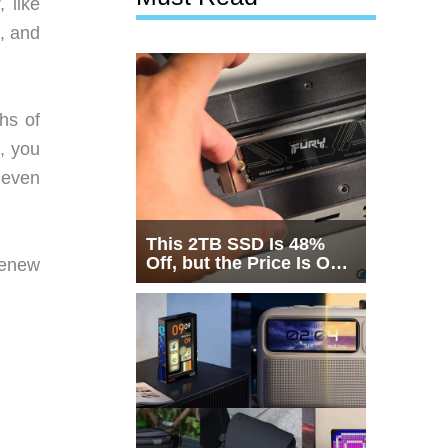
 like
s, and
hs of
, you
 even
This 2TB SSD Is 48%
Off, but the Price Is Only
renew
Half the Story