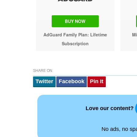
BUY NOW
AdGuard Family Plan: Lifetime
Mi
Subscription
SHARE ON
Twitter
Facebook
Pin It
Love our content?
No ads, no spam