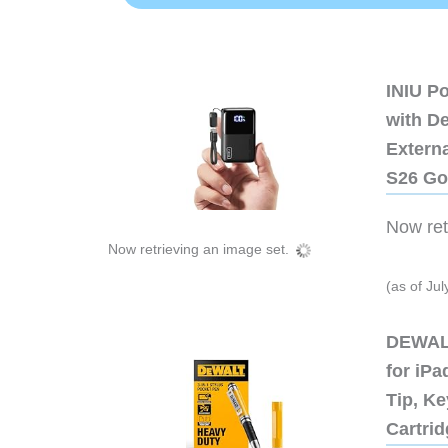
INIU P
with D
Extern
S26 Go
Now retr
Now retrieving an image set.
(as of Ju
DEWALT
for iP
Tip, Ke
Cartri