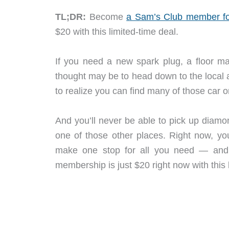
TL;DR:
Become
a Sam’s Club member fo
$20 with this limited-time deal.
If you need a new spark plug, a floor mat
thought may be to head down to the local 
to realize you can find many of those car o
And you’ll never be able to pick up diamo
one of those other places. Right now, y
make one stop for all you need — and f
membership is just $20 right now with this 