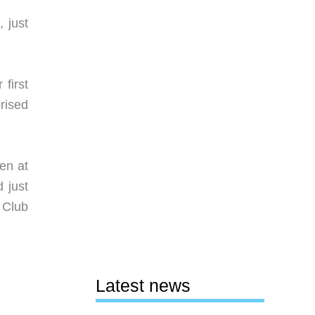
, just
first
rised
en at
 just
 Club
Latest news