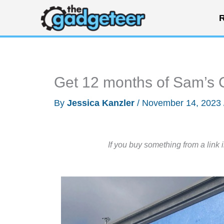
Skip
R
to
content
Get 12 months of Sam’s 
By
Jessica Kanzler
/
November 14, 2023
If you buy something from a link 