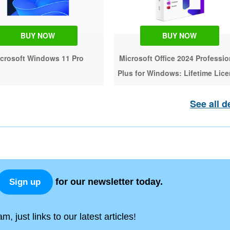
BUY NOW
BUY NOW
crosoft Windows 11 Pro
Microsoft Office 2024 Professio
Plus for Windows: Lifetime Lic
See all d
for our newsletter today.
Sign up
, just links to our latest articles!