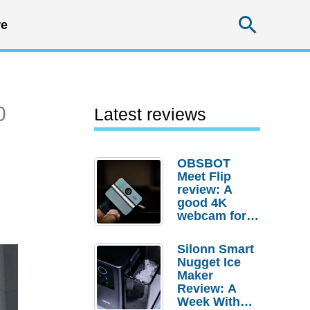
Searc
e
0
Latest reviews
OBSBOT
Meet Flip
review: A
good 4K
webcam for
desktop
setups
Silonn Smart
Nugget Ice
Maker
Review: A
Week With