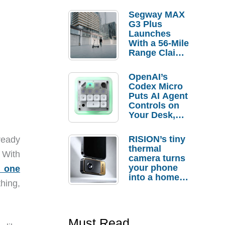
Segway MAX
G3 Plus
Launches
With a 56-Mile
Range Claim
and $350 Pre-
Order
OpenAI’s
Savings
Codex Micro
Puts AI Agent
Controls on
Your Desk,
But Who
Actually
RISION’s tiny
ready
Needs It?
thermal
 With
camera turns
your phone
f
one
into a home
hing,
troubleshooti
ng tool
Must Read