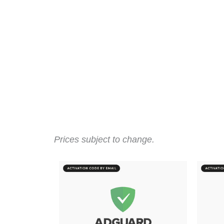
Prices subject to change.