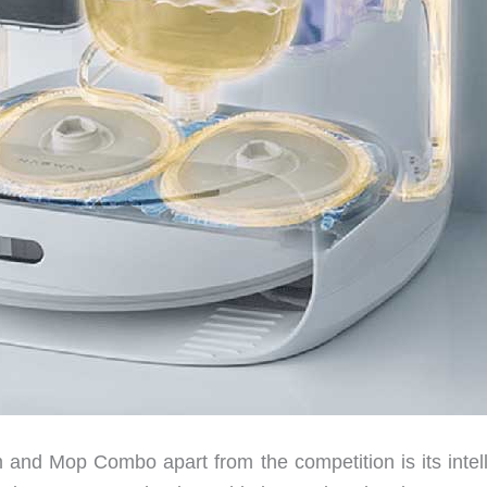
nd Mop Combo apart from the competition is its intell