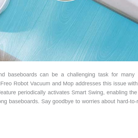
and baseboards can be a challenging task for many 
reo Robot Vacuum and Mop addresses this issue with 
feature periodically activates Smart Swing, enabling the
 along baseboards. Say goodbye to worries about hard-to-