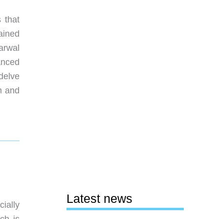
 that
ained
Narwal
anced
 delve
m and
Latest news
ially
ich is