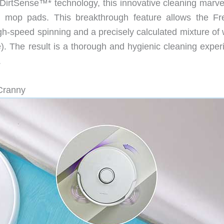
f DirtSense™* technology, this innovative cleaning marve
n mop pads. This breakthrough feature allows the Fr
high-speed spinning and a precisely calculated mixture of
e). The result is a thorough and hygienic cleaning exper
.
Cranny