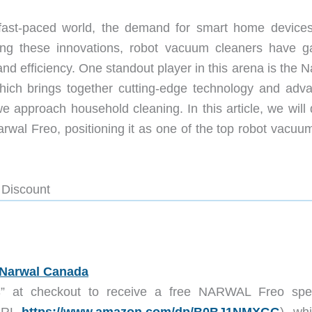
fast-paced world, the demand for smart home devices
mong these innovations, robot vacuum cleaners have g
nd efficiency. One standout player in this arena is the 
h brings together cutting-edge technology and adv
we approach household cleaning. In this article, we will
arwal Freo, positioning it as one of the top robot vacuu
 Discount
Narwal Canada
C
” at checkout to receive a free NARWAL Freo spec
 URL
https://www.amazon.com/dp/
B0BJ1NMXGG
), wh