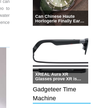
l can
eo to
 water
Can Chinese Haute
Horlogerie Finally Earn
ience
a Seat Beside
Switzerland?
XREAL Aura XR
Glasses prove XR is
getting practical, but
$1,500 is still too much
Gadgeteer Time
for most people
Machine