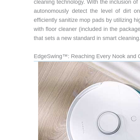
cleaning technology. With the inclusion o
autonomously detect the level of dirt o
efficiently sanitize mop pads by utilizing 
with floor cleaner (included in the packag
that sets a new standard in smart cleaning
EdgeSwing™: Reaching Every Nook and 