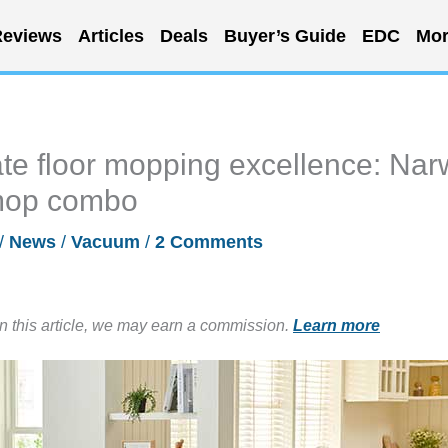
eviews
Articles
Deals
Buyer’s Guide
EDC
Mor
te floor mopping excellence: Nar
mop combo
/
News
/
Vacuum
/
2 Comments
in this article, we may earn a commission.
Learn more