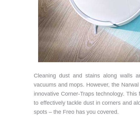
Cleaning dust and stains along walls 
vacuums and mops. However, the Narwal F
innovative Corner-Traps technology. This 
to effectively tackle dust in corners and
spots – the Freo has you covered.