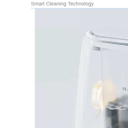
Smart Cleaning Technology