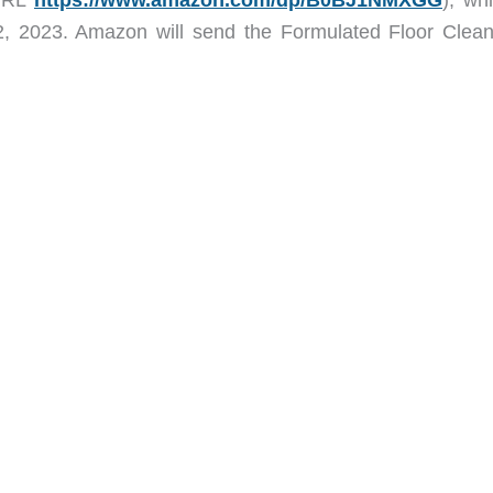
2, 2023. Amazon will send the Formulated Floor Clean