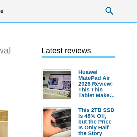
Searc
e
wal
Latest reviews
Huawei
MatePad Air
2026 Review:
This Thin
Tablet Makes
a Strong
Laptop
This 2TB SSD
Replacement
Is 48% Off,
Case
but the Price
Is Only Half
the Story