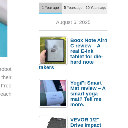
1 Year ago
5 Years ago
10 Years ago
August 6, 2025
Boox Note Air4
C review – A
real E-ink
tablet for die-
hard note
takers
robot
their
YogiFi Smart
 Freo
Mat review – A
smart yoga
reach
mat? Tell me
more.
VEVOR 1/2″
Drive Impact