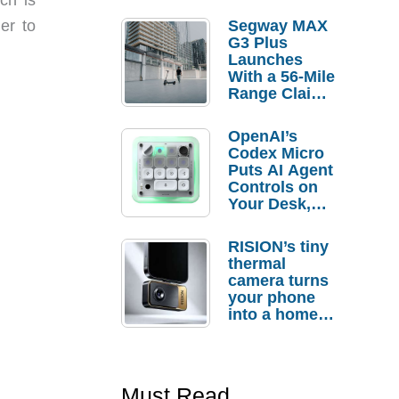
er to
Segway MAX
G3 Plus
Launches
With a 56-Mile
Range Claim
and $350 Pre-
Order
OpenAI’s
Savings
Codex Micro
Puts AI Agent
Controls on
Your Desk,
But Who
Actually
RISION’s tiny
Needs It?
thermal
camera turns
your phone
into a home
troubleshooti
ng tool
Must Read