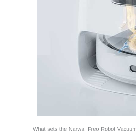
What sets the Narwal Freo Robot Vacuum a