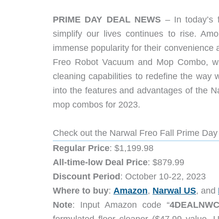
PRIME DAY DEAL NEWS
– In today’s 
simplify our lives continues to rise. A
immense popularity for their convenience a
Freo Robot Vacuum and Mop Combo, whic
cleaning capabilities to redefine the way 
into the features and advantages of the N
mop combos for 2023.
Check out the Narwal Freo Fall Prime Day
Regular Price
: $1,199.98
All-time-low Deal Price
: $879.99
Discount Period
: October 10-22, 2023
Where to buy
:
Amazon
,
Narwal US
, and
Note
: Input Amazon code “
4DEALNW
formulated floor cleaner ($47.99 value,