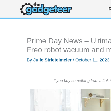
Skip
R
to
content
Prime Day News – Ultima
Freo robot vacuum and 
By
Julie Strietelmeier
/
October 11, 2023
If you buy something from a link 