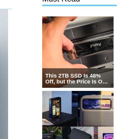
This 2TB SSD Is 48%
Off, but the Price Is Only
Half the Story