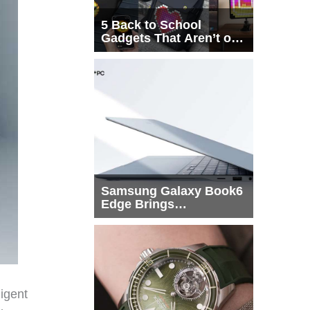
5 Back to School
Gadgets That Aren’t on
Every List
Samsung Galaxy Book6
Edge Brings
Snapdragon X2 Elite to
More Buyers
igent