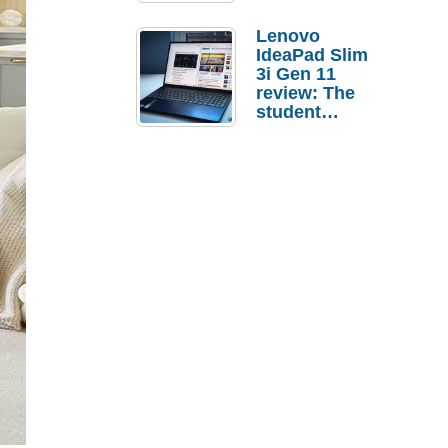
Lenovo
IdeaPad Slim
3i Gen 11
review: The
student
laptop I’d
actually buy