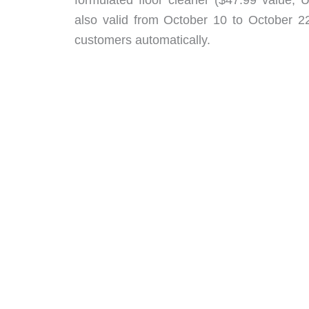
also valid from October 10 to October 2
customers automatically.