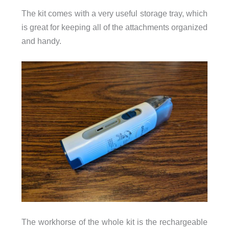
The kit comes with a very useful storage tray, which
is great for keeping all of the attachments organized
and handy.
The workhorse of the whole kit is the rechargeable