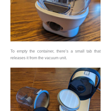
To empty the container, there’s a small tab that
releases it from the vacuum unit.