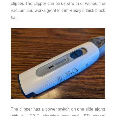
clipper. The clipper can be used with or without the
vacuum and works great to trim Rosey’s thick black
hair.
The clipper has a power switch on one side along
with a USB-C charging port and LED battery