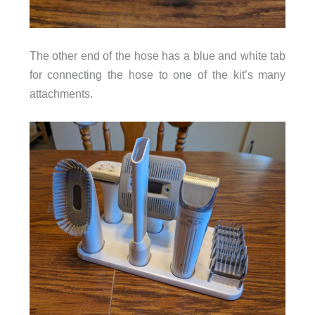
The other end of the hose has a blue and white tab
for connecting the hose to one of the kit’s many
attachments.