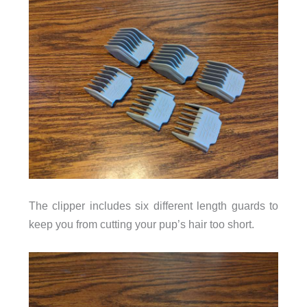
The clipper includes six different length guards to
keep you from cutting your pup’s hair too short.