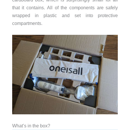
that it contains. All of the components are safely
wrapped in plastic and set into protective
compartments.
What’s in the box?