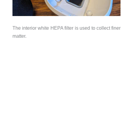
The interior white HEPA filter is used to collect finer
matter.