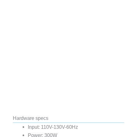
Hardware specs
Input: 110V-130V-60Hz
Power: 300W