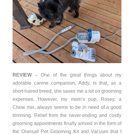
REVIEW
– One of the great things about my
adorable canine companion, Addy, is that, as a
short-haired breed, she saves me a lot on grooming
expenses. However, my mom’s pup, Rosey, a
Chow mix, always seems to be in need of a good
trimming. Relief from the never-ending and costly
grooming appointments finally arrived in the form of
the Oneisall Pet Grooming Kit and Vacuum that I