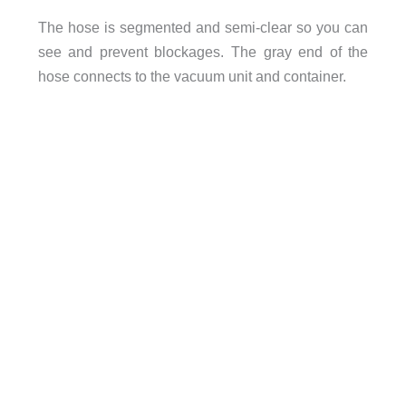
The hose is segmented and semi-clear so you can
see and prevent blockages. The gray end of the
hose connects to the vacuum unit and container.