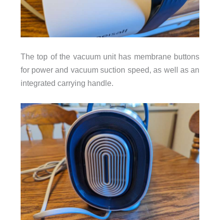
The top of the vacuum unit has membrane buttons
for power and vacuum suction speed, as well as an
integrated carrying handle.