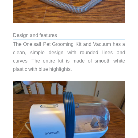
Design and features
The Oneisall Pet Grooming Kit and Vacuum has a
clean, simple design with rounded lines and
curves. The entire kit is made of smooth white
plastic with blue highlights.