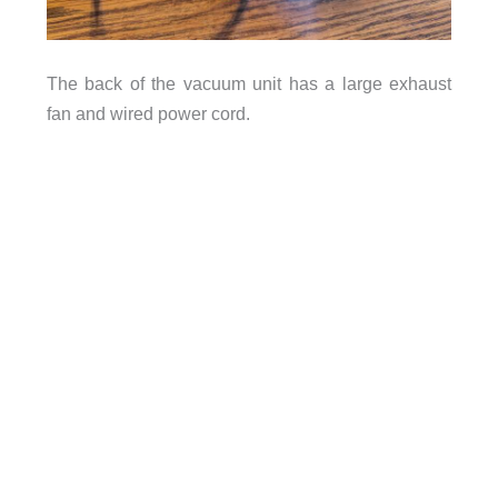
The back of the vacuum unit has a large exhaust
fan and wired power cord.