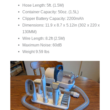
Hose Length: 5ft. (1.5M)
Container Capacity: 50oz. (1.5L)
Clipper Battery Capacity: 2200mAh
Dimensions: 11.9 x 8.7 x 5.12in (302 x 220 x
130MM)
Wire Length: 8.2ft (2.5M)
Maximum Noise: 60dB
Weight 9.59 lbs