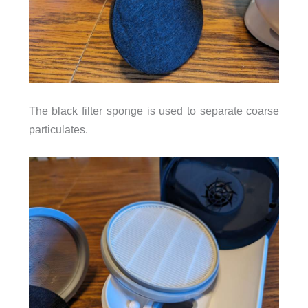
The black filter sponge is used to separate coarse
particulates.