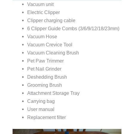
Vacuum unit
Electric Clipper
Clipper charging cable
6 Clipper Guide Combs (3/6/9/12/18/23mm)
Vacuum Hose
Vacuum Crevice Tool
Vacuum Cleaning Brush
Pet Paw Trimmer
Pet Nail Grinder
Deshedding Brush
Grooming Brush
Attachment Storage Tray
Carrying bag
User manual
Replacement filter