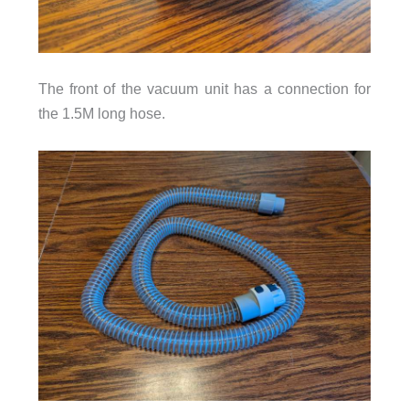
The front of the vacuum unit has a connection for
the 1.5M long hose.