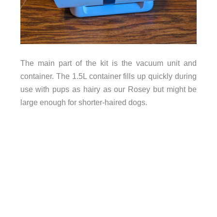
The main part of the kit is the vacuum unit and
container. The 1.5L container fills up quickly during
use with pups as hairy as our Rosey but might be
large enough for shorter-haired dogs.