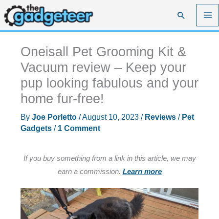
Skip
Search
to
content
Oneisall Pet Grooming Kit &
Vacuum review – Keep your
pup looking fabulous and your
home fur-free!
By
Joe Porletto
/
August 10, 2023
/
Reviews
/
Pet
Gadgets
/
1 Comment
If you buy something from a link in this article, we may
earn a commission.
Learn more