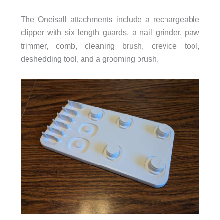
The Oneisall attachments include a rechargeable
clipper with six length guards, a nail grinder, paw
trimmer, comb, cleaning brush, crevice tool,
deshedding tool, and a grooming brush.