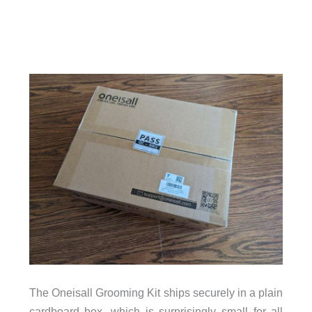
The Oneisall Grooming Kit ships securely in a plain
cardboard box, which is surprisingly small for all