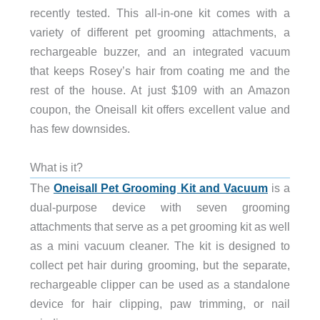
recently tested. This all-in-one kit comes with a
variety of different pet grooming attachments, a
rechargeable buzzer, and an integrated vacuum
that keeps Rosey’s hair from coating me and the
rest of the house. At just $109 with an Amazon
coupon, the Oneisall kit offers excellent value and
has few downsides.
What is it?
The
Oneisall Pet Grooming Kit and Vacuum
is a
dual-purpose device with seven grooming
attachments that serve as a pet grooming kit as well
as a mini vacuum cleaner. The kit is designed to
collect pet hair during grooming, but the separate,
rechargeable clipper can be used as a standalone
device for hair clipping, paw trimming, or nail