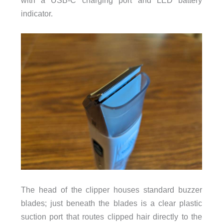
indicator.
The head of the clipper houses standard buzzer
blades; just beneath the blades is a clear plastic
suction port that routes clipped hair directly to the