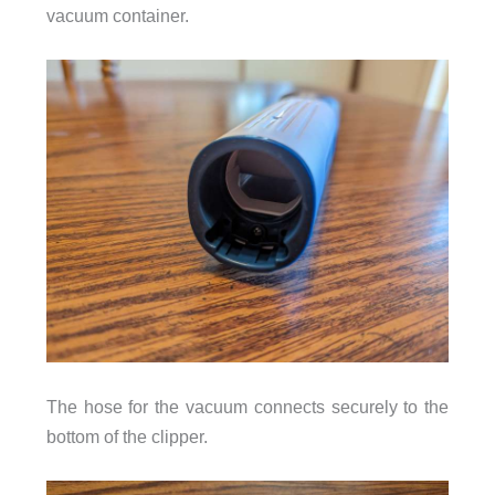
vacuum container.
The hose for the vacuum connects securely to the
bottom of the clipper.