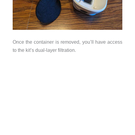
Once the container is removed, you’ll have access
to the kit’s dual-layer filtration.