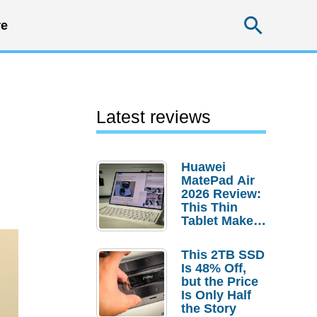
Searc
e
Latest reviews
Huawei
MatePad Air
2026 Review:
This Thin
Tablet Makes
a Strong
Laptop
This 2TB SSD
Replacement
Is 48% Off,
Case
but the Price
Is Only Half
the Story