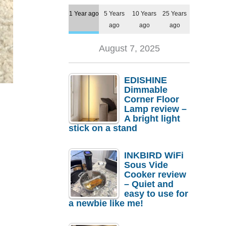
1 Year ago
5 Years
10 Years
25 Years
ago
ago
ago
August 7, 2025
EDISHINE
Dimmable
Corner Floor
Lamp review –
A bright light
stick on a stand
INKBIRD WiFi
Sous Vide
Cooker review
– Quiet and
easy to use for
a newbie like me!