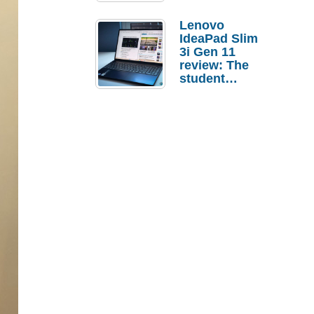
Lenovo
IdeaPad Slim
3i Gen 11
review: The
student
laptop I’d
actually buy