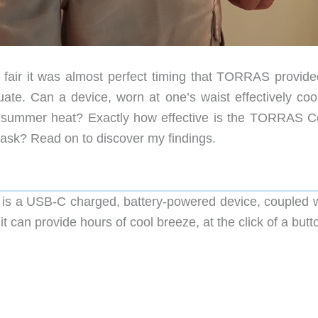
 fair it was almost perfect timing that TORRAS provide
ate. Can a device, worn at one’s waist effectively coo
g summer heat? Exactly how effective is the TORRAS Co
ask? Read on to discover my findings.
 a USB-C charged, battery-powered device, coupled w
t can provide hours of cool breeze, at the click of a butt