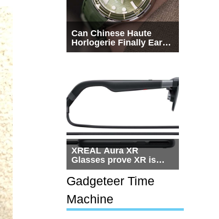
Can Chinese Haute
Horlogerie Finally Earn
a Seat Beside
Switzerland?
XREAL Aura XR
Glasses prove XR is
getting practical, but
$1,500 is still too much
Gadgeteer Time
for most people
Machine