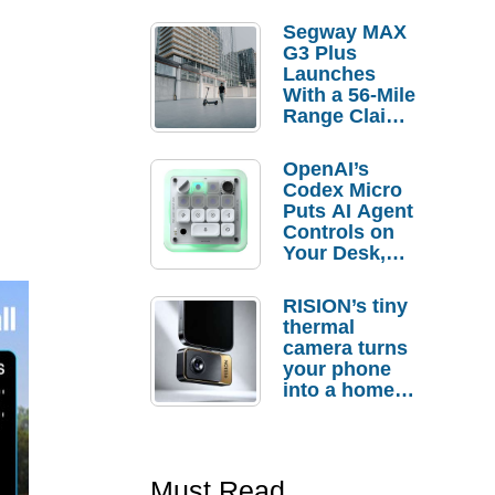
Segway MAX
G3 Plus
Launches
With a 56-Mile
Range Claim
and $350 Pre-
Order
OpenAI’s
Savings
Codex Micro
Puts AI Agent
Controls on
Your Desk,
But Who
Actually
RISION’s tiny
Needs It?
thermal
camera turns
your phone
into a home
troubleshooti
ng tool
Must Read