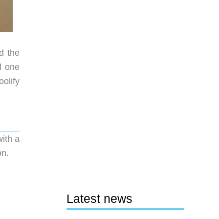
d the
l one
olify
ith a
on.
Latest news