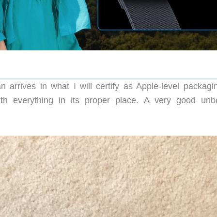
rives in what I will certify as Apple-level packagi
ith everything in its proper place. A very good unb