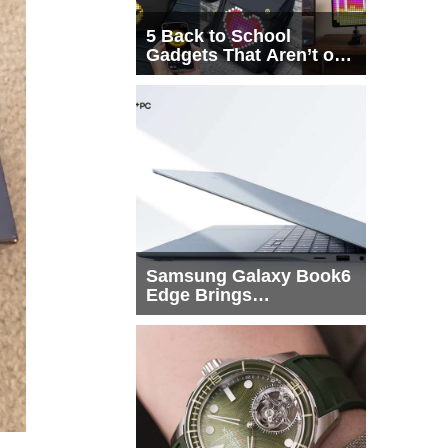
5 Back to School
Gadgets That Aren’t on
Every List
Samsung Galaxy Book6
Edge Brings
Snapdragon X2 Elite to
More Buyers