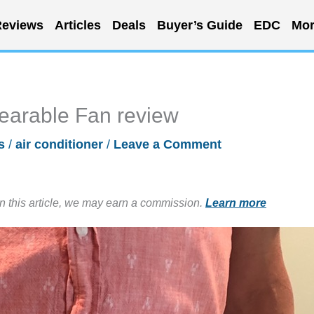
eviews
Articles
Deals
Buyer’s Guide
EDC
Mor
arable Fan review
s
/
air conditioner
/
Leave a Comment
in this article, we may earn a commission.
Learn more