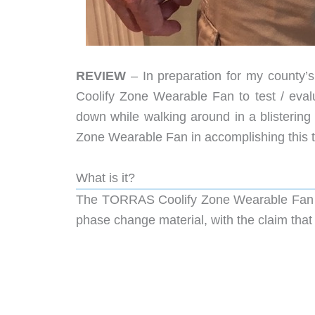
REVIEW
– In preparation for my county’s
Coolify Zone Wearable Fan to test / evalu
down while walking around in a blisterin
Zone Wearable Fan in accomplishing this t
What is it?
The TORRAS Coolify Zone Wearable Fan is
phase change material, with the claim that i