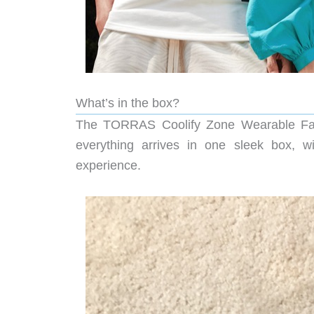
What’s in the box?
The TORRAS Coolify Zone Wearable Fan ar
everything arrives in one sleek box, w
experience.