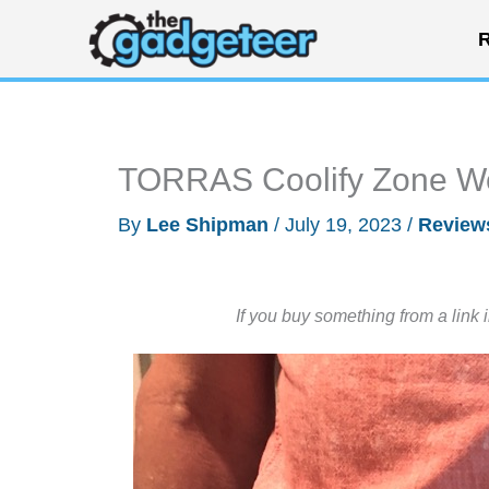
Skip
R
to
content
TORRAS Coolify Zone We
By
Lee Shipman
/
July 19, 2023
/
Review
If you buy something from a link 