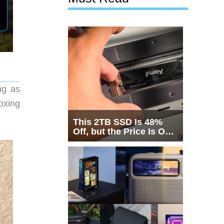
ng as
oxing
This 2TB SSD Is 48%
Off, but the Price Is Only
Half the Story