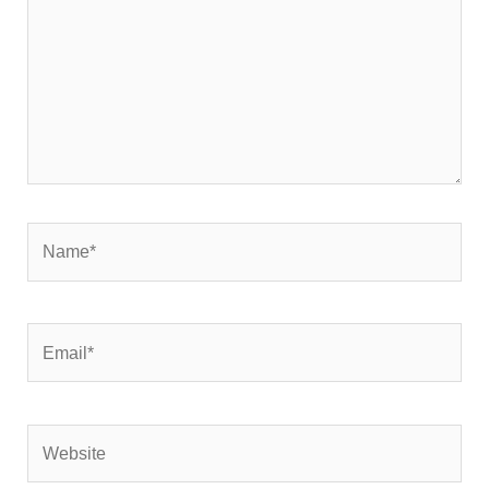
Name*
Email*
Website