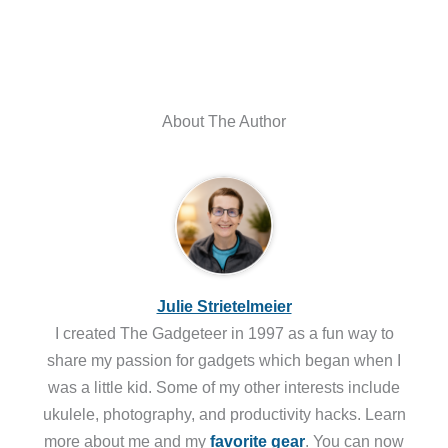
About The Author
Julie Strietelmeier
I created The Gadgeteer in 1997 as a fun way to
share my passion for gadgets which began when I
was a little kid. Some of my other interests include
ukulele, photography, and productivity hacks. Learn
more about me and my
favorite gear
. You can now