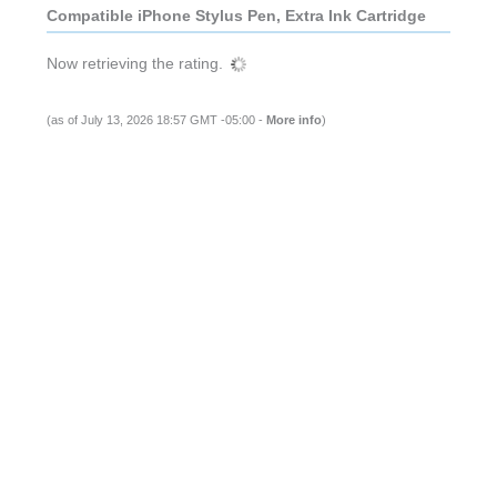
Compatible iPhone Stylus Pen, Extra Ink Cartridge
Now retrieving the rating.
(as of July 13, 2026 18:57 GMT -05:00 -
More info
)