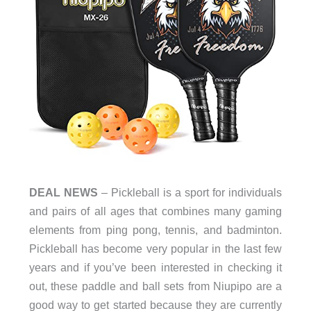
DEAL NEWS
– Pickleball is a sport for individuals
and pairs of all ages that combines many gaming
elements from ping pong, tennis, and badminton.
Pickleball has become very popular in the last few
years and if you’ve been interested in checking it
out, these paddle and ball sets from Niupipo are a
good way to get started because they are currently