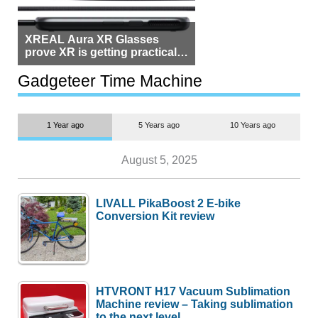
XREAL Aura XR Glasses
prove XR is getting practical,
but $1,500 is still too much for
most people
Gadgeteer Time Machine
1 Year ago
5 Years ago
10 Years ago
August 5, 2025
LIVALL PikaBoost 2 E-bike
Conversion Kit review
HTVRONT H17 Vacuum Sublimation
Machine review – Taking sublimation
to the next level