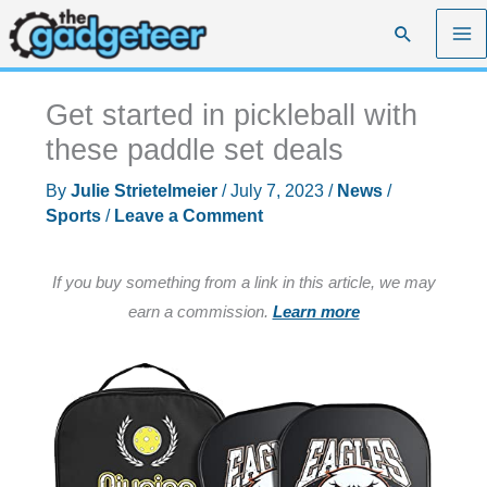
Skip
Search
to
content
Get started in pickleball with
these paddle set deals
By
Julie Strietelmeier
/
July 7, 2023
/
News
/
Sports
/
Leave a Comment
If you buy something from a link in this article, we may
earn a commission.
Learn more