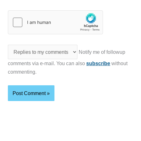
Notify me of followup
comments via e-mail. You can also
subscribe
without
commenting.