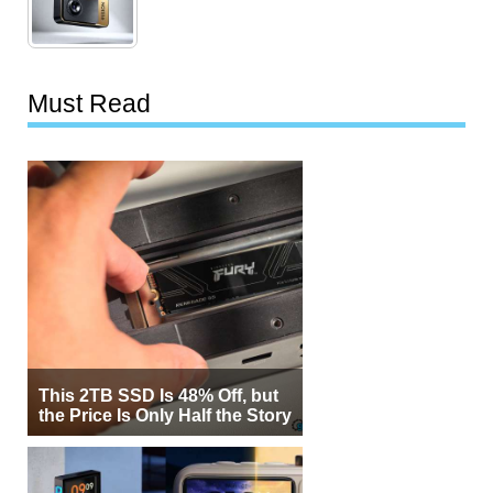
Must Read
This 2TB SSD Is 48% Off, but
the Price Is Only Half the Story