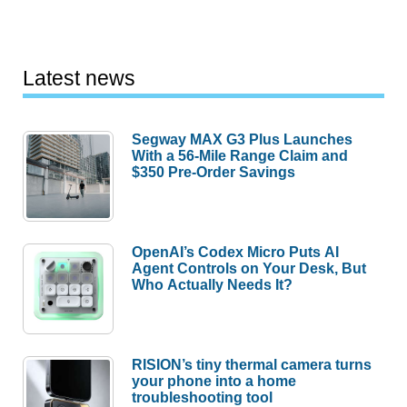
Latest news
Segway MAX G3 Plus Launches
With a 56-Mile Range Claim and
$350 Pre-Order Savings
OpenAI’s Codex Micro Puts AI
Agent Controls on Your Desk, But
Who Actually Needs It?
RISION’s tiny thermal camera turns
your phone into a home
troubleshooting tool