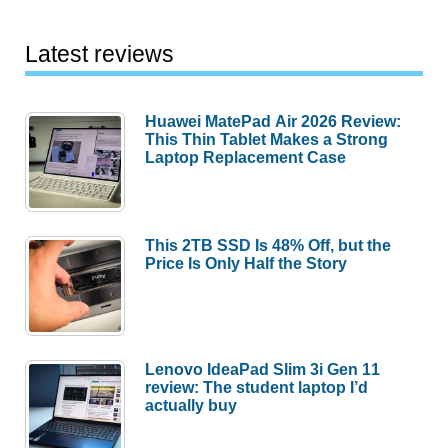
Latest reviews
Huawei MatePad Air 2026 Review:
This Thin Tablet Makes a Strong
Laptop Replacement Case
This 2TB SSD Is 48% Off, but the
Price Is Only Half the Story
Lenovo IdeaPad Slim 3i Gen 11
review: The student laptop I’d
actually buy