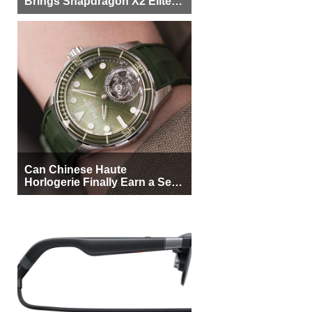
Brings Snapdragon X2 Elite to
More Buyers
Can Chinese Haute
Horlogerie Finally Earn a Seat
Beside Switzerland?