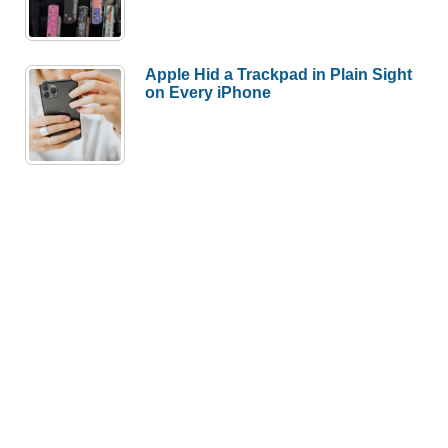
Apple Hid a Trackpad in Plain Sight
on Every iPhone