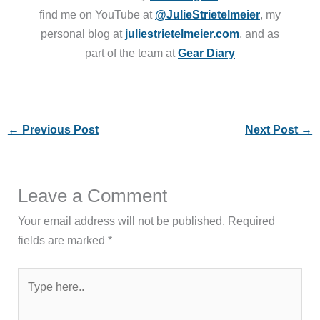
find me on YouTube at
@JulieStrietelmeier
, my
personal blog at
juliestrietelmeier.com
, and as
part of the team at
Gear Diary
←
Previous Post
Next Post
→
Leave a Comment
Your email address will not be published.
Required
fields are marked
*
Type
here..