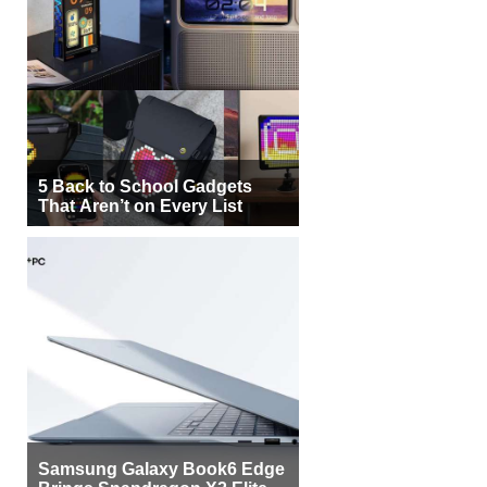
5 Back to School Gadgets
That Aren’t on Every List
Samsung Galaxy Book6 Edge