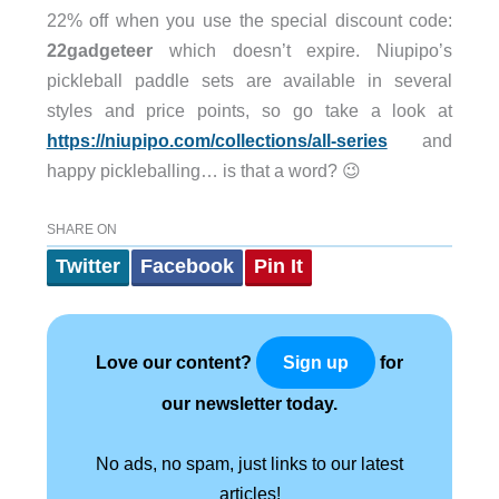
22% off when you use the special discount code:
22gadgeteer
which doesn’t expire. Niupipo’s
pickleball paddle sets are available in several
styles and price points, so go take a look at
https://niupipo.com/collections/all-series
and
happy pickleballing… is that a word? 😉
SHARE ON
Twitter
Facebook
Pin It
Love our content?
for
Sign up
our newsletter today.
No ads, no spam, just links to our latest
articles!