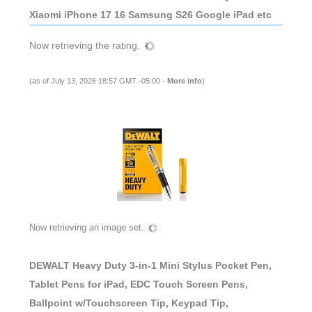
Xiaomi iPhone 17 16 Samsung S26 Google iPad etc
Now retrieving the rating.
(as of July 13, 2026 18:57 GMT -05:00 -
More info
)
Now retrieving an image set.
DEWALT Heavy Duty 3-in-1 Mini Stylus Pocket Pen,
Tablet Pens for iPad, EDC Touch Screen Pens,
Ballpoint w/Touchscreen Tip, Keypad Tip,