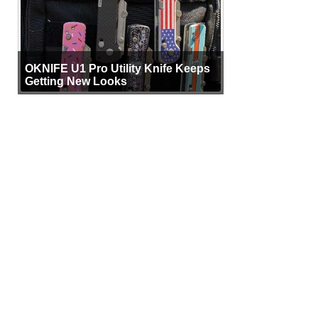
OKNIFE U1 Pro Utility Knife Keeps
Getting New Looks