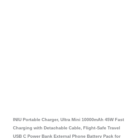
INIU Portable Charger, Ultra Mini 10000mAh 45W Fast
Charging with Detachable Cable, Flight-Safe Travel
USB C Power Bank External Phone Battery Pack for