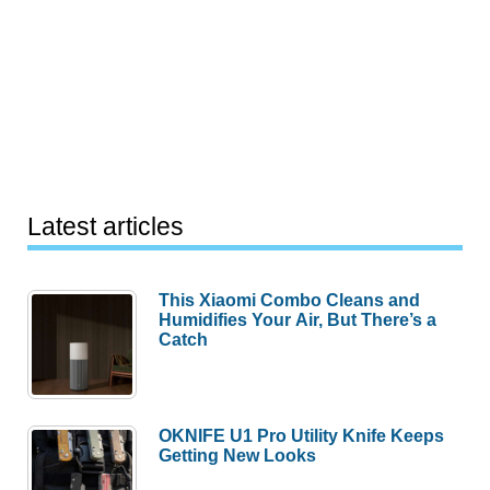
Latest articles
This Xiaomi Combo Cleans and
Humidifies Your Air, But There’s a
Catch
OKNIFE U1 Pro Utility Knife Keeps
Getting New Looks