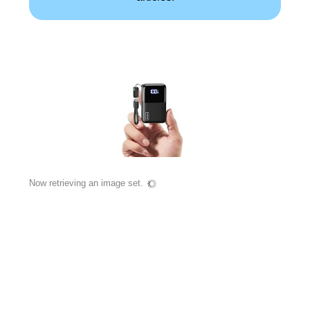
Now retrieving an image set.