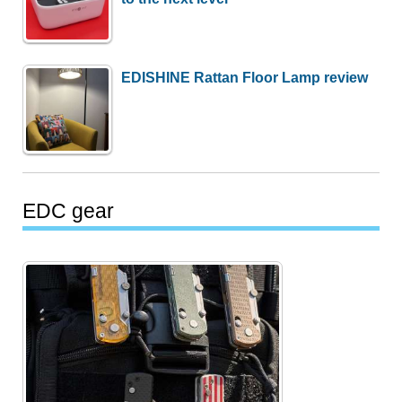
EDISHINE Rattan Floor Lamp review
EDC gear