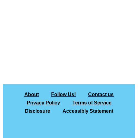
About
Follow Us!
Contact us
Privacy Policy
Terms of Service
Disclosure
Accessibly Statement