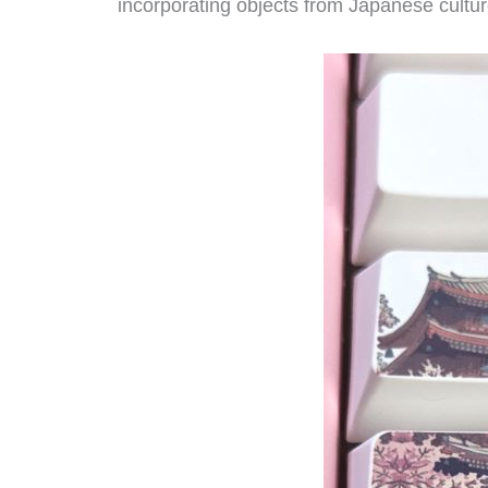
incorporating objects from Japanese culture