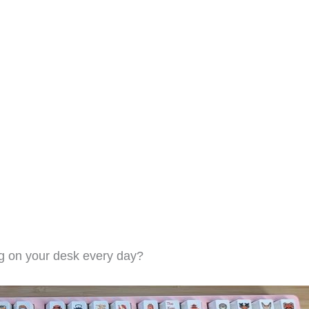
ing on your desk every day?