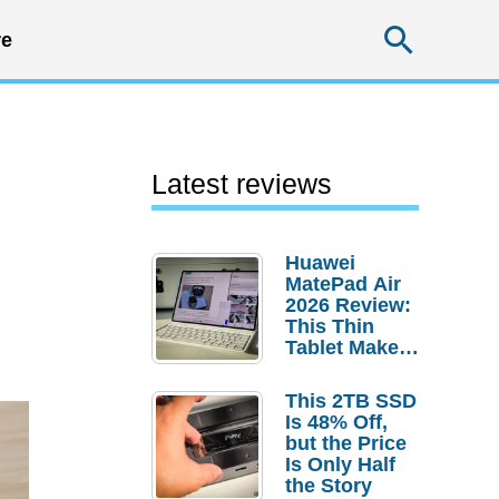
Searc
e
Latest reviews
Huawei
MatePad Air
2026 Review:
This Thin
Tablet Makes
a Strong
Laptop
This 2TB SSD
Replacement
Is 48% Off,
Case
but the Price
Is Only Half
the Story