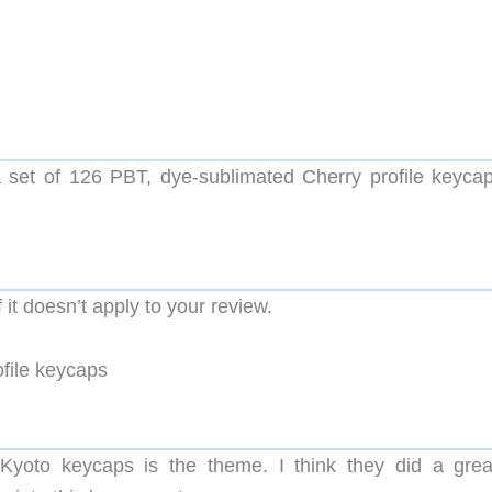
set of 126 PBT, dye-sublimated Cherry profile keycap
it doesn’t apply to your review.
file keycaps
Kyoto keycaps is the theme. I think they did a grea