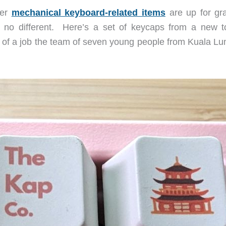
ver
mechanical keyboard-related items
are up for gra
s no different. Here’s a set of keycaps from a new 
of a job the team of seven young people from Kuala Lu