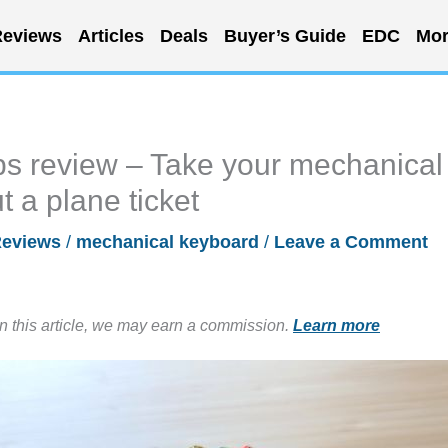
eviews
Articles
Deals
Buyer’s Guide
EDC
Mor
 review – Take your mechanical
 a plane ticket
eviews
/
mechanical keyboard
/
Leave a Comment
in this article, we may earn a commission.
Learn more