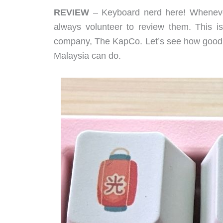
REVIEW
– Keyboard nerd here! Whene
always volunteer to review them. This i
company, The KapCo. Let’s see how good 
Malaysia can do.