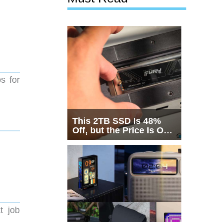
s for
This 2TB SSD Is 48%
Off, but the Price Is Only
Half the Story
t job