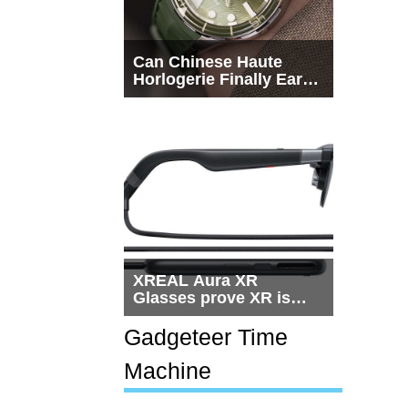
Can Chinese Haute
Horlogerie Finally Earn
a Seat Beside
Switzerland?
XREAL Aura XR
Glasses prove XR is
getting practical, but
$1,500 is still too much
Gadgeteer Time
for most people
Machine