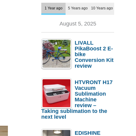
1 Year ago
5 Years ago
10 Years ago
August 5, 2025
LIVALL
PikaBoost 2 E-
bike
Conversion Kit
review
HTVRONT H17
Vacuum
Sublimation
Machine
review –
Taking sublimation to the
next level
EDISHINE