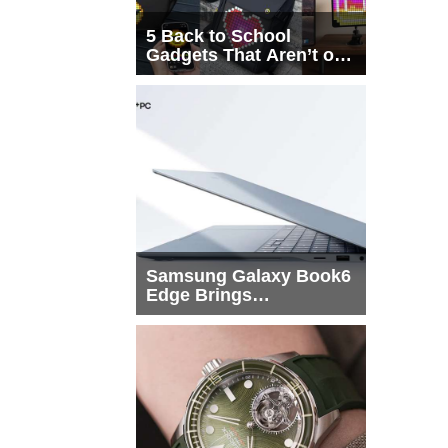
5 Back to School
Gadgets That Aren’t on
Every List
Samsung Galaxy Book6
Edge Brings
Snapdragon X2 Elite to
More Buyers