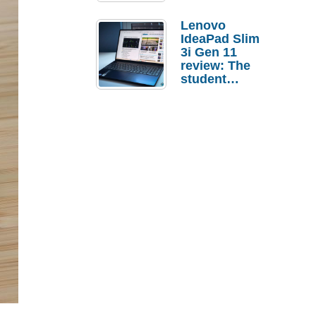
Lenovo
IdeaPad Slim
3i Gen 11
review: The
student
laptop I’d
actually buy