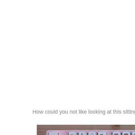
How could you not like looking at this sitt