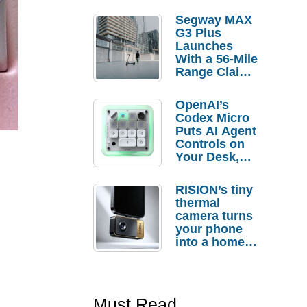
Segway MAX
G3 Plus
Launches
With a 56-Mile
Range Claim
and $350 Pre-
Order
OpenAI’s
Savings
Codex Micro
Puts AI Agent
Controls on
Your Desk,
But Who
Actually
RISION’s tiny
Needs It?
thermal
camera turns
your phone
into a home
troubleshooti
ng tool
Must Read