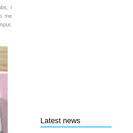
bs, I
to me
mpur,
Latest news