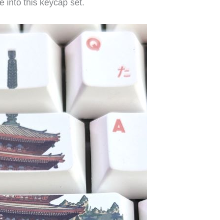
 into this keycap set.