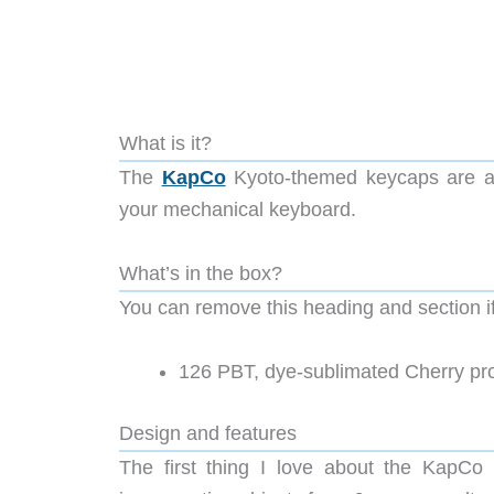
What is it?
The
KapCo
Kyoto-themed keycaps are a 
your mechanical keyboard.
What’s in the box?
You can remove this heading and section if 
126 PBT, dye-sublimated Cherry pro
Design and features
The first thing I love about the KapCo 