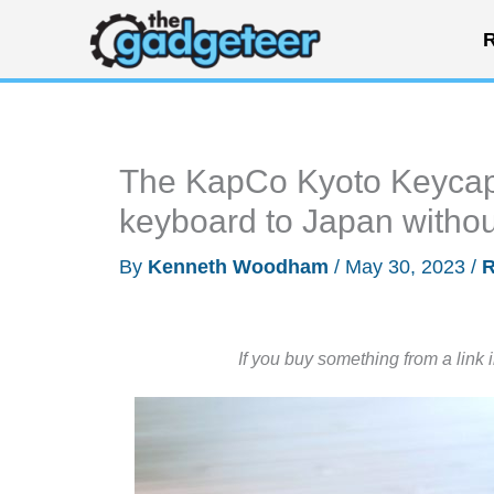
Skip
R
to
content
The KapCo Kyoto Keycaps
keyboard to Japan without
By
Kenneth Woodham
/
May 30, 2023
/
R
If you buy something from a link 