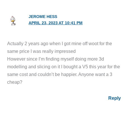
JEROME HESS
APRIL 23, 2023 AT 10:41 PM
Actually 2 years ago when I got mine off woot for the
same price I was really impressed
However since I’m finding myself doing more 3d
modelling and slicing on it I bought a V5 this year for the
same cost and couldn’t be happier. Anyone want a 3
cheap?
Reply