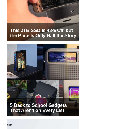
This 2TB SSD Is 48% Off, but
the Price Is Only Half the Story
5 Back to School Gadgets
That Aren’t on Every List