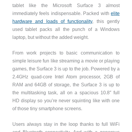
tablet like the Microsoft Surface 3 almost
immediately feels indispensable. Packed with
elite
hardware and loads of functionality
, this gently
used tablet packs all the punch of a Windows
laptop, but without the added weight.
From work projects to basic communication to
simple leisure fun like streaming a movie or playing
games, the Surface 3 is up to the job. Powered by a
2.4GHz quad-core Intel Atom processor, 2GB of
RAM and 64GB of storage, the Surface 3 is up to
the multitasking task, all on a spacious 10.8″ full
HD display so you’re never squinting like with one
of those tiny smartphone screens.
Users always stay in the loop thanks to full WiFi