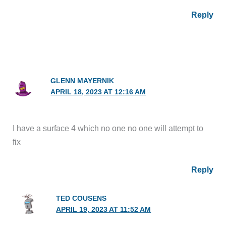
Reply
GLENN MAYERNIK
APRIL 18, 2023 AT 12:16 AM
I have a surface 4 which no one no one will attempt to
fix
Reply
TED COUSENS
APRIL 19, 2023 AT 11:52 AM