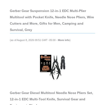
Gerber Gear Suspension 12-in-1 EDC Multi-Plier
Multitool with Pocket Knife, Needle Nose Pliers, Wire
Cutters and More, Gifts for Men, Camping and
Survival, Grey
(as of August 8, 2026 09:51 GMT -05:00 -
More info
)
Gerber Gear Diesel Multitool Needle Nose Pliers Set,
12-in-1 EDC Multi-Tool Knife, Survival Gear and