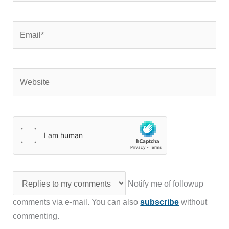
Email*
Website
Notify me of followup
comments via e-mail. You can also
subscribe
without
commenting.