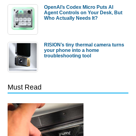
OpenAI’s Codex Micro Puts AI
Agent Controls on Your Desk, But
Who Actually Needs It?
RISION’s tiny thermal camera turns
your phone into a home
troubleshooting tool
Must Read