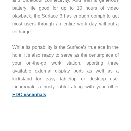
and Bluetooth connectivity. And with a generous
battery life good for up to 10 hours of video
playback, the Surface 3 has enough oomph to get
most users through an entire work day without a
recharge.
While its portability is the Surface’s true ace in the
hole, it’s also ready to serve as the centerpiece of
your on-the-go work station, sporting three
available external display ports as well as a
kickstand for easy tabletop or desktop use.
Incorporate a trusty tablet along with your other
EDC essentials
.