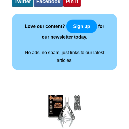
Twitter
Facebook
Pin It
Love our content?
for
Sign up
our newsletter today.
No ads, no spam, just links to our latest
articles!