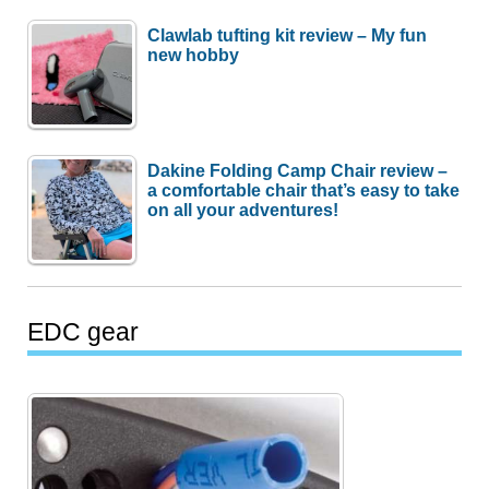
Clawlab tufting kit review – My fun
new hobby
Dakine Folding Camp Chair review –
a comfortable chair that’s easy to take
on all your adventures!
EDC gear