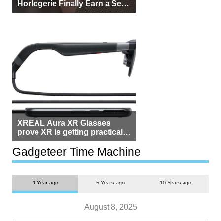
Horlogerie Finally Earn a Seat
Beside Switzerland?
XREAL Aura XR Glasses
prove XR is getting practical,
but $1,500 is still too much for
most people
Gadgeteer Time Machine
1 Year ago
5 Years ago
10 Years ago
August 8, 2025