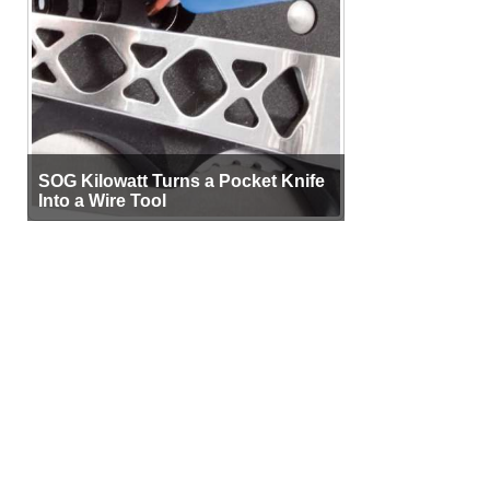
SOG Kilowatt Turns a Pocket Knife
Into a Wire Tool