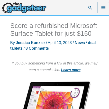
Skip
Search
to
content
Score a refurbished Microsoft
Surface Tablet for just $150
By
Jessica Kanzler
/
April 13, 2023
/
News
/
deal
,
tablets
/
8 Comments
If you buy something from a link in this article, we may
earn a commission.
Learn more