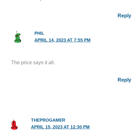
Reply
PHIL
APRIL 14, 2023 AT 7:55 PM
The price says it all.
Reply
THEPROGAMER
APRIL 15, 2023 AT 12:30 PM