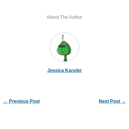
About The Author
Jessica Kanzler
←
Previous Post
Next Post
→