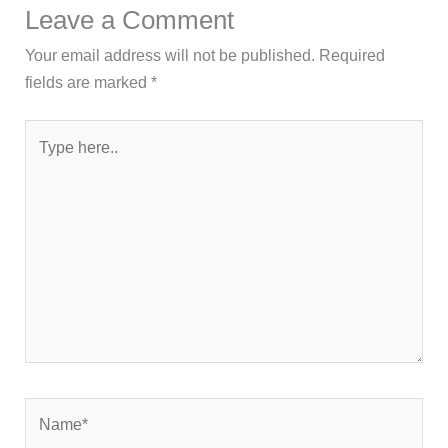
Leave a Comment
Your email address will not be published.
Required
fields are marked
*
Type
here..
Name*