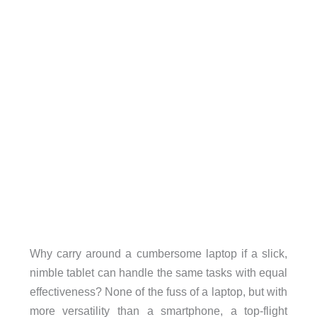
Why carry around a cumbersome laptop if a slick,
nimble tablet can handle the same tasks with equal
effectiveness? None of the fuss of a laptop, but with
more versatility than a smartphone, a top-flight