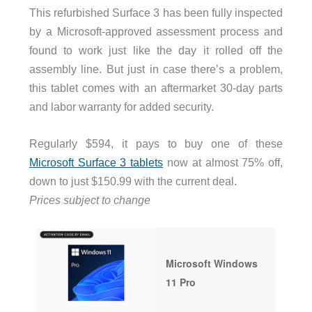
This refurbished Surface 3 has been fully inspected
by a Microsoft-approved assessment process and
found to work just like the day it rolled off the
assembly line. But just in case there’s a problem,
this tablet comes with an aftermarket 30-day parts
and labor warranty for added security.
Regularly $594, it pays to buy one of these
Microsoft Surface 3 tablets
now at almost 75% off,
down to just $150.99 with the current deal.
Prices subject to change
Microsoft Windows
11 Pro