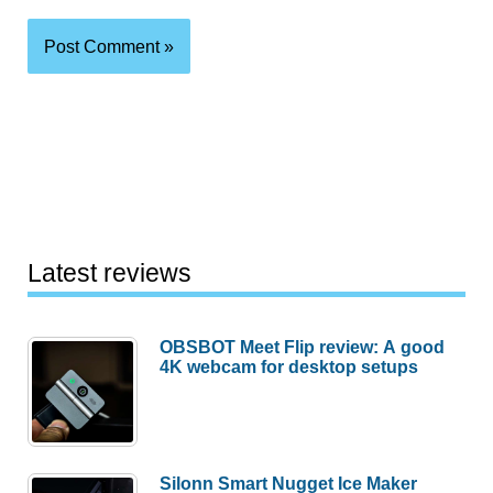
Latest reviews
OBSBOT Meet Flip review: A good
4K webcam for desktop setups
Silonn Smart Nugget Ice Maker