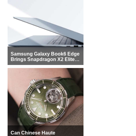
Samsung Galaxy Book6 Edge
Brings Snapdragon X2 Elite to
More Buyers
Can Chinese Haute