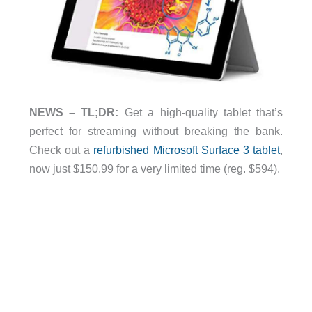
NEWS – TL;DR:
Get a high-quality tablet that’s
perfect for streaming without breaking the bank.
Check out a
refurbished Microsoft Surface 3 tablet
,
now just $150.99 for a very limited time (reg. $594).