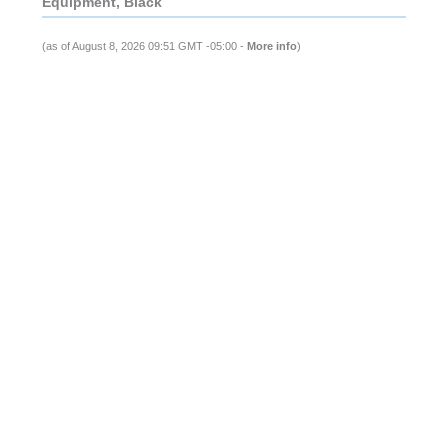
Equipment, Black
(as of August 8, 2026 09:51 GMT -05:00 -
More info
)