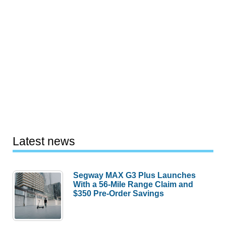
Latest news
Segway MAX G3 Plus Launches
With a 56-Mile Range Claim and
$350 Pre-Order Savings