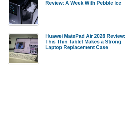
Review: A Week With Pebble Ice
Huawei MatePad Air 2026 Review:
This Thin Tablet Makes a Strong
Laptop Replacement Case