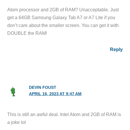
Atom processor and 2GB of RAM? Unacceptable. Just
get a 64GB Samsung Galaxy Tab A7 or A7 Lite if you
don’t care about the smaller screen. You can get it with
DOUBLE the RAM!
Reply
DEVIN FOUST
APRIL 16, 2023 AT 9:47 AM
This is still an awful deal. Intel Atom and 2GB of RAM is
a joke lol