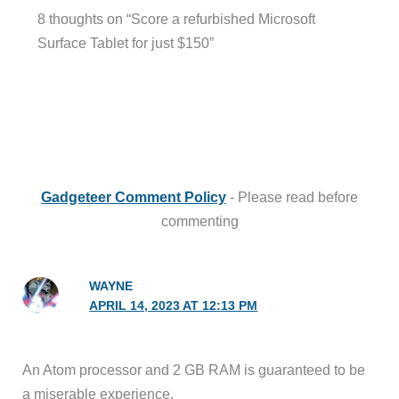
8 thoughts on “Score a refurbished Microsoft
Surface Tablet for just $150”
Gadgeteer Comment Policy
- Please read before
commenting
WAYNE
APRIL 14, 2023 AT 12:13 PM
An Atom processor and 2 GB RAM is guaranteed to be
a miserable experience.