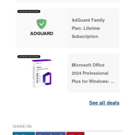
AdGuard Family
Plan: Lifetime
Subscription
Microsoft Office
2024 Professional
Plus for Windows:
...
See all deals
SHARE ON