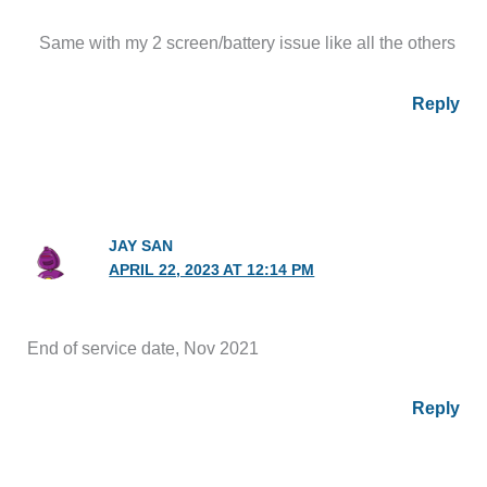
Same with my 2 screen/battery issue like all the others
Reply
JAY SAN
APRIL 22, 2023 AT 12:14 PM
End of service date, Nov 2021
Reply