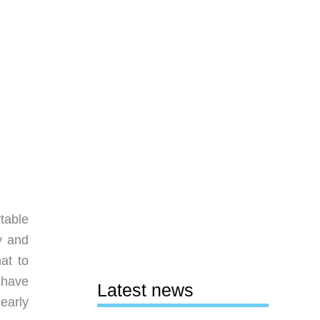
table
y and
at to
 have
Latest news
nearly