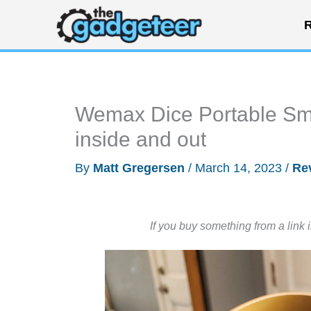
Skip
R
to
content
Wemax Dice Portable Smar
inside and out
By
Matt Gregersen
/
March 14, 2023
/
Re
If you buy something from a link 