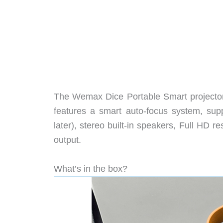
The Wemax Dice Portable Smart projector i
features a smart auto-focus system, sup
later), stereo built-in speakers, Full HD 
output.
What’s in the box?