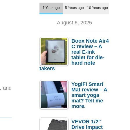
1 Year ago
5 Years ago
10 Years ago
August 6, 2025
Boox Note Air4
C review – A
real E-ink
tablet for die-
hard note
takers
YogiFi Smart
, and
Mat review – A
smart yoga
mat? Tell me
more.
VEVOR 1/2″
Drive Impact