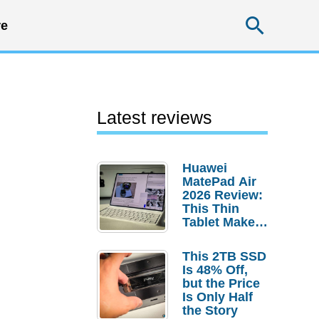
Searc
e
Latest reviews
Huawei
MatePad Air
2026 Review:
This Thin
Tablet Makes
a Strong
Laptop
This 2TB SSD
Replacement
Is 48% Off,
Case
but the Price
Is Only Half
the Story