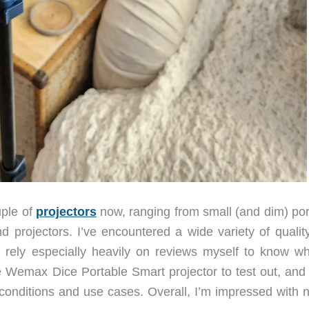
uple of
projectors
now, ranging from small (and dim) por
nd projectors. I’ve encountered a wide variety of qualit
I rely especially heavily on reviews myself to know wh
he Wemax Dice Portable Smart projector to test out, and
f conditions and use cases. Overall, I’m impressed with 