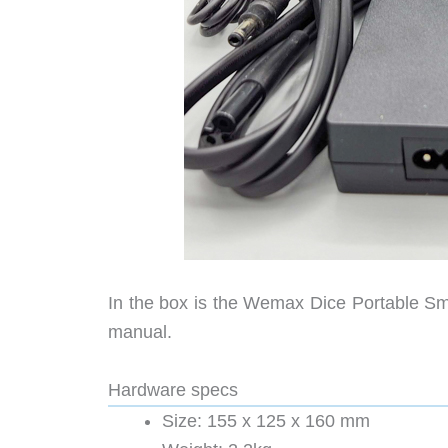
In the box is the Wemax Dice Portable Sma
manual.
Hardware specs
Size: 155 x 125 x 160 mm