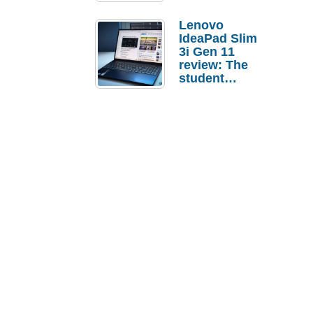
Lenovo
IdeaPad Slim
3i Gen 11
review: The
student
laptop I’d
actually buy