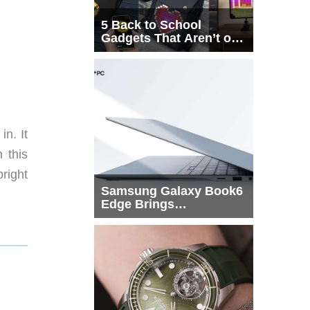
5 Back to School
Gadgets That Aren’t on
Every List
n. It
 this
bright
Samsung Galaxy Book6
Edge Brings
Snapdragon X2 Elite to
More Buyers