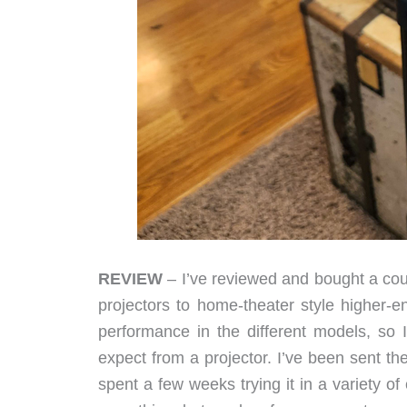
REVIEW
– I’ve reviewed and bought a co
projectors to home-theater style higher-e
performance in the different models, so 
expect from a projector. I’ve been sent t
spent a few weeks trying it in a variety o