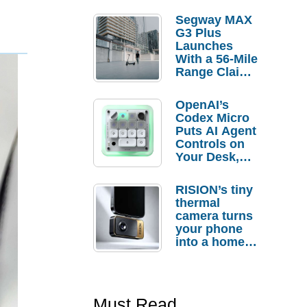
Segway MAX
G3 Plus
Launches
With a 56-Mile
Range Claim
and $350 Pre-
Order
OpenAI’s
Savings
Codex Micro
Puts AI Agent
Controls on
Your Desk,
But Who
Actually
RISION’s tiny
Needs It?
thermal
camera turns
your phone
into a home
troubleshooti
ng tool
Must Read