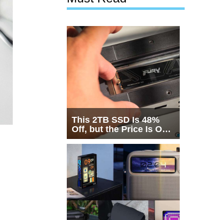
This 2TB SSD Is 48%
Off, but the Price Is Only
Half the Story