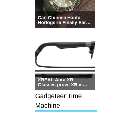
Can Chinese Haute
Horlogerie Finally Earn
a Seat Beside
Switzerland?
XREAL Aura XR
Glasses prove XR is
getting practical, but
$1,500 is still too much
Gadgeteer Time
for most people
Machine