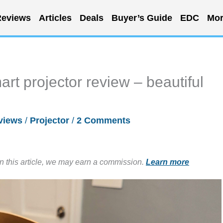
eviews
Articles
Deals
Buyer’s Guide
EDC
Mor
t projector review – beautiful
views
/
Projector
/
2 Comments
in this article, we may earn a commission.
Learn more