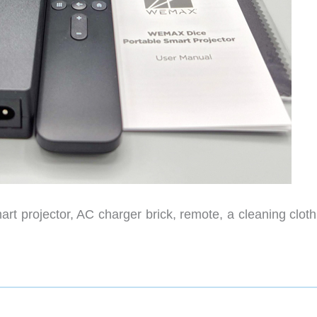
rt projector, AC charger brick, remote, a cleaning cloth