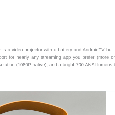
s a video projector with a battery and AndroidTV built i
port for nearly any streaming app you prefer (more on
resolution (1080P native), and a bright 700 ANSI lumens 