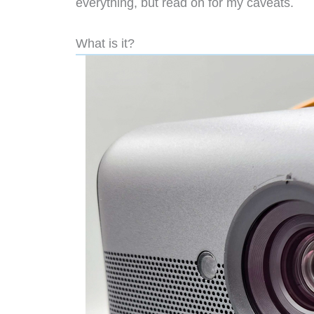
everything, but read on for my caveats.
What is it?