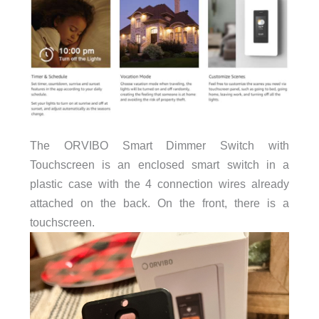
The ORVIBO Smart Dimmer Switch with
Touchscreen is an enclosed smart switch in a
plastic case with the 4 connection wires already
attached on the back. On the front, there is a
touchscreen.