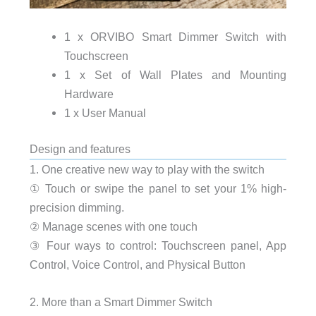
1 x ORVIBO Smart Dimmer Switch with
Touchscreen
1 x Set of Wall Plates and Mounting
Hardware
1 x User Manual
Design and features
1. One creative new way to play with the switch
① Touch or swipe the panel to set your 1% high-
precision dimming.
② Manage scenes with one touch
③ Four ways to control: Touchscreen panel, App
Control, Voice Control, and Physical Button
2. More than a Smart Dimmer Switch