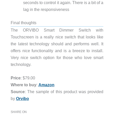
seconds to control it again. There is a bit of a
lag in the responsiveness
Final thoughts
The ORVIBO Smart Dimmer Switch with
Touchscreen is a really nice switch that looks like
the latest technology should and performs well. It
offers nice functionality and is a breeze to install.
Very nice switch option for those who love smart
technology.
Price
: $79.00
Where to buy
:
Amazon
Source
: The sample of this product was provided
by
Orvibo
SHARE ON