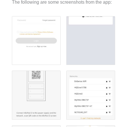
The following are some screenshots from the app: