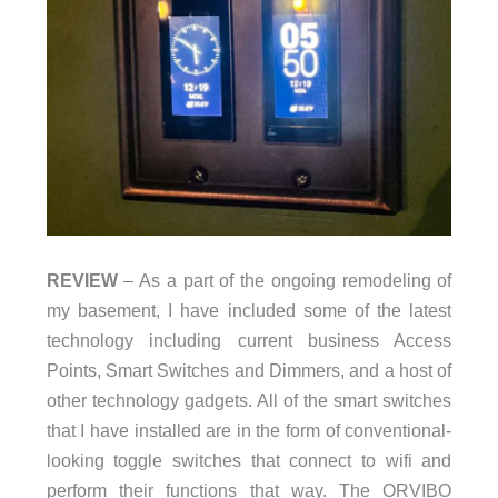
REVIEW
– As a part of the ongoing remodeling of
my basement, I have included some of the latest
technology including current business Access
Points, Smart Switches and Dimmers, and a host of
other technology gadgets. All of the smart switches
that I have installed are in the form of conventional-
looking toggle switches that connect to wifi and
perform their functions that way. The ORVIBO