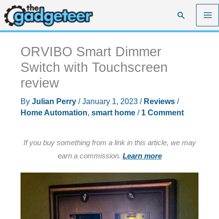
Skip
Search
to
content
ORVIBO Smart Dimmer
Switch with Touchscreen
review
By
Julian Perry
/
January 1, 2023
/
Reviews
/
Home Automation
,
smart home
/
1 Comment
If you buy something from a link in this article, we may
earn a commission.
Learn more