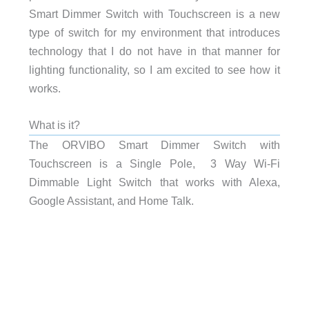
Smart Dimmer Switch with Touchscreen is a new
type of switch for my environment that introduces
technology that I do not have in that manner for
lighting functionality, so I am excited to see how it
works.
What is it?
The ORVIBO Smart Dimmer Switch with
Touchscreen is a Single Pole, 3 Way Wi-Fi
Dimmable Light Switch that works with Alexa,
Google Assistant, and Home Talk.