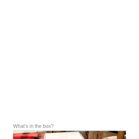
What’s in the box?