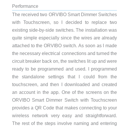
Performance
The received two ORVIBO Smart Dimmer Switches
with Touchscreen, so I decided to replace two
existing side-by-side switches. The installation was
quite simple especially since the wires are already
attached to the ORVIBO switch. As soon as I made
the necessary electrical connections and turned the
circuit breaker back on, the switches lit up and were
ready to be programmed and used. I programmed
the standalone settings that I could from the
touchscreen, and then I downloaded and created
an account in the app. One of the screens on the
ORVIBO Smart Dimmer Switch with Touchscreen
provides a QR Code that makes connecting to your
wireless network very easy and straightforward.
The rest of the steps involve naming and entering