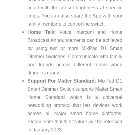
or off with the preset brightness at specific
times. You can also share the App with your
family members to control the switch.
Home Talk:
Voice Intercom and Home
Broadcast Announcements can be achieved
by using two or more MixPad D1 Smart
Dimmer Switches. Communicate with family
and friends across different rooms when
dinner is ready.
Support For Matter Standard:
MixPad D1
Smart Dimmer Switch supports Matter Smart
Home Standard which is a universal
networking protocol that lets devices work
across all major smart home platforms.
Please note that this feature will be released
in January 2023.