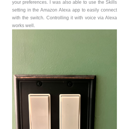
your preferences. I was also able to use the Skills
setting in the Amazon Alexa app to easily connect
with the switch. Controlling it with voice via Alexa
works well.