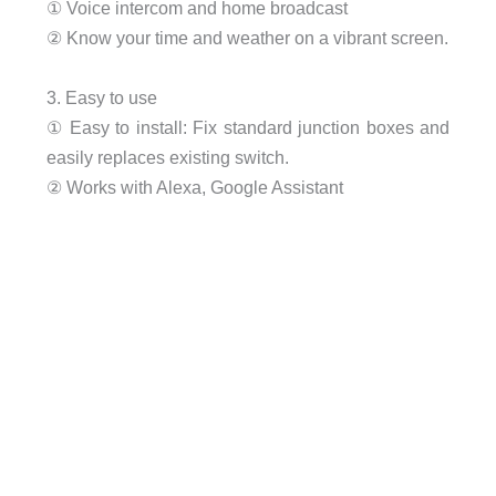
① Voice intercom and home broadcast
② Know your time and weather on a vibrant screen.
3. Easy to use
① Easy to install: Fix standard junction boxes and
easily replaces existing switch.
② Works with Alexa, Google Assistant