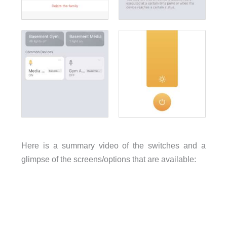
Here is a summary video of the switches and a
glimpse of the screens/options that are available: