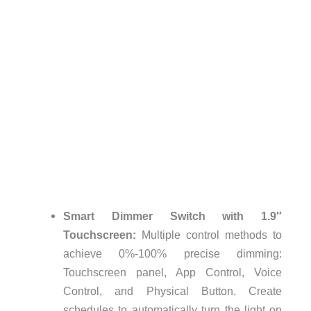
Smart Dimmer Switch with 1.9″
Touchscreen:
Multiple control methods to
achieve 0%-100% precise dimming:
Touchscreen panel, App Control, Voice
Control, and Physical Button. Create
schedules to automatically turn the light on