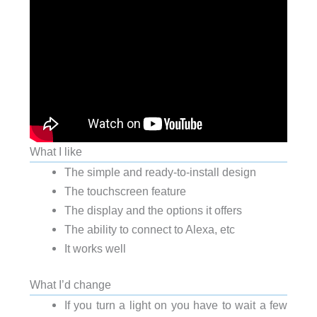
What I like
The simple and ready-to-install design
The touchscreen feature
The display and the options it offers
The ability to connect to Alexa, etc
It works well
What I’d change
If you turn a light on you have to wait a few