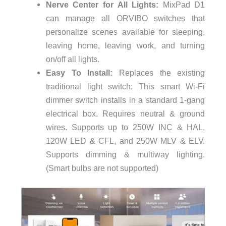
Nerve Center for All Lights:
MixPad D1
can manage all ORVIBO switches that
personalize scenes available for sleeping,
leaving home, leaving work, and turning
on/off all lights.
Easy To Install:
Replaces the existing
traditional light switch: This smart Wi-Fi
dimmer switch installs in a standard 1-gang
electrical box. Requires neutral & ground
wires. Supports up to 250W INC & HAL,
120W LED & CFL, and 250W MLV & ELV.
Supports dimming & multiway lighting.
(Smart bulbs are not supported)