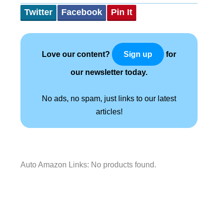
Twitter
Facebook
Pin It
Love our content?
for
Sign up
our newsletter today.
No ads, no spam, just links to our latest
articles!
Auto Amazon Links: No products found.