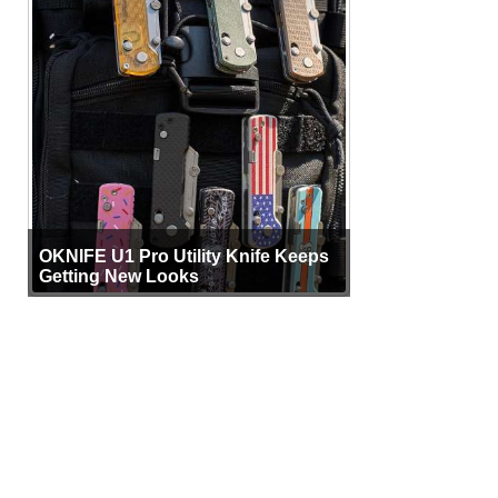
OKNIFE U1 Pro Utility Knife Keeps
Getting New Looks