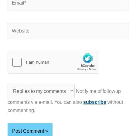
Website
Notify me of followup
comments via e-mail. You can also
subscribe
without
commenting.