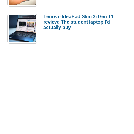
Lenovo IdeaPad Slim 3i Gen 11
review: The student laptop I’d
actually buy