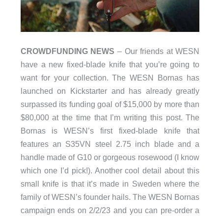
CROWDFUNDING NEWS
– Our friends at WESN
have a new fixed-blade knife that you’re going to
want for your collection. The WESN Bornas has
launched on Kickstarter and has already greatly
surpassed its funding goal of $15,000 by more than
$80,000 at the time that I’m writing this post. The
Bornas is WESN’s first fixed-blade knife that
features an S35VN steel 2.75 inch blade and a
handle made of G10 or gorgeous rosewood (I know
which one I’d pick!). Another cool detail about this
small knife is that it’s made in Sweden where the
family of WESN’s founder hails. The WESN Bornas
campaign ends on 2/2/23 and you can pre-order a