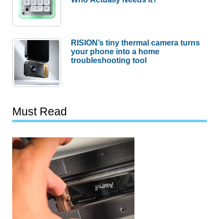
RISION’s tiny thermal camera turns
your phone into a home
troubleshooting tool
Must Read