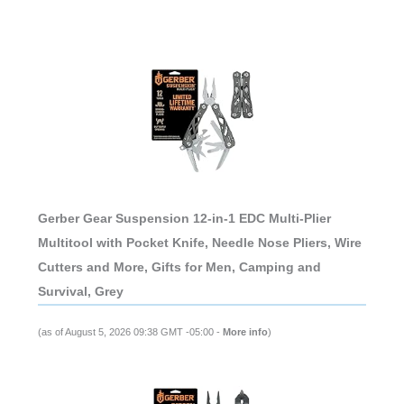
Gerber Gear Suspension 12-in-1 EDC Multi-Plier
Multitool with Pocket Knife, Needle Nose Pliers, Wire
Cutters and More, Gifts for Men, Camping and
Survival, Grey
(as of August 5, 2026 09:38 GMT -05:00 -
More info
)