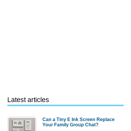
Latest articles
Can a Tiny E Ink Screen Replace
Your Family Group Chat?