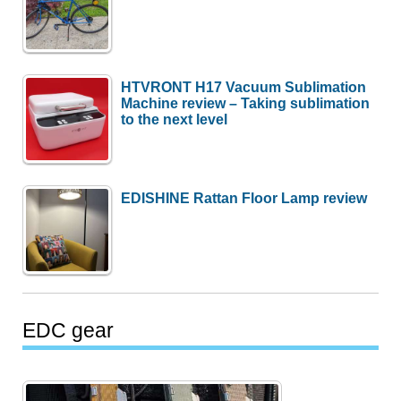
HTVRONT H17 Vacuum Sublimation
Machine review – Taking sublimation
to the next level
EDISHINE Rattan Floor Lamp review
EDC gear