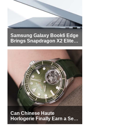
Samsung Galaxy Book6 Edge
Brings Snapdragon X2 Elite to
More Buyers
Can Chinese Haute
Horlogerie Finally Earn a Seat
Beside Switzerland?