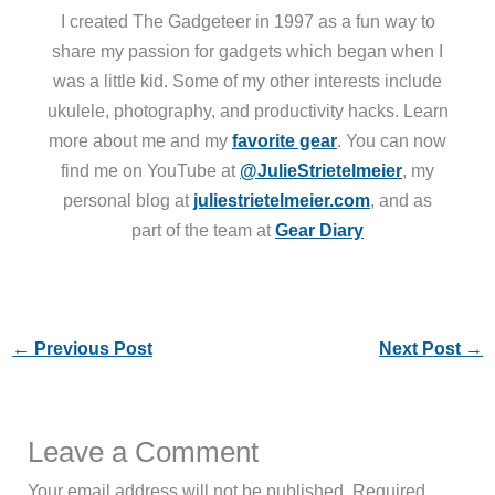
I created The Gadgeteer in 1997 as a fun way to
share my passion for gadgets which began when I
was a little kid. Some of my other interests include
ukulele, photography, and productivity hacks. Learn
more about me and my
favorite gear
. You can now
find me on YouTube at
@JulieStrietelmeier
, my
personal blog at
juliestrietelmeier.com
, and as
part of the team at
Gear Diary
←
Previous Post
Next Post
→
Leave a Comment
Your email address will not be published.
Required