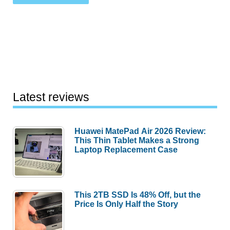
Latest reviews
Huawei MatePad Air 2026 Review:
This Thin Tablet Makes a Strong
Laptop Replacement Case
This 2TB SSD Is 48% Off, but the
Price Is Only Half the Story