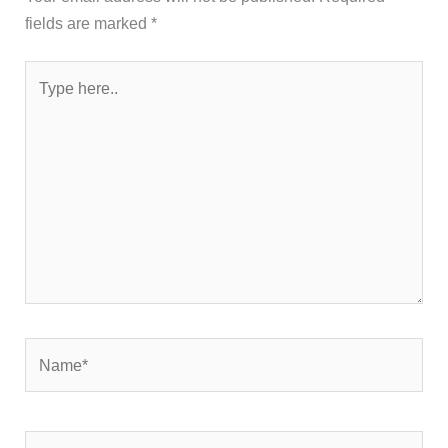
fields are marked
*
Type
here..
Name*
Email*