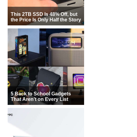
This 2TB SSD Is 48% Off, but
the Price Is Only Half the Story
5 Back to School Gadgets
That Aren’t on Every List