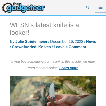
Skip
Search
to
content
WESN’s latest knife is a
looker!
By
Julie Strietelmeier
/
December 16, 2022
/
News
/
Crowdfunded
,
Knives
/
Leave a Comment
If you buy something from a link in this article, we may
earn a commission.
Learn more