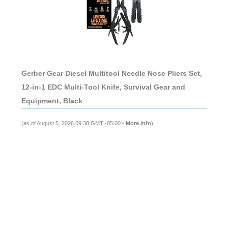
Gerber Gear Diesel Multitool Needle Nose Pliers Set,
12-in-1 EDC Multi-Tool Knife, Survival Gear and
Equipment, Black
(as of August 5, 2026 09:38 GMT -05:00 -
More info
)