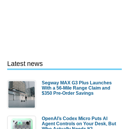
Latest news
Segway MAX G3 Plus Launches
With a 56-Mile Range Claim and
$350 Pre-Order Savings
OpenAI’s Codex Micro Puts AI
Agent Controls on Your Desk, But
Who Actually Needs It?