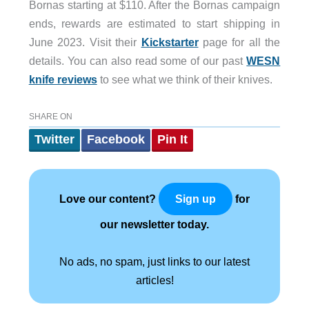
Bornas starting at $110. After the Bornas campaign
ends, rewards are estimated to start shipping in
June 2023. Visit their
Kickstarter
page for all the
details. You can also read some of our past
WESN
knife reviews
to see what we think of their knives.
SHARE ON
Twitter
Facebook
Pin It
Love our content?
for
Sign up
our newsletter today.
No ads, no spam, just links to our latest
articles!