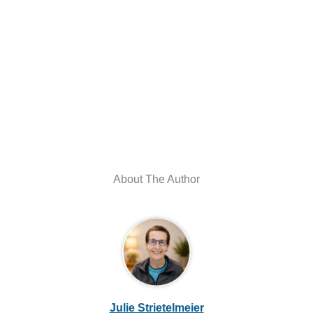
About The Author
Julie Strietelmeier