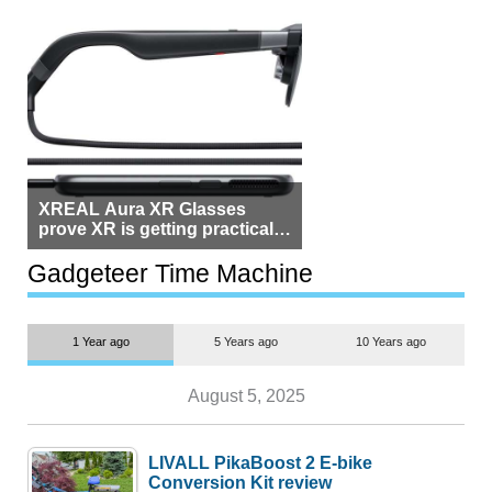
XREAL Aura XR Glasses
prove XR is getting practical,
but $1,500 is still too much for
most people
Gadgeteer Time Machine
1 Year ago
5 Years ago
10 Years ago
August 5, 2025
LIVALL PikaBoost 2 E-bike
Conversion Kit review