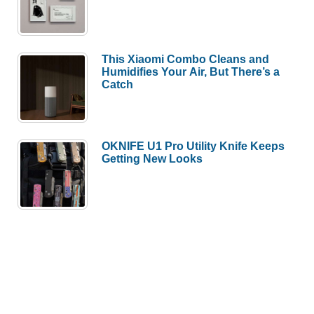
This Xiaomi Combo Cleans and
Humidifies Your Air, But There’s a
Catch
OKNIFE U1 Pro Utility Knife Keeps
Getting New Looks