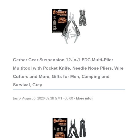
Gerber Gear Suspension 12-in-1 EDC Multi-Plier
Multitool with Pocket Knife, Needle Nose Pliers, Wire
Cutters and More, Gifts for Men, Camping and
Survival, Grey
(as of August 6, 2026 09:38 GMT -05:00 -
More info
)