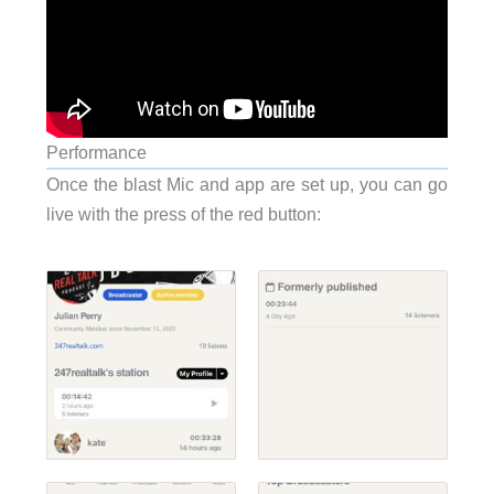
Performance
Once the blast Mic and app are set up, you can go
live with the press of the red button: