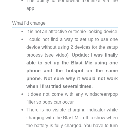
The ability to somewhat monetize via the
app
What I’d change
It is not an attractive or techie-looking device
I could not find a way to set up to use one
device without using 2 devices for the setup
process (see video).
Update: I was finally
able to set up the Blast Mic using one
phone and the hotspot on the same
phone. Not sure why it would not work
when I first tried several times.
It does not come with any windscreen/pop
filter so pops can occur
There is no visible charging indicator while
charging with the Blast Mic off to show when
the battery is fully charged. You have to turn