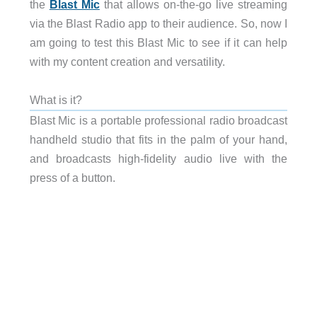
the
Blast Mic
that allows on-the-go live streaming
via the Blast Radio app to their audience. So, now I
am going to test this Blast Mic to see if it can help
with my content creation and versatility.
What is it?
Blast Mic is a portable professional radio broadcast
handheld studio that fits in the palm of your hand,
and broadcasts high-fidelity audio live with the
press of a button.