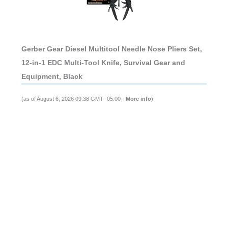
Gerber Gear Diesel Multitool Needle Nose Pliers Set,
12-in-1 EDC Multi-Tool Knife, Survival Gear and
Equipment, Black
(as of August 6, 2026 09:38 GMT -05:00 -
More info
)