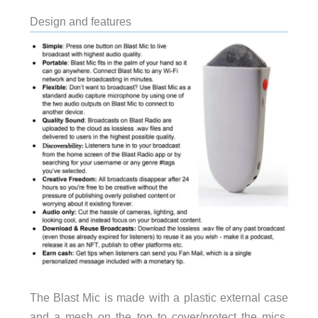
Design and features
The Blast Mic is made with a plastic external case
and a mesh on the top to cover/protect the mics.