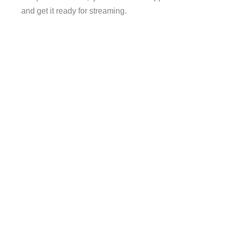
and get it ready for streaming.