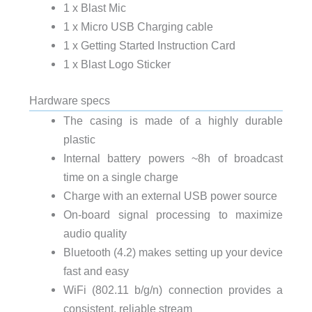
1 x Blast Mic
1 x Micro USB Charging cable
1 x Getting Started Instruction Card
1 x Blast Logo Sticker
Hardware specs
The casing is made of a highly durable
plastic
Internal battery powers ~8h of broadcast
time on a single charge
Charge with an external USB power source
On-board signal processing to maximize
audio quality
Bluetooth (4.2) makes setting up your device
fast and easy
WiFi (802.11 b/g/n) connection provides a
consistent, reliable stream