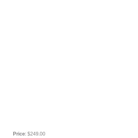
Price
: $249.00