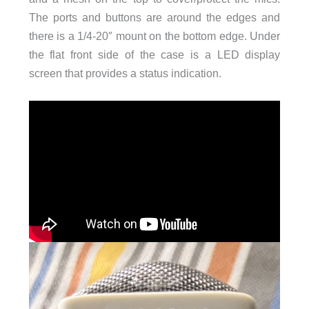
The ports and buttons are around the edges and
there is a 1/4-20″ mount on the bottom edge. Under
the flat front side of the case is a LED display
screen that provides a status indication.