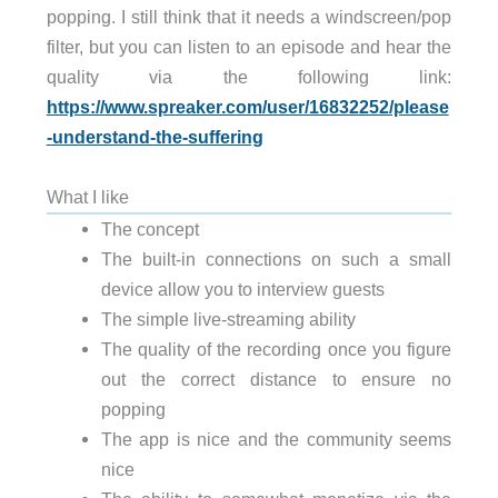
popping. I still think that it needs a windscreen/pop
filter, but you can listen to an episode and hear the
quality via the following link:
https://www.spreaker.com/user/16832252/please
-understand-the-suffering
What I like
The concept
The built-in connections on such a small
device allow you to interview guests
The simple live-streaming ability
The quality of the recording once you figure
out the correct distance to ensure no
popping
The app is nice and the community seems
nice