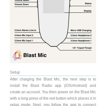
Setup
After charging the Blast Mic, the next step is to
install the Blast Radio app (iOS/Android) and
create an account. You then power on the Blast Mic
with a long press of the red button which places it in
setup mode. Next, you follow the app to connect