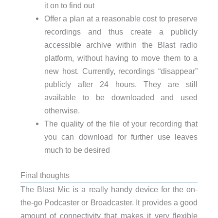
it on to find out
Offer a plan at a reasonable cost to preserve
recordings and thus create a publicly
accessible archive within the Blast radio
platform, without having to move them to a
new host. Currently, recordings “disappear”
publicly after 24 hours. They are still
available to be downloaded and used
otherwise.
The quality of the file of your recording that
you can download for further use leaves
much to be desired
Final thoughts
The Blast Mic is a really handy device for the on-
the-go Podcaster or Broadcaster. It provides a good
amount of connectivity that makes it very flexible