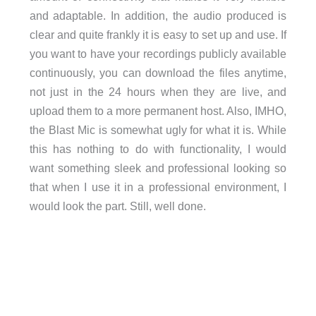
and adaptable. In addition, the audio produced is
clear and quite frankly it is easy to set up and use. If
you want to have your recordings publicly available
continuously, you can download the files anytime,
not just in the 24 hours when they are live, and
upload them to a more permanent host. Also, IMHO,
the Blast Mic is somewhat ugly for what it is. While
this has nothing to do with functionality, I would
want something sleek and professional looking so
that when I use it in a professional environment, I
would look the part. Still, well done.