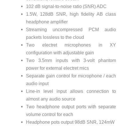
102 dB signal-to-noise ratio (SNR) ADC
1.5W, 128dB SNR, high fidelity AB class
headphone amplifier
Streaming uncompressed PCM audio
packets lossless to the cloud
Two electret microphones in XY
configuration with adjustable gain
Two 3.5mm inputs with 3-volt phantom
power for external electret mics
Separate gain control for microphone / each
audio input
Line-in level input allows connection to
almost any audio source
Two headphone output ports with separate
volume control for each
Headphone pots output 98dB SNR, 124mW