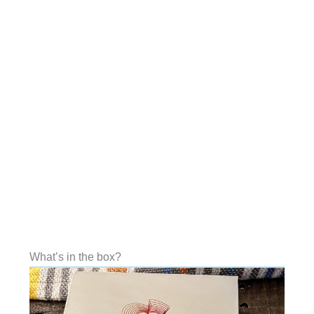
What’s in the box?