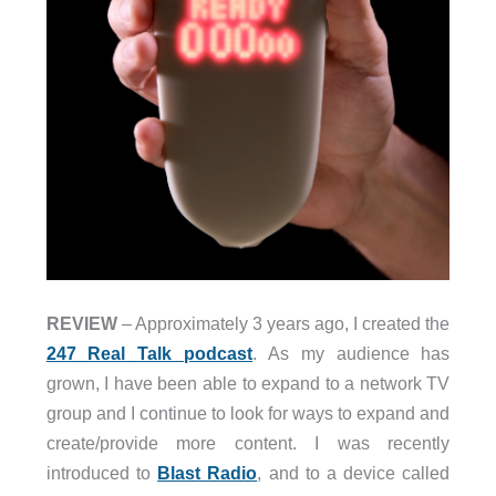
REVIEW
– Approximately 3 years ago, I created the
247 Real Talk podcast
. As my audience has
grown, I have been able to expand to a network TV
group and I continue to look for ways to expand and
create/provide more content. I was recently
introduced to
Blast Radio
, and to a device called