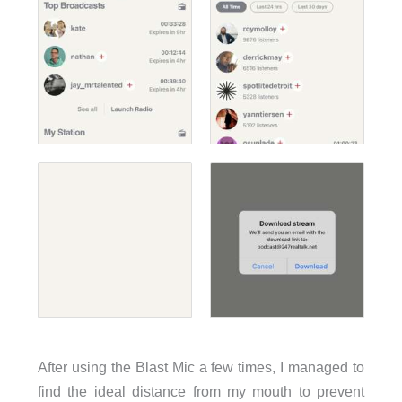
After using the Blast Mic a few times, I managed to
find the ideal distance from my mouth to prevent