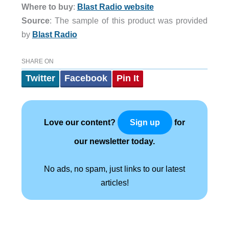
Where to buy
:
Blast Radio website
Source
: The sample of this product was provided
by
Blast Radio
SHARE ON
Twitter
Facebook
Pin It
Love our content?
for
Sign up
our newsletter today.
No ads, no spam, just links to our latest
articles!