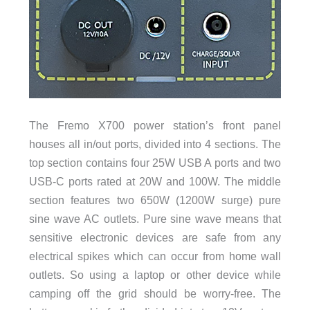
The Fremo X700 power station’s front panel
houses all in/out ports, divided into 4 sections. The
top section contains four 25W USB A ports and two
USB-C ports rated at 20W and 100W. The middle
section features two 650W (1200W surge) pure
sine wave AC outlets. Pure sine wave means that
sensitive electronic devices are safe from any
electrical spikes which can occur from home wall
outlets. So using a laptop or other device while
camping off the grid should be worry-free. The