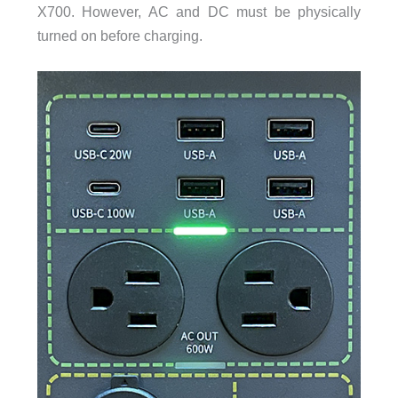
X700. However, AC and DC must be physically
turned on before charging.