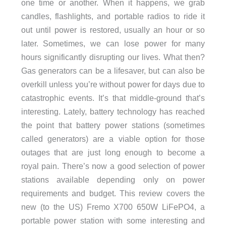
one time or another. When it happens, we grab
candles, flashlights, and portable radios to ride it
out until power is restored, usually an hour or so
later. Sometimes, we can lose power for many
hours significantly disrupting our lives. What then?
Gas generators can be a lifesaver, but can also be
overkill unless you’re without power for days due to
catastrophic events.
It’s that middle-ground that’s
interesting. Lately, battery technology has reached
the point that battery power stations (sometimes
called generators) are a viable option for those
outages that are just long enough to become a
royal pain. There’s now a good selection of power
stations available depending only on power
requirements and budget. This review covers the
new (to the US) Fremo X700 650W LiFePO4, a
portable power station with some interesting and