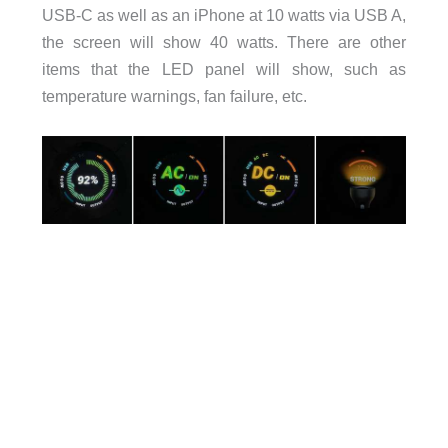
USB-C as well as an iPhone at 10 watts via USB A,
the screen will show 40 watts. There are other
items that the LED panel will show, such as
temperature warnings, fan failure, etc.