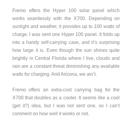
Fremo offers the Hyper 100 solar panel which
works seamlessly with the X700. Depending on
sunlight and weather, it provides up to 100 watts of
charge. I was sent one Hyper 100 panel. It folds up
into a handy self-carrying case, and it’s surprising
how large it is. Even though the sun shines quite
brightly in Central Florida where I live, clouds and
rain are a constant threat diminishing any available
watts for charging. Arid Arizona, we ain’t.
Fremo offers an extra-cost carrying bag for the
X700 that doubles as a cooler. It seems like a cool
(get it?) idea, but I was not sent one, so I can’t
comment on how well it works or not.