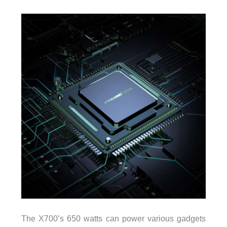
The X700’s 650 watts can power various gadgets