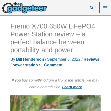
Skip
Search
to
content
Fremo X700 650W LiFePO4
Power Station review – a
perfect balance between
portability and power
By
Bill Henderson
/
September 8, 2022
/
Reviews
/
power station
/
1 Comment
If you buy something from a link in this article, we may
earn a commission.
Learn more