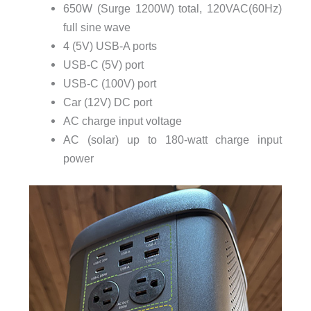
650W (Surge 1200W) total, 120VAC(60Hz)
full sine wave
4 (5V) USB-A ports
USB-C (5V) port
USB-C (100V) port
Car (12V) DC port
AC charge input voltage
AC (solar) up to 180-watt charge input
power