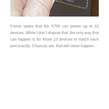
Fremo states that the X700 can power up to 10
devices. While I don’t dispute that, the only way that
can happen is for those 10 devices to match each
port
exactly
. Chances are, that will never happen.