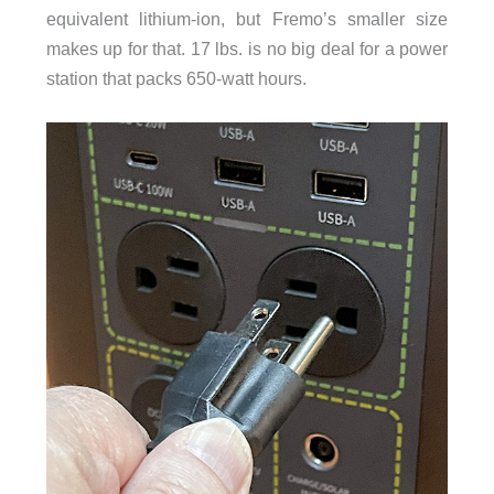
equivalent lithium-ion, but Fremo’s smaller size
makes up for that. 17 lbs. is no big deal for a power
station that packs 650-watt hours.