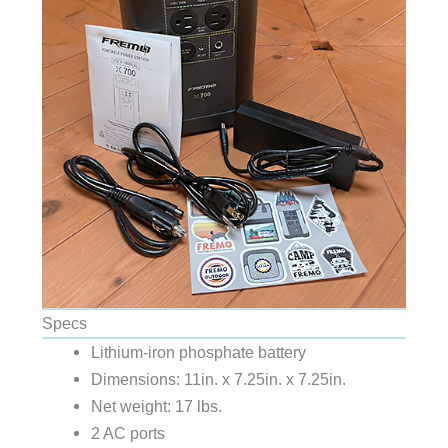
Specs
Lithium-iron phosphate battery
Dimensions: 11in. x 7.25in. x 7.25in.
Net weight: 17 lbs.
2 AC ports