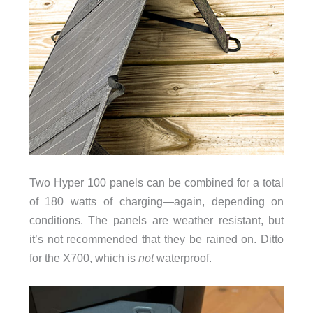
Two Hyper 100 panels can be combined for a total
of 180 watts of charging—again, depending on
conditions. The panels are weather resistant, but
it’s not recommended that they be rained on. Ditto
for the X700, which is
not
waterproof.