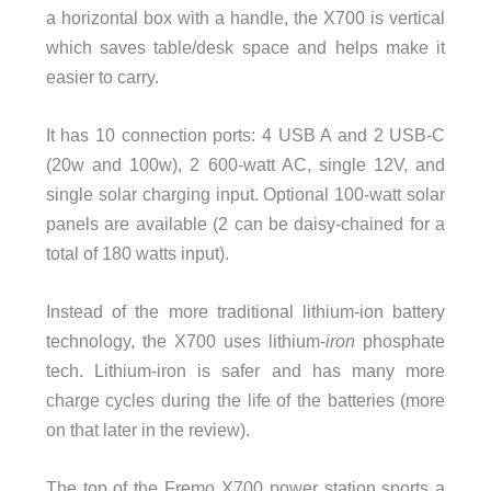
a horizontal box with a handle, the X700 is vertical
which saves table/desk space and helps make it
easier to carry.
It has 10 connection ports: 4 USB A and 2 USB-C
(20w and 100w), 2 600-watt AC, single 12V, and
single solar charging input. Optional 100-watt solar
panels are available (2 can be daisy-chained for a
total of 180 watts input).
Instead of the more traditional lithium-ion battery
technology, the X700 uses lithium-
iron
phosphate
tech. Lithium-iron is safer and has many more
charge cycles during the life of the batteries (more
on that later in the review).
The top of the Fremo X700 power station sports a