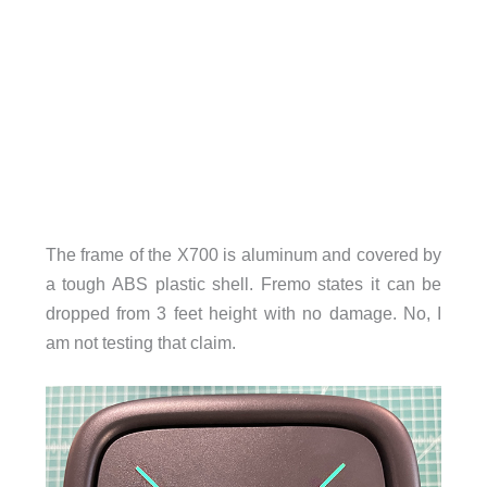
The frame of the X700 is aluminum and covered by
a tough ABS plastic shell. Fremo states it can be
dropped from 3 feet height with no damage. No, I
am not testing that claim.