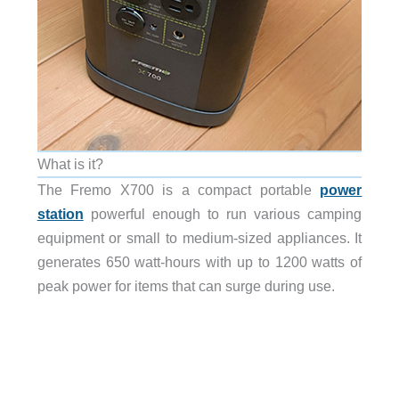
What is it?
The Fremo X700 is a compact portable
power
station
powerful enough to run various camping
equipment or small to medium-sized appliances. It
generates 650 watt-hours with up to 1200 watts of
peak power for items that can surge during use.