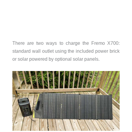
There are two ways to charge the Fremo X700:
standard wall outlet using the included power brick
or solar powered by optional solar panels.