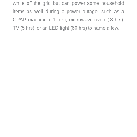
while off the grid but can power some household
items as well during a power outage, such as a
CPAP machine (11 hrs), microwave oven (.8 hrs),
TV (5 hrs), or an LED light (60 hrs) to name a few.