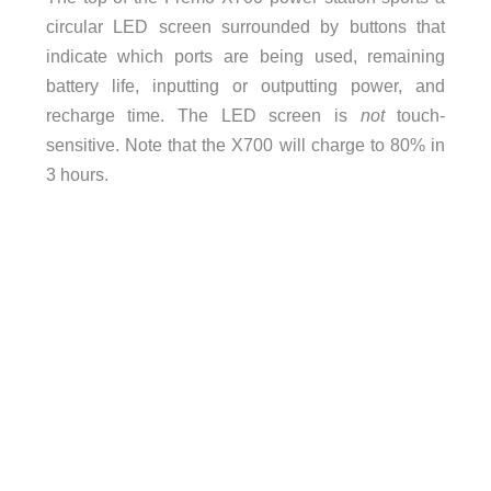
circular LED screen surrounded by buttons that
indicate which ports are being used, remaining
battery life, inputting or outputting power, and
recharge time. The LED screen is
not
touch-
sensitive. Note that the X700 will charge to 80% in
3 hours.