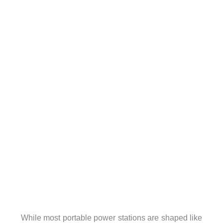
While most portable power stations are shaped like