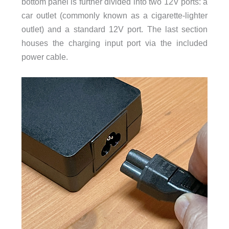
bottom panel is further divided into two 12V ports: a
car outlet (commonly known as a cigarette-lighter
outlet) and a standard 12V port. The last section
houses the charging input port via the included
power cable.