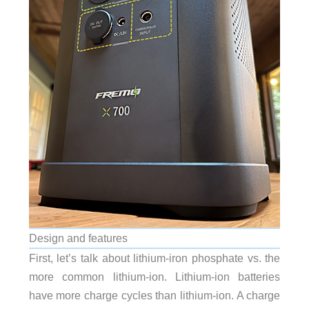
Design and features
First, let’s talk about lithium-iron phosphate vs. the
more common lithium-ion. Lithium-ion batteries
have more charge cycles than lithium-ion. A charge