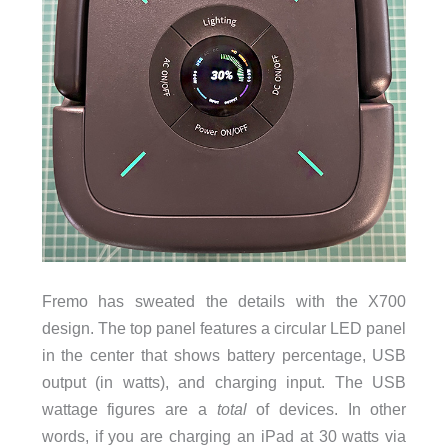
Fremo has sweated the details with the X700
design. The top panel features a circular LED panel
in the center that shows battery percentage, USB
output (in watts), and charging input. The USB
wattage figures are a
total
of devices. In other
words, if you are charging an iPad at 30 watts via