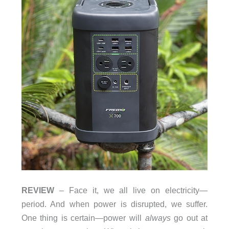
REVIEW
– Face it, we all live on electricity—
period. And when power is disrupted, we suffer.
One thing is certain—power will
always
go out at