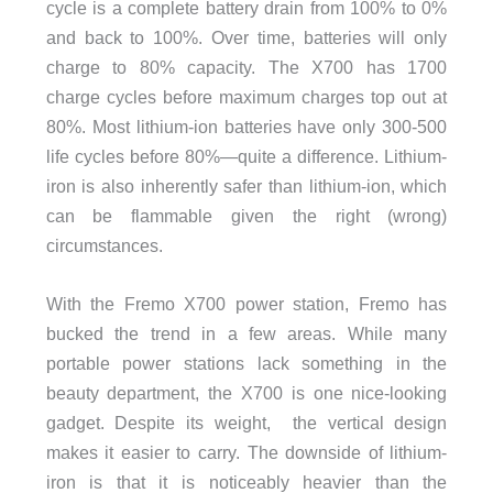
cycle is a complete battery drain from 100% to 0%
and back to 100%. Over time, batteries will only
charge to 80% capacity. The X700 has 1700
charge cycles before maximum charges top out at
80%. Most lithium-ion batteries have only 300-500
life cycles before 80%—quite a difference. Lithium-
iron is also inherently safer than lithium-ion, which
can be flammable given the right (wrong)
circumstances.
With the Fremo X700 power station, Fremo has
bucked the trend in a few areas. While many
portable power stations lack something in the
beauty department, the X700 is one nice-looking
gadget. Despite its weight,
the vertical design
makes it easier to carry. The downside of lithium-
iron is that it is noticeably heavier than the