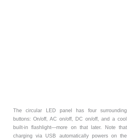
The circular LED panel has four surrounding
buttons: On/off, AC on/off, DC on/off, and a cool
built-in flashlight—more on that later. Note that
charging via USB automatically powers on the