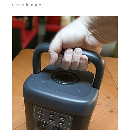
clever features.