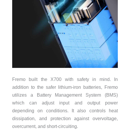
Fremo built the X700 with safety in mind. In
addition to the safer lithium-iron batteries, Fremo
utilizes a Battery Management System (BMS)
which can adjust input and output power
depending on conditions. It also controls heat
dissipation, and protection against overvoltage,
overcurrent, and short-circuiting.