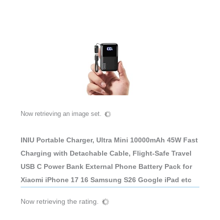
Now retrieving an image set.
INIU Portable Charger, Ultra Mini 10000mAh 45W Fast
Charging with Detachable Cable, Flight-Safe Travel
USB C Power Bank External Phone Battery Pack for
Xiaomi iPhone 17 16 Samsung S26 Google iPad etc
Now retrieving the rating.