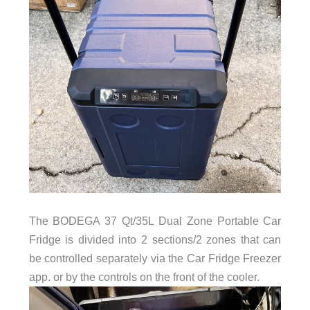
The BODEGA 37 Qt/35L Dual Zone Portable Car
Fridge is divided into 2 sections/2 zones that can
be controlled separately via the Car Fridge Freezer
app. or by the controls on the front of the cooler.