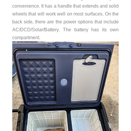
convenience. It has a handle that extends and solid
wheels that will work well on most surfaces. On the
back side, there are the power options that include
AC/DCD/Solar/Battery. The battery has its own
compartment.