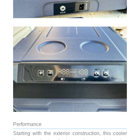
Performance
Starting with the exterior construction, this cooler