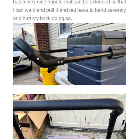
has a very nice handle that can be extended so that
I can walk and pull it and not have to bend severely
and hurt my back doing so.