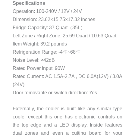
Specifications
Operation: 100-240V / 12V / 24V
Dimension: 23.62×15.75×17.32 inches
Fridge Capacity: 37 Quart（35L）
Left Zone / Right Zone: 25.69 Quart / 10.63 Quart
Item Weight: 39.2 pounds
Refrigeration Range: -4ºF~68ºF
Noise Level: <42dB
Rated Power Input: 90W
Rated Current: AC 1.5A-2.7A , DC 6.0A(12V) / 3.0A
(24V)
Door removable or switch direction: Yes
Externally, the cooler is built like any similar type
cooler except this one has electronic controls on
the top edge and a LED display. Inside features
dual zones and even a cutting board for your