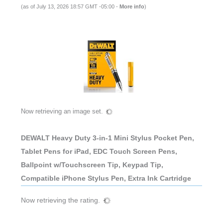
(as of July 13, 2026 18:57 GMT -05:00 -
More info
)
Now retrieving an image set.
DEWALT Heavy Duty 3-in-1 Mini Stylus Pocket Pen,
Tablet Pens for iPad, EDC Touch Screen Pens,
Ballpoint w/Touchscreen Tip, Keypad Tip,
Compatible iPhone Stylus Pen, Extra Ink Cartridge
Now retrieving the rating.