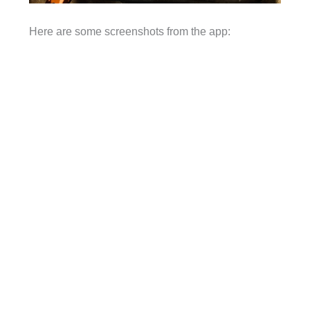
Here are some screenshots from the app: