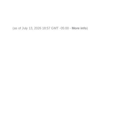
(as of July 13, 2026 18:57 GMT -05:00 -
More info
)