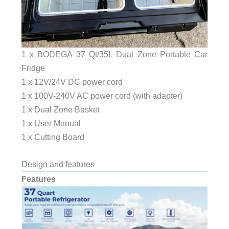
1 x BODEGA 37 Qt/35L Dual Zone Portable Car
Fridge
1 x 12V/24V DC power cord
1 x 100V-240V AC power cord (with adapter)
1 x Dual Zone Basket
1 x User Manual
1 x Cutting Board
Design and features
Features