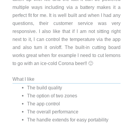
multiple ways including via a battery makes it a
perfect fit for me. It is well built and when I had any
questions, their customer service was very
responsive. I also like that if I am not sitting right
next to it, I can control the temperature via the app
and also turn it on/off. The built-in cutting board
works great when for example I need to cut lemons
to go with an ice-cold Corona beer!! 🙂
What I like
The build quality
The option of two zones
The app control
The overall performance
The handle extends for easy portability