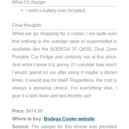
What I’d change
I wish a battery was included.
Final thoughts
When we go shopping for a cooler, I am quite sure
that nothing in the average store or supermarket is
available like the BODEGA 37 Qt/35L Dual Zone
Portable Car Fridge and certainly not at this price.
And while I know it is pricey, if I consider how much
I would spend on ice after using it maybe a dozen
times, it would pay for itself. Regardless, the cost is
always a personal choice. For everything else, I
give it a well done and two thumbs up!!
Price:
$474.99
Where to buy:
Bodega Cooler website
Source:
The sample for this review was provided