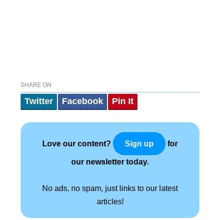
SHARE ON
Twitter
Facebook
Pin It
Love our content?
for
Sign up
our newsletter today.
No ads, no spam, just links to our latest
articles!