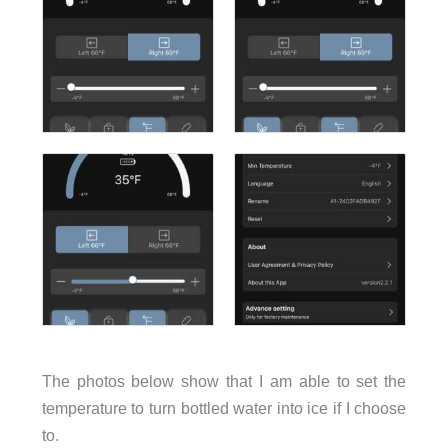
The photos below show that I am able to set the
temperature to turn bottled water into ice if I choose
to.