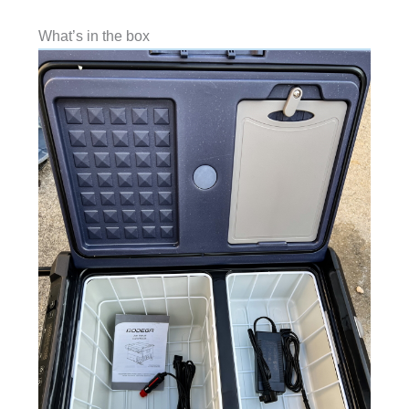
What’s in the box