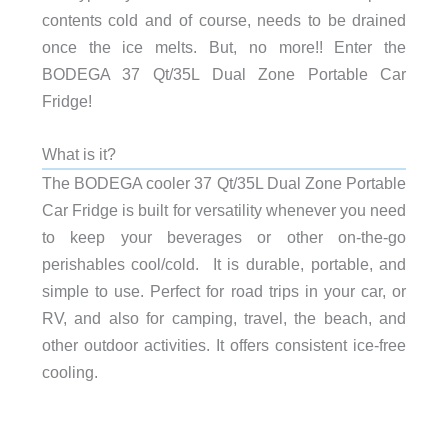
contents cold and of course, needs to be drained
once the ice melts. But, no more!! Enter the
BODEGA 37 Qt/35L Dual Zone Portable Car
Fridge!
What is it?
The BODEGA cooler 37 Qt/35L Dual Zone Portable
Car Fridge is built for versatility whenever you need
to keep your beverages or other on-the-go
perishables cool/cold. It is durable, portable, and
simple to use. Perfect for road trips in your car, or
RV, and also for camping, travel, the beach, and
other outdoor activities. It offers consistent ice-free
cooling.