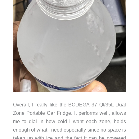
Overall, I really like the BODEGA 37 Qt/35L Dual
Zone Portable Car Fridge. It performs well, allows
me to dial in how cold I want each zone, holds
enough of what I need especially since no space is
taken up with ice and the fact it can be powered