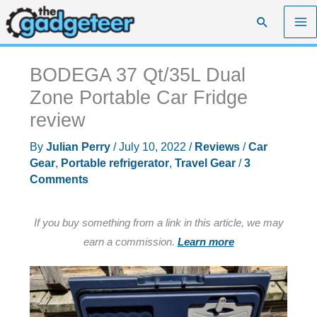
Skip
Search
to
content
BODEGA 37 Qt/35L Dual
Zone Portable Car Fridge
review
By
Julian Perry
/
July 10, 2022
/
Reviews
/
Car
Gear
,
Portable refrigerator
,
Travel Gear
/
3
Comments
If you buy something from a link in this article, we may
earn a commission.
Learn more