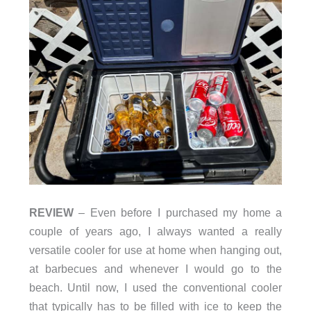
REVIEW
– Even before I purchased my home a
couple of years ago, I always wanted a really
versatile cooler for use at home when hanging out,
at barbecues and whenever I would go to the
beach. Until now, I used the conventional cooler
that typically has to be filled with ice to keep the