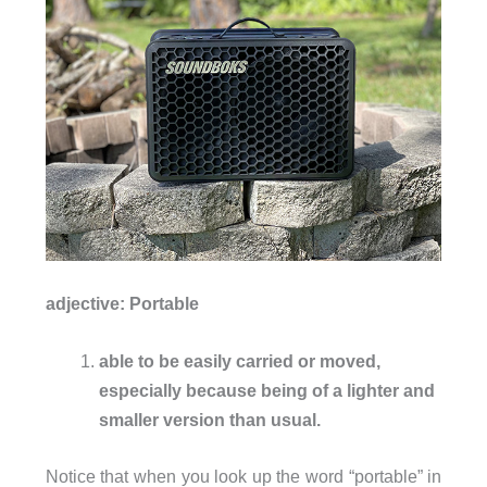
adjective: P
ortable
able to be easily carried or moved,
especially because being of a lighter and
smaller version than usual.
Notice that when you look up the word “portable” in