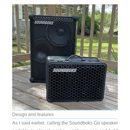
Design and features
As I said earlier, calling the Soundboks Go speaker