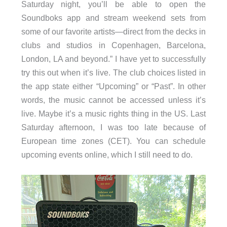
Saturday night, you’ll be able to open the
Soundboks app and stream weekend sets from
some of our favorite artists—direct from the decks in
clubs and studios in Copenhagen, Barcelona,
London, LA and beyond.” I have yet to successfully
try this out when it’s live. The club choices listed in
the app state either “Upcoming” or “Past”. In other
words, the music cannot be accessed unless it’s
live. Maybe it’s a music rights thing in the US. Last
Saturday afternoon, I was too late because of
European time zones (CET). You can schedule
upcoming events online, which I still need to do.