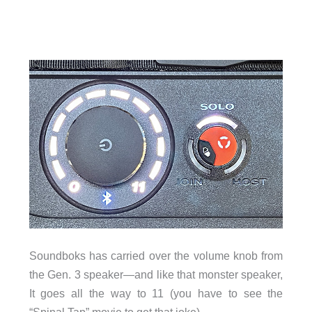
Soundboks has carried over the volume knob from
the Gen. 3 speaker—and like that monster speaker,
It goes all the way to 11 (you have to see the