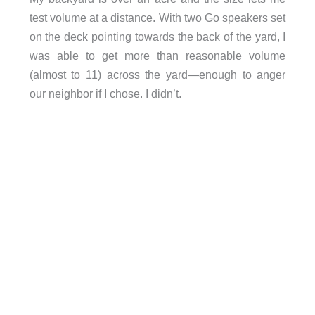
test volume at a distance. With two Go speakers set
on the deck pointing towards the back of the yard, I
was able to get more than reasonable volume
(almost to 11) across the yard—enough to anger
our neighbor if I chose. I didn’t.