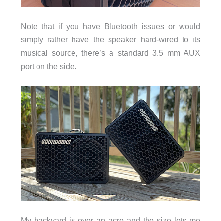
Note that if you have Bluetooth issues or would
simply rather have the speaker hard-wired to its
musical source, there’s a standard 3.5 mm AUX
port on the side.
My backyard is over an acre and the size lets me