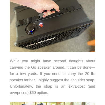
While you might have second thoughts about
carrying the Go speaker around, it can be done—
for a few yards. If you need to carry the 20 lb.
speaker farther, I highly suggest the shoulder strap.
Unfortunately, the strap is an extra-cost (and
overpriced) $60 option.