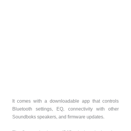
It comes with a downloadable app that controls
Bluetooth settings, EQ, connectivity with other
Soundboks speakers, and firmware updates.