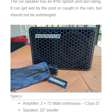
The Go speaker has an IP65 splash and rain rating.
It can get wet by the pool or caught in the rain, but
should not be submerged.
Specs
Amplifier: 2 × 72 Watt continuous – Class D
Speaker: 10” woofer