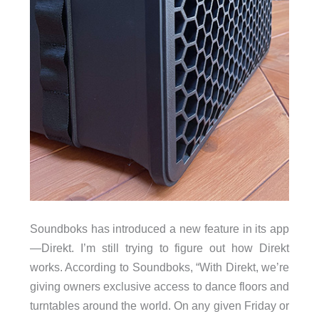
Soundboks has introduced a new feature in its app
—Direkt. I’m still trying to figure out how Direkt
works. According to Soundboks, “With Direkt, we’re
giving owners exclusive access to dance floors and
turntables around the world. On any given Friday or