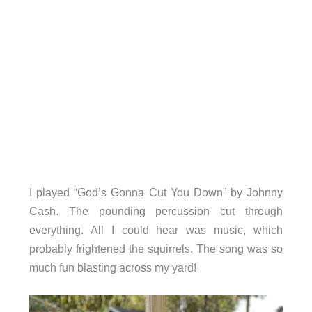
I played “God’s Gonna Cut You Down” by Johnny
Cash. The pounding percussion cut through
everything. All I could hear was music, which
probably frightened the squirrels. The song was so
much fun blasting across my yard!