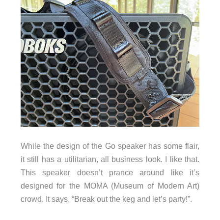
While the design of the Go speaker has some flair,
it still has a utilitarian, all business look. I like that.
This speaker doesn’t prance around like it’s
designed for the MOMA (Museum of Modern Art)
crowd. It says, “Break out the keg and let’s party!”.