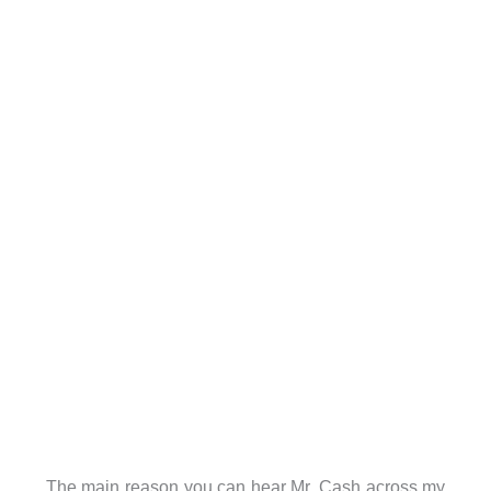
The main reason you can hear Mr. Cash across my