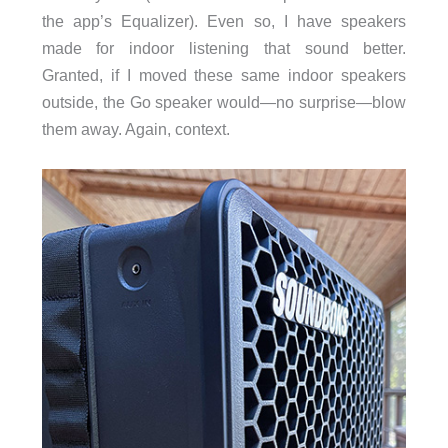
the app’s Equalizer). Even so, I have speakers
made for indoor listening that sound better.
Granted, if I moved these same indoor speakers
outside, the Go speaker would—no surprise—blow
them away. Again, context.