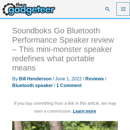
Skip
Search
to
content
Soundboks Go Bluetooth
Performance Speaker review
– This mini-monster speaker
redefines what portable
means
By
Bill Henderson
/
June 1, 2022
/
Reviews
/
Bluetooth speaker
/
1 Comment
If you buy something from a link in this article, we may
earn a commission.
Learn more