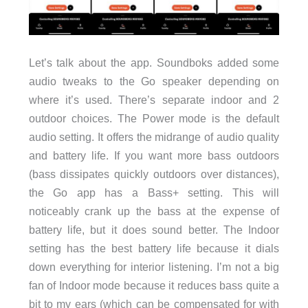
Let’s talk about the app. Soundboks added some
audio tweaks to the Go speaker depending on
where it’s used. There’s separate indoor and 2
outdoor choices. The Power mode is the default
audio setting. It offers the midrange of audio quality
and battery life. If you want more bass outdoors
(bass dissipates quickly outdoors over distances),
the Go app has a Bass+ setting. This will
noticeably crank up the bass at the expense of
battery life, but it does sound better. The Indoor
setting has the best battery life because it dials
down everything for interior listening. I’m not a big
fan of Indoor mode because it reduces bass quite a
bit to my ears (which can be compensated for with