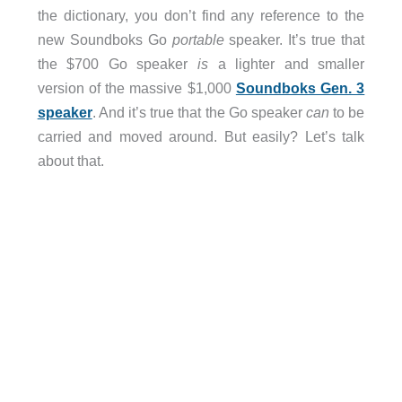
the dictionary, you don’t find any reference to the
new Soundboks Go
portable
speaker. It’s true that
the $700 Go speaker
is
a lighter and smaller
version of the massive $1,000
Soundboks Gen. 3
speaker
. And it’s true that the Go speaker
can
to be
carried and moved around. But easily? Let’s talk
about that.