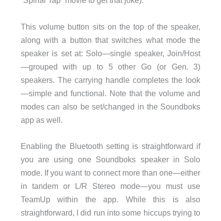
“Spinal Tap” movie to get that joke).
This volume button sits on the top of the speaker,
along with a button that switches what mode the
speaker is set at: Solo—single speaker, Join/Host
—grouped with up to 5 other Go (or Gen. 3)
speakers. The carrying handle completes the look
—simple and functional. Note that the volume and
modes can also be set/changed in the Soundboks
app as well.
Enabling the Bluetooth setting is straightforward if
you are using one Soundboks speaker in Solo
mode. If you want to connect more than one—either
in tandem or L/R Stereo mode—you must use
TeamUp within the app. While this is also
straightforward, I did run into some hiccups trying to