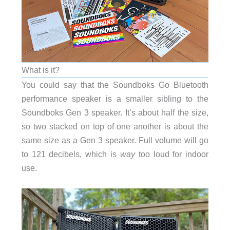
What is it?
You could say that the Soundboks Go Bluetooth
performance speaker is a smaller sibling to the
Soundboks Gen 3 speaker. It’s about half the size,
so two stacked on top of one another is about the
same size as a Gen 3 speaker. Full volume will go
to 121 decibels, which is
way
too loud for indoor
use.