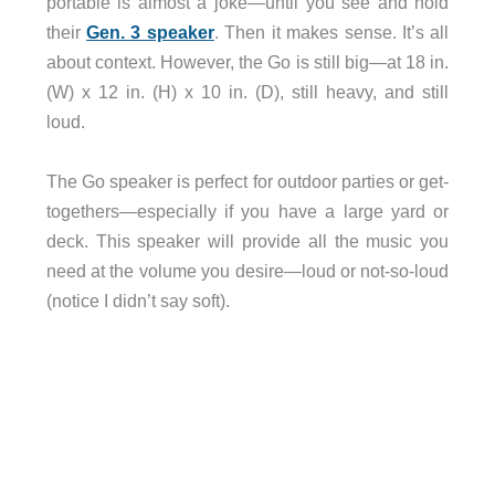
portable is almost a joke—until you see and hold
their
Gen. 3 speaker
. Then it makes sense. It’s all
about context. However, the Go is still big—at 18 in.
(W) x 12 in. (H) x 10 in. (D), still heavy, and still
loud.
The Go speaker is perfect for outdoor parties or get-
togethers—especially if you have a large yard or
deck. This speaker will provide all the music you
need at the volume you desire—loud or not-so-loud
(notice I didn’t say soft).