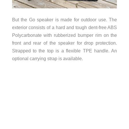
But the Go speaker is made for outdoor use. The
exterior consists of a hard and tough dent-free ABS
Polycarbonate with rubberized bumper rim on the
front and rear of the speaker for drop protection.
Strapped to the top is a flexible TPE handle. An
optional carrying strap is available.