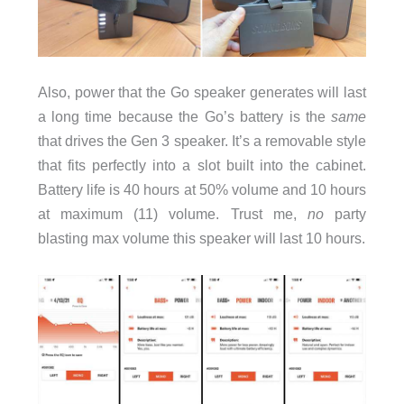
Also, power that the Go speaker generates will last
a long time because the Go’s battery is the
same
that drives the Gen 3 speaker. It’s a removable style
that fits perfectly into a slot built into the cabinet.
Battery life is 40 hours at 50% volume and 10 hours
at maximum (11) volume. Trust me,
no
party
blasting max volume this speaker will last 10 hours.