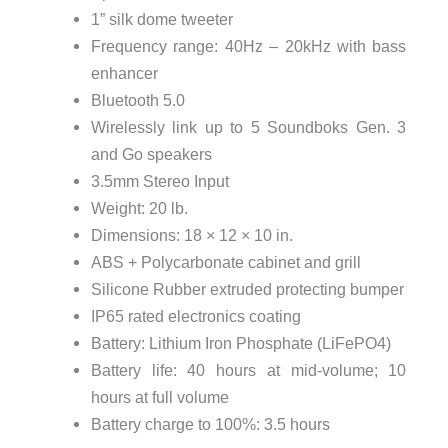
1” silk dome tweeter
Frequency range: 40Hz – 20kHz with bass
enhancer
Bluetooth 5.0
Wirelessly link up to 5 Soundboks Gen. 3
and Go speakers
3.5mm Stereo Input
Weight: 20 lb.
Dimensions: 18 × 12 × 10 in.
ABS + Polycarbonate cabinet and grill
Silicone Rubber extruded protecting bumper
IP65 rated electronics coating
Battery: Lithium Iron Phosphate (LiFePO4)
Battery life: 40 hours at mid-volume; 10
hours at full volume
Battery charge to 100%: 3.5 hours