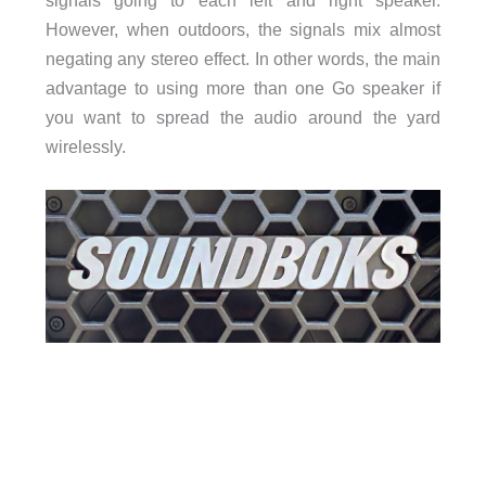
However, when outdoors, the signals mix almost
negating any stereo effect. In other words, the main
advantage to using more than one Go speaker if
you want to spread the audio around the yard
wirelessly.