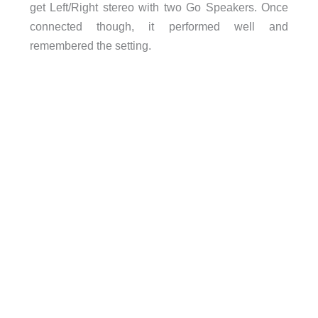
get Left/Right stereo with two Go Speakers. Once
connected though, it performed well and
remembered the setting.