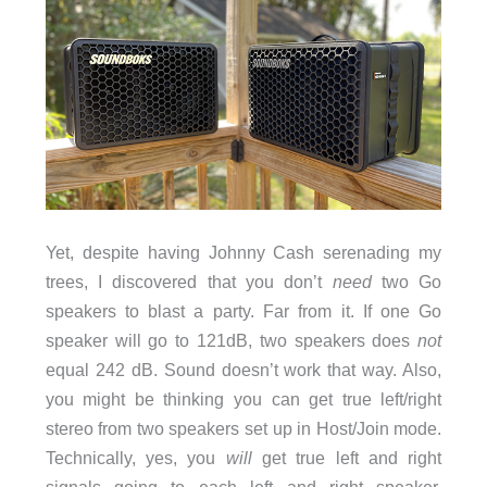
Yet, despite having Johnny Cash serenading my
trees, I discovered that you don’t
need
two Go
speakers to blast a party. Far from it. If one Go
speaker will go to 121dB, two speakers does
not
equal 242 dB. Sound doesn’t work that way. Also,
you might be thinking you can get true left/right
stereo from two speakers set up in Host/Join mode.
Technically, yes, you
will
get true left and right
signals going to each left and right speaker.