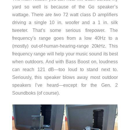
yard so well is because of the Go speaker’s
wattage. There are
two
72 watt class D amplifiers
driving a single 10 in. woofer and a 1 in. silk
tweeter. That’s some serious firepower. The
frequency’s range goes from a low 40Hz to a
(mostly) out-of-human-hearing-range 20kHz. This
frequency range will help your music sound its best
when outdoors. And with Bass Boost on, loudness
can reach 121 dB—too loud to stand next to.
Seriously, this speaker blows away most outdoor
speakers I’ve heard—except for the Gen. 2
Soundboks (of course).