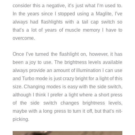
consider this a negative, it’s just what I’m used to.
In the years since I stopped using a Maglite, I’ve
always had flashlights with a tail cap switch so
that’s a lot of years of muscle memory I have to
overcome.
Once I’ve turned the flashlight on, however, it has
been a joy to use. The brightness levels available
always provide an amount of illumination I can use
and Turbo mode is just crazy bright for a light of this
size. Changing modes is easy with the side switch,
although I think I prefer a light where a short press
of the side switch changes brightness levels,
maybe with a long press to turn it off, but that’s nit-
picking.