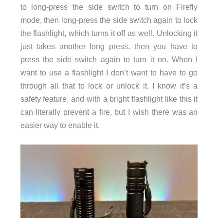
to long-press the side switch to turn on Firefly
mode, then long-press the side switch again to lock
the flashlight, which turns it off as well. Unlocking it
just takes another long press, then you have to
press the side switch again to turn it on. When I
want to use a flashlight I don’t want to have to go
through all that to lock or unlock it. I know it’s a
safety feature, and with a bright flashlight like this it
can literally prevent a fire, but I wish there was an
easier way to enable it.