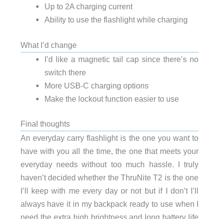
Up to 2A charging current
Ability to use the flashlight while charging
What I’d change
I’d like a magnetic tail cap since there’s no
switch there
More USB-C charging options
Make the lockout function easier to use
Final thoughts
An everyday carry flashlight is the one you want to
have with you all the time, the one that meets your
everyday needs without too much hassle. I truly
haven’t decided whether the ThruNite T2 is the one
I’ll keep with me every day or not but if I don’t I’ll
always have it in my backpack ready to use when I
need the extra high brightness and long battery life