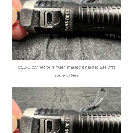
USB-C connector is inset, making it hard to use with
some cables