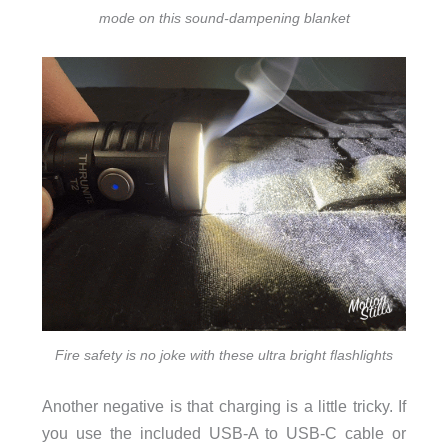
mode on this sound-dampening blanket
Fire safety is no joke with these ultra bright flashlights
Another negative is that charging is a little tricky. If
you use the included USB-A to USB-C cable or