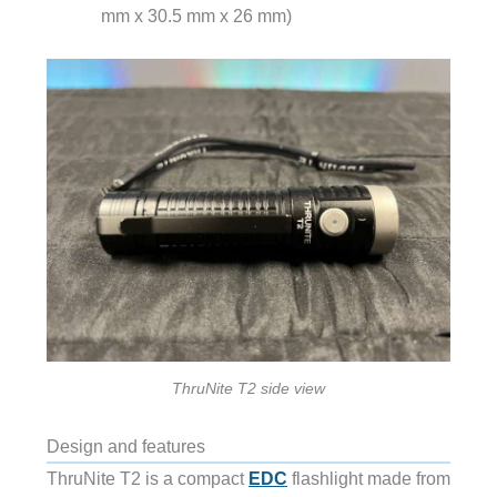
mm x 30.5 mm x 26 mm)
ThruNite T2 side view
Design and features
ThruNite T2 is a compact
EDC
flashlight made from