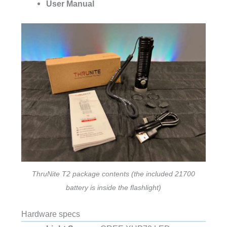
User Manual
ThruNite T2 package contents (the included 21700
battery is inside the flashlight)
Hardware specs