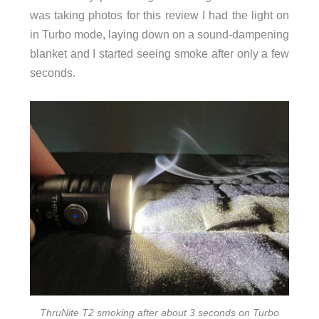
was taking photos for this review I had the light on
in Turbo mode, laying down on a sound-dampening
blanket and I started seeing smoke after only a few
seconds.
ThruNite T2 smoking after about 3 seconds on Turbo