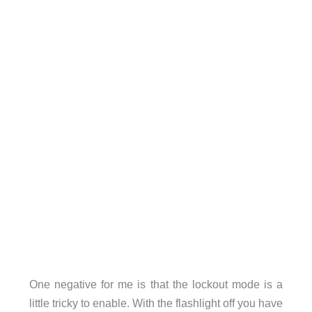
One negative for me is that the lockout mode is a
little tricky to enable. With the flashlight off you have