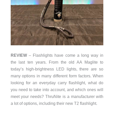
REVIEW
– Flashlights have come a long way in
the last ten years. From the old AA Maglite to
today’s high-brightness LED lights, there are so
many options in many different form factors. When
looking for an everyday carry flashlight, what do
you need to take into account, and which ones will
meet your needs? ThruNite is a manufacturer with
a lot of options, including their new T2 flashlight.