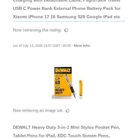
USB C Power Bank External Phone Battery Pack for
Xiaomi iPhone 17 16 Samsung S26 Google iPad etc
Now retrieving the rating.
(as of July 13, 2026 18:57 GMT -05:00 -
More info
)
Now retrieving an image set.
DEWALT Heavy Duty 3-in-1 Mini Stylus Pocket Pen,
Tablet Pens for iPad, EDC Touch Screen Pens,