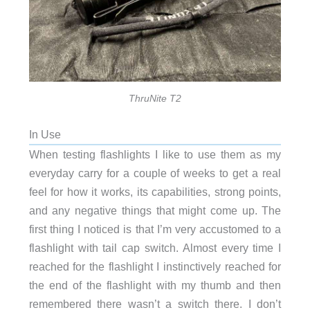
ThruNite T2
In Use
When testing flashlights I like to use them as my
everyday carry for a couple of weeks to get a real
feel for how it works, its capabilities, strong points,
and any negative things that might come up. The
first thing I noticed is that I’m very accustomed to a
flashlight with tail cap switch. Almost every time I
reached for the flashlight I instinctively reached for
the end of the flashlight with my thumb and then
remembered there wasn’t a switch there. I don’t