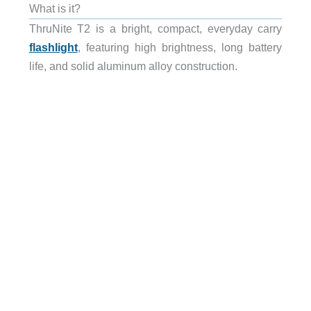
What is it?
ThruNite T2 is a bright, compact, everyday carry
flashlight
, featuring high brightness, long battery
life, and solid aluminum alloy construction.