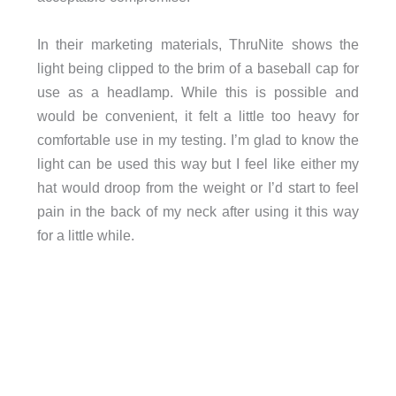
In their marketing materials, ThruNite shows the
light being clipped to the brim of a baseball cap for
use as a headlamp. While this is possible and
would be convenient, it felt a little too heavy for
comfortable use in my testing. I’m glad to know the
light can be used this way but I feel like either my
hat would droop from the weight or I’d start to feel
pain in the back of my neck after using it this way
for a little while.