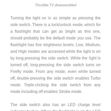
ThruNite T2 disassembled
Turning the light on is as simple as pressing the
side switch. There is a lock/unlock mode, which for
a flashlight that can get as bright as this one,
should probably be the default mode you use. The
flashlight has five brightness levels; Low, Medium,
and High modes are accessed while the light is on
by long-pressing the side switch. While the light is
turned off, long-pressing the side switch turns on
Firefly mode. From any mode, even while turned
off, double-pressing the side switch enables Turbo
mode. Triple-clicking the side switch from any
mode including off enables Strobe mode.
The side switch also has an LED charge level