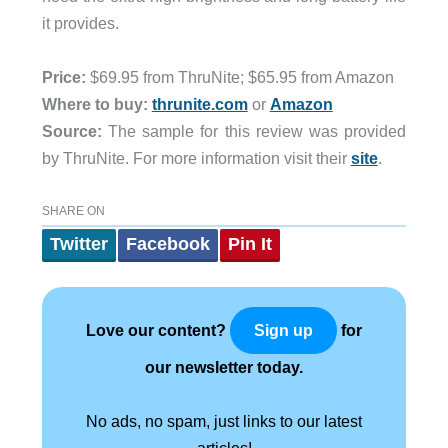
it provides.
Price:
$69.95 from ThruNite; $65.95 from Amazon
Where to buy:
thrunite.com
or
Amazon
Source:
The sample for this review was provided
by ThruNite. For more information visit their
site
.
SHARE ON
Twitter
Facebook
Pin It
Love our content?
for
Sign up
our newsletter today.
No ads, no spam, just links to our latest
articles!