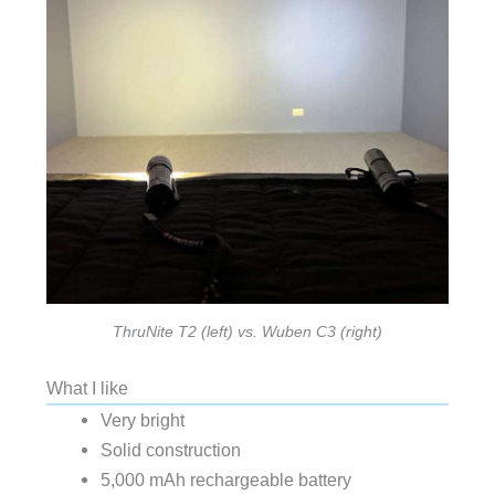
ThruNite T2 (left) vs. Wuben C3 (right)
What I like
Very bright
Solid construction
5,000 mAh rechargeable battery