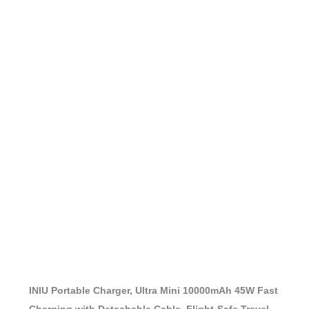
INIU Portable Charger, Ultra Mini 10000mAh 45W Fast
Charging with Detachable Cable, Flight-Safe Travel