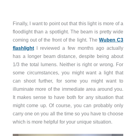
Finally, I want to point out that this light is more of a
floodlight than a spotlight. The beam is pretty wide
coming out of the front of the light. The
Wuben C3
flashlight
I reviewed a few months ago actually
has a longer beam distance, despite being about
1/3 the total lumens. Neither is right or wrong. For
some circumstances, you might want a light that
can shoot further, for some you might want to
illuminate more of the immediate area around you.
It makes sense to have both for any situation that
might come up. Of course, you can probably only
carry one on you all the time so you have to choose
which is more helpful for your unique situation.