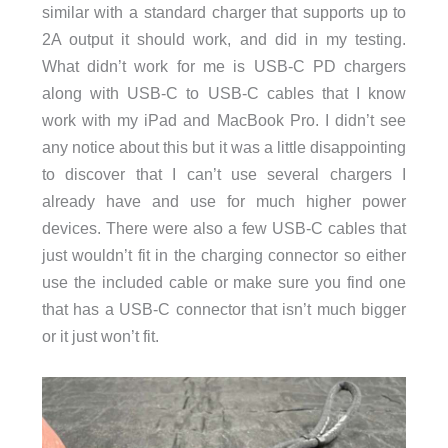
similar with a standard charger that supports up to
2A output it should work, and did in my testing.
What didn’t work for me is USB-C PD chargers
along with USB-C to USB-C cables that I know
work with my iPad and MacBook Pro. I didn’t see
any notice about this but it was a little disappointing
to discover that I can’t use several chargers I
already have and use for much higher power
devices. There were also a few USB-C cables that
just wouldn’t fit in the charging connector so either
use the included cable or make sure you find one
that has a USB-C connector that isn’t much bigger
or it just won’t fit.