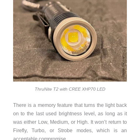
ThruNite T2 with CREE XHP70 LED
There is a memory feature that turns the light back
on to the last used brightness level, as long as it
was either Low, Medium, or High. It won’t return to
Firefly, Turbo, or Strobe modes, which is an
acceptable compromise.