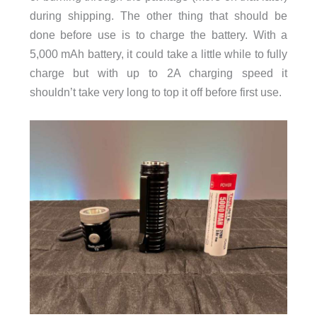
during shipping. The other thing that should be
done before use is to charge the battery. With a
5,000 mAh battery, it could take a little while to fully
charge but with up to 2A charging speed it
shouldn’t take very long to top it off before first use.