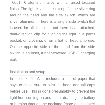
T6061-T6 aluminum alloy with a raised textured
finish. The light is all black except for the silver ring
around the head and the side switch, which are
silver aluminum. There is a single side switch that
is used for all functions and there is an attached,
dual-direction clip for clipping the light in a pants
pocket, on clothing, or on a hat for headlamp use.
On the opposite side of the head from the side
switch is an inset, rubber-covered USB-C charging
port.
Installation and setup
In the box, ThruNite includes a slip of paper that
says to make sure to twist the head and tail caps
before use. This is done presumably to prevent the
light from coming on and either draining the battery
or burning through the package (more on that later)