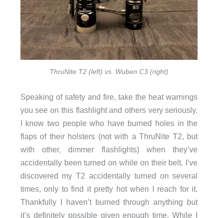
ThruNite T2 (left) vs. Wuben C3 (right)
Speaking of safety and fire, take the heat warnings
you see on this flashlight and others very seriously.
I know two people who have burned holes in the
flaps of their holsters (not with a ThruNite T2, but
with other, dimmer flashlights) when they’ve
accidentally been turned on while on their belt. I’ve
discovered my T2 accidentally turned on several
times, only to find it pretty hot when I reach for it.
Thankfully I haven’t burned through anything but
it’s definitely possible given enough time. While I