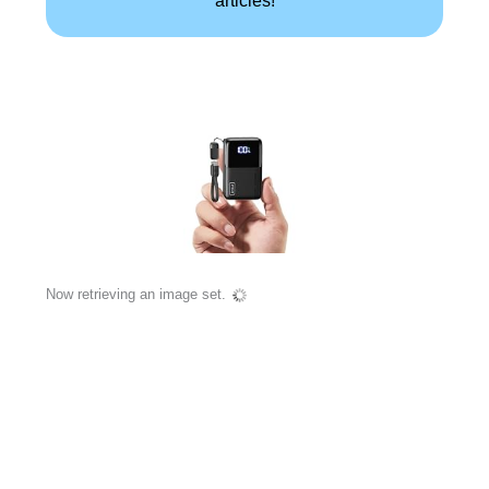
Now retrieving an image set.