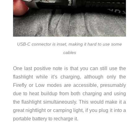
USB-C connector is inset, making it hard to use some
cables
One last positive note is that you can still use the
flashlight while it’s charging, although only the
Firefly or Low modes are accessible, presumably
due to heat buildup from both charging and using
the flashlight simultaneously. This would make it a
great nightlight or camping light, if you plug it into a
portable battery to recharge it.