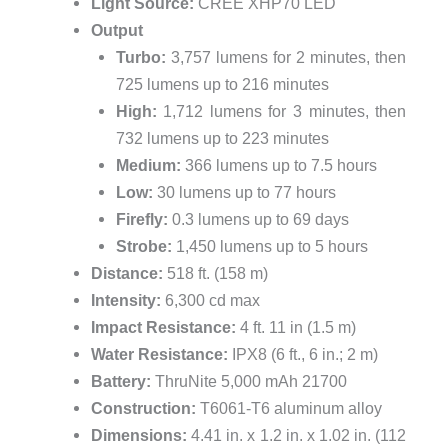
Light Source:
CREE XHP70 LED
Output
Turbo:
3,757 lumens for 2 minutes, then
725 lumens up to 216 minutes
High:
1,712 lumens for 3 minutes, then
732 lumens up to 223 minutes
Medium:
366 lumens up to 7.5 hours
Low:
30 lumens up to 77 hours
Firefly:
0.3 lumens up to 69 days
Strobe:
1,450 lumens up to 5 hours
Distance:
518 ft. (158 m)
Intensity:
6,300 cd max
Impact Resistance:
4 ft. 11 in (1.5 m)
Water Resistance:
IPX8 (6 ft., 6 in.; 2 m)
Battery:
ThruNite 5,000 mAh 21700
Construction:
T6061-T6 aluminum alloy
Dimensions:
4.41 in. x 1.2 in. x 1.02 in. (112