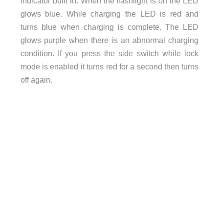
indicator built in. When the flashlight is on the LED
glows blue. While charging the LED is red and
turns blue when charging is complete. The LED
glows purple when there is an abnormal charging
condition. If you press the side switch while lock
mode is enabled it turns red for a second then turns
off again.