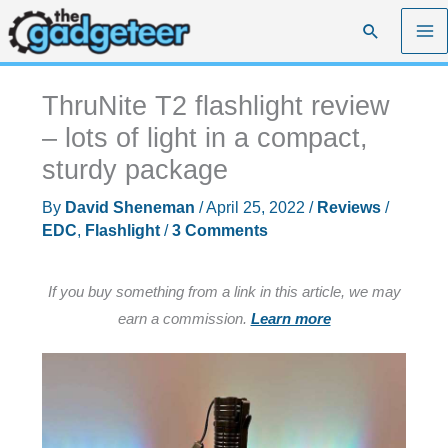
Skip
Search
to
content
ThruNite T2 flashlight review
– lots of light in a compact,
sturdy package
By
David Sheneman
/
April 25, 2022
/
Reviews
/
EDC
,
Flashlight
/
3 Comments
If you buy something from a link in this article, we may
earn a commission.
Learn more