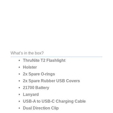
What’s in the box?
ThruNite T2 Flashlight
Holster
2x Spare O-rings
2x Spare Rubber USB Covers
21700 Battery
Lanyard
USB-A to USB-C Charging Cable
Dual Direction Clip