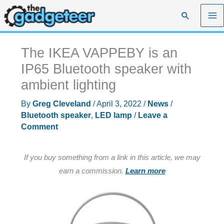
Skip
Search
to
content
The IKEA VAPPEBY is an
IP65 Bluetooth speaker with
ambient lighting
By
Greg Cleveland
/
April 3, 2022
/
News
/
Bluetooth speaker
,
LED lamp
/
Leave a
Comment
If you buy something from a link in this article, we may
earn a commission.
Learn more