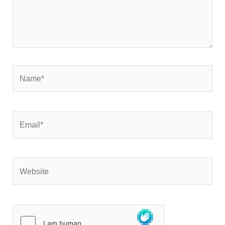
Name*
Email*
Website