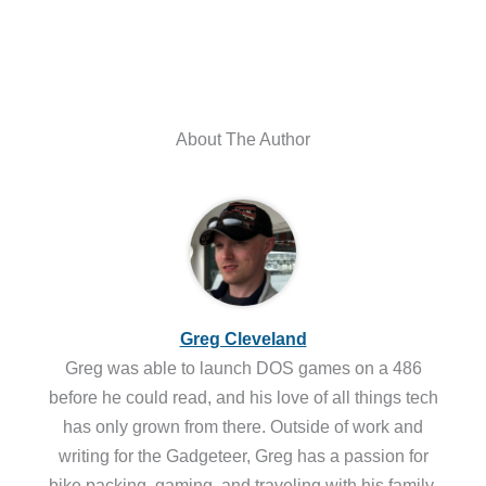
About The Author
Greg Cleveland
Greg was able to launch DOS games on a 486
before he could read, and his love of all things tech
has only grown from there. Outside of work and
writing for the Gadgeteer, Greg has a passion for
bike packing, gaming, and traveling with his family.