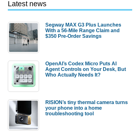
Latest news
Segway MAX G3 Plus Launches
With a 56-Mile Range Claim and
$350 Pre-Order Savings
OpenAI’s Codex Micro Puts AI
Agent Controls on Your Desk, But
Who Actually Needs It?
RISION’s tiny thermal camera turns
your phone into a home
troubleshooting tool