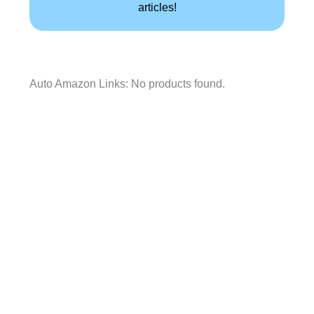
articles!
Auto Amazon Links: No products found.