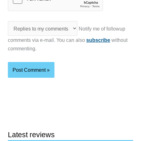
Notify me of followup
comments via e-mail. You can also
subscribe
without
commenting.
Latest reviews