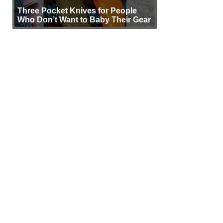
Three Pocket Knives for People
Who Don’t Want to Baby Their Gear