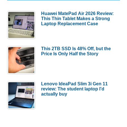
Huawei MatePad Air 2026 Review:
This Thin Tablet Makes a Strong
Laptop Replacement Case
This 2TB SSD Is 48% Off, but the
Price Is Only Half the Story
Lenovo IdeaPad Slim 3i Gen 11
review: The student laptop I’d
actually buy