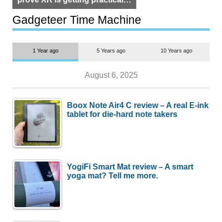
but $1,500 is still too much for
most people
Gadgeteer Time Machine
1 Year ago
5 Years ago
10 Years ago
August 6, 2025
Boox Note Air4 C review – A real E-ink
tablet for die-hard note takers
YogiFi Smart Mat review – A smart
yoga mat? Tell me more.