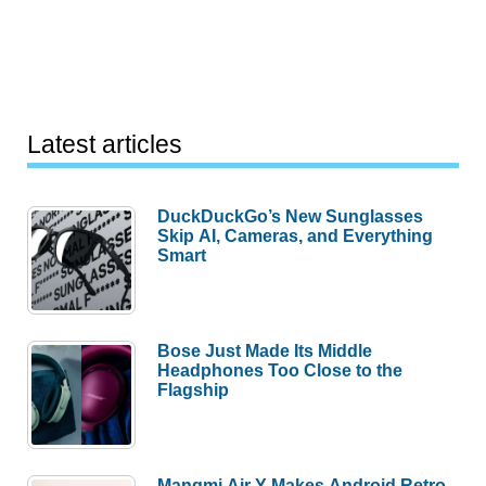
Latest articles
DuckDuckGo’s New Sunglasses
Skip AI, Cameras, and Everything
Smart
Bose Just Made Its Middle
Headphones Too Close to the
Flagship
Mangmi Air Y Makes Android Retro