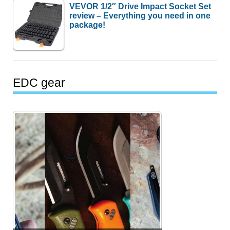
VEVOR 1/2″ Drive Impact Socket Set
review – Everything you need in one
package!
EDC gear