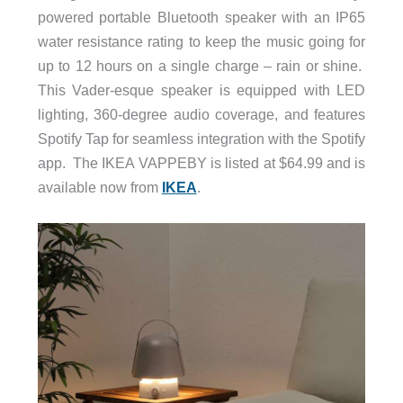
powered portable Bluetooth speaker with an IP65
water resistance rating to keep the music going for
up to 12 hours on a single charge – rain or shine.
This Vader-esque speaker is equipped with LED
lighting, 360-degree audio coverage, and features
Spotify Tap for seamless integration with the Spotify
app. The IKEA VAPPEBY is listed at $64.99 and is
available now from
IKEA
.