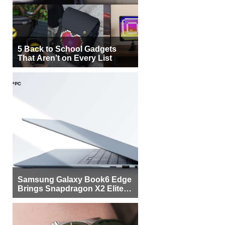
5 Back to School Gadgets
That Aren’t on Every List
Samsung Galaxy Book6 Edge
Brings Snapdragon X2 Elite to
More Buyers