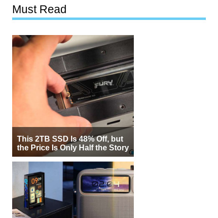
Must Read
This 2TB SSD Is 48% Off, but
the Price Is Only Half the Story