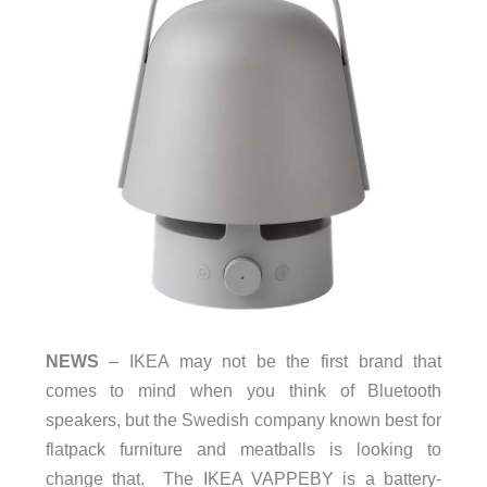
NEWS
– IKEA may not be the first brand that
comes to mind when you think of Bluetooth
speakers, but the Swedish company known best for
flatpack furniture and meatballs is looking to
change that. The IKEA VAPPEBY is a battery-