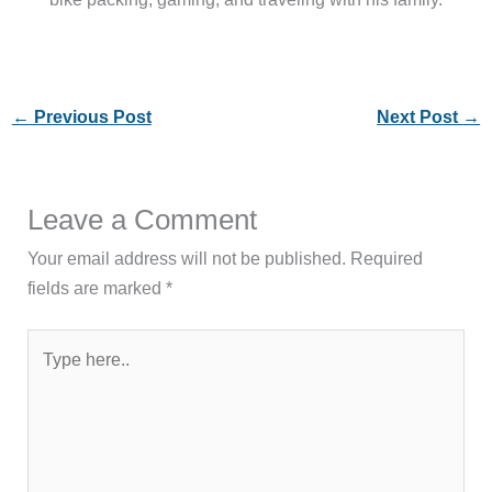
←
Previous Post
Next Post
→
Leave a Comment
Your email address will not be published.
Required
fields are marked
*
Type
here..