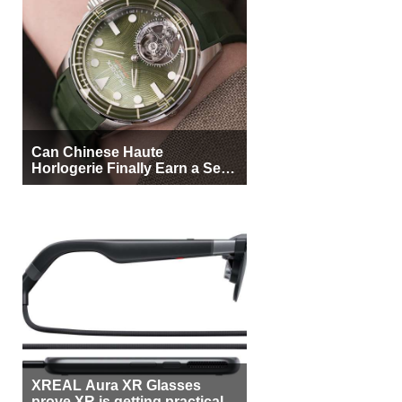
Can Chinese Haute
Horlogerie Finally Earn a Seat
Beside Switzerland?
XREAL Aura XR Glasses
prove XR is getting practical,