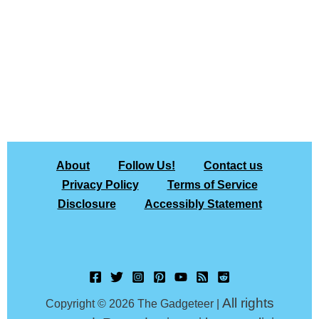
About
Follow Us!
Contact us
Privacy Policy
Terms of Service
Disclosure
Accessibly Statement
All rights
Copyright © 2026 The Gadgeteer |