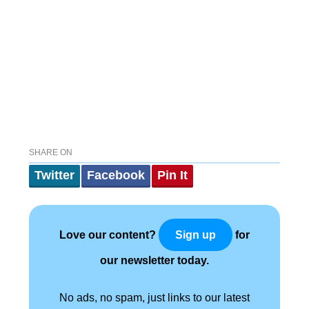
SHARE ON
Twitter
Facebook
Pin It
Love our content?
for
Sign up
our newsletter today.
No ads, no spam, just links to our latest