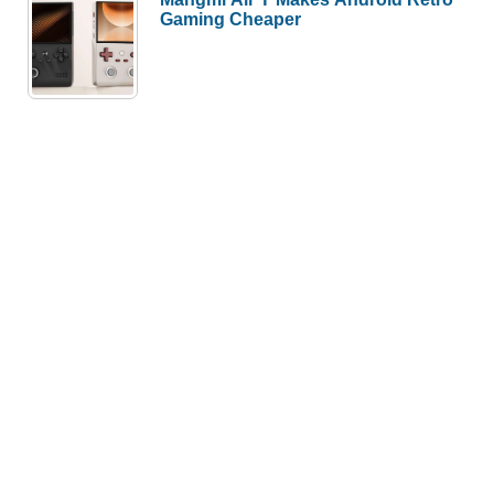
Gaming Cheaper