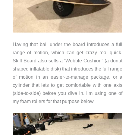
Having that ball under the board introduces a full
range of motion, which can get crazy real quick.
Skill Board also sells a “Wobble Cushion” (a donut
shaped inflatable disk) that introduces the full range
of motion in an easier-to-manage package, or a
cylinder that lets to get comfortable with one axis
(side-to-side) before you dive in. I’m using one of
my foam rollers for that purpose below.