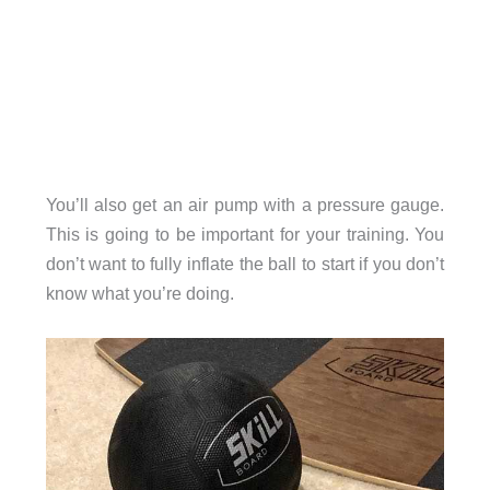
You’ll also get an air pump with a pressure gauge.
This is going to be important for your training. You
don’t want to fully inflate the ball to start if you don’t
know what you’re doing.