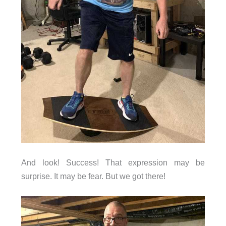
And look! Success! That expression may be
surprise. It may be fear. But we got there!