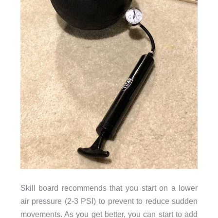
Skill board recommends that you start on a lower
air pressure (2-3 PSI) to prevent to reduce sudden
movements. As you get better, you can start to add