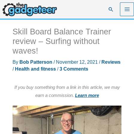
Skip
Search
to
content
Skill Board Balance Trainer
review – Surfing without
waves!
By
Bob Patterson
/
November 12, 2021
/
Reviews
/
Health and fitness
/
3 Comments
If you buy something from a link in this article, we may
earn a commission.
Learn more