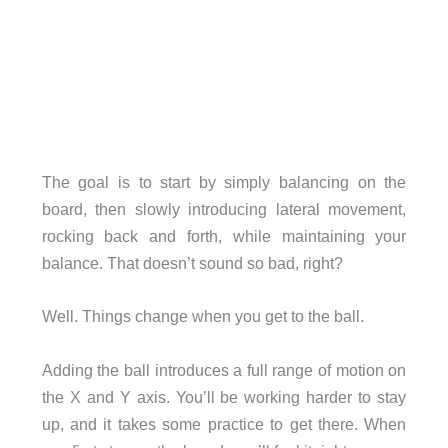
The goal is to start by simply balancing on the
board, then slowly introducing lateral movement,
rocking back and forth, while maintaining your
balance. That doesn’t sound so bad, right?
Well. Things change when you get to the ball.
Adding the ball introduces a full range of motion on
the X and Y axis. You’ll be working harder to stay
up, and it takes some practice to get there. When