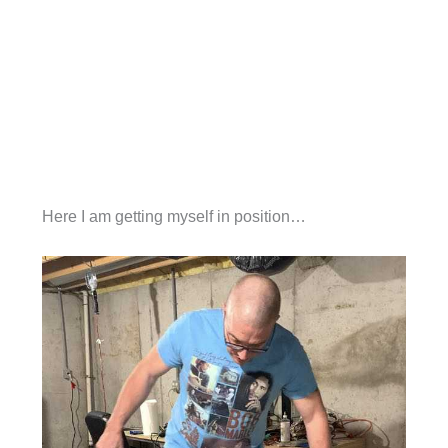
Here I am getting myself in position…