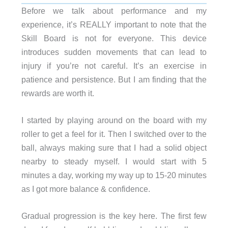
Before we talk about performance and my
experience, it’s REALLY important to note that the
Skill Board is not for everyone. This device
introduces sudden movements that can lead to
injury if you’re not careful. It’s an exercise in
patience and persistence. But I am finding that the
rewards are worth it.
I started by playing around on the board with my
roller to get a feel for it. Then I switched over to the
ball, always making sure that I had a solid object
nearby to steady myself. I would start with 5
minutes a day, working my way up to 15-20 minutes
as I got more balance & confidence.
Gradual progression is the key here. The first few