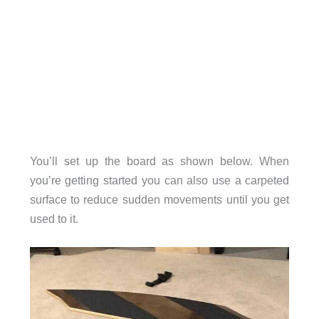
You’ll set up the board as shown below. When
you’re getting started you can also use a carpeted
surface to reduce sudden movements until you get
used to it.