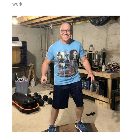
work.