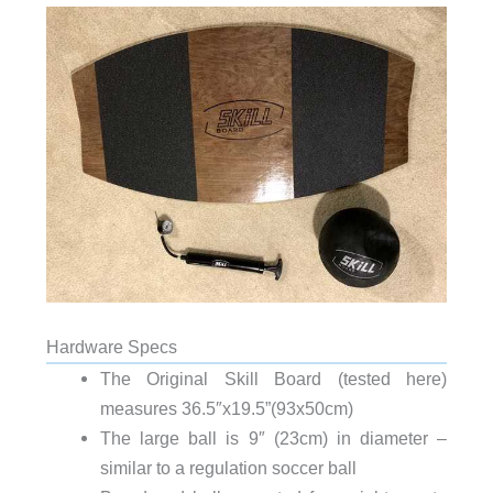
Hardware Specs
The Original Skill Board (tested here)
measures 36.5″x19.5”(93x50cm)
The large ball is 9″ (23cm) in diameter –
similar to a regulation soccer ball