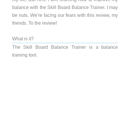
balance with the Skill Board Balance Trainer. I may
be nuts. We’re facing our fears with this review, my
friends. To the review!
What is it?
The Skill Board Balance Trainer is a balance
training tool.