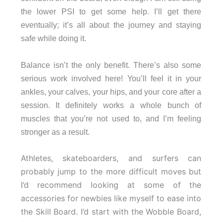
the lower PSI to get some help. I’ll get there
eventually; it’s all about the journey and staying
safe while doing it.
Balance isn’t the only benefit. There’s also some
serious work involved here! You’ll feel it in your
ankles, your calves, your hips, and your core after a
session. It definitely works a whole bunch of
muscles that you’re not used to, and I’m feeling
stronger as a result.
Athletes, skateboarders, and surfers can
probably jump to the more difficult moves but
I’d recommend looking at some of the
accessories for newbies like myself to ease into
the Skill Board. I’d start with the Wobble Board,