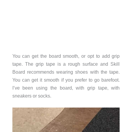
You can get the board smooth, or opt to add grip
tape. The grip tape is a rough surface and Skill
Board recommends wearing shoes with the tape.
You can get it smooth if you prefer to go barefoot.
I’ve been using the board, with grip tape, with
sneakers or socks.