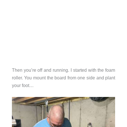
Then you’re off and running. I started with the foam
roller. You mount the board from one side and plant
your foot…