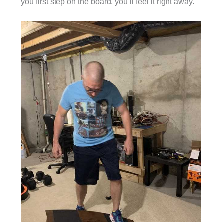
you first step on the board, you’ll feel it right away.