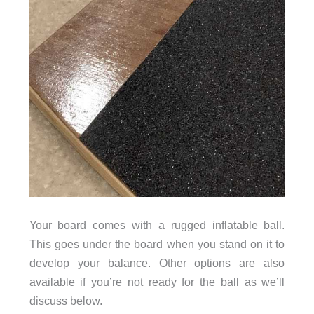
Your board comes with a rugged inflatable ball.
This goes under the board when you stand on it to
develop your balance. Other options are also
available if you’re not ready for the ball as we’ll
discuss below.