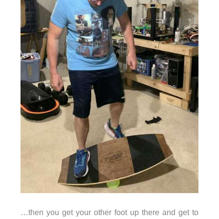
…then you get your other foot up there and get to