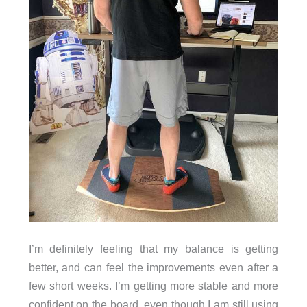
I’m definitely feeling that my balance is getting
better, and can feel the improvements even after a
few short weeks. I’m getting more stable and more
confident on the board, even though I am still using