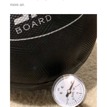
more air.