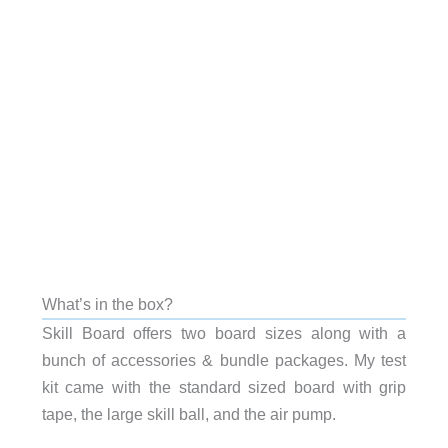
What’s in the box?
Skill Board offers two board sizes along with a
bunch of accessories & bundle packages. My test
kit came with the standard sized board with grip
tape, the large skill ball, and the air pump.