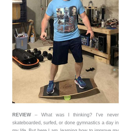
REVIEW
– What was I thinking? I’ve never
skateboarded, surfed, or done gymnastics a day in
my life. But here I am, learning how to improve my