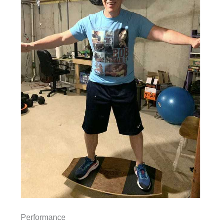
Performance