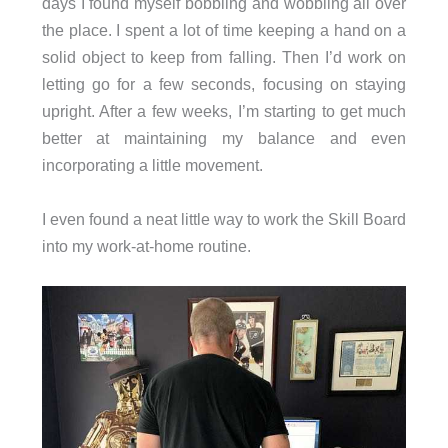
days I found myself bobbling and wobbling all over
the place. I spent a lot of time keeping a hand on a
solid object to keep from falling. Then I’d work on
letting go for a few seconds, focusing on staying
upright. After a few weeks, I’m starting to get much
better at maintaining my balance and even
incorporating a little movement.
I even found a neat little way to work the Skill Board
into my work-at-home routine.