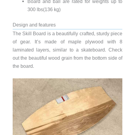
Board and ball are rated for weights up to
300 lbs(136 kg)
Design and features
The Skill Board is a beautifully crafted, sturdy piece
of gear. It’s made of maple plywood with 8
laminated layers, similar to a skateboard. Check
out the beautiful wood grain from the bottom side of
the board.