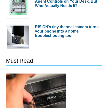
Agent Controls on Your Desk, But
Who Actually Needs It?
RISION’s tiny thermal camera turns
your phone into a home
troubleshooting tool
Must Read