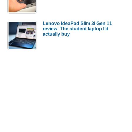
Lenovo IdeaPad Slim 3i Gen 11
review: The student laptop I’d
actually buy