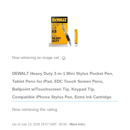
Now retrieving an image set.
DEWALT Heavy Duty 3-in-1 Mini Stylus Pocket Pen,
Tablet Pens for iPad, EDC Touch Screen Pens,
Ballpoint w/Touchscreen Tip, Keypad Tip,
Compatible iPhone Stylus Pen, Extra Ink Cartridge
Now retrieving the rating.
(as of July 13, 2026 18:57 GMT -05:00 -
More info
)