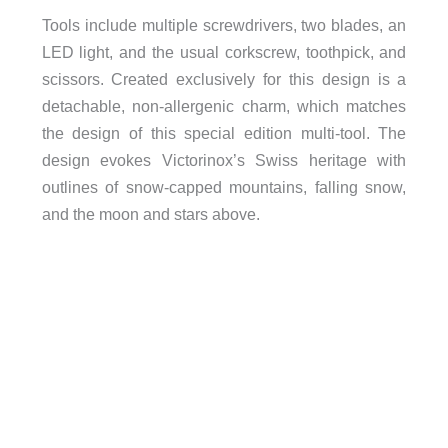
Tools include multiple screwdrivers, two blades, an
LED light, and the usual corkscrew, toothpick, and
scissors. Created exclusively for this design is a
detachable, non-allergenic charm, which matches
the design of this special edition multi-tool. The
design evokes Victorinox’s Swiss heritage with
outlines of snow-capped mountains, falling snow,
and the moon and stars above.