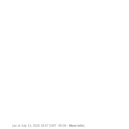
(as of July 13, 2026 18:57 GMT -05:00 -
More info
)