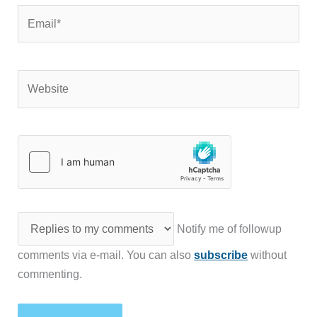
Email*
Website
Notify me of followup
comments via e-mail. You can also
subscribe
without
commenting.