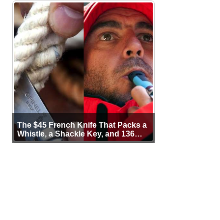
The $45 French Knife That Packs a
Whistle, a Shackle Key, and 136
Years of Proof