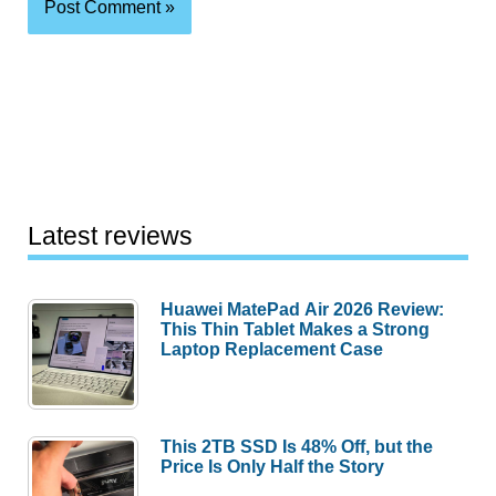
Latest reviews
Huawei MatePad Air 2026 Review:
This Thin Tablet Makes a Strong
Laptop Replacement Case
This 2TB SSD Is 48% Off, but the
Price Is Only Half the Story