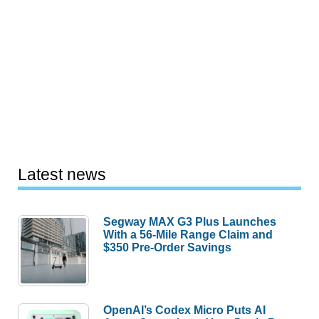
Latest news
Segway MAX G3 Plus Launches
With a 56-Mile Range Claim and
$350 Pre-Order Savings
OpenAI’s Codex Micro Puts AI