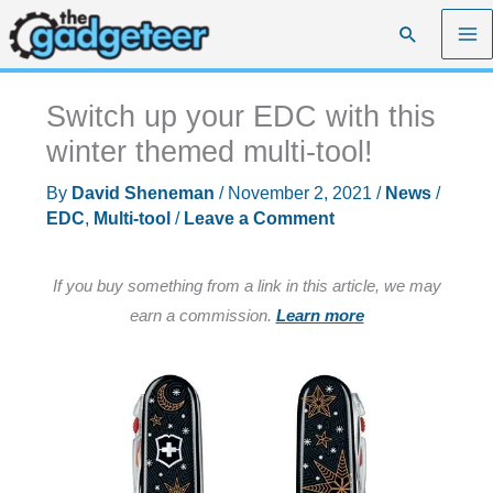
Skip
Search
to
content
Switch up your EDC with this
winter themed multi-tool!
By
David Sheneman
/
November 2, 2021
/
News
/
EDC
,
Multi-tool
/
Leave a Comment
If you buy something from a link in this article, we may
earn a commission.
Learn more