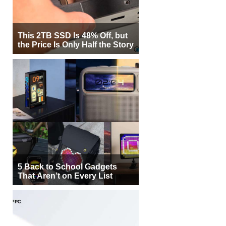
This 2TB SSD Is 48% Off, but
the Price Is Only Half the Story
5 Back to School Gadgets
That Aren’t on Every List