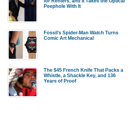
for Renters, and It Takes the Optical
Peephole With It
Fossil’s Spider-Man Watch Turns
Comic Art Mechanical
The $45 French Knife That Packs a
Whistle, a Shackle Key, and 136
Years of Proof