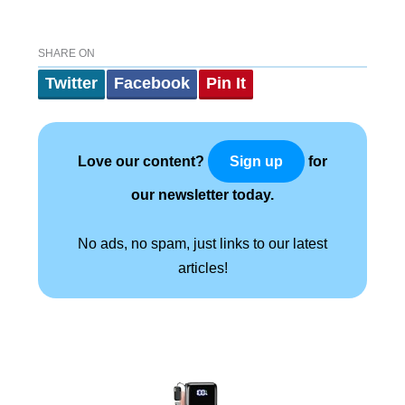
SHARE ON
Twitter
Facebook
Pin It
Love our content?
for
Sign up
our newsletter today.
No ads, no spam, just links to our latest
articles!