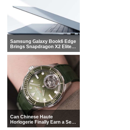
Samsung Galaxy Book6 Edge
Brings Snapdragon X2 Elite to
More Buyers
Can Chinese Haute
Horlogerie Finally Earn a Seat
Beside Switzerland?