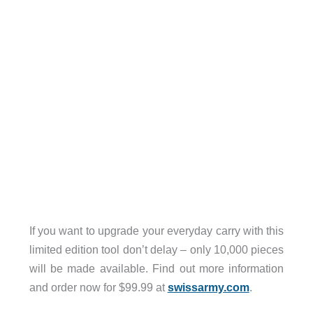
If you want to upgrade your everyday carry with this
limited edition tool don’t delay – only 10,000 pieces
will be made available. Find out more information
and order now for $99.99 at
swissarmy.com
.