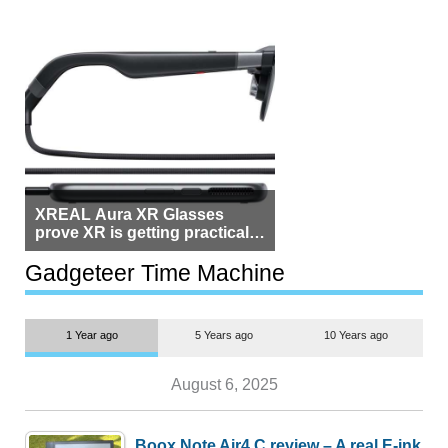
XREAL Aura XR Glasses
prove XR is getting practical,
but $1,500 is still too much for
most people
Gadgeteer Time Machine
1 Year ago
5 Years ago
10 Years ago
August 6, 2025
Boox Note Air4 C review – A real E-ink