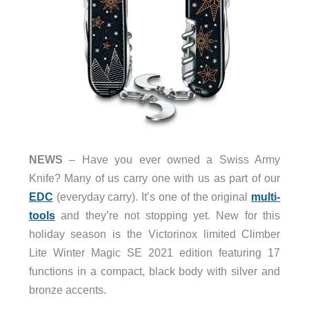
NEWS
– Have you ever owned a Swiss Army
Knife? Many of us carry one with us as part of our
EDC
(everyday carry). It’s one of the original
multi-
tools
and they’re not stopping yet. New for this
holiday season is the Victorinox limited Climber
Lite Winter Magic SE 2021 edition featuring 17
functions in a compact, black body with silver and
bronze accents.