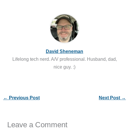
David Sheneman
Lifelong tech nerd. A/V professional. Husband, dad,
nice guy. :)
←
Previous Post
Next Post
→
Leave a Comment