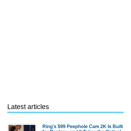
Latest articles
Ring’s $99 Peephole Cam 2K Is Built