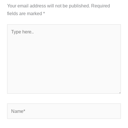
Your email address will not be published.
Required
fields are marked
*
Type
here..
Name*