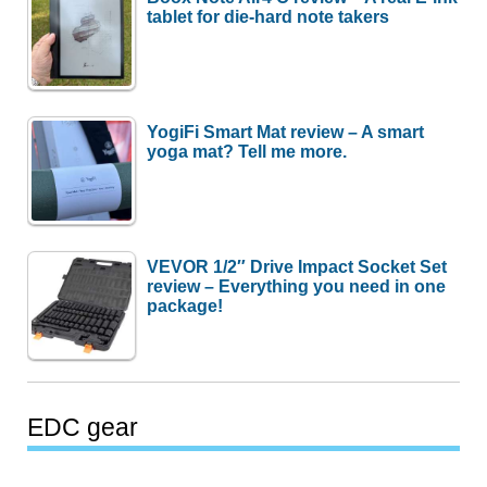
tablet for die-hard note takers
YogiFi Smart Mat review – A smart
yoga mat? Tell me more.
VEVOR 1/2″ Drive Impact Socket Set
review – Everything you need in one
package!
EDC gear