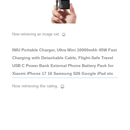
Now retrieving an image set.
INIU Portable Charger, Ultra Mini 10000mAh 45W Fast
Charging with Detachable Cable, Flight-Safe Travel
USB C Power Bank External Phone Battery Pack for
Xiaomi iPhone 17 16 Samsung S26 Google iPad etc
Now retrieving the rating.