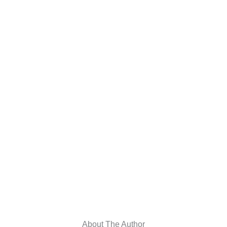
About The Author