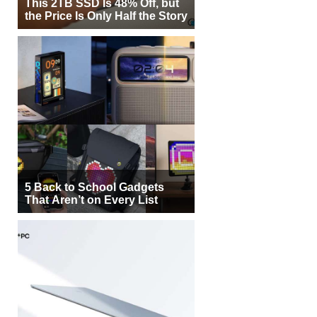
This 2TB SSD Is 48% Off, but
the Price Is Only Half the Story
5 Back to School Gadgets
That Aren’t on Every List