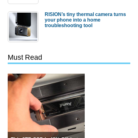
RISION’s tiny thermal camera turns
your phone into a home
troubleshooting tool
Must Read