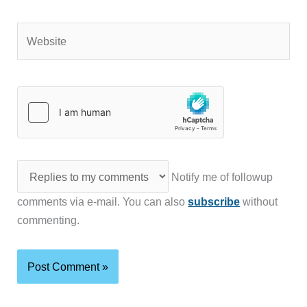
Website
Notify me of followup
comments via e-mail. You can also
subscribe
without
commenting.