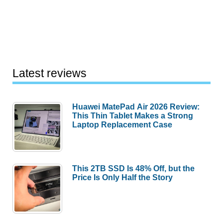
Latest reviews
Huawei MatePad Air 2026 Review:
This Thin Tablet Makes a Strong
Laptop Replacement Case
This 2TB SSD Is 48% Off, but the
Price Is Only Half the Story