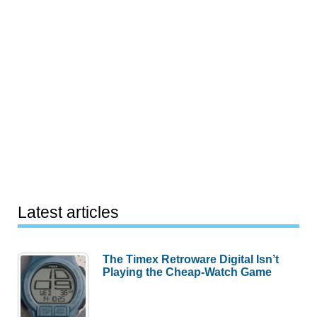
Latest articles
The Timex Retroware Digital Isn’t
Playing the Cheap-Watch Game