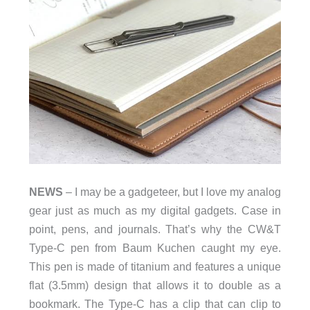
NEWS
– I may be a gadgeteer, but I love my analog
gear just as much as my digital gadgets. Case in
point, pens, and journals. That’s why the CW&T
Type-C pen from Baum Kuchen caught my eye.
This pen is made of titanium and features a unique
flat (3.5mm) design that allows it to double as a
bookmark. The Type-C has a clip that can clip to