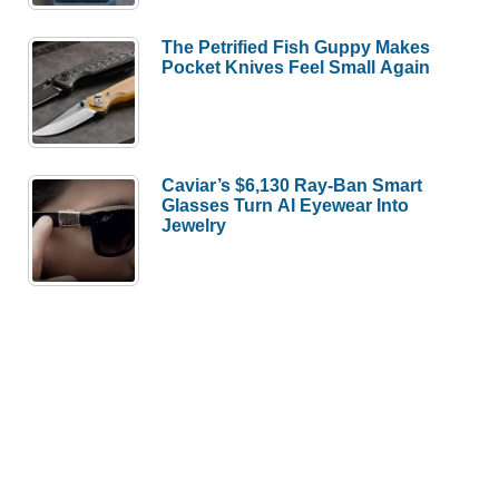
The Petrified Fish Guppy Makes
Pocket Knives Feel Small Again
Caviar’s $6,130 Ray-Ban Smart
Glasses Turn AI Eyewear Into
Jewelry