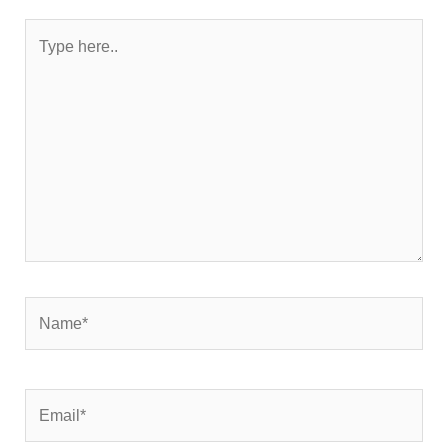
Type
here..
Name*
Email*