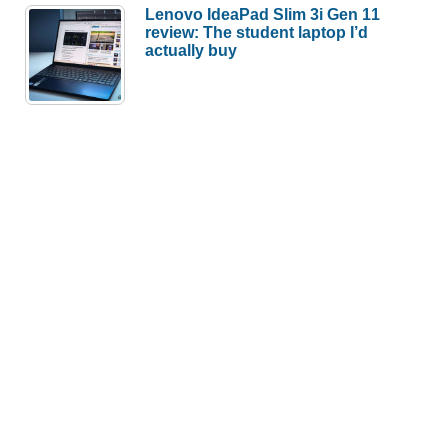
Lenovo IdeaPad Slim 3i Gen 11
review: The student laptop I’d
actually buy