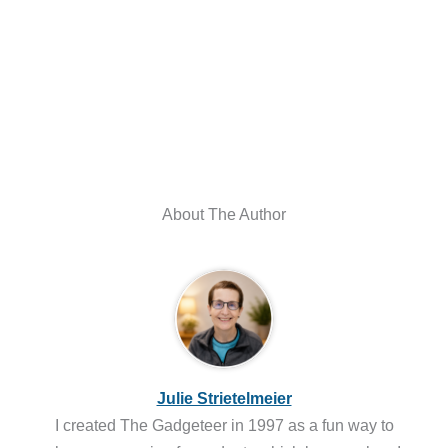
About The Author
Julie Strietelmeier
I created The Gadgeteer in 1997 as a fun way to