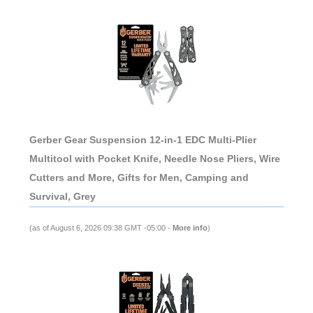
Gerber Gear Suspension 12-in-1 EDC Multi-Plier
Multitool with Pocket Knife, Needle Nose Pliers, Wire
Cutters and More, Gifts for Men, Camping and
Survival, Grey
(as of August 6, 2026 09:38 GMT -05:00 -
More info
)