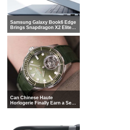
Samsung Galaxy Book6 Edge
Brings Snapdragon X2 Elite to
More Buyers
Can Chinese Haute
Horlogerie Finally Earn a Seat
Beside Switzerland?