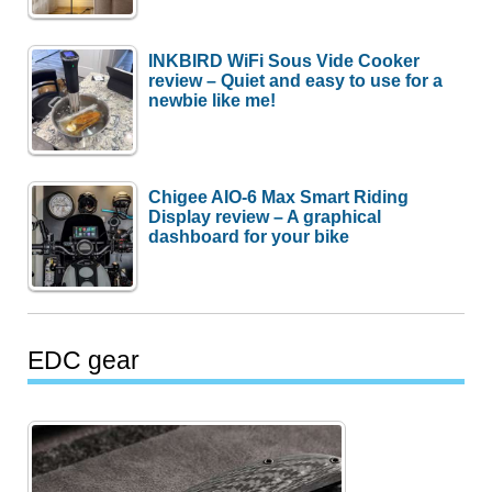
INKBIRD WiFi Sous Vide Cooker
review – Quiet and easy to use for a
newbie like me!
Chigee AIO-6 Max Smart Riding
Display review – A graphical
dashboard for your bike
EDC gear