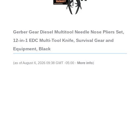
Gerber Gear Diesel Multitool Needle Nose Pliers Set,
12-in-1 EDC Multi-Tool Knife, Survival Gear and
Equipment, Black
(as of August 6, 2026 09:38 GMT -05:00 -
More info
)