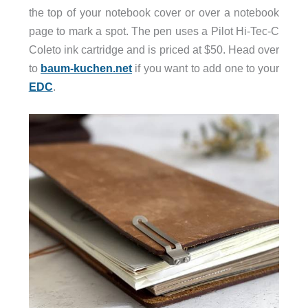
the top of your notebook cover or over a notebook
page to mark a spot. The pen uses a Pilot Hi-Tec-C
Coleto ink cartridge and is priced at $50. Head over
to
baum-kuchen.net
if you want to add one to your
EDC
.