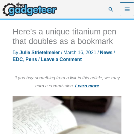
Skip
Search
to
content
Here’s a unique titanium pen
that doubles as a bookmark
By
Julie Strietelmeier
/
March 16, 2021
/
News
/
EDC
,
Pens
/
Leave a Comment
If you buy something from a link in this article, we may
earn a commission.
Learn more