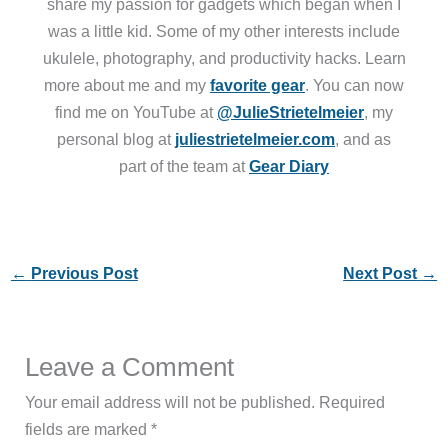
share my passion for gadgets which began when I
was a little kid. Some of my other interests include
ukulele, photography, and productivity hacks. Learn
more about me and my
favorite gear
. You can now
find me on YouTube at
@JulieStrietelmeier
, my
personal blog at
juliestrietelmeier.com
, and as
part of the team at
Gear Diary
←
Previous Post
Next Post
→
Leave a Comment
Your email address will not be published.
Required
fields are marked
*