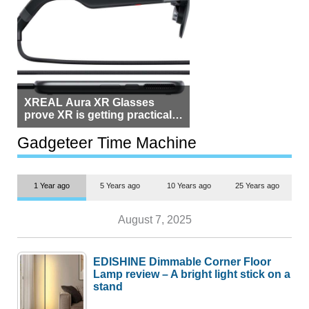
XREAL Aura XR Glasses
prove XR is getting practical,
but $1,500 is still too much for
most people
Gadgeteer Time Machine
1 Year ago
5 Years ago
10 Years ago
25 Years ago
August 7, 2025
EDISHINE Dimmable Corner Floor
Lamp review – A bright light stick on a
stand