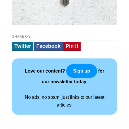
SHARE ON
Twitter
Facebook
Pin It
Love our content?
for
Sign up
our newsletter today.
No ads, no spam, just links to our latest
articles!