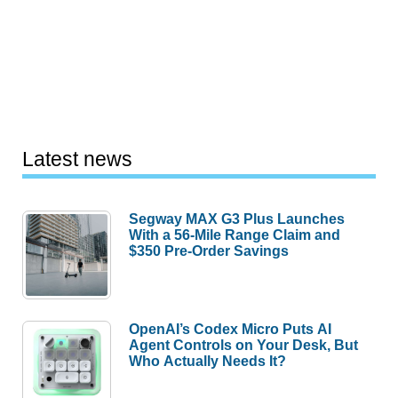
Latest news
Segway MAX G3 Plus Launches
With a 56-Mile Range Claim and
$350 Pre-Order Savings
OpenAI’s Codex Micro Puts AI
Agent Controls on Your Desk, But
Who Actually Needs It?