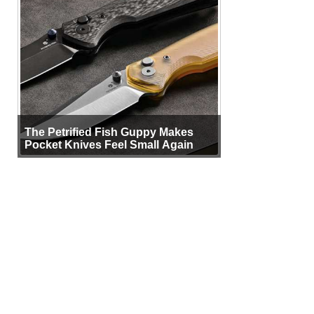
The Petrified Fish Guppy Makes
Pocket Knives Feel Small Again