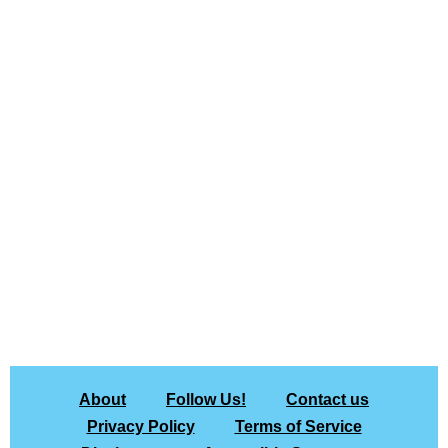
About
Follow Us!
Contact us
Privacy Policy
Terms of Service