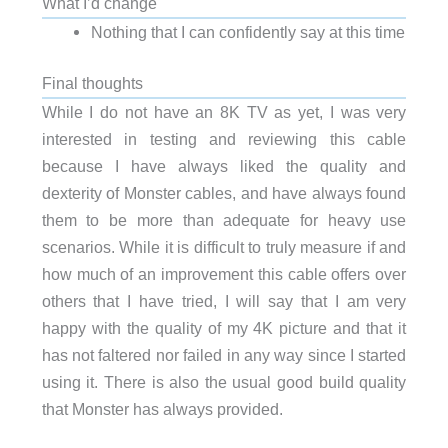
What I’d change
Nothing that I can confidently say at this time
Final thoughts
While I do not have an 8K TV as yet, I was very
interested in testing and reviewing this cable
because I have always liked the quality and
dexterity of Monster cables, and have always found
them to be more than adequate for heavy use
scenarios. While it is difficult to truly measure if and
how much of an improvement this cable offers over
others that I have tried, I will say that I am very
happy with the quality of my 4K picture and that it
has not faltered nor failed in any way since I started
using it. There is also the usual good build quality
that Monster has always provided.