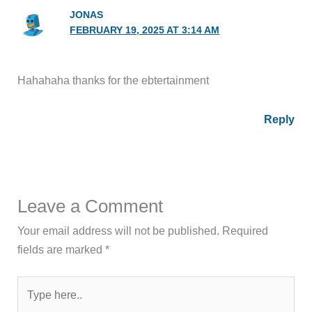
JONAS
FEBRUARY 19, 2025 AT 3:14 AM
Hahahaha thanks for the ebtertainment
Reply
Leave a Comment
Your email address will not be published.
Required
fields are marked
*
Type
here..