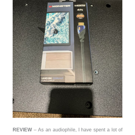
REVIEW
– As an audiophile, I have spent a lot of