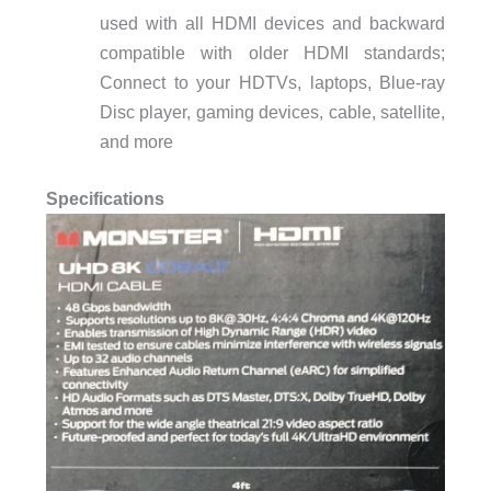
used with all HDMI devices and backward
compatible with older HDMI standards;
Connect to your HDTVs, laptops, Blue-ray
Disc player, gaming devices, cable, satellite,
and more
Specifications