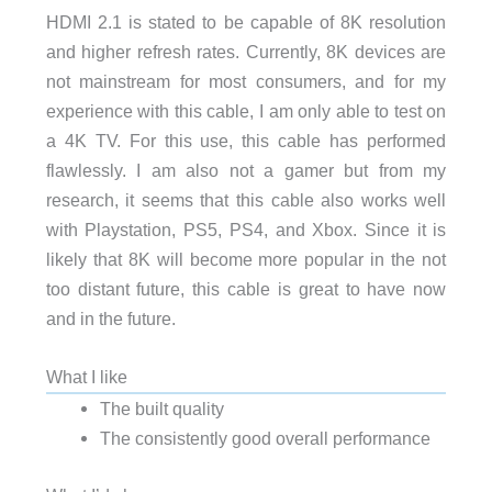
HDMI 2.1 is stated to be capable of 8K resolution
and higher refresh rates. Currently, 8K devices are
not mainstream for most consumers, and for my
experience with this cable, I am only able to test on
a 4K TV. For this use, this cable has performed
flawlessly. I am also not a gamer but from my
research, it seems that this cable also works well
with
Playstation, PS5, PS4, and Xbox. Since it is
likely that 8K will become more popular in the not
too distant future, this cable is great to have now
and in the future.
What I like
The built quality
The consistently good overall performance