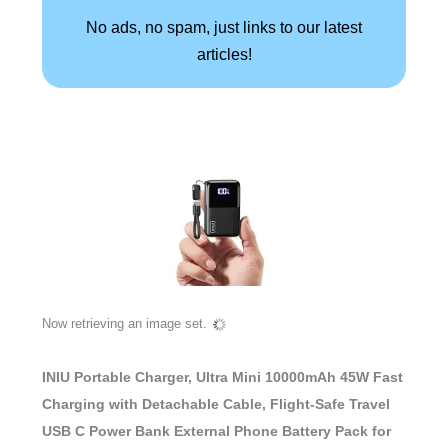
No ads, no spam, just links to our latest
articles!
Now retrieving an image set.
INIU Portable Charger, Ultra Mini 10000mAh 45W Fast
Charging with Detachable Cable, Flight-Safe Travel
USB C Power Bank External Phone Battery Pack for