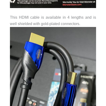
This HDMI cable is available in 4 lengths and is
well shielded with gold-plated connectors.