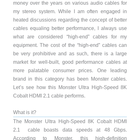
money over the years on various audio cables for
my stereo system. While I am often engaged in
heated discussions regarding the concept of better
cables equaling better performance, I always use
what are considered “high-end” cables for my
equipment. The cost of the “high-end” cables can
be very prohibitive and as such, there is a large
market for well-built, good performance cables at
more palatable consumer prices. One leading
brand in this category has been Monster cables.
Let’s see how this Monster Ultra High-Speed 8K
Cobalt HDMI 2.1 cable performs.
What is it?
The Monster Ultra High-Speed 8K Cobalt HDMI
2.1 cable boasts data speeds at 48 Gbps.
According to Monster, this high-definition