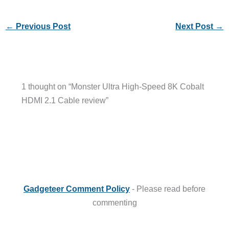
←
Previous Post
Next Post
→
1 thought on “Monster Ultra High-Speed 8K Cobalt
HDMI 2.1 Cable review”
Gadgeteer Comment Policy
- Please read before
commenting