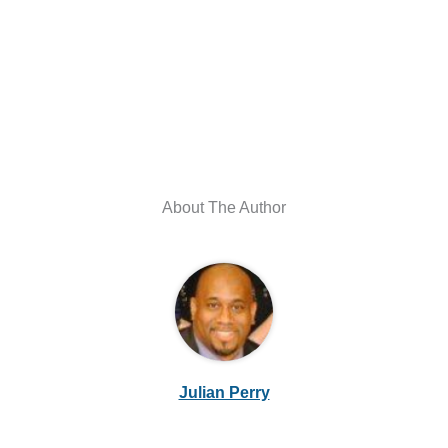
About The Author
Julian Perry