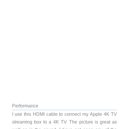
Performance
I use this HDMI cable to connect my Apple 4K TV
streaming box to a 4K TV. The picture is great as