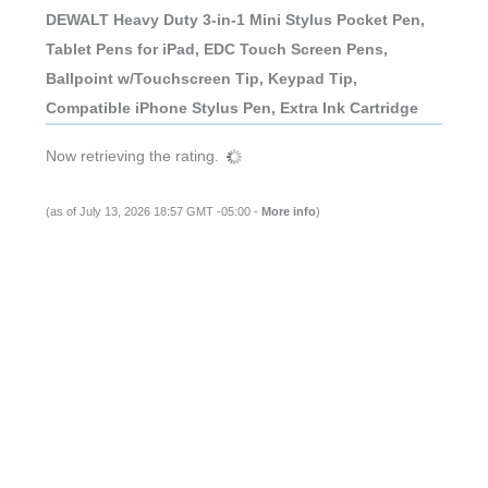
DEWALT Heavy Duty 3-in-1 Mini Stylus Pocket Pen,
Tablet Pens for iPad, EDC Touch Screen Pens,
Ballpoint w/Touchscreen Tip, Keypad Tip,
Compatible iPhone Stylus Pen, Extra Ink Cartridge
Now retrieving the rating.
(as of July 13, 2026 18:57 GMT -05:00 -
More info
)