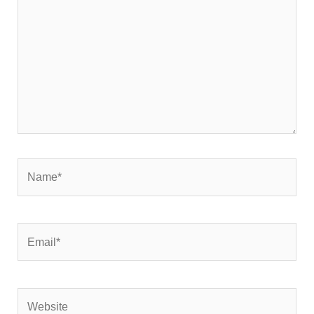
Name*
Email*
Website