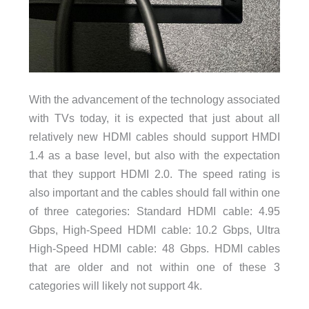
With the advancement of the technology associated
with TVs today, it is expected that just about all
relatively new HDMI cables should support HMDI
1.4 as a base level, but also with the expectation
that they support HDMI 2.0. The speed rating is
also important and the cables should fall within one
of three categories:
Standard HDMI cable: 4.95
Gbps,
High-Speed HDMI cable: 10.2 Gbps, U
ltra
High-Speed HDMI cable: 48 Gbps. HDMI cables
that are older and not within one of these 3
categories will likely not support 4k.