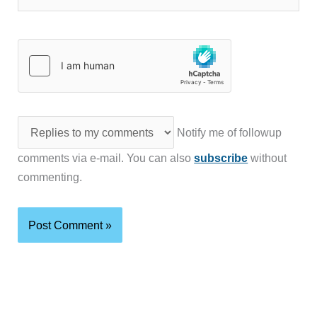
Notify me of followup
comments via e-mail. You can also
subscribe
without
commenting.