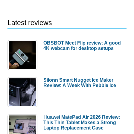
Latest reviews
OBSBOT Meet Flip review: A good
4K webcam for desktop setups
Silonn Smart Nugget Ice Maker
Review: A Week With Pebble Ice
Huawei MatePad Air 2026 Review:
This Thin Tablet Makes a Strong
Laptop Replacement Case