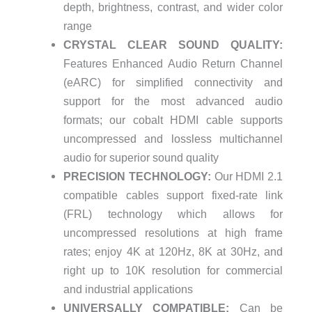
depth, brightness, contrast, and wider color
range
CRYSTAL CLEAR SOUND QUALITY:
Features Enhanced Audio Return Channel
(eARC) for simplified connectivity and
support for the most advanced audio
formats; our cobalt HDMI cable supports
uncompressed and lossless multichannel
audio for superior sound quality
PRECISION TECHNOLOGY:
Our HDMI 2.1
compatible cables support fixed-rate link
(FRL) technology which allows for
uncompressed resolutions at high frame
rates; enjoy 4K at 120Hz, 8K at 30Hz, and
right up to 10K resolution for commercial
and industrial applications
UNIVERSALLY COMPATIBLE:
Can be