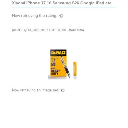
Xiaomi iPhone 17 16 Samsung S26 Google iPad etc
Now retrieving the rating.
(as of July 13, 2026 18:57 GMT -05:00 -
More info
)
Now retrieving an image set.