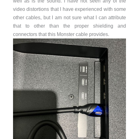
well as is the sound. I have not seen any of the
video distortions that I have experienced with some
other cables, but I am not sure what I can attribute
that to other than the proper shielding and
connectors that this Monster cable provides.