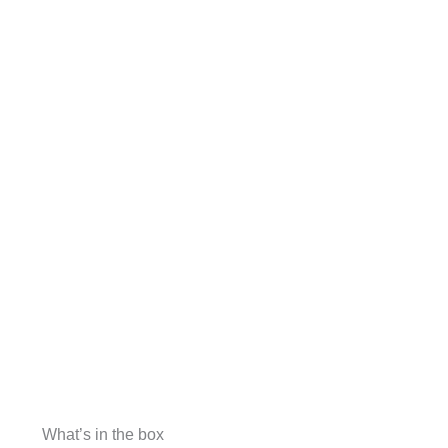
What’s in the box