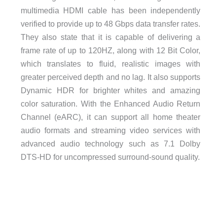
multimedia HDMI cable has been independently
verified to provide up to 48 Gbps data transfer rates.
They also state that it is capable of delivering a
frame rate of up to 120HZ, along with 12 Bit Color,
which translates to fluid, realistic images with
greater perceived depth and no lag. It also supports
Dynamic HDR for brighter whites and amazing
color saturation. With the Enhanced Audio Return
Channel (eARC), it can support all home theater
audio formats and streaming video services with
advanced audio technology such as 7.1 Dolby
DTS-HD for uncompressed surround-sound quality.