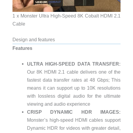
1 x Monster Ultra High-Speed 8K Cobalt HDMI 2.1
Cable
Design and features
Features
ULTRA HIGH-SPEED DATA TRANSFER:
Our 8K HDMI 2.1 cable delivers one of the
fastest data transfer rates at 48 Gbps; This
means it can support up to 10K resolutions
with lossless digital audio for the ultimate
viewing and audio experience
CRISP DYNAMIC HDR IMAGES:
Monster’s high-speed HDMI cables support
Dynamic HDR for videos with greater detail,