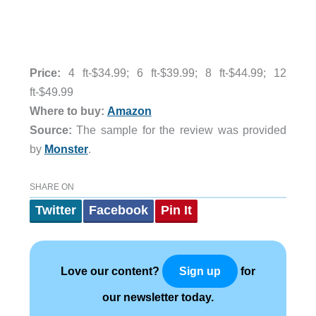
Price:
4 ft-
$34.99;
6 ft-$
39.99;
8 ft-
$44.99;
12
ft-
$49.99
Where to buy:
Amazon
Source:
The sample for the review was provided
by
Monster
.
SHARE ON
Twitter
Facebook
Pin It
Love our content?
for
Sign up
our newsletter today.