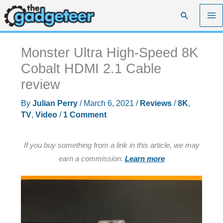
Skip
Search
to
content
Monster Ultra High-Speed 8K
Cobalt HDMI 2.1 Cable
review
By
Julian Perry
/
March 6, 2021
/
Reviews
/
8K
,
TV
,
Video
/
1 Comment
If you buy something from a link in this article, we may
earn a commission.
Learn more