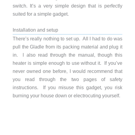
switch. It’s a very simple design that is perfectly
suited for a simple gadget.
Installation and setup
There’s really nothing to set up. All I had to do was
pull the Gladle from its packing material and plug it
in. I also read through the manual, though this
heater is simple enough to use without it. If you’ve
never owned one before, I would recommend that
you read through the two pages of safety
instructions. If you misuse this gadget, you risk
burning your house down or electrocuting yourself.