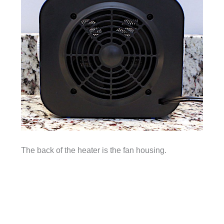
The back of the heater is the fan housing.