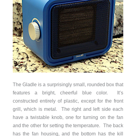
The Gladle is a surprisingly small, rounded box that
features a bright, cheerful blue color. It’s
constructed entirely of plastic, except for the front
grill, which is metal. The right and left side each
have a twistable knob, one for turning on the fan
and the other for setting the temperature. The back
has the fan housing, and the bottom has the kill