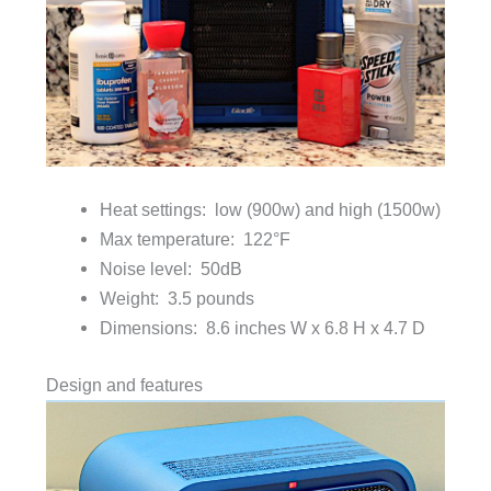
Heat settings: low (900w) and high (1500w)
Max temperature: 122°F
Noise level: 50dB
Weight: 3.5 pounds
Dimensions: 8.6 inches W x 6.8 H x 4.7 D
Design and features