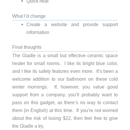
Quick heat
What I’d change
Create a website and provide support
information
Final thoughts
The Gladle is a small but effective ceramic space
heater for small rooms. I like its bright blue color,
and I like its safety features even more. It’s been a
welcome addition to our bathroom on these cold
winter mornings. If, however, you value good
support from a company, you’ll probably want to
pass on this gadget, as there’s no way to contact
them (in English) at this time. If you’re not worried
about the risk of losing $22, then feel free to give
the Gladle a try.