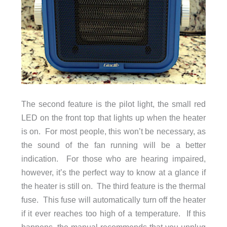
The second feature is the pilot light, the small red
LED on the front top that lights up when the heater
is on. For most people, this won’t be necessary, as
the sound of the fan running will be a better
indication. For those who are hearing impaired,
however, it’s the perfect way to know at a glance if
the heater is still on. The third feature is the thermal
fuse. This fuse will automatically turn off the heater
if it ever reaches too high of a temperature. If this