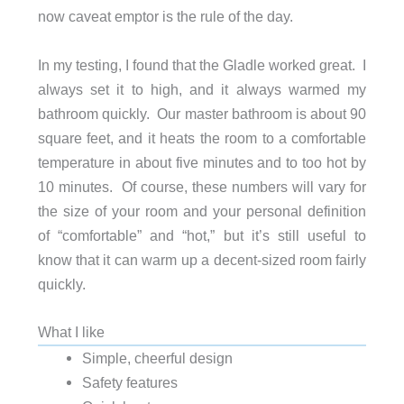
now caveat emptor is the rule of the day.
In my testing, I found that the Gladle worked great. I
always set it to high, and it always warmed my
bathroom quickly. Our master bathroom is about 90
square feet, and it heats the room to a comfortable
temperature in about five minutes and to too hot by
10 minutes. Of course, these numbers will vary for
the size of your room and your personal definition
of “comfortable” and “hot,” but it’s still useful to
know that it can warm up a decent-sized room fairly
quickly.
What I like
Simple, cheerful design
Safety features