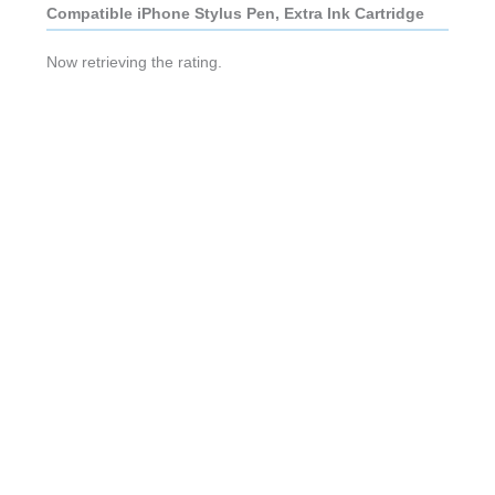
Compatible iPhone Stylus Pen, Extra Ink Cartridge
Now retrieving the rating.