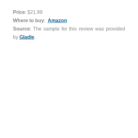
Price
: $21.99
Where to buy
:
Amazon
Source
: The sample for this review was provided
by
Gladle
.