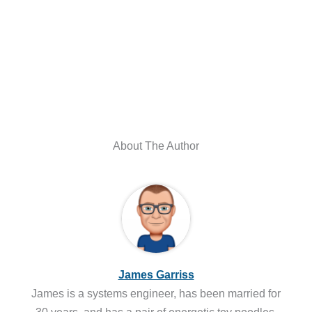
About The Author
James Garriss
James is a systems engineer, has been married for
30 years, and has a pair of energetic toy poodles.