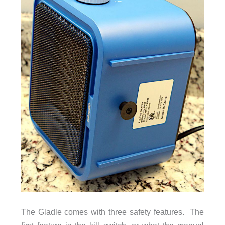
The Gladle comes with three safety features. The