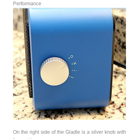
Performance
On the right side of the Gladle is a silver knob with