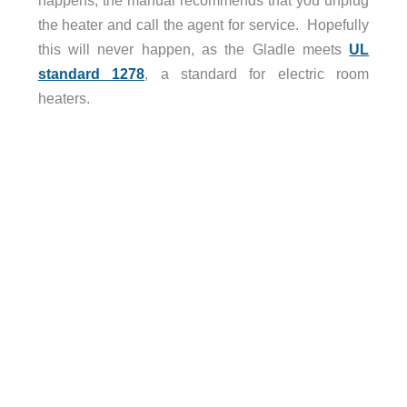
happens, the manual recommends that you unplug
the heater and call the agent for service. Hopefully
this will never happen, as the Gladle meets
UL
standard 1278
, a standard for electric room
heaters.