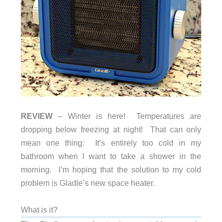
REVIEW
– Winter is here! Temperatures are
dropping below freezing at night! That can only
mean one thing: It’s entirely too cold in my
bathroom when I want to take a shower in the
morning. I’m hoping that the solution to my cold
problem is Gladle’s new space heater.
What is it?