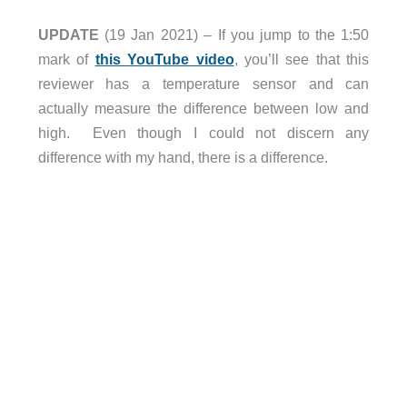
UPDATE
(19 Jan 2021) – If you jump to the 1:50
mark of
this YouTube video
, you’ll see that this
reviewer has a temperature sensor and can
actually measure the difference between low and
high. Even though I could not discern any
difference with my hand, there is a difference.