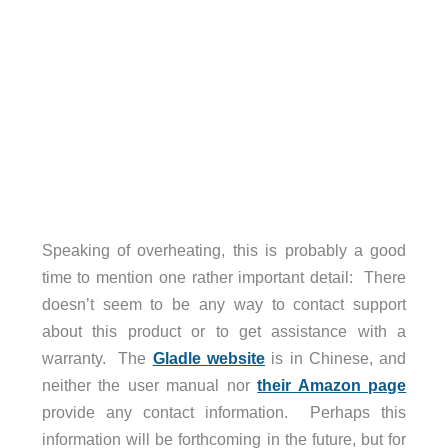
Speaking of overheating, this is probably a good
time to mention one rather important detail: There
doesn’t seem to be any way to contact support
about this product or to get assistance with a
warranty. The
Gladle website
is in Chinese, and
neither the user manual nor
their Amazon page
provide any contact information. Perhaps this
information will be forthcoming in the future, but for