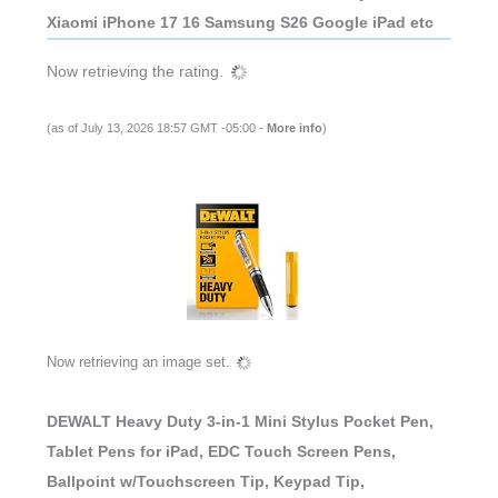
Xiaomi iPhone 17 16 Samsung S26 Google iPad etc
Now retrieving the rating.
(as of July 13, 2026 18:57 GMT -05:00 -
More info
)
Now retrieving an image set.
DEWALT Heavy Duty 3-in-1 Mini Stylus Pocket Pen,
Tablet Pens for iPad, EDC Touch Screen Pens,
Ballpoint w/Touchscreen Tip, Keypad Tip,