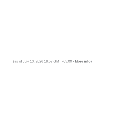
(as of July 13, 2026 18:57 GMT -05:00 -
More info
)