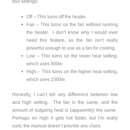
four settings:
Off – This turns off the heater.
Fan – This turns on the fan without running
the heater. I don’t know why I would ever
need this feature, as the fan isn’t really
powerful enough to use as a fan for cooling.
Low – This turns on the lower heat setting,
which uses 900w.
High – This turns on the higher heat setting,
which uses 1500w.
Honestly, I can’t tell any difference between low
and high setting. The fan is the same, and the
amount of outgoing heat is (apparently) the same.
Perhaps on high it gets hot faster, but I’m really
sure; the manual doesn’t provide any clues.