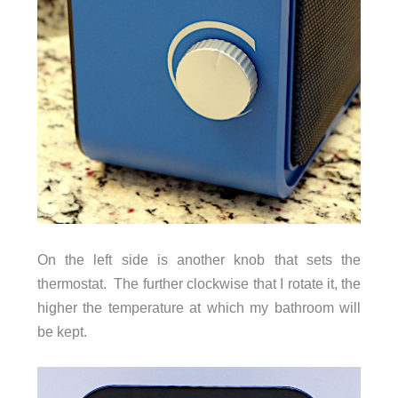
On the left side is another knob that sets the
thermostat. The further clockwise that I rotate it, the
higher the temperature at which my bathroom will
be kept.