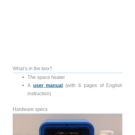
What’s in the box?
The space heater
A
user manual
(with 6 pages of English
instruction)
Hardware specs