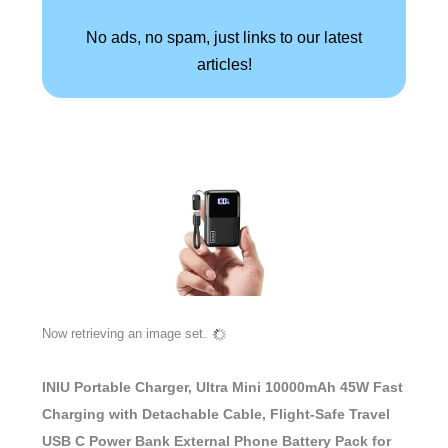
No ads, no spam, just links to our latest
articles!
Now retrieving an image set.
INIU Portable Charger, Ultra Mini 10000mAh 45W Fast
Charging with Detachable Cable, Flight-Safe Travel
USB C Power Bank External Phone Battery Pack for