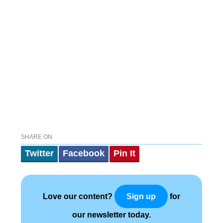
SHARE ON
Twitter
Facebook
Pin It
Love our content?
for
Sign up
our newsletter today.