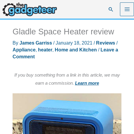
Skip
Search
to
content
Gladle Space Heater review
By
James Garriss
/
January 18, 2021
/
Reviews
/
Appliance
,
heater
,
Home and Kitchen
/
Leave a
Comment
If you buy something from a link in this article, we may
earn a commission.
Learn more