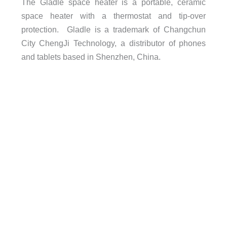
The Gladle space heater is a portable, ceramic
space heater with a thermostat and tip-over
protection. Gladle is a trademark of Changchun
City ChengJi Technology, a distributor of phones
and tablets based in Shenzhen, China.