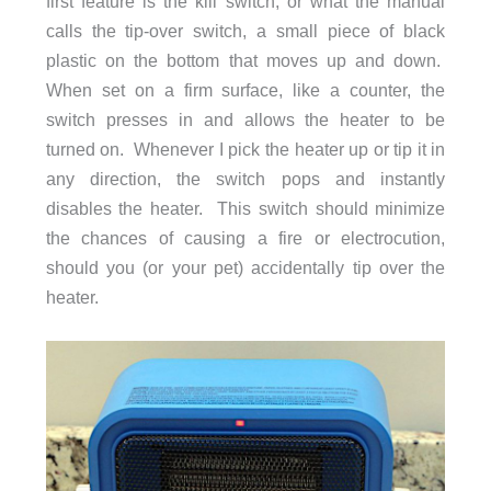
first feature is the kill switch, or what the manual
calls the tip-over switch, a small piece of black
plastic on the bottom that moves up and down.
When set on a firm surface, like a counter, the
switch presses in and allows the heater to be
turned on. Whenever I pick the heater up or tip it in
any direction, the switch pops and instantly
disables the heater. This switch should minimize
the chances of causing a fire or electrocution,
should you (or your pet) accidentally tip over the
heater.