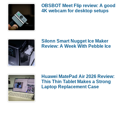
OBSBOT Meet Flip review: A good
4K webcam for desktop setups
Silonn Smart Nugget Ice Maker
Review: A Week With Pebble Ice
Huawei MatePad Air 2026 Review:
This Thin Tablet Makes a Strong
Laptop Replacement Case