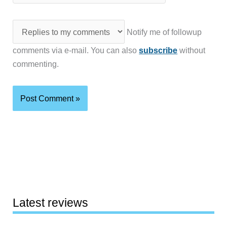
Notify me of followup
comments via e-mail. You can also
subscribe
without
commenting.
Latest reviews