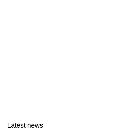
Latest news