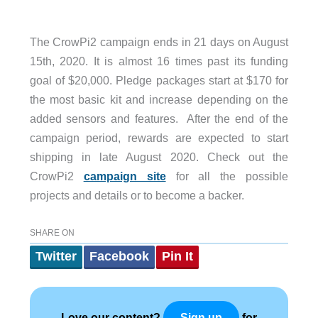
The CrowPi2 campaign ends in 21 days on August
15th, 2020. It is almost 16 times past its funding
goal of $20,000. Pledge packages start at $170 for
the most basic kit and increase depending on the
added sensors and features. After the end of the
campaign period, rewards are expected to start
shipping in late August 2020. Check out the
CrowPi2
campaign site
for all the possible
projects and details or to become a backer.
SHARE ON
Twitter
Facebook
Pin It
Love our content?
for
Sign up