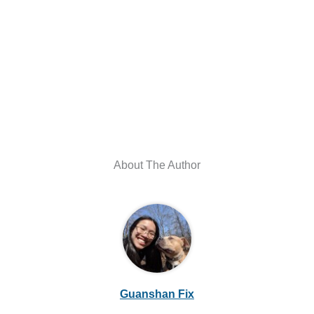
About The Author
Guanshan Fix