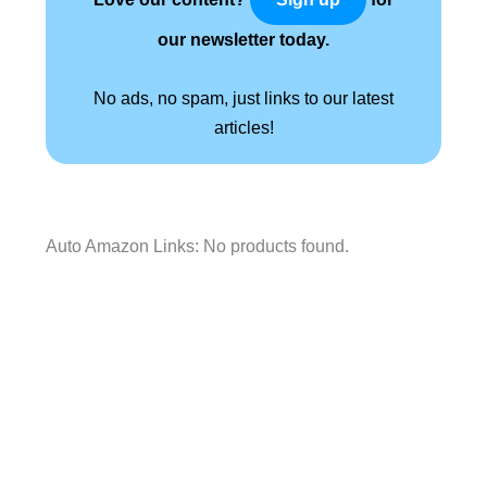
our newsletter today.
No ads, no spam, just links to our latest
articles!
Auto Amazon Links: No products found.