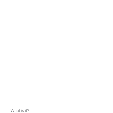
What is it?