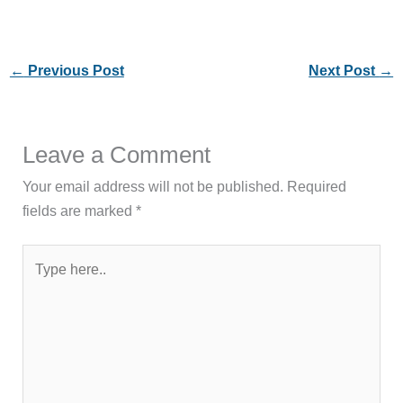
←
Previous Post
Next Post
→
Leave a Comment
Your email address will not be published.
Required
fields are marked
*
Type
here..