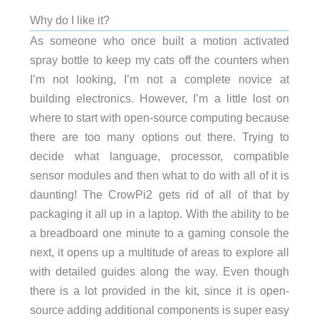
Why do I like it?
As someone who once built a motion activated
spray bottle to keep my cats off the counters when
I’m not looking, I’m not a complete novice at
building electronics. However, I’m a little lost on
where to start with open-source computing because
there are too many options out there. Trying to
decide what language, processor, compatible
sensor modules and then what to do with all of it is
daunting! The CrowPi2 gets rid of all of that by
packaging it all up in a laptop. With the ability to be
a breadboard one minute to a gaming console the
next, it opens up a multitude of areas to explore all
with detailed guides along the way. Even though
there is a lot provided in the kit, since it is open-
source adding additional components is super easy