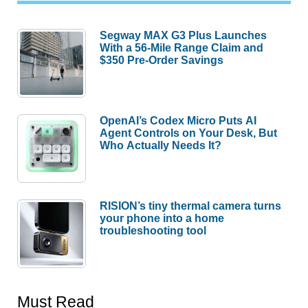
Segway MAX G3 Plus Launches
With a 56-Mile Range Claim and
$350 Pre-Order Savings
OpenAI’s Codex Micro Puts AI
Agent Controls on Your Desk, But
Who Actually Needs It?
RISION’s tiny thermal camera turns
your phone into a home
troubleshooting tool
Must Read