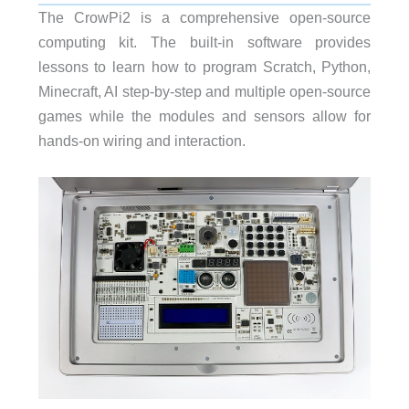
The CrowPi2 is a comprehensive open-source
computing kit. The built-in software provides
lessons to learn how to program Scratch, Python,
Minecraft, AI step-by-step and multiple open-source
games while the modules and sensors allow for
hands-on wiring and interaction.