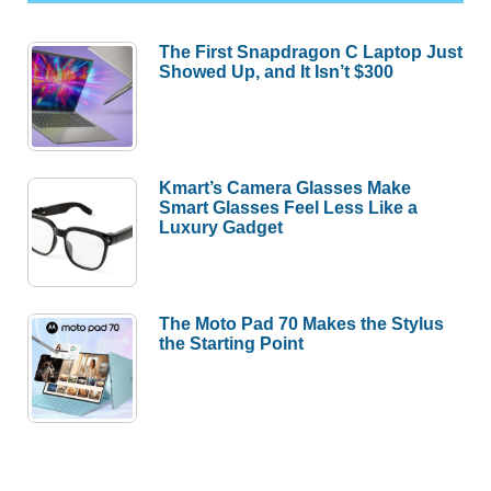
The First Snapdragon C Laptop Just
Showed Up, and It Isn’t $300
Kmart’s Camera Glasses Make
Smart Glasses Feel Less Like a
Luxury Gadget
The Moto Pad 70 Makes the Stylus
the Starting Point