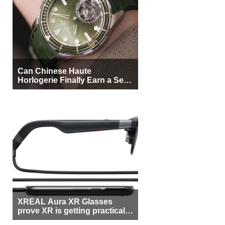
Can Chinese Haute
Horlogerie Finally Earn a Seat
Beside Switzerland?
XREAL Aura XR Glasses
prove XR is getting practical,
but $1,500 is still too much for