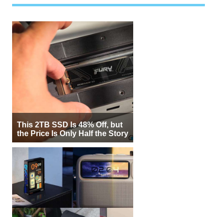
This 2TB SSD Is 48% Off, but
the Price Is Only Half the Story