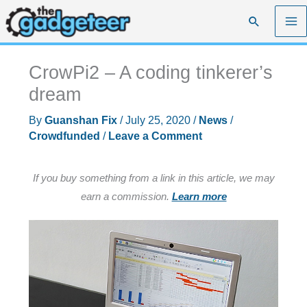
Skip
Search
to
content
CrowPi2 – A coding tinkerer’s
dream
By
Guanshan Fix
/
July 25, 2020
/
News
/
Crowdfunded
/
Leave a Comment
If you buy something from a link in this article, we may
earn a commission.
Learn more