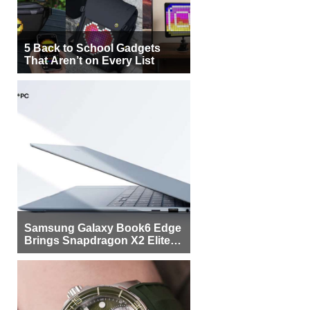
5 Back to School Gadgets
That Aren’t on Every List
Samsung Galaxy Book6 Edge
Brings Snapdragon X2 Elite to
More Buyers