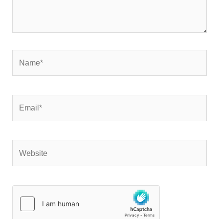
Name*
Email*
Website