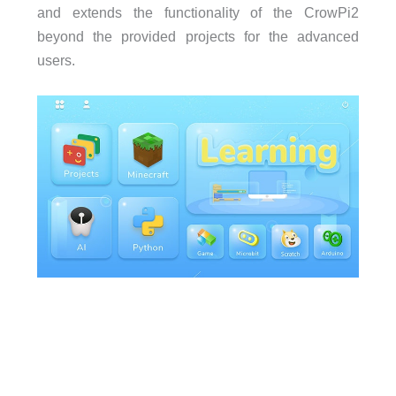
and extends the functionality of the CrowPi2
beyond the provided projects for the advanced
users.