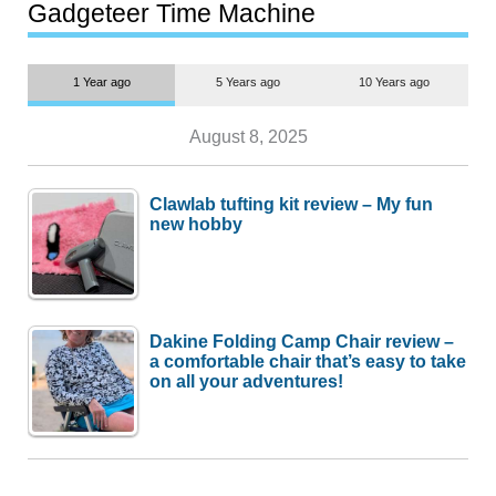
most people
Gadgeteer Time Machine
1 Year ago
5 Years ago
10 Years ago
August 8, 2025
Clawlab tufting kit review – My fun
new hobby
Dakine Folding Camp Chair review –
a comfortable chair that’s easy to take
on all your adventures!