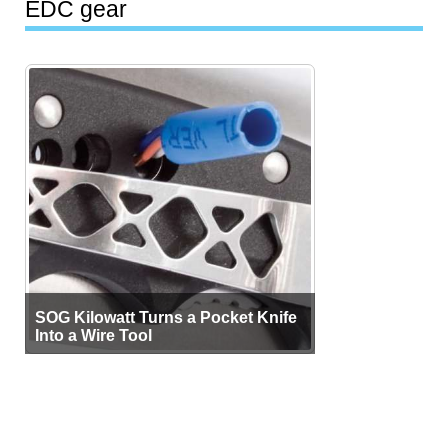
EDC gear
SOG Kilowatt Turns a Pocket Knife
Into a Wire Tool