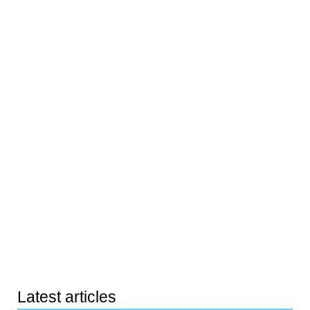
Latest articles