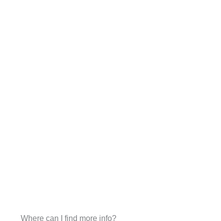
Where can I find more info?