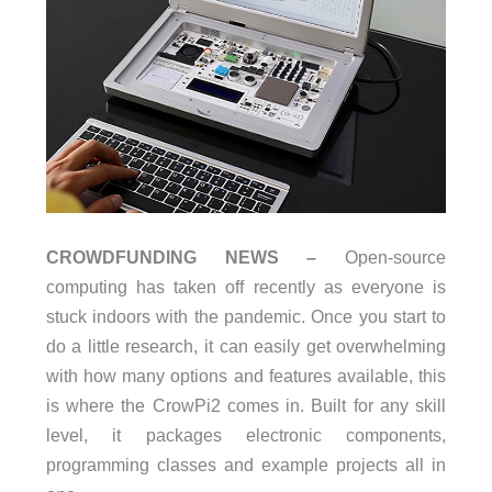
CROWDFUNDING NEWS –
Open-source
computing has taken off recently as everyone is
stuck indoors with the pandemic. Once you start to
do a little research, it can easily get overwhelming
with how many options and features available, this
is where the CrowPi2 comes in. Built for any skill
level, it packages electronic components,
programming classes and example projects all in