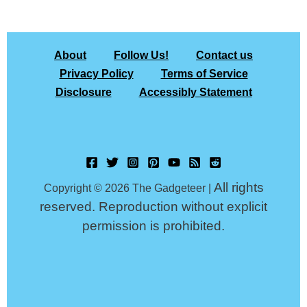
About
Follow Us!
Contact us
Privacy Policy
Terms of Service
Disclosure
Accessibly Statement
All rights
Copyright © 2026 The Gadgeteer |
reserved. Reproduction without explicit
permission is prohibited.