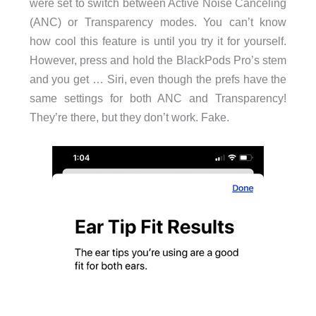
were set to switch between Active Noise Canceling
(ANC) or Transparency modes. You can’t know
how cool this feature is until you try it for yourself.
However, press and hold the BlackPods Pro’s stem
and you get … Siri, even though the prefs have the
same settings for both ANC and Transparency!
They’re there, but they don’t work. Fake.