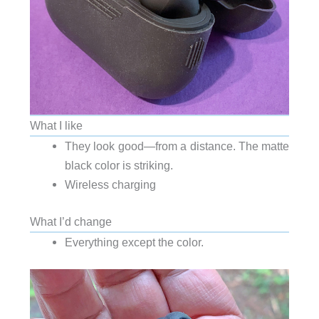
What I like
They look good—from a distance. The matte
black color is striking.
Wireless charging
What I’d change
Everything except the color.