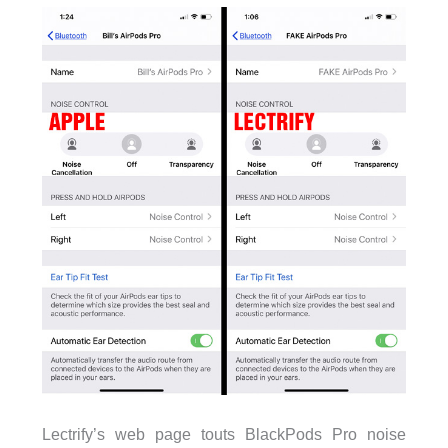
Lectrify’s web page touts BlackPods Pro noise