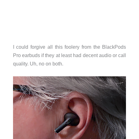
I could forgive all this foolery from the BlackPods
Pro earbuds if they at least had decent audio or call
quality. Uh, no on both.