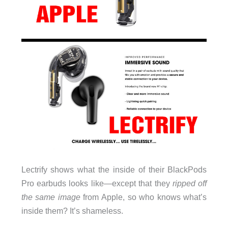
Lectrify shows what the inside of their BlackPods
Pro earbuds looks like—except that they
ripped off
the same image
from Apple, so who knows what’s
inside them? It’s shameless.