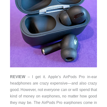
REVIEW
– I get it. Apple’s AirPods Pro in-ear
headphones are crazy expensive—and also crazy
good. However, not everyone can or will spend that
kind of money on earphones, no matter how good
they may be. The AirPods Pro earphones come in