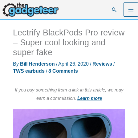
Skip
Search
to
content
Lectrify BlackPods Pro review
– Super cool looking and
super fake
By
Bill Henderson
/
April 26, 2020
/
Reviews
/
TWS earbuds
/
8 Comments
If you buy something from a link in this article, we may
earn a commission.
Learn more