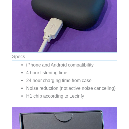
Specs
iPhone and Android compatibility
4 hour listening time
24 hour charging time from case
Noise reduction (not active noise canceling)
H1 chip according to Lectrify