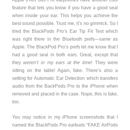
feature that lets you know if you have a good seal
when inside your ear. This helps you achieve the
best sound possible. Trust me, it’s no gimmick. So I
tried the BlackPods Pro’s Ear Tip Fit Test which
was right there in the Bluetooth prefs—same as
Apple. The BlackPod Pro’s prefs let me know that I
had a good seal in both ears. Great, except that
they
weren’t in my ears at the time
! They were
sitting on the table! Again, fake. There’s also a
setting for Automatic Ear Detection which transfers
audio from the BackPods Pro to the iPhone when
removed and placed in the case. Nope, this is fake,
too.
You may notice in my iPhone screenshots that I
named the BlackPods Pro earbuds “FAKE AirPods