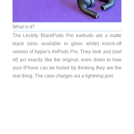
What is it?
The Lectrify BlackPods Pro earbuds are a matte
black (also available in gloss white) knock-off
version of Apple’s AirPods Pro. They look and (sort
of) act exactly like the original, even down to how
your iPhone can be fooled by thinking they are the
real thing. The case charges via a lightning port.