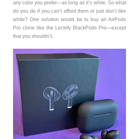
any color you prefer—as long as it’s white. So what
do you do if you can’t afford them or just don’t like
white? One solution would be to buy an AirPods
Pro clone like the Lectrify BlackPods Pro—except
that you shouldn’t.