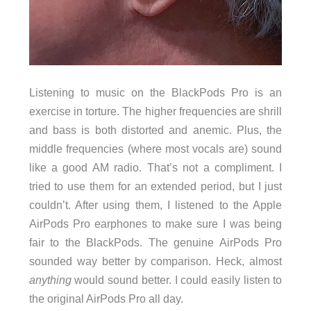
Listening to music on the BlackPods Pro is an
exercise in torture. The higher frequencies are shrill
and bass is both distorted and anemic. Plus, the
middle frequencies (where most vocals are) sound
like a good AM radio. That’s not a compliment. I
tried to use them for an extended period, but I just
couldn’t. After using them, I listened to the Apple
AirPods Pro earphones to make sure I was being
fair to the BlackPods. The genuine AirPods Pro
sounded way better by comparison. Heck, almost
anything
would sound better. I could easily listen to
the original AirPods Pro all day.