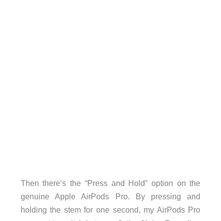
Then there’s the “Press and Hold” option on the
genuine Apple AirPods Pro. By pressing and
holding the stem for one second, my AirPods Pro