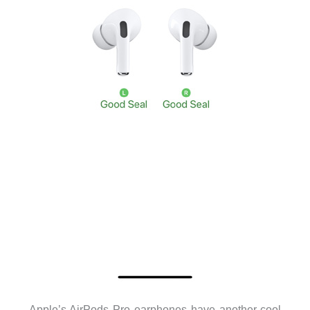
Apple’s AirPods Pro earphones have another cool