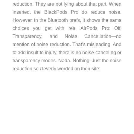
reduction. They are not lying about that part. When
inserted, the BlackPods Pro do reduce noise.
However, in the Bluetooth prefs, it shows the same
choices you get with real AirPods Pro: Off,
Transparency, and Noise Cancellation—no
mention of noise reduction. That’s misleading. And
to add insult to injury, there is no noise-canceling or
transparency modes. Nada. Nothing. Just the noise
reduction so cleverly worded on their site.