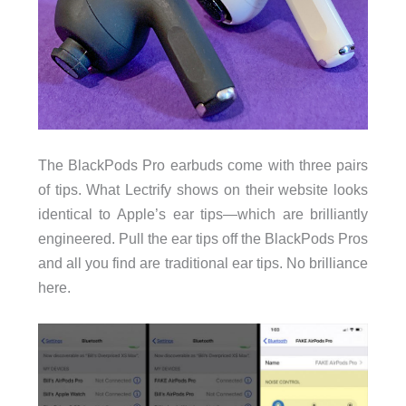
The BlackPods Pro earbuds come with three pairs
of tips. What Lectrify shows on their website looks
identical to Apple’s ear tips—which are brilliantly
engineered. Pull the ear tips off the BlackPods Pros
and all you find are traditional ear tips. No brilliance
here.