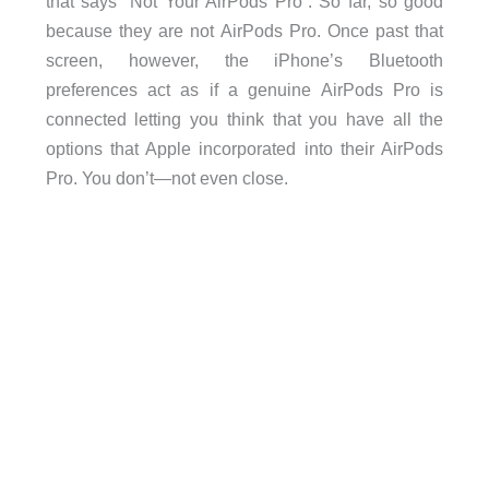
that says “Not Your AirPods Pro”. So far, so good
because they are not AirPods Pro. Once past that
screen, however, the iPhone’s Bluetooth
preferences act as if a genuine AirPods Pro is
connected letting you think that you have all the
options that Apple incorporated into their AirPods
Pro. You don’t—not even close.