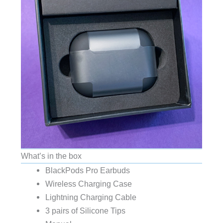
What’s in the box
BlackPods Pro Earbuds
Wireless Charging Case
Lightning Charging Cable
3 pairs of Silicone Tips