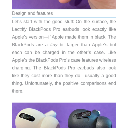
Design and features
Let’s start with the good stuff: On the surface, the
Lectrify BlackPods Pro earbuds look exactly like
Apple’s version—if Apple made them in black. The
BlackPods are a
tiny
bit larger than Apple’s but
each can be charged in the other’s case. Like
Apple’s the BlackPods Pro’s case features wireless
charging. The BlackPods Pro earbuds also look
like they cost more than they do—usually a good
thing. Unfortunately, the positive comparisons end
there.