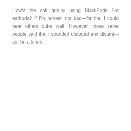
How’s the call quality using BlackPods Pro
earbuds? If I’m honest, not bad—for me. I could
hear others quite well. However, those same
people said that I sounded distorted and distant—
as if in a tunnel.