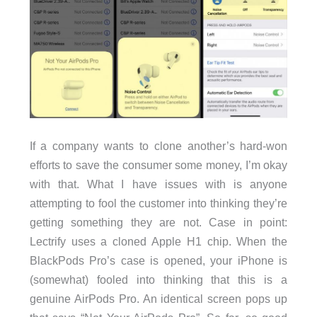
If a company wants to clone another’s hard-won
efforts to save the consumer some money, I’m okay
with that. What I have issues with is anyone
attempting to fool the customer into thinking they’re
getting something they are not. Case in point:
Lectrify uses a cloned Apple H1 chip. When the
BlackPods Pro’s case is opened, your iPhone is
(somewhat) fooled into thinking that this is a
genuine AirPods Pro. An identical screen pops up