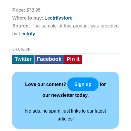
Price:
$73.95
Where to buy:
Lectrifystore
Source:
The sample of this product was provided
by
Lectrify
.
SHARE ON
Twitter
Facebook
Pin It
Love our content?
for
Sign up
our newsletter today.
No ads, no spam, just links to our latest
articles!