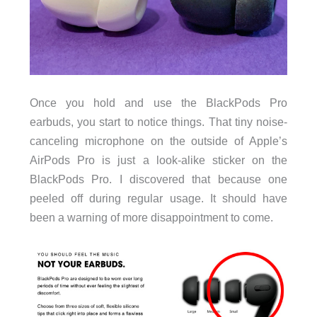
Once you hold and use the BlackPods Pro
earbuds, you start to notice things. That tiny noise-
canceling microphone on the outside of Apple’s
AirPods Pro is just a look-alike sticker on the
BlackPods Pro. I discovered that because one
peeled off during regular usage. It should have
been a warning of more disappointment to come.