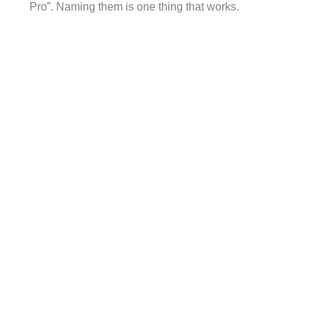
Pro”. Naming them is one thing that works.