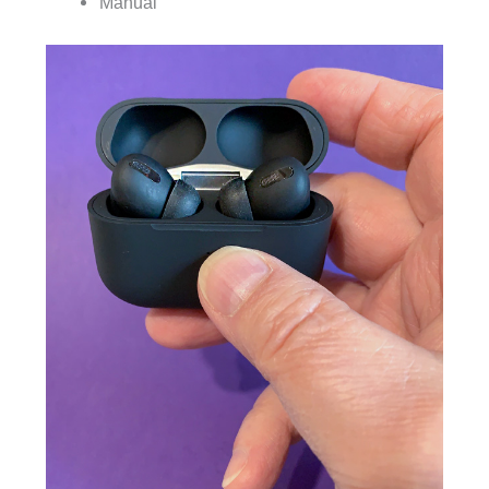
Manual