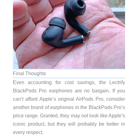
Final Thoughts
Even accounting for cost savings, the Lectrify
BlackPods Pro earphones are no bargain. If you
can’t afford Apple’s original AirPods Pro, consider
another brand of earphones in the BlackPods Pro’s
price range. Granted, they may not look like Apple’s
iconic product, but they will probably be better in
every respect.