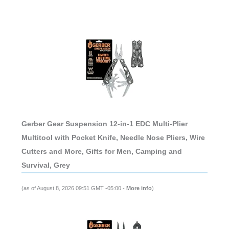
Gerber Gear Suspension 12-in-1 EDC Multi-Plier
Multitool with Pocket Knife, Needle Nose Pliers, Wire
Cutters and More, Gifts for Men, Camping and
Survival, Grey
(as of August 8, 2026 09:51 GMT -05:00 -
More info
)