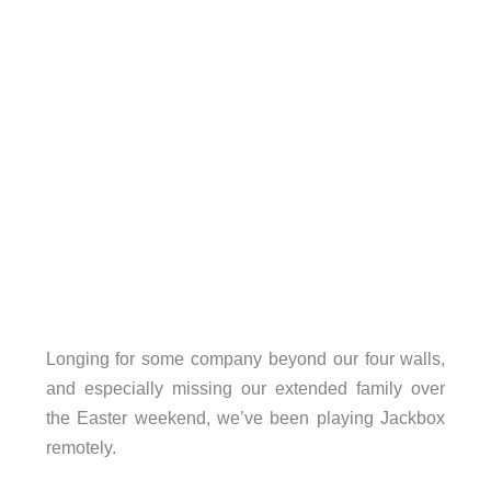
Longing for some company beyond our four walls,
and especially missing our extended family over
the Easter weekend, we’ve been playing Jackbox
remotely.