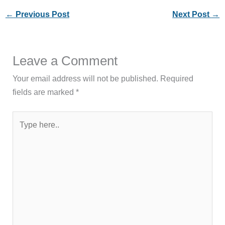
←
Previous Post
Next Post
→
Leave a Comment
Your email address will not be published.
Required
fields are marked
*
Type
here..