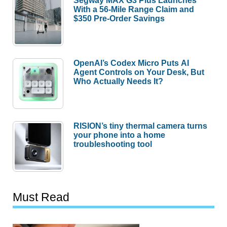
Segway MAX G3 Plus Launches
With a 56-Mile Range Claim and
$350 Pre-Order Savings
OpenAI’s Codex Micro Puts AI
Agent Controls on Your Desk, But
Who Actually Needs It?
RISION’s tiny thermal camera turns
your phone into a home
troubleshooting tool
Must Read