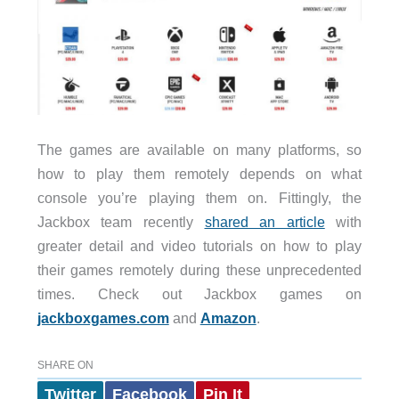
The games are available on many platforms, so
how to play them remotely depends on what
console you’re playing them on. Fittingly, the
Jackbox team recently
shared an article
with
greater detail and video tutorials on how to play
their games remotely during these unprecedented
times. Check out Jackbox games on
jackboxgames.com
and
Amazon
.
SHARE ON
Twitter
Facebook
Pin It