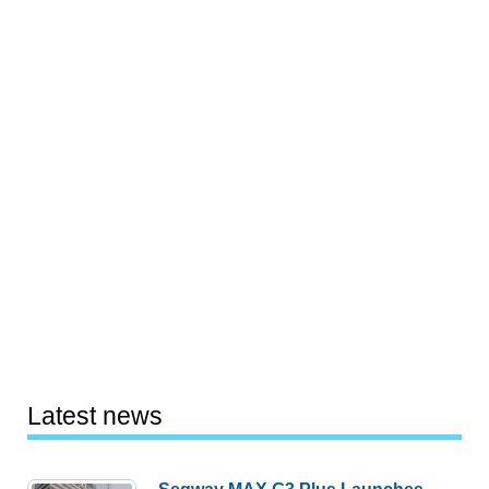
Latest news