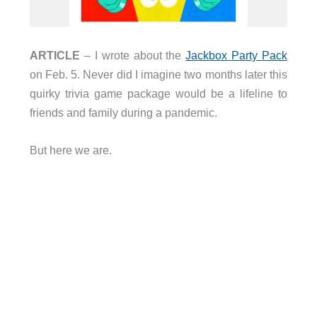
ARTICLE
– I wrote about the
Jackbox Party Pack
on Feb. 5. Never did I imagine two months later this
quirky trivia game package would be a lifeline to
friends and family during a pandemic.
But here we are.