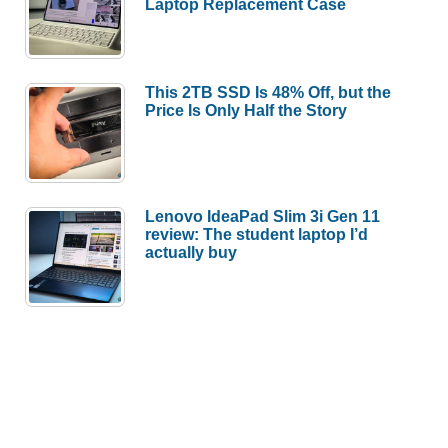
Laptop Replacement Case
This 2TB SSD Is 48% Off, but the
Price Is Only Half the Story
Lenovo IdeaPad Slim 3i Gen 11
review: The student laptop I’d
actually buy