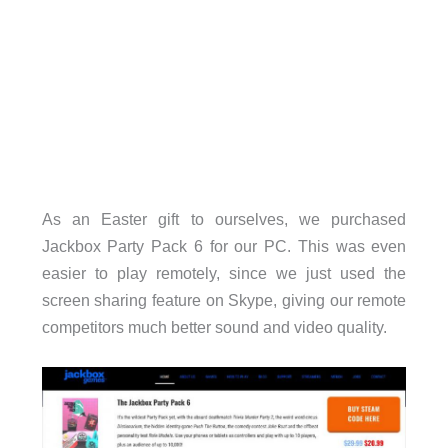
As an Easter gift to ourselves, we purchased
Jackbox Party Pack 6 for our PC. This was even
easier to play remotely, since we just used the
screen sharing feature on Skype, giving our remote
competitors much better sound and video quality.