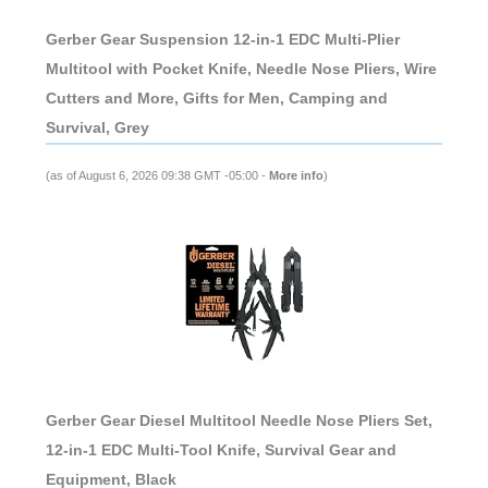
Gerber Gear Suspension 12-in-1 EDC Multi-Plier
Multitool with Pocket Knife, Needle Nose Pliers, Wire
Cutters and More, Gifts for Men, Camping and
Survival, Grey
(as of August 6, 2026 09:38 GMT -05:00 -
More info
)
Gerber Gear Diesel Multitool Needle Nose Pliers Set,
12-in-1 EDC Multi-Tool Knife, Survival Gear and
Equipment, Black