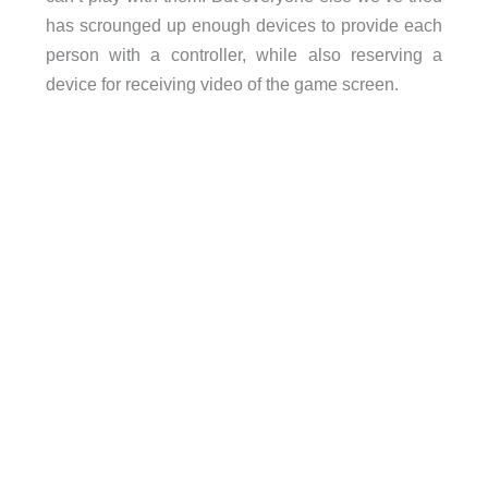
has scrounged up enough devices to provide each
person with a controller, while also reserving a
device for receiving video of the game screen.