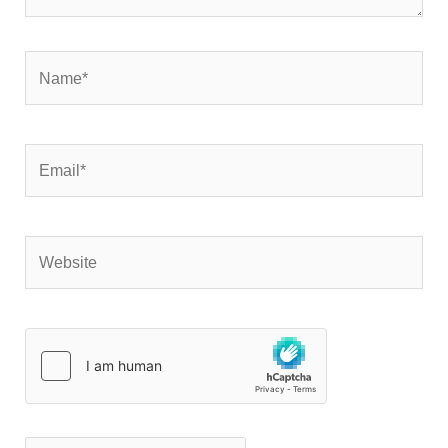
Name*
Email*
Website