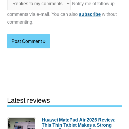
Notify me of followup
comments via e-mail. You can also
subscribe
without
commenting.
Latest reviews
Huawei MatePad Air 2026 Review:
This Thin Tablet Makes a Strong