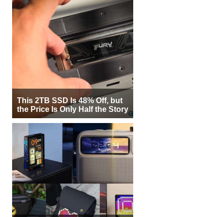
This 2TB SSD Is 48% Off, but
the Price Is Only Half the Story