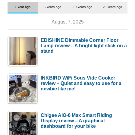
1 Year ago
5 Years ago
10 Years ago
25 Years ago
August 7, 2025
EDISHINE Dimmable Corner Floor
Lamp review – A bright light stick on a
stand
INKBIRD WiFi Sous Vide Cooker
review – Quiet and easy to use for a
newbie like me!
Chigee AIO-6 Max Smart Riding
Display review – A graphical
dashboard for your bike