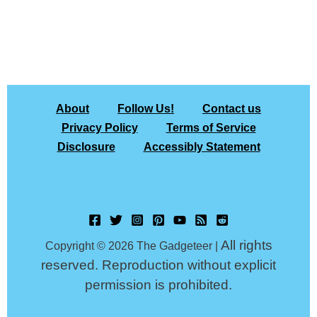
About
Follow Us!
Contact us
Privacy Policy
Terms of Service
Disclosure
Accessibly Statement
All rights
Copyright © 2026 The Gadgeteer |
reserved. Reproduction without explicit
permission is prohibited.