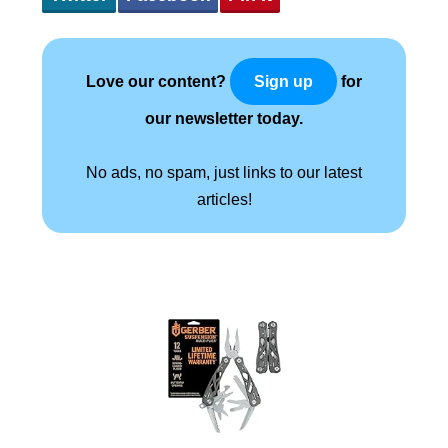
Love our content?
for
Sign up
our newsletter today.
No ads, no spam, just links to our latest
articles!