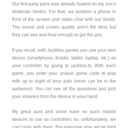
Our first party pack was already loaded on my son’s
Nintendo Switch. For that, we position a phone in
front of the screen and video chat with our family.
The sound and screen quality aren’t the best, but
they can see and hear enough to get the gist.
If you recall, with Jackbox games you use your own
device (smartphone, Kindle, tablet, laptop, etc.) as
your controller by going to jackbox.tv. With each
game, you enter your unique game code to play
with up to eight of your pals (more can be in the
audience). You can see all the questions and pick
your answers from the device in your hand.
My great aunt and uncle have no such mobile
devices to use as controllers so, unfortunately, we
can’t play with them. But everyone else we’ve tried