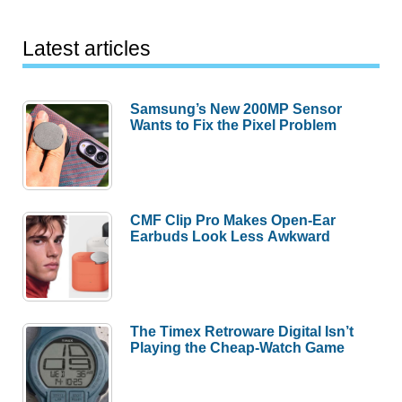
Latest articles
Samsung’s New 200MP Sensor
Wants to Fix the Pixel Problem
CMF Clip Pro Makes Open-Ear
Earbuds Look Less Awkward
The Timex Retroware Digital Isn’t
Playing the Cheap-Watch Game