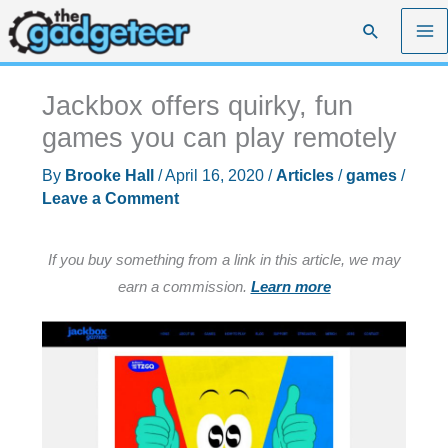
Skip
Search
to
content
Jackbox offers quirky, fun
games you can play remotely
By
Brooke Hall
/
April 16, 2020
/
Articles
/
games
/
Leave a Comment
If you buy something from a link in this article, we may
earn a commission.
Learn more