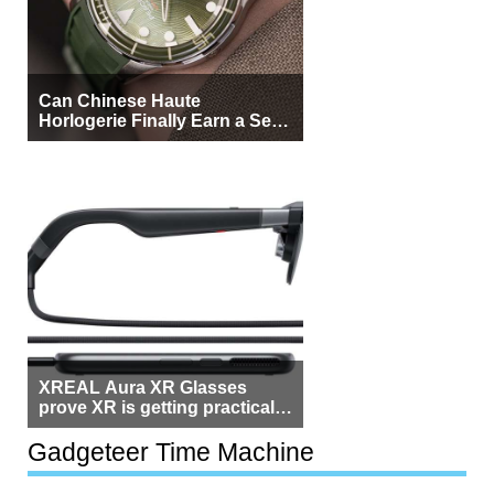
Can Chinese Haute
Horlogerie Finally Earn a Seat
Beside Switzerland?
XREAL Aura XR Glasses
prove XR is getting practical,
but $1,500 is still too much for
most people
Gadgeteer Time Machine