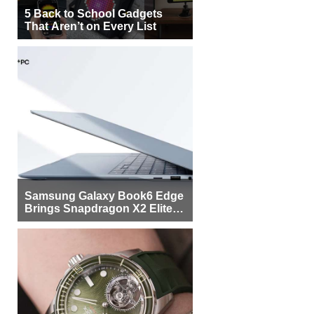
5 Back to School Gadgets
That Aren’t on Every List
Samsung Galaxy Book6 Edge
Brings Snapdragon X2 Elite to
More Buyers