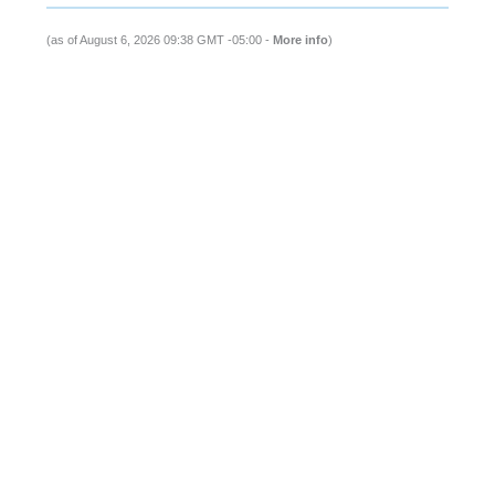
(as of August 6, 2026 09:38 GMT -05:00 -
More info
)