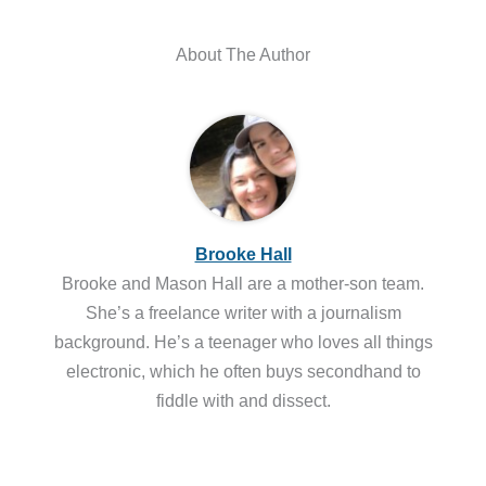
About The Author
Brooke Hall
Brooke and Mason Hall are a mother-son team.
She’s a freelance writer with a journalism
background. He’s a teenager who loves all things
electronic, which he often buys secondhand to
fiddle with and dissect.