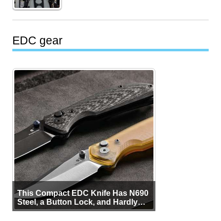
EDC gear
This Compact EDC Knife Has N690
Steel, a Button Lock, and Hardly
Any Bulk