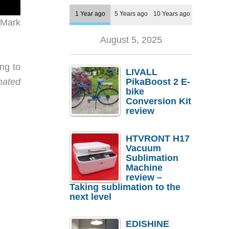
1 Year ago
5 Years ago
10 Years ago
 Mark
August 5, 2025
ng to
LIVALL
mated
PikaBoost 2 E-
bike
Conversion Kit
review
HTVRONT H17
Vacuum
Sublimation
Machine
review –
Taking sublimation to the
next level
EDISHINE