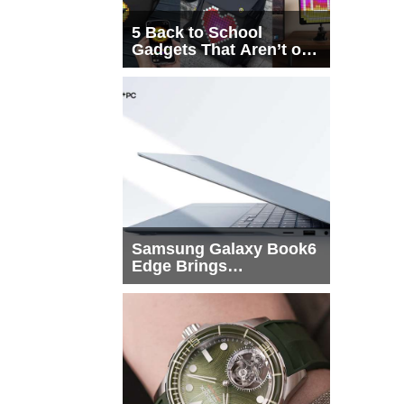
5 Back to School
Gadgets That Aren’t on
Every List
Samsung Galaxy Book6
Edge Brings
Snapdragon X2 Elite to
More Buyers