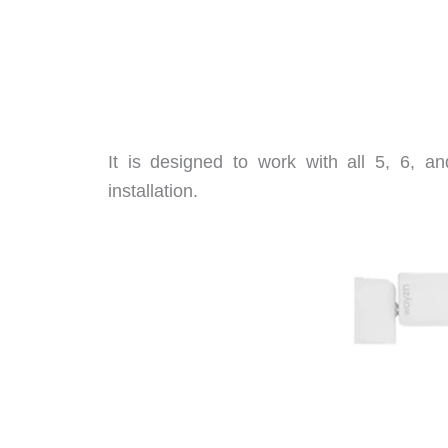
It is designed to work with all 5, 6, an
installation.