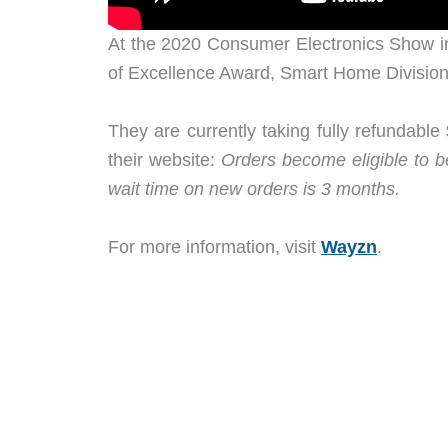
At the 2020 Consumer Electronics Show 
of Excellence Award, Smart Home Division
They are currently taking fully refundabl
their website:
Orders become eligible to be
wait time on new orders is 3 months.
For more information, visit
Wayzn
.