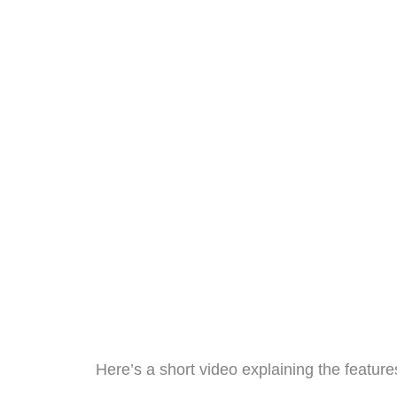
Here’s a short video explaining the feature