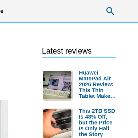
Searc
e
Latest reviews
Huawei
MatePad Air
2026 Review:
This Thin
Tablet Makes
a Strong
Laptop
This 2TB SSD
Replacement
Is 48% Off,
Case
but the Price
Is Only Half
the Story