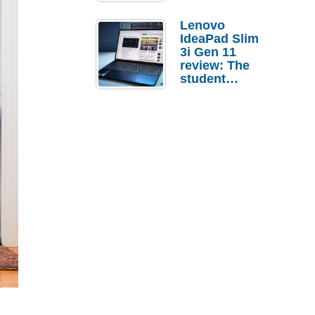
Lenovo
IdeaPad Slim
3i Gen 11
review: The
student
laptop I’d
actually buy