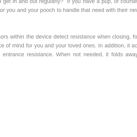
get in and out regularly? If you have a pup, of course
or you and your pooch to handle that need with their ne
ors within the device detect resistance when closing, fo
e of mind for you and your loved ones. In addition, it a
e entrance resistance. When not needed, it folds away