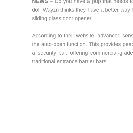
NEWS
– Do you have a pup that needs to 
do! Wayzn thinks they have a better way f
sliding glass door opener.
According to their website, advanced sens
the auto-open function. This provides peac
a security bar, offering commercial-grad
traditional entrance barrier bars.