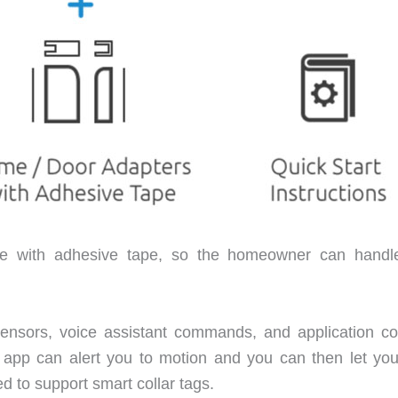
ame with adhesive tape, so the homeowner can handl
ensors, voice assistant commands, and application con
 app can alert you to motion and you can then let you
d to support smart collar tags.