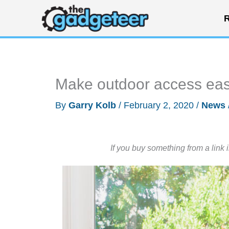
Skip
R
to
content
Make outdoor access eas
By
Garry Kolb
/
February 2, 2020
/
News
If you buy something from a link 