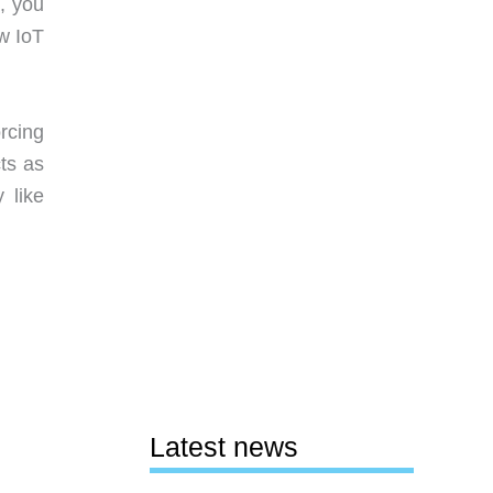
, you
w IoT
rcing
cts as
 like
Latest news