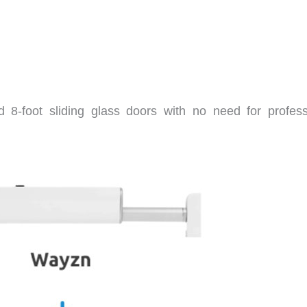
d 8-foot sliding glass doors with no need for profess