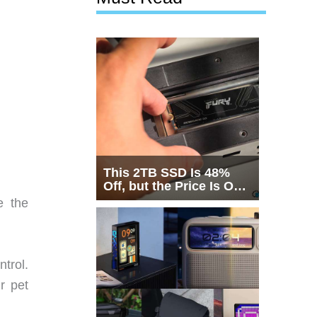
This 2TB SSD Is 48%
Off, but the Price Is Only
Half the Story
e the
trol.
r pet