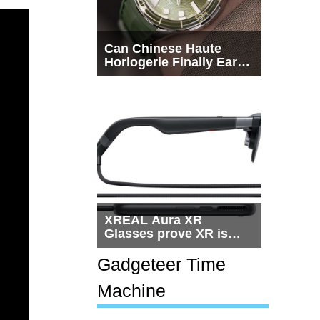
Can Chinese Haute
Horlogerie Finally Earn
a Seat Beside
Switzerland?
XREAL Aura XR
Glasses prove XR is
getting practical, but
$1,500 is still too much
Gadgeteer Time
for most people
Machine