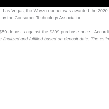
in Las Vegas, the Wayzn opener was awarded the 2020
 by the Consumer Technology Association.
e $50 deposits against the $399 purchase price. Accordi
 finalized and fulfilled based on deposit date. The esti