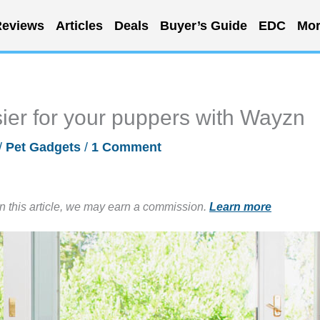
eviews
Articles
Deals
Buyer’s Guide
EDC
Mor
ier for your puppers with Wayzn
/
Pet Gadgets
/
1 Comment
in this article, we may earn a commission.
Learn more