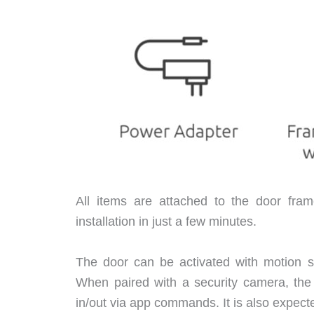
All items are attached to the door fr
installation in just a few minutes.
The door can be activated with motion s
When paired with a security camera, the
in/out via app commands. It is also expecte