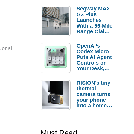
Segway MAX
G3 Plus
Launches
With a 56-Mile
Range Claim
and $350 Pre-
Order
OpenAI’s
Savings
ional
Codex Micro
Puts AI Agent
Controls on
Your Desk,
But Who
Actually
RISION’s tiny
Needs It?
thermal
camera turns
your phone
into a home
troubleshooti
ng tool
Must Read