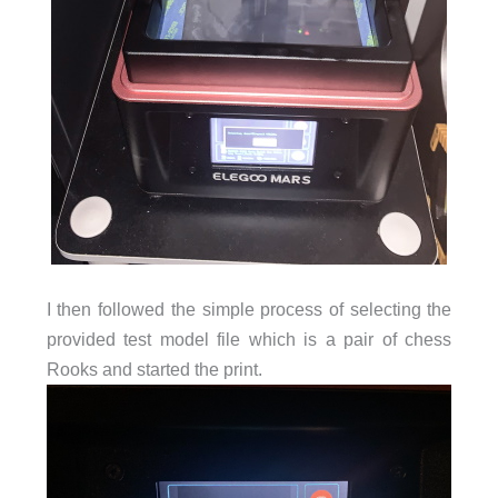
I then followed the simple process of selecting the
provided test model file which is a pair of chess
Rooks and started the print.