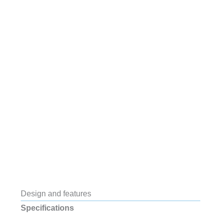
Design and features
Specifications