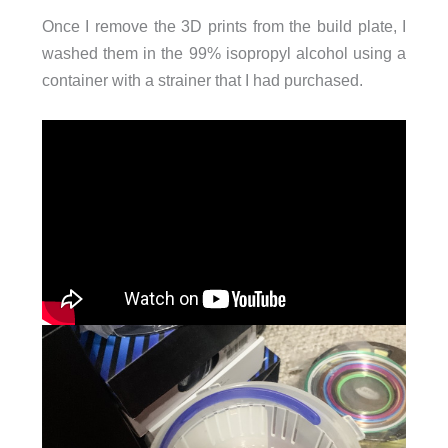
Once I remove the 3D prints from the build plate, I
washed them in the 99% isopropyl alcohol using a
container with a strainer that I had purchased.