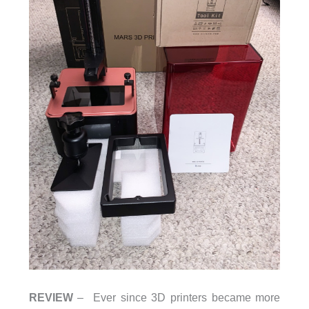
REVIEW
– Ever since 3D printers became more