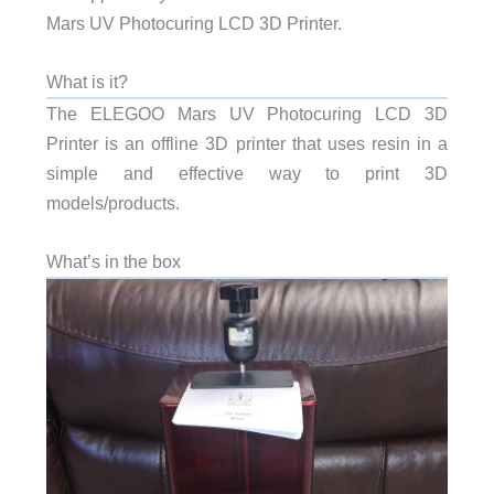
Mars UV Photocuring LCD 3D Printer.
What is it?
The ELEGOO Mars UV Photocuring LCD 3D
Printer is an offline 3D printer that uses resin in a
simple and effective way to print 3D
models/products.
What’s in the box