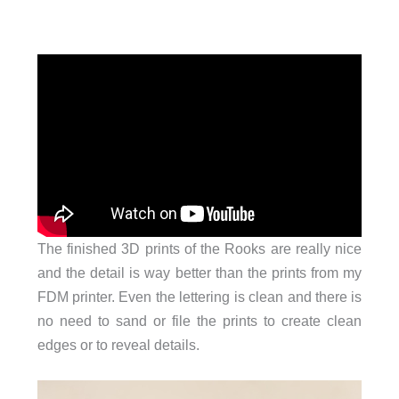
The finished 3D prints of the Rooks are really nice
and the detail is way better than the prints from my
FDM printer. Even the lettering is clean and there is
no need to sand or file the prints to create clean
edges or to reveal details.