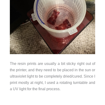
The resin prints are usually a bit sticky right out of
the printer, and they need to be placed in the sun or
ultraviolet light to be completely dried/cured. Since I
print mostly at night, I used a rotating turntable and
a UV light for the final process.