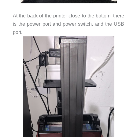
At the back of the printer close to the bottom, there
is the power port and power switch, and the USB
port.