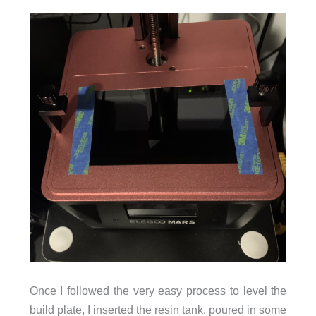
Once I followed the very easy process to level the
build plate, I inserted the resin tank, poured in some