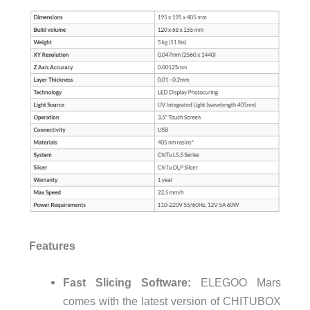
Features
Fast Slicing Software:
ELEGOO Mars
comes with the latest version of CHITUBOX