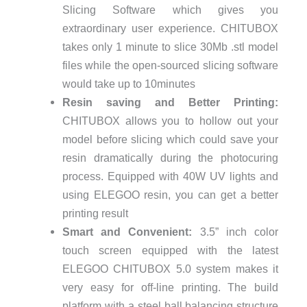
Slicing Software which gives you
extraordinary user experience. CHITUBOX
takes only 1 minute to slice 30Mb .stl model
files while the open-sourced slicing software
would take up to 10minutes
Resin saving and Better Printing:
CHITUBOX allows you to hollow out your
model before slicing which could save your
resin dramatically during the photocuring
process. Equipped with 40W UV lights and
using ELEGOO resin, you can get a better
printing result
Smart and Convenient:
3.5” inch color
touch screen equipped with the latest
ELEGOO CHITUBOX 5.0 system makes it
very easy for off-line printing. The build
platform with a steel ball balancing structure