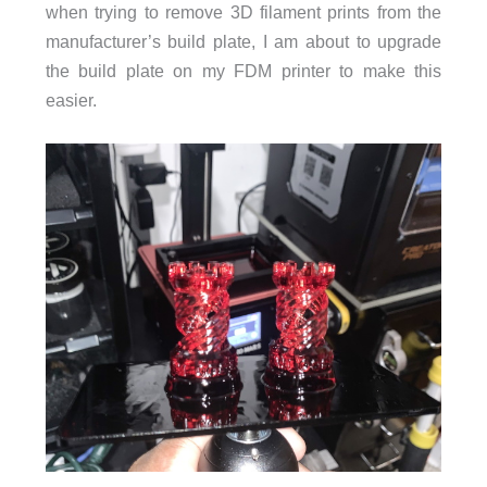
when trying to remove 3D filament prints from the
manufacturer’s build plate, I am about to upgrade
the build plate on my FDM printer to make this
easier.