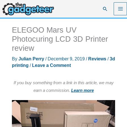
Skip
Search
to
content
ELEGOO Mars UV
Photocuring LCD 3D Printer
review
By
Julian Perry
/
December 9, 2019
/
Reviews
/
3d
printing
/
Leave a Comment
If you buy something from a link in this article, we may
earn a commission.
Learn more