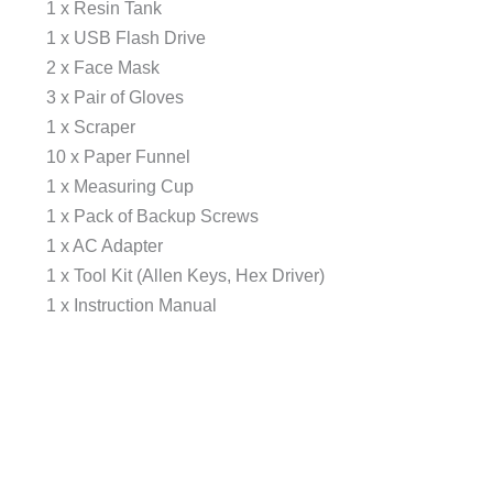
1 x Resin Tank
1 x USB Flash Drive
2 x Face Mask
3 x Pair of Gloves
1 x Scraper
10 x Paper Funnel
1 x Measuring Cup
1 x Pack of Backup Screws
1 x AC Adapter
1 x Tool Kit (Allen Keys, Hex Driver)
1 x Instruction Manual