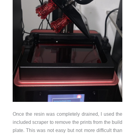
Once the resin was completely drained, I used the
included scraper to remove the prints from the build
plate. This was not easy but not more difficult than