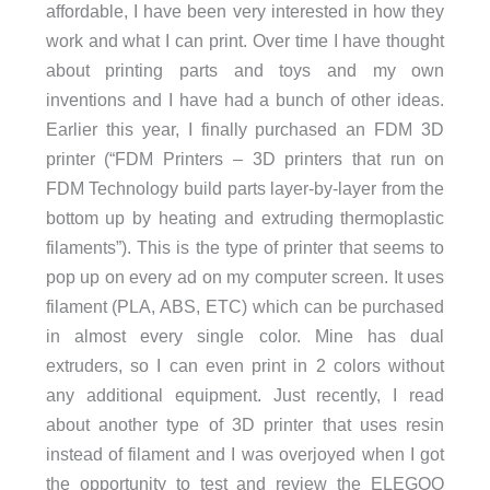
affordable, I have been very interested in how they
work and what I can print. Over time I have thought
about printing parts and toys and my own
inventions and I have had a bunch of other ideas.
Earlier this year, I finally purchased an FDM 3D
printer (“FDM Printers – 3D printers that run on
FDM Technology build parts layer-by-layer from the
bottom up by heating and extruding thermoplastic
filaments”). This is the type of printer that seems to
pop up on every ad on my computer screen. It uses
filament (PLA, ABS, ETC) which can be purchased
in almost every single color. Mine has dual
extruders, so I can even print in 2 colors without
any additional equipment. Just recently, I read
about another type of 3D printer that uses resin
instead of filament and I was overjoyed when I got
the opportunity to test and review the
ELEGOO