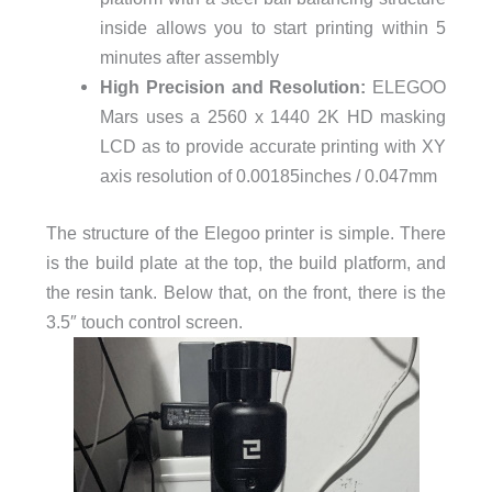
inside allows you to start printing within 5
minutes after assembly
High Precision and Resolution:
ELEGOO
Mars uses a 2560 x 1440 2K HD masking
LCD as to provide accurate printing with XY
axis resolution of 0.00185inches / 0.047mm
The structure of the Elegoo printer is simple. There
is the build plate at the top, the build platform, and
the resin tank. Below that, on the front, there is the
3.5″ touch control screen.