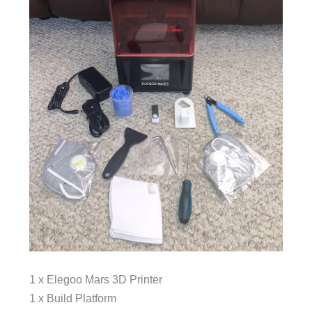
1 x Elegoo Mars 3D Printer
1 x Build Platform