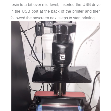
resin to a bit over mid-level, inserted the USB drive
in the USB port at the back of the printer and then
followed the onscreen next steps to start printing.