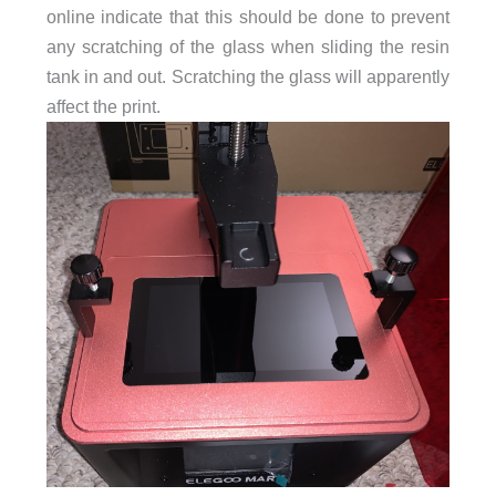
online indicate that this should be done to prevent
any scratching of the glass when sliding the resin
tank in and out. Scratching the glass will apparently
affect the print.