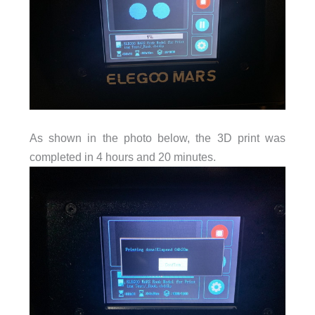
As shown in the photo below, the 3D print was
completed in 4 hours and 20 minutes.