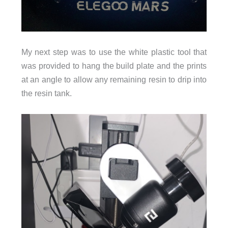
My next step was to use the white plastic tool that
was provided to hang the build plate and the prints
at an angle to allow any remaining resin to drip into
the resin tank.