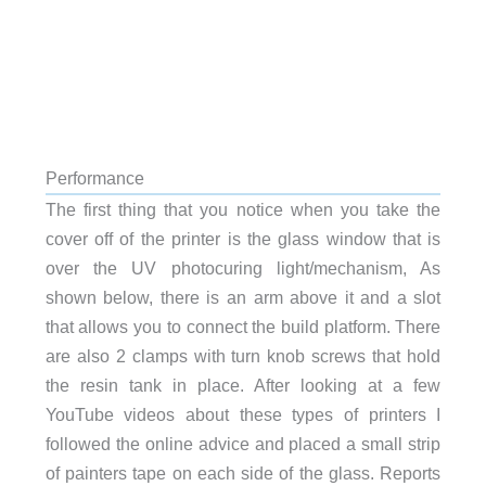
Performance
The first thing that you notice when you take the
cover off of the printer is the glass window that is
over the UV photocuring light/mechanism, As
shown below, there is an arm above it and a slot
that allows you to connect the build platform. There
are also 2 clamps with turn knob screws that hold
the resin tank in place. After looking at a few
YouTube videos about these types of printers I
followed the online advice and placed a small strip
of painters tape on each side of the glass. Reports