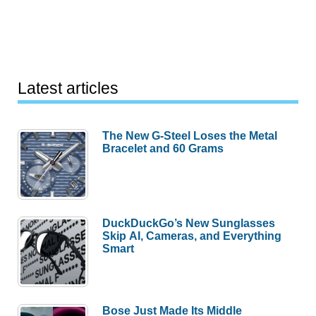
Latest articles
The New G-Steel Loses the Metal
Bracelet and 60 Grams
DuckDuckGo’s New Sunglasses
Skip AI, Cameras, and Everything
Smart
Bose Just Made Its Middle