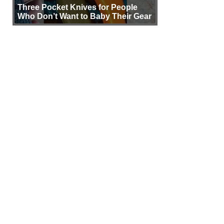
Three Pocket Knives for People
Who Don’t Want to Baby Their Gear