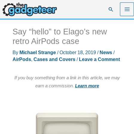
Skip
Search
to
content
Say “hello” to Elago’s new
retro AirPods case
By
Michael Strange
/
October 18, 2019
/
News
/
AirPods
,
Cases and Covers
/
Leave a Comment
If you buy something from a link in this article, we may
earn a commission.
Learn more