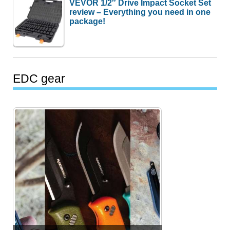
VEVOR 1/2″ Drive Impact Socket Set
review – Everything you need in one
package!
EDC gear