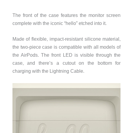
The front of the case features the monitor screen
complete with the iconic “hello” etched into it.
Made of flexible, impact-resistant silicone material,
the two-piece case is compatible with all models of
the AirPods.
The front LED is visible through the
case, and there’s a cutout on the bottom for
charging with the Lightning Cable.