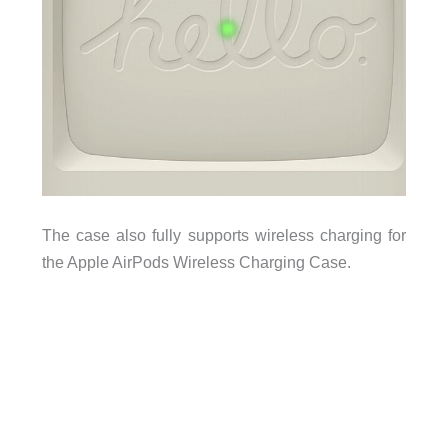
The case also fully supports wireless charging for
the Apple AirPods Wireless Charging Case.