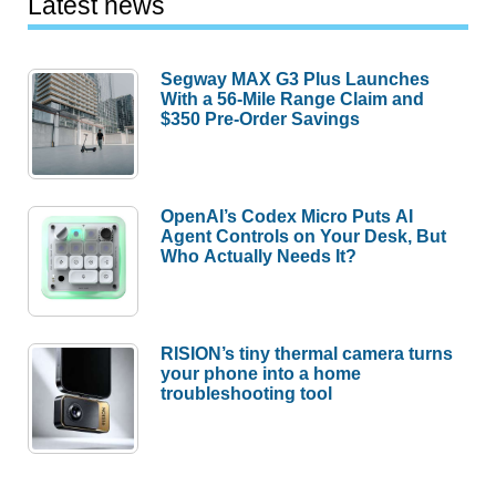
Latest news
Segway MAX G3 Plus Launches
With a 56-Mile Range Claim and
$350 Pre-Order Savings
OpenAI’s Codex Micro Puts AI
Agent Controls on Your Desk, But
Who Actually Needs It?
RISION’s tiny thermal camera turns
your phone into a home
troubleshooting tool