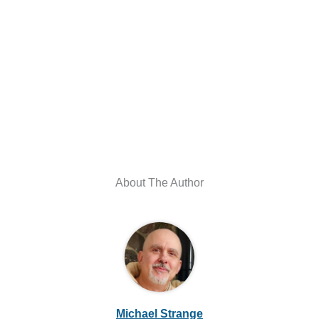
About The Author
Michael Strange