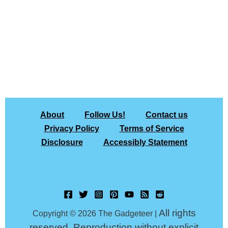
About
Follow Us!
Contact us
Privacy Policy
Terms of Service
Disclosure
Accessibly Statement
All rights
Copyright © 2026 The Gadgeteer |
reserved. Reproduction without explicit