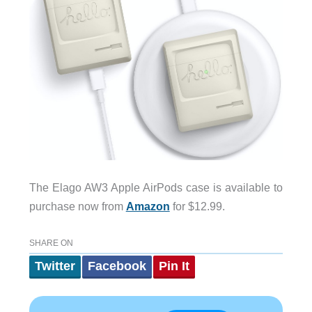
The Elago AW3 Apple AirPods case is available to
purchase now from
Amazon
for $12.99.
SHARE ON
Twitter
Facebook
Pin It