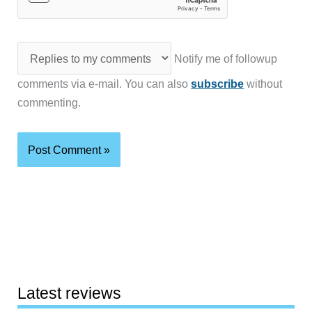
Notify me of followup
comments via e-mail. You can also
subscribe
without
commenting.
Latest reviews