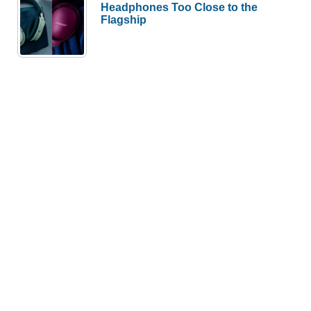
Headphones Too Close to the
Flagship