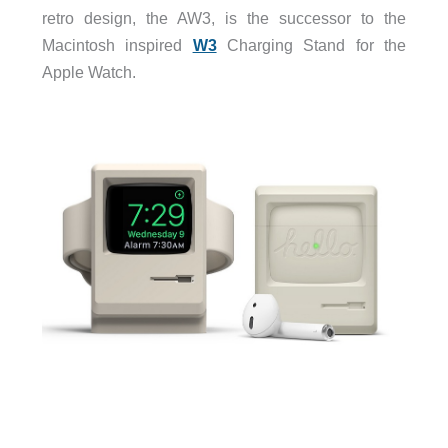
retro design, the AW3, is the successor to the
Macintosh inspired
W3
Charging Stand for the
Apple Watch.