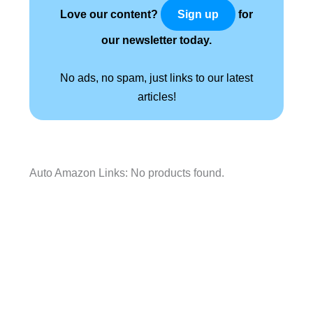
Love our content?
for
Sign up
our newsletter today.
No ads, no spam, just links to our latest
articles!
Auto Amazon Links: No products found.