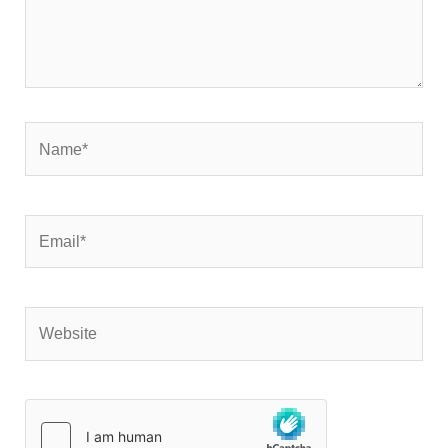
Name*
Email*
Website