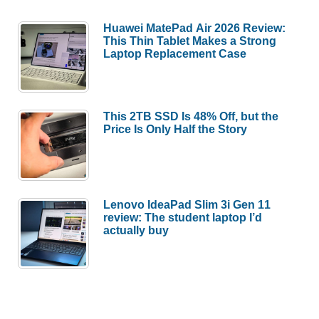
Huawei MatePad Air 2026 Review:
This Thin Tablet Makes a Strong
Laptop Replacement Case
This 2TB SSD Is 48% Off, but the
Price Is Only Half the Story
Lenovo IdeaPad Slim 3i Gen 11
review: The student laptop I’d
actually buy