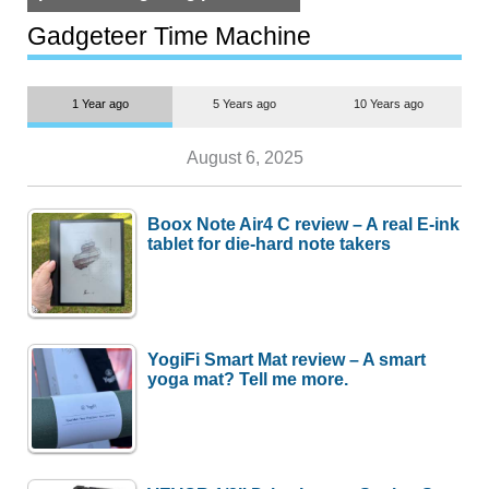
but $1,500 is still too much for
most people
Gadgeteer Time Machine
1 Year ago
5 Years ago
10 Years ago
August 6, 2025
Boox Note Air4 C review – A real E-ink
tablet for die-hard note takers
YogiFi Smart Mat review – A smart
yoga mat? Tell me more.