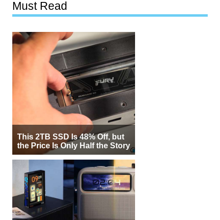
Must Read
This 2TB SSD Is 48% Off, but
the Price Is Only Half the Story