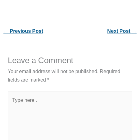
←
Previous Post
Next Post
→
Leave a Comment
Your email address will not be published.
Required
fields are marked
*
Type
here..