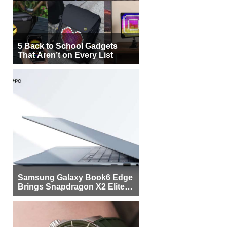
5 Back to School Gadgets
That Aren’t on Every List
Samsung Galaxy Book6 Edge
Brings Snapdragon X2 Elite to
More Buyers