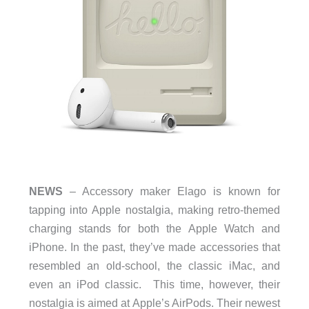
NEWS
– Accessory maker Elago is known for
tapping into Apple nostalgia, making retro-themed
charging stands for both the Apple Watch and
iPhone. In the past, they’ve made accessories that
resembled an old-school, the classic iMac, and
even an iPod classic.
This time, however, their
nostalgia is aimed at Apple’s AirPods. Their newest