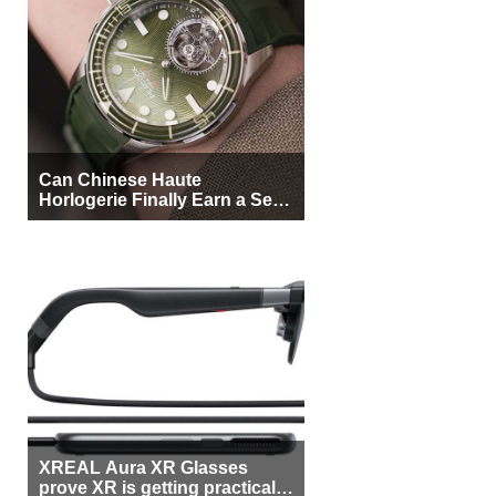
Can Chinese Haute
Horlogerie Finally Earn a Seat
Beside Switzerland?
XREAL Aura XR Glasses
prove XR is getting practical,