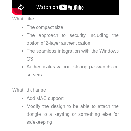
What I like
The compact size
The approach to security including the
option of 2-layer authentication
The seamless integration with the Windows
OS
Authenticates without storing passwords on
servers
What I’d change
Add MAC support
Modify the design to be able to attach the
dongle to a keyring or something else for
safekeeping