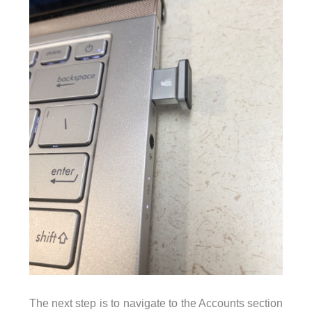
The next step is to navigate to the Accounts section