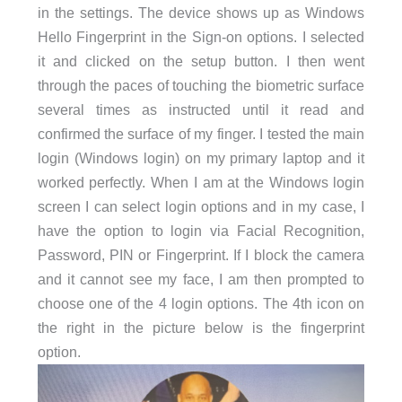
in the settings. The device shows up as Windows
Hello Fingerprint in the Sign-on options. I selected
it and clicked on the setup button. I then went
through the paces of touching the biometric surface
several times as instructed until it read and
confirmed the surface of my finger. I tested the main
login (Windows login) on my primary laptop and it
worked perfectly. When I am at the Windows login
screen I can select login options and in my case, I
have the option to login via Facial Recognition,
Password, PIN or Fingerprint. If I block the camera
and it cannot see my face, I am then prompted to
choose one of the 4 login options. The 4th icon on
the right in the picture below is the fingerprint
option.