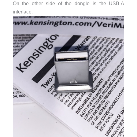
On the other side of the dongle is the USB-A
interface.