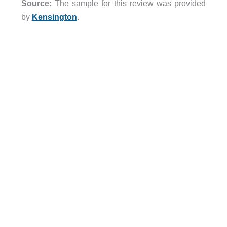
Source:
The sample for this review was provided
by
Kensington
.