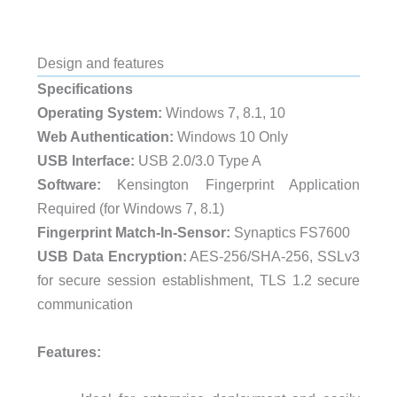
Design and features
Specifications
Operating System:
Windows 7, 8.1, 10
Web Authentication:
Windows 10 Only
USB Interface:
USB 2.0/3.0 Type A
Software:
Kensington Fingerprint Application
Required (for Windows 7, 8.1)
Fingerprint Match-In-Sensor:
Synaptics FS7600
USB Data Encryption:
AES-256/SHA-256, SSLv3
for secure session establishment, TLS 1.2 secure
communication
Features: