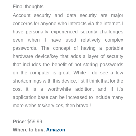
Final thoughts
Account security and data security are major
concerns for anyone who interacts via the internet. I
have personally experienced security challenges
even when I have used relatively complex
passwords. The concept of having a portable
hardware device/key that adds a layer of security
that includes the benefit of not storing passwords
on the computer is great. While I do see a few
shortcomings with this device, I still think that for the
cost it is a worthwhile addition, and if it’s
application base can be increased to include many
more websites/services, then bravo!!
Price:
$59.99
Where to buy:
Amazon