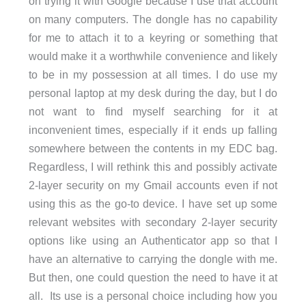
on trying it with Google because I use that account
on many computers. The dongle has no capability
for me to attach it to a keyring or something that
would make it a worthwhile convenience and likely
to be in my possession at all times. I do use my
personal laptop at my desk during the day, but I do
not want to find myself searching for it at
inconvenient times, especially if it ends up falling
somewhere between the contents in my EDC bag.
Regardless, I will rethink this and possibly activate
2-layer security on my Gmail accounts even if not
using this as the go-to device. I have set up some
relevant websites with secondary 2-layer security
options like using an Authenticator app so that I
have an alternative to carrying the dongle with me.
But then, one could question the need to have it at
all. Its use is a personal choice including how you