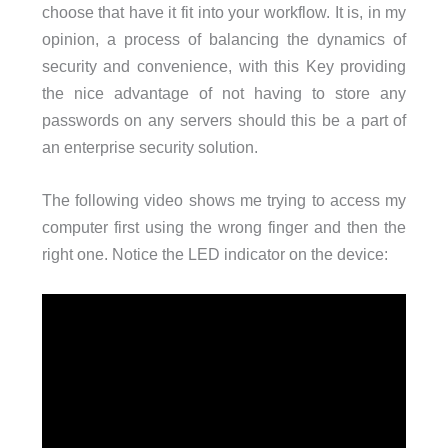
choose that have it fit into your workflow. It is, in my
opinion, a process of balancing the dynamics of
security and convenience, with this Key providing
the nice advantage of not having to store any
passwords on any servers should this be a part of
an enterprise security solution.
The following video shows me trying to access my
computer first using the wrong finger and then the
right one. Notice the LED indicator on the device: