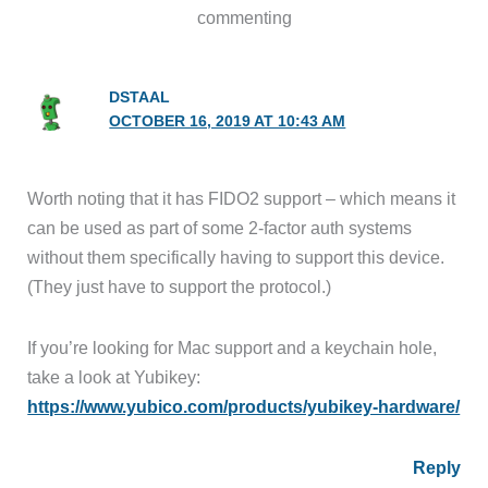
commenting
DSTAAL
OCTOBER 16, 2019 AT 10:43 AM
Worth noting that it has FIDO2 support – which means it
can be used as part of some 2-factor auth systems
without them specifically having to support this device.
(They just have to support the protocol.)
If you’re looking for Mac support and a keychain hole,
take a look at Yubikey:
https://www.yubico.com/products/yubikey-hardware/
Reply