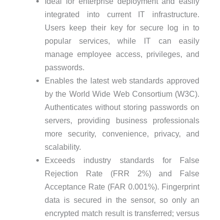
Ideal for enterprise deployment and easily
integrated into current IT infrastructure.
Users keep their key for secure log in to
popular services, while IT can easily
manage employee access, privileges, and
passwords.
Enables the latest web standards approved
by the World Wide Web Consortium (W3C).
Authenticates without storing passwords on
servers, providing business professionals
more security, convenience, privacy, and
scalability.
Exceeds industry standards for False
Rejection Rate (FRR 2%) and False
Acceptance Rate (FAR 0.001%). Fingerprint
data is secured in the sensor, so only an
encrypted match result is transferred; versus