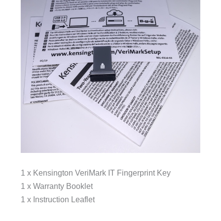
1 x Kensington VeriMark IT Fingerprint Key
1 x Warranty Booklet
1 x Instruction Leaflet