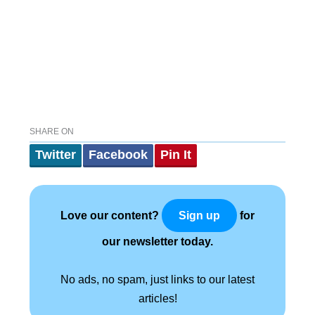
SHARE ON
Twitter
Facebook
Pin It
Love our content?
for
Sign up
our newsletter today.
No ads, no spam, just links to our latest
articles!