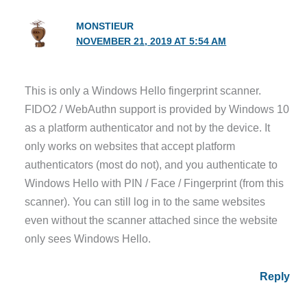
MONSTIEUR
NOVEMBER 21, 2019 AT 5:54 AM
This is only a Windows Hello fingerprint scanner.
FIDO2 / WebAuthn support is provided by Windows 10
as a platform authenticator and not by the device. It
only works on websites that accept platform
authenticators (most do not), and you authenticate to
Windows Hello with PIN / Face / Fingerprint (from this
scanner). You can still log in to the same websites
even without the scanner attached since the website
only sees Windows Hello.
Reply