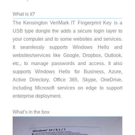
What is it?
The Kensington VeriMark IT Fingerprint Key is a
USB type dongle the adds a secure login layer to
your computer and to some websites and services.
It seamlessly supports Windows Hello and
websites/services like Google, Dropbox, Outlook,
etc., to manage passwords and access. It also
supports Windows Hello for Business, Azure,
Active Directory, Office 365, Skype, OneDrive,
including Microsoft services on edge to support
enterprise deployment.
What’s in the box