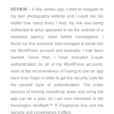
REVIEW
– A few weeks ago, I tried to navigate to
my own photography website and I could not. No
matter how many times I tried, my link was being
redirected to what appeared to be the website of a
modeling agency. Upon further investigation, I
found out that someone had managed to break into
my WordPress account and basically, I had been
hacked. Since then, I have activated 2-layer
authentication on all of my WordPress accounts,
even at the inconvenience of having to use an app
each time I login in order to get the security code for
the second layer of authentication. The entire
process of locking everything down and using the
app can be a pain, so I am very interested in the
Kensington VeriMark™ IT Fingerprint Key and the
security and convenience it offers.