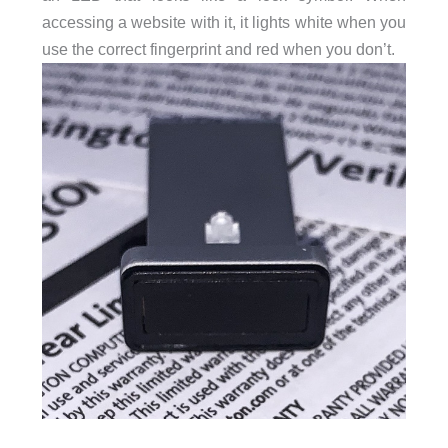
accessing a website with it, it lights white when you
use the correct fingerprint and red when you don’t.