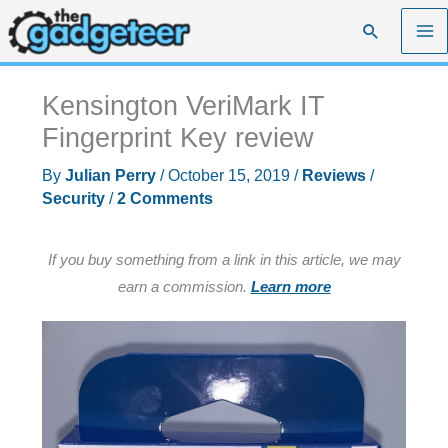
Skip
Search
to
content
Kensington VeriMark IT
Fingerprint Key review
By
Julian Perry
/
October 15, 2019
/
Reviews
/
Security
/
2 Comments
If you buy something from a link in this article, we may
earn a commission.
Learn more