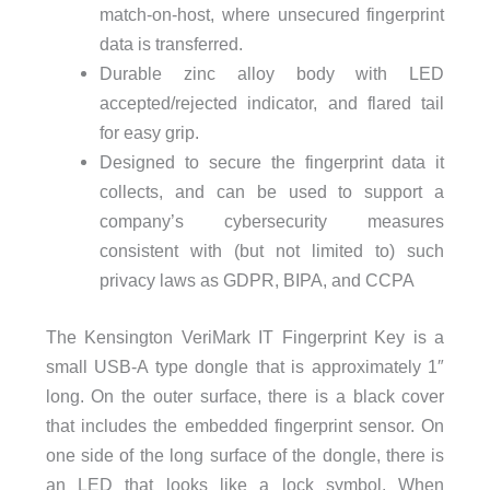
match-on-host, where unsecured fingerprint
data is transferred.
Durable zinc alloy body with LED
accepted/rejected indicator, and flared tail
for easy grip.
Designed to secure the fingerprint data it
collects, and can be used to support a
company’s cybersecurity measures
consistent with (but not limited to) such
privacy laws as GDPR, BIPA, and CCPA
The Kensington VeriMark IT Fingerprint Key is a
small USB-A type dongle that is approximately 1″
long. On the outer surface, there is a black cover
that includes the embedded fingerprint sensor. On
one side of the long surface of the dongle, there is
an LED that looks like a lock symbol. When