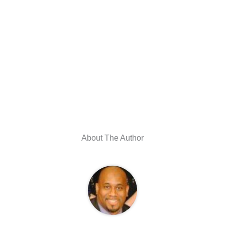
About The Author