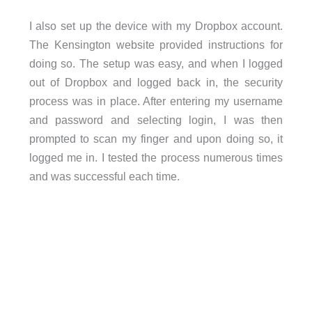
I also set up the device with my Dropbox account.
The Kensington website provided instructions for
doing so. The setup was easy, and when I logged
out of Dropbox and logged back in, the security
process was in place. After entering my username
and password and selecting login, I was then
prompted to scan my finger and upon doing so, it
logged me in. I tested the process numerous times
and was successful each time.