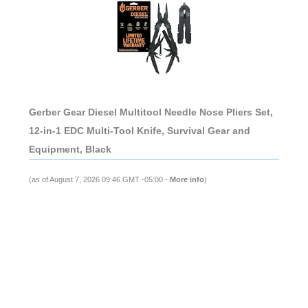
Gerber Gear Diesel Multitool Needle Nose Pliers Set,
12-in-1 EDC Multi-Tool Knife, Survival Gear and
Equipment, Black
(as of August 7, 2026 09:46 GMT -05:00 -
More info
)