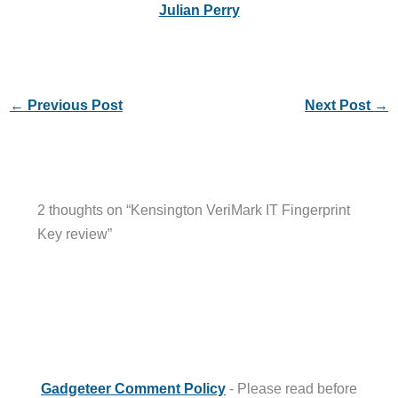
Julian Perry
←
Previous Post
Next Post
→
2 thoughts on “Kensington VeriMark IT Fingerprint
Key review”
Gadgeteer Comment Policy
- Please read before