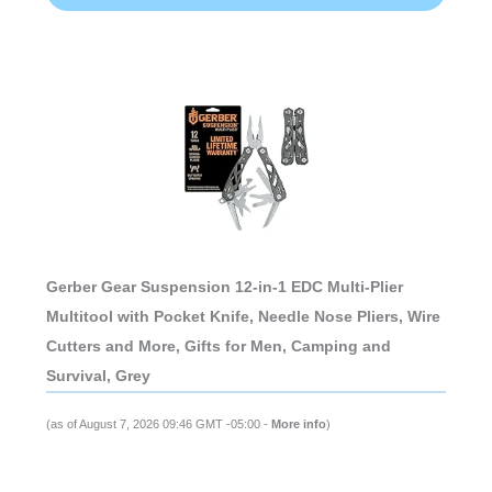
Gerber Gear Suspension 12-in-1 EDC Multi-Plier
Multitool with Pocket Knife, Needle Nose Pliers, Wire
Cutters and More, Gifts for Men, Camping and
Survival, Grey
(as of August 7, 2026 09:46 GMT -05:00 -
More info
)