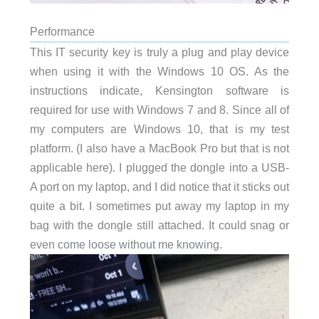
Performance
This IT security key is truly a plug and play device
when using it with the Windows 10 OS. As the
instructions indicate, Kensington software is
required for use with Windows 7 and 8. Since all of
my computers are Windows 10, that is my test
platform. (I also have a MacBook Pro but that is not
applicable here). I plugged the dongle into a USB-
A port on my laptop, and I did notice that it sticks out
quite a bit. I sometimes put away my laptop in my
bag with the dongle still attached. It could snag or
even come loose without me knowing.