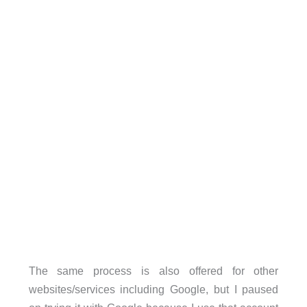
The same process is also offered for other
websites/services including Google, but I paused