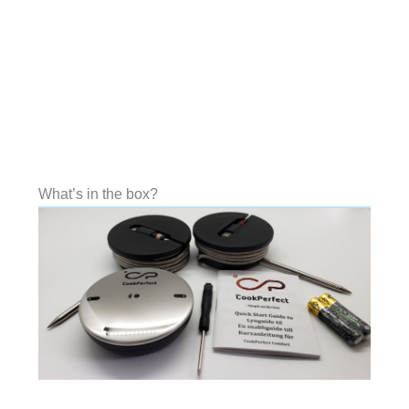
What’s in the box?