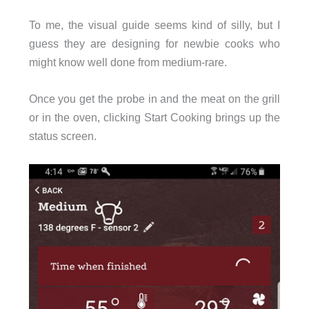
To me, the visual guide seems kind of silly, but I
guess they are designing for newbie cooks who
might know well done from medium-rare.
Once you get the probe in and the meat on the grill
or in the oven, clicking Start Cooking brings up the
status screen.