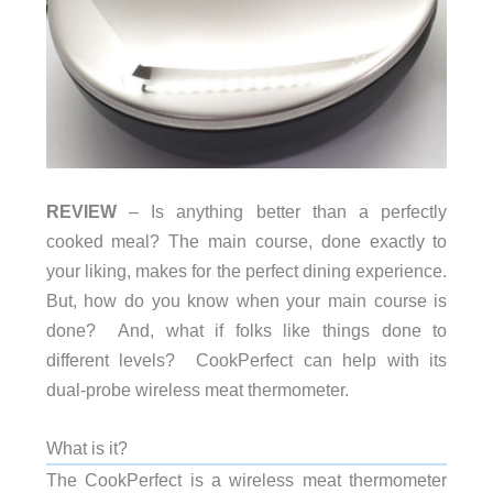
REVIEW
– Is anything better than a perfectly
cooked meal? The main course, done exactly to
your liking, makes for the perfect dining experience.
But, how do you know when your main course is
done? And, what if folks like things done to
different levels? CookPerfect can help with its
dual-probe wireless meat thermometer.
What is it?
The CookPerfect is a wireless meat thermometer