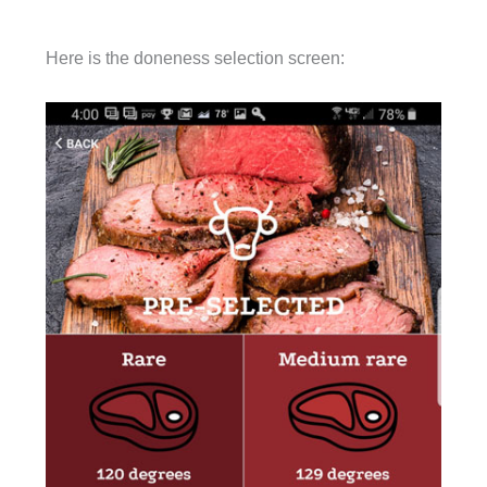
Here is the doneness selection screen: