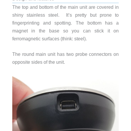
The top and bottom of the main unit are covered in
shiny stainless steel. It’s pretty but prone to
fingerprinting and spotting. The bottom has a
magnet in the base so you can stick it on
ferromagnetic surfaces (think: steel).
The round main unit has two probe connectors on
opposite sides of the unit.