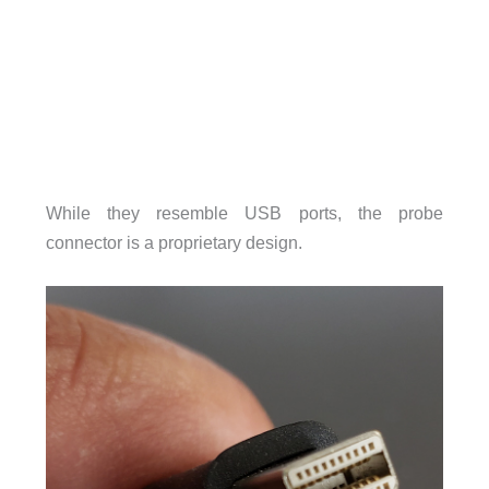
While they resemble USB ports, the probe
connector is a proprietary design.