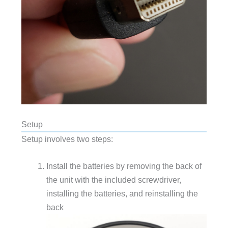
Setup
Setup involves two steps:
Install the batteries by removing the back of
the unit with the included screwdriver,
installing the batteries, and reinstalling the
back