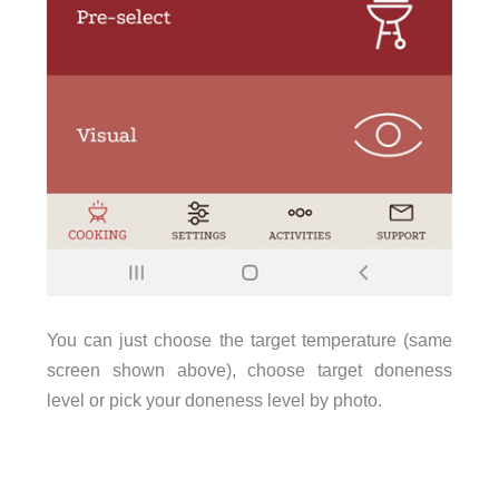
You can just choose the target temperature (same
screen shown above), choose target doneness
level or pick your doneness level by photo.