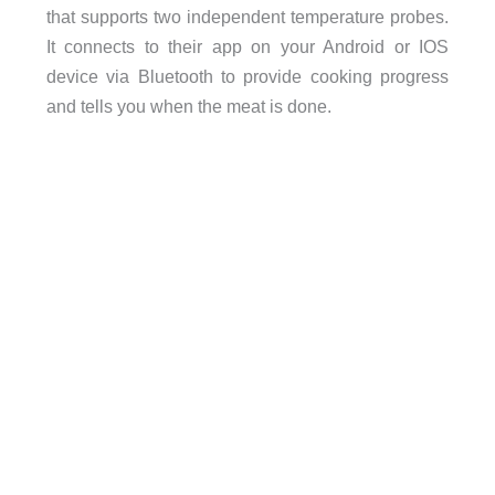
that supports two independent temperature probes.
It connects to their app on your Android or IOS
device via Bluetooth to provide cooking progress
and tells you when the meat is done.