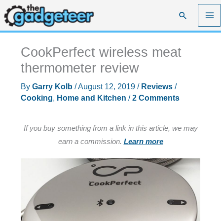
Skip
Search
to
content
CookPerfect wireless meat
thermometer review
By
Garry Kolb
/
August 12, 2019
/
Reviews
/
Cooking
,
Home and Kitchen
/
2 Comments
If you buy something from a link in this article, we may
earn a commission.
Learn more