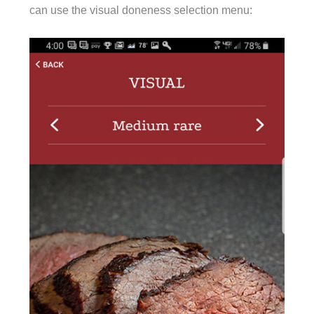
can use the visual doneness selection menu: