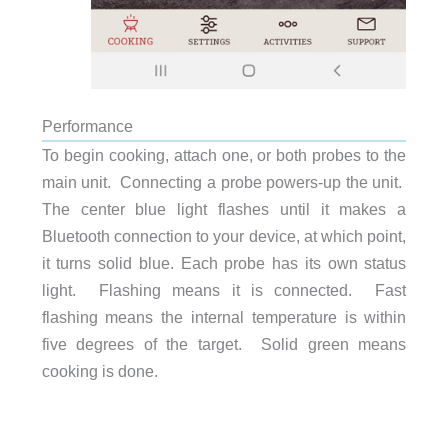
Performance
To begin cooking, attach one, or both probes to the
main unit. Connecting a probe powers-up the unit.
The center blue light flashes until it makes a
Bluetooth connection to your device, at which point,
it turns solid blue. Each probe has its own status
light. Flashing means it is connected. Fast
flashing means the internal temperature is within
five degrees of the target. Solid green means
cooking is done.