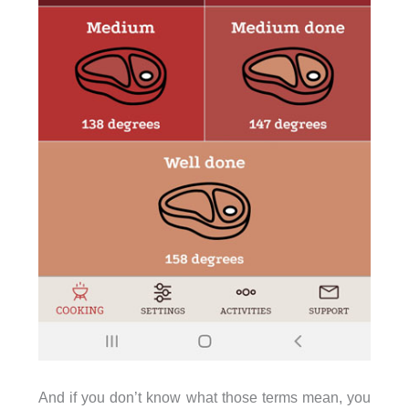
And if you don’t know what those terms mean, you