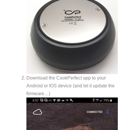
Download the CookPerfect app to your
Android or IOS device (and let it update the
firmware…)