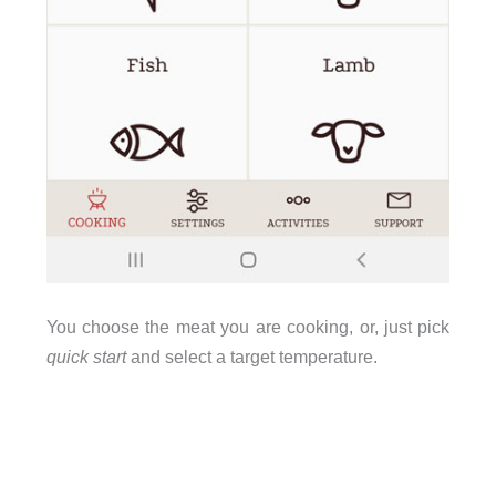
You choose the meat you are cooking, or, just pick
quick start
and select a target temperature.