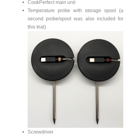
CookPerfect main unit
Temperature probe with storage spool (a
second probe/spool was also included for
this trial)
Screwdriver