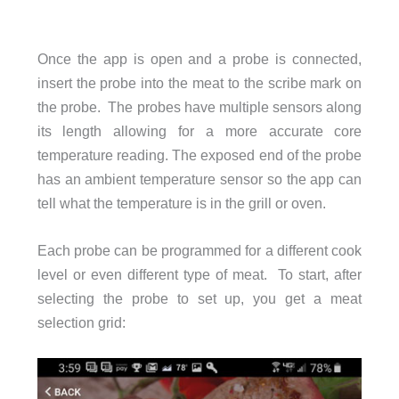
Once the app is open and a probe is connected,
insert the probe into the meat to the scribe mark on
the probe. The probes have multiple sensors along
its length allowing for a more accurate core
temperature reading. The exposed end of the probe
has an ambient temperature sensor so the app can
tell what the temperature is in the grill or oven.
Each probe can be programmed for a different cook
level or even different type of meat. To start, after
selecting the probe to set up, you get a meat
selection grid: