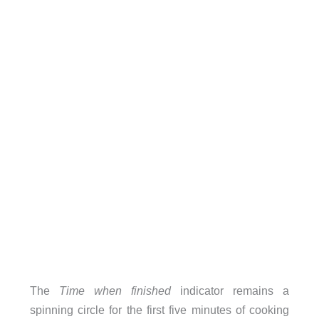
The
Time when finished
indicator remains a
spinning circle for the first five minutes of cooking