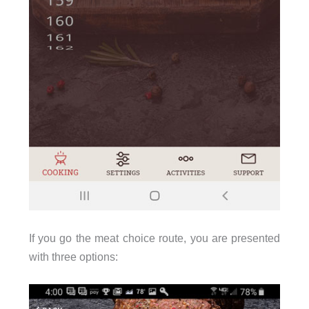
If you go the meat choice route, you are presented
with three options: