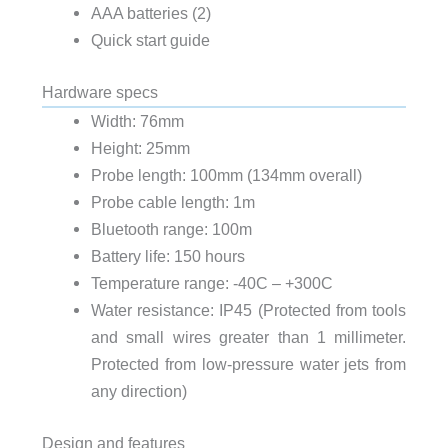
AAA batteries (2)
Quick start guide
Hardware specs
Width: 76mm
Height: 25mm
Probe length: 100mm (134mm overall)
Probe cable length: 1m
Bluetooth range: 100m
Battery life: 150 hours
Temperature range: -40C – +300C
Water resistance: IP45 (Protected from tools
and small wires greater than 1 millimeter.
Protected from low-pressure water jets from
any direction)
Design and features