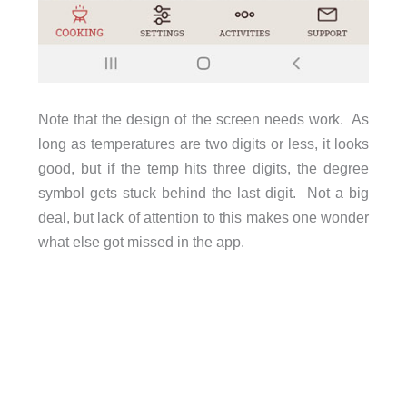
Note that the design of the screen needs work. As
long as temperatures are two digits or less, it looks
good, but if the temp hits three digits, the degree
symbol gets stuck behind the last digit. Not a big
deal, but lack of attention to this makes one wonder
what else got missed in the app.