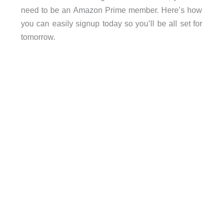
need to be an Amazon Prime member. Here’s how
you can easily signup today so you’ll be all set for
tomorrow.