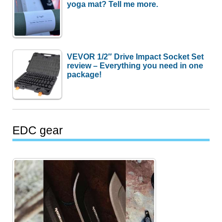
yoga mat? Tell me more.
VEVOR 1/2″ Drive Impact Socket Set
review – Everything you need in one
package!
EDC gear