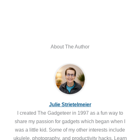
About The Author
Julie Strietelmeier
I created The Gadgeteer in 1997 as a fun way to
share my passion for gadgets which began when I
was a little kid. Some of my other interests include
ukulele, photography, and productivity hacks. Learn