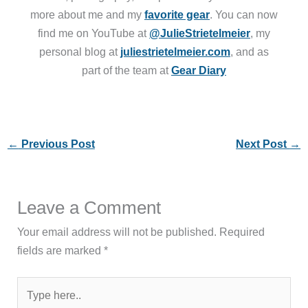
more about me and my
favorite gear
. You can now
find me on YouTube at
@JulieStrietelmeier
, my
personal blog at
juliestrietelmeier.com
, and as
part of the team at
Gear Diary
←
Previous Post
Next Post
→
Leave a Comment
Your email address will not be published.
Required
fields are marked
*
Type
here..