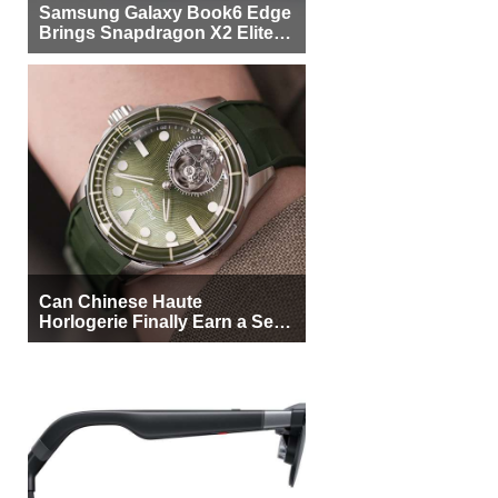
Samsung Galaxy Book6 Edge
Brings Snapdragon X2 Elite to
More Buyers
Can Chinese Haute
Horlogerie Finally Earn a Seat
Beside Switzerland?