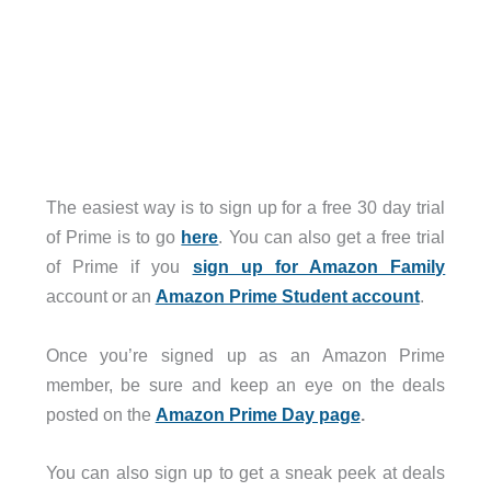
The easiest way is to sign up for a free 30 day trial
of Prime is to go
here
. You can also get a free trial
of Prime if you
sign up for Amazon Family
account or an
Amazon Prime Student account
.
Once you’re signed up as an Amazon Prime
member, be sure and keep an eye on the deals
posted on the
Amazon Prime Day page
.
You can also sign up to get a sneak peek at deals