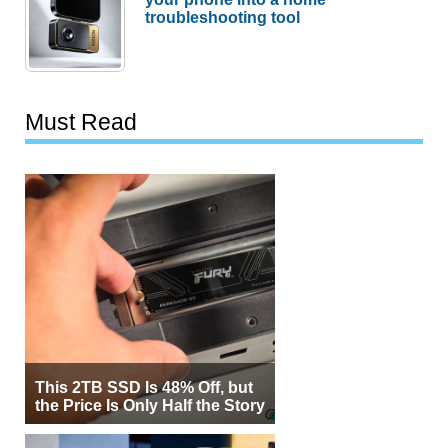
troubleshooting tool
Must Read
This 2TB SSD Is 48% Off, but
the Price Is Only Half the Story