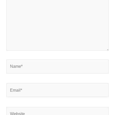
Name*
Email*
Website