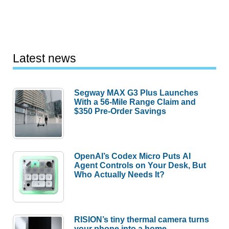
Latest news
Segway MAX G3 Plus Launches
With a 56-Mile Range Claim and
$350 Pre-Order Savings
OpenAI’s Codex Micro Puts AI
Agent Controls on Your Desk, But
Who Actually Needs It?
RISION’s tiny thermal camera turns
your phone into a home