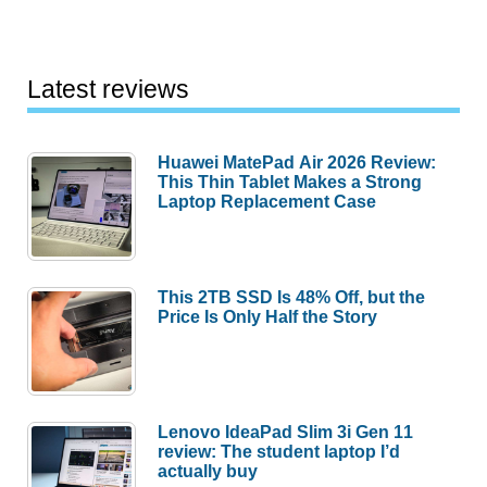
Latest reviews
Huawei MatePad Air 2026 Review:
This Thin Tablet Makes a Strong
Laptop Replacement Case
This 2TB SSD Is 48% Off, but the
Price Is Only Half the Story
Lenovo IdeaPad Slim 3i Gen 11
review: The student laptop I’d
actually buy