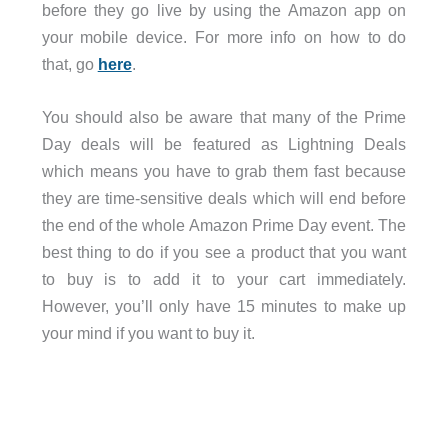
before they go live by using the Amazon app on
your mobile device. For more info on how to do
that, go
here
.
You should also be aware that many of the Prime
Day deals will be featured as Lightning Deals
which means you have to grab them fast because
they are time-sensitive deals which will end before
the end of the whole Amazon Prime Day event. The
best thing to do if you see a product that you want
to buy is to add it to your cart immediately.
However, you’ll only have 15 minutes to make up
your mind if you want to buy it.