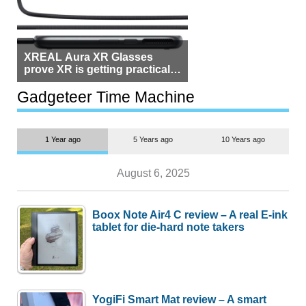
XREAL Aura XR Glasses
prove XR is getting practical,
but $1,500 is still too much for
most people
Gadgeteer Time Machine
1 Year ago
5 Years ago
10 Years ago
August 6, 2025
Boox Note Air4 C review – A real E-ink
tablet for die-hard note takers
YogiFi Smart Mat review – A smart