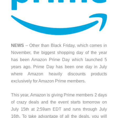
NEWS
– Other than Black Friday, which comes in
November, the biggest shopping day of the year
has been Amazon Prime Day which launched 5
years ago. Prime Day has been one day in July
where Amazon heavily discounts products
exclusively for Amazon Prime members.
This year, Amazon is giving Prime members 2 days
of crazy deals and the event starts tomorrow on
July 15th at 2:59am EDT and runs through July
16th. To take advantage of all the deals, you will