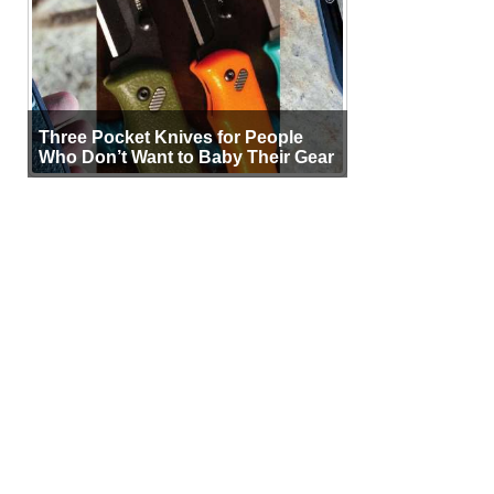
Three Pocket Knives for People
Who Don’t Want to Baby Their Gear