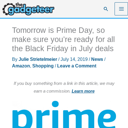
Skip
Search
to
content
Tomorrow is Prime Day, so
make sure you’re ready for all
the Black Friday in July deals
By
Julie Strietelmeier
/
July 14, 2019
/
News
/
Amazon
,
Shopping
/
Leave a Comment
If you buy something from a link in this article, we may
earn a commission.
Learn more