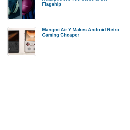
Flagship
Mangmi Air Y Makes Android Retro
Gaming Cheaper