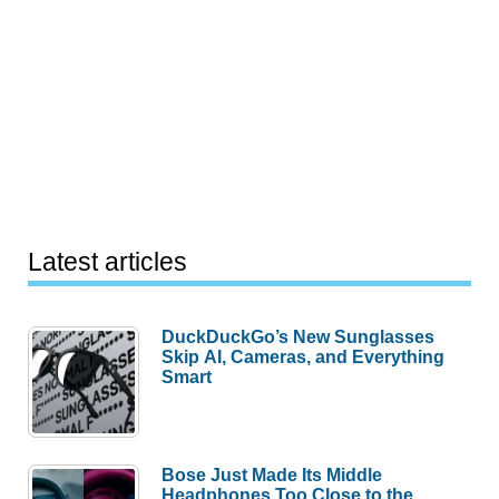
Latest articles
DuckDuckGo’s New Sunglasses
Skip AI, Cameras, and Everything
Smart
Bose Just Made Its Middle
Headphones Too Close to the