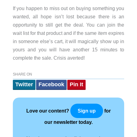
If you happen to miss out on buying something you
wanted, all hope isn’t lost because there is an
opportunity to still get the deal. You can join the
wait list for that product and if the same item expires
in someone else’s cart, it will magically show up in
yours and you will have another 15 minutes to
complete the sale. Crisis averted!
SHARE ON
Twitter
Facebook
Pin It
Love our content?
for
Sign up
our newsletter today.