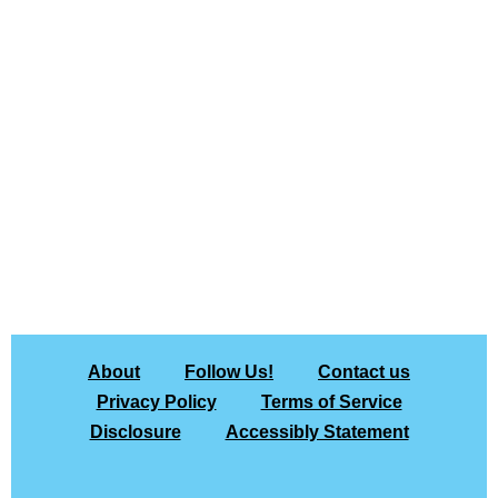
About
Follow Us!
Contact us
Privacy Policy
Terms of Service
Disclosure
Accessibly Statement