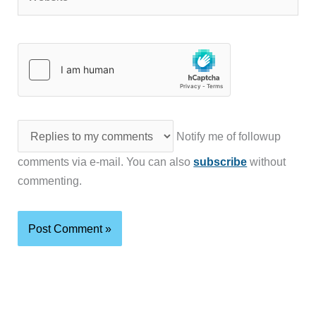
Notify me of followup
comments via e-mail. You can also
subscribe
without
commenting.