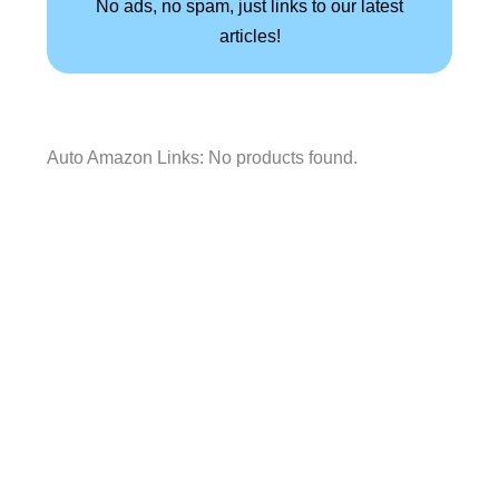
No ads, no spam, just links to our latest
articles!
Auto Amazon Links: No products found.