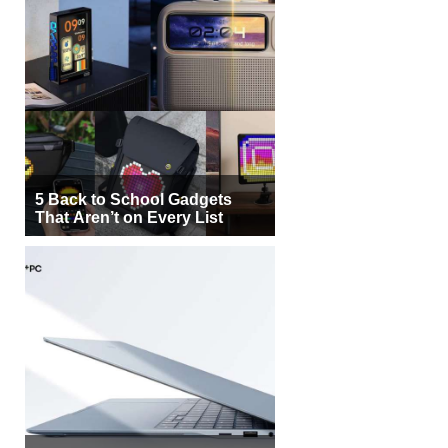
5 Back to School Gadgets
That Aren’t on Every List