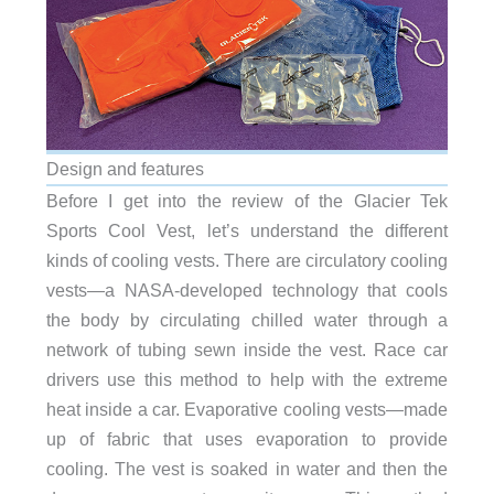
Design and features
Before I get into the review of the Glacier Tek
Sports Cool Vest, let’s understand the different
kinds of cooling vests. There are circulatory cooling
vests—a NASA-developed technology that cools
the body by circulating chilled water through a
network of tubing sewn inside the vest. Race car
drivers use this method to help with the extreme
heat inside a car. Evaporative cooling vests—made
up of fabric that uses evaporation to provide
cooling. The vest is soaked in water and then the