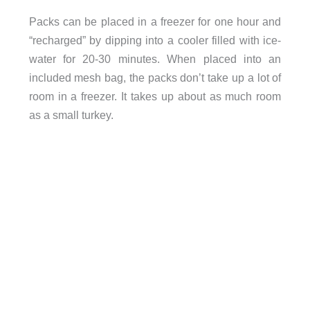
Packs can be placed in a freezer for one hour and
“recharged” by dipping into a cooler filled with ice-
water for 20-30 minutes. When placed into an
included mesh bag, the packs don’t take up a lot of
room in a freezer. It takes up about as much room
as a small turkey.