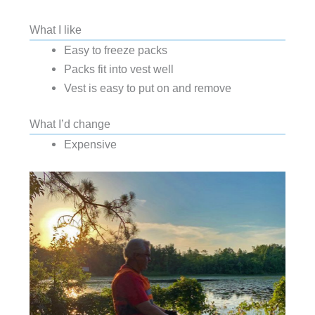
What I like
Easy to freeze packs
Packs fit into vest well
Vest is easy to put on and remove
What I’d change
Expensive