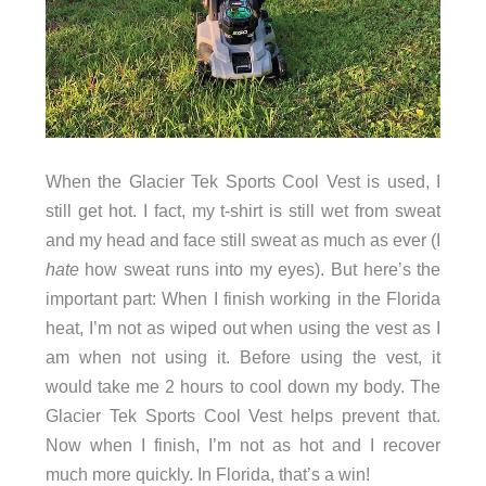
When the Glacier Tek Sports Cool Vest is used, I
still get hot. I fact, my t-shirt is still wet from sweat
and my head and face still sweat as much as ever (I
hate
how sweat runs into my eyes). But here’s the
important part: When I finish working in the Florida
heat, I’m not as wiped out when using the vest as I
am when not using it. Before using the vest, it
would take me 2 hours to cool down my body. The
Glacier Tek Sports Cool Vest helps prevent that.
Now when I finish, I’m not as hot and I recover
much more quickly. In Florida, that’s a win!