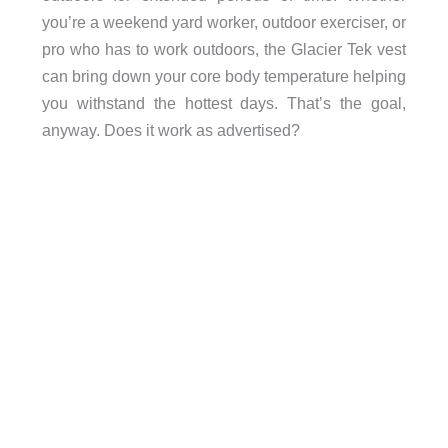
you’re a weekend yard worker, outdoor exerciser, or
pro who has to work outdoors, the Glacier Tek vest
can bring down your core body temperature helping
you withstand the hottest days. That’s the goal,
anyway. Does it work as advertised?