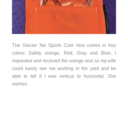
The Glacier Tek Sports Cool Vest comes in four
colors: Safety orange, Red, Gray and Blue. I
requested and received the orange vest so my wife
could easily see me working in the yard and be
able to tell if I was vertical or horizontal. She
worries.