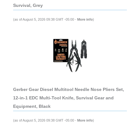
Survival, Grey
(as of August 5, 2026 09:38 GMT -05:00 -
More info
)
Gerber Gear Diesel Multitool Needle Nose Pliers Set,
12-in-1 EDC Multi-Tool Knife, Survival Gear and
Equipment, Black
(as of August 5, 2026 09:38 GMT -05:00 -
More info
)