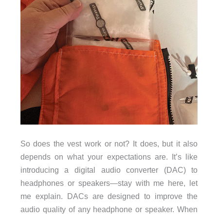
So does the vest work or not? It does, but it also
depends on what your expectations are. It’s like
introducing a digital audio converter (DAC) to
headphones or speakers—stay with me here, let
me explain. DACs are designed to improve the
audio quality of any headphone or speaker. When