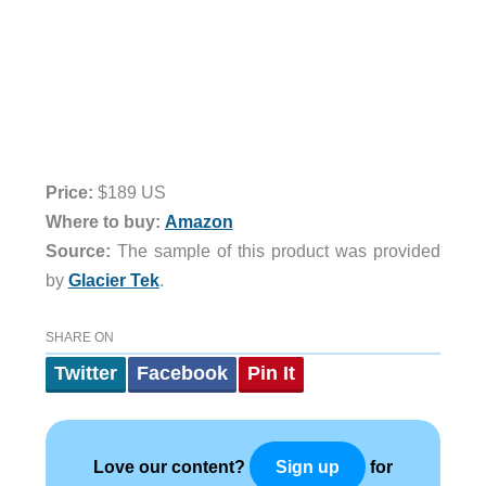
Price:
$189 US
Where to buy:
Amazon
Source:
The sample of this product was provided
by
Glacier Tek
.
SHARE ON
Twitter
Facebook
Pin It
Love our content?
for
Sign up