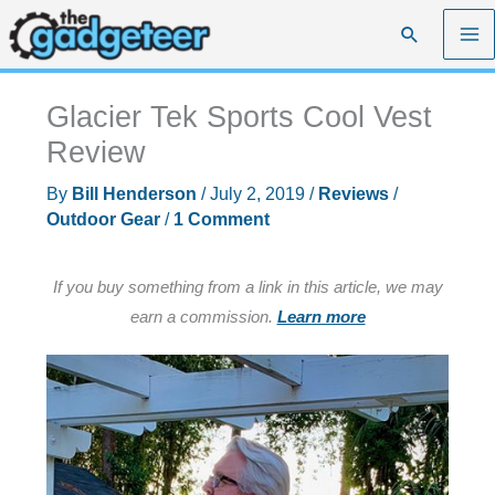
Skip
Search
to
content
Glacier Tek Sports Cool Vest
Review
By
Bill Henderson
/
July 2, 2019
/
Reviews
/
Outdoor Gear
/
1 Comment
If you buy something from a link in this article, we may
earn a commission.
Learn more