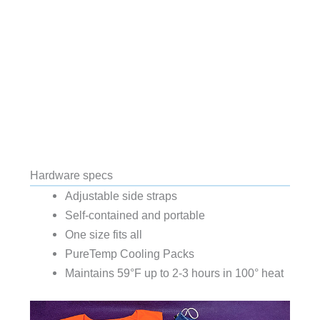
Hardware specs
Adjustable side straps
Self-contained and portable
One size fits all
PureTemp Cooling Packs
Maintains 59°F up to 2-3 hours in 100° heat