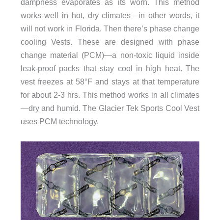
dampness evaporates as its worn. This method
works well in hot, dry climates—in other words, it
will not work in Florida. Then there’s phase change
cooling Vests. These are designed with phase
change material (PCM)—a non-toxic liquid inside
leak-proof packs that stay cool in high heat. The
vest freezes at 58°F and stays at that temperature
for about 2-3 hrs. This method works in all climates
—dry and humid. The Glacier Tek Sports Cool Vest
uses PCM technology.