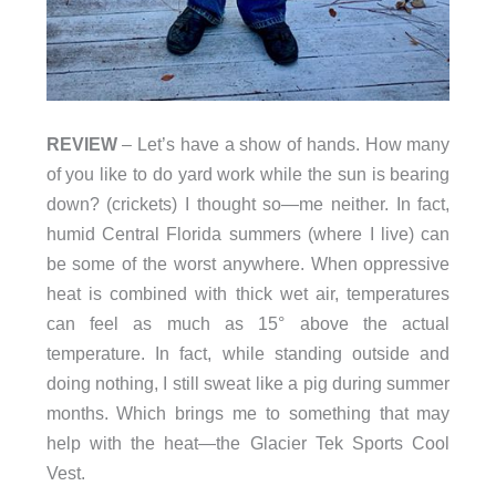
REVIEW
– Let’s have a show of hands. How many
of you like to do yard work while the sun is bearing
down? (crickets) I thought so—me neither. In fact,
humid Central Florida summers (where I live) can
be some of the worst anywhere. When oppressive
heat is combined with thick wet air, temperatures
can feel as much as 15° above the actual
temperature. In fact, while standing outside and
doing nothing, I still sweat like a pig during summer
months. Which brings me to something that may
help with the heat—the Glacier Tek Sports Cool
Vest.