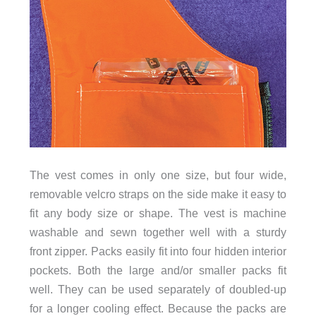
The vest comes in only one size, but four wide,
removable velcro straps on the side make it easy to
fit any body size or shape. The vest is machine
washable and sewn together well with a sturdy
front zipper. Packs easily fit into four hidden interior
pockets. Both the large and/or smaller packs fit
well. They can be used separately of doubled-up
for a longer cooling effect. Because the packs are