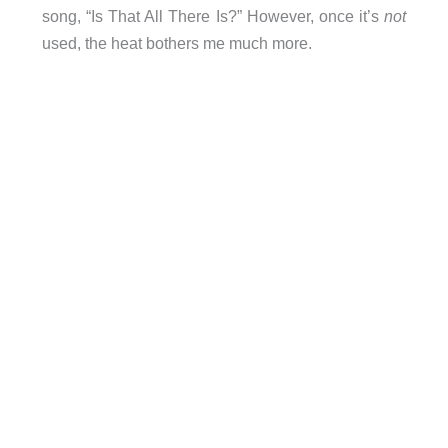
song, “Is That All There Is?” However, once it’s
not
used, the heat bothers me much more.