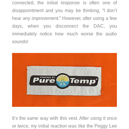
connected, the initial response is often one of
disappointment and you may be thinking, “I don’t
hear any improvement.” However, after using a few
days, when you disconnect the DAC, you
immediately notice how much worse the audio
sounds!
It’s the same way with this vest. After using it once
or twice, my initial reaction was like the Peggy Lee