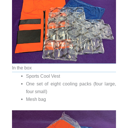
In the box
Sports Cool Vest
One set of eight cooling packs (four large,
four small)
Mesh bag