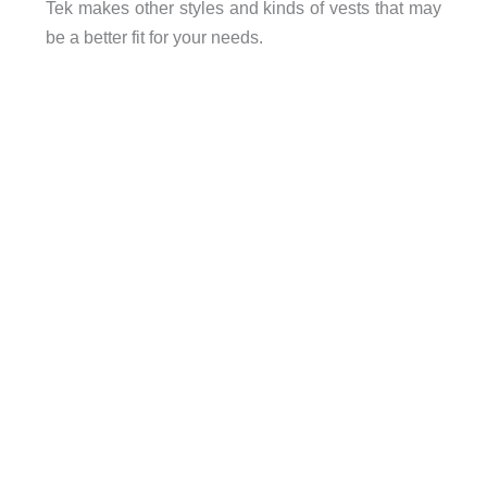
Tek makes other styles and kinds of vests that may
be a better fit for your needs.