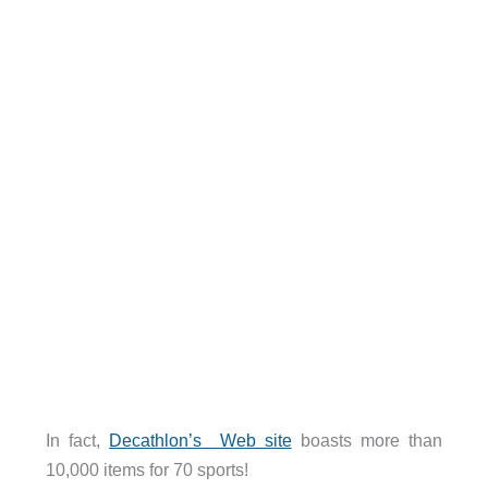
In fact,
Decathlon’s Web site
boasts more than
10,000 items for 70 sports!