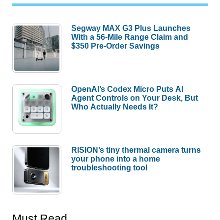
Segway MAX G3 Plus Launches
With a 56-Mile Range Claim and
$350 Pre-Order Savings
OpenAI’s Codex Micro Puts AI
Agent Controls on Your Desk, But
Who Actually Needs It?
RISION’s tiny thermal camera turns
your phone into a home
troubleshooting tool
Must Read