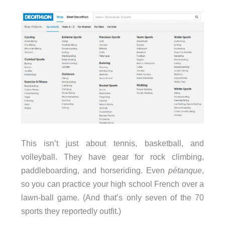
This isn’t just about tennis, basketball, and
volleyball. They have gear for rock climbing,
paddleboarding, and horseriding. Even
pétanque
,
so you can practice your high school French over a
lawn-ball game. (And that’s only seven of the 70
sports they reportedly outfit.)