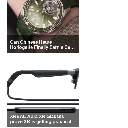
Can Chinese Haute
Horlogerie Finally Earn a Seat
Beside Switzerland?
XREAL Aura XR Glasses
prove XR is getting practical,
but $1,500 is still too much for