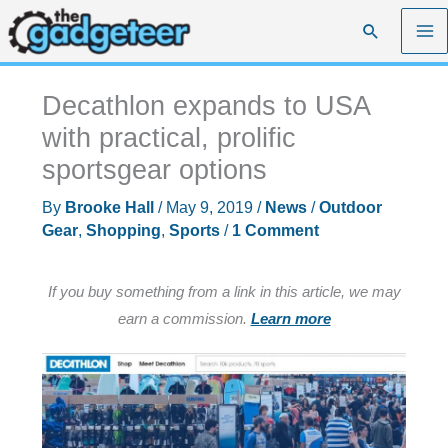
Skip
Search
to
content
Decathlon expands to USA
with practical, prolific
sportsgear options
By
Brooke Hall
/
May 9, 2019
/
News
/
Outdoor
Gear
,
Shopping
,
Sports
/
1 Comment
If you buy something from a link in this article, we may
earn a commission.
Learn more