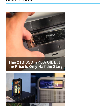
This 2TB SSD Is 48% Off, but
the Price Is Only Half the Story