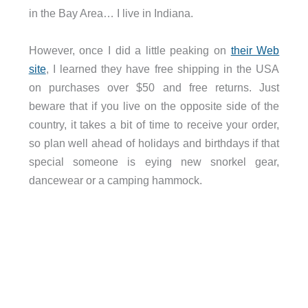
in the Bay Area… I live in Indiana.
However, once I did a little peaking on
their Web
site
, I learned they have free shipping in the USA
on purchases over $50 and free returns. Just
beware that if you live on the opposite side of the
country, it takes a bit of time to receive your order,
so plan well ahead of holidays and birthdays if that
special someone is eying new snorkel gear,
dancewear or a camping hammock.