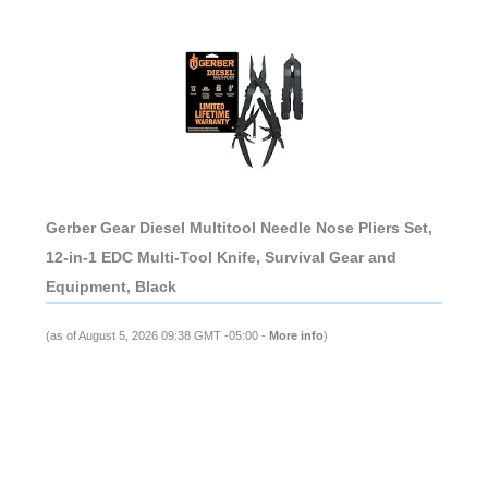
Gerber Gear Diesel Multitool Needle Nose Pliers Set,
12-in-1 EDC Multi-Tool Knife, Survival Gear and
Equipment, Black
(as of August 5, 2026 09:38 GMT -05:00 -
More info
)