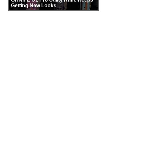
Getting New Looks