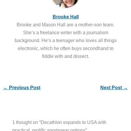
Brooke Hall
Brooke and Mason Hall are a mother-son team.
She’s a freelance writer with a journalism
background. He’s a teenager who loves all things
electronic, which he often buys secondhand to
fiddle with and dissect.
←
Previous Post
Next Post
→
1 thought on “Decathlon expands to USA with
practical, prolific sportsgear options”