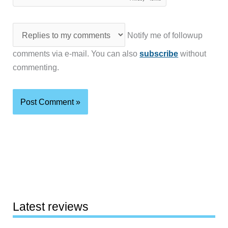
Notify me of followup
comments via e-mail. You can also
subscribe
without
commenting.
Latest reviews