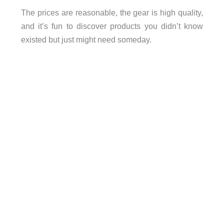
The prices are reasonable, the gear is high quality,
and it’s fun to discover products you didn’t know
existed but just might need someday.