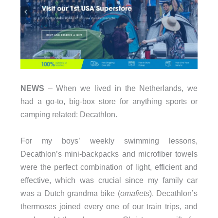
NEWS
– When we lived in the Netherlands, we
had a go-to, big-box store for anything sports or
camping related: Decathlon.
For my boys’ weekly swimming lessons,
Decathlon’s mini-backpacks and microfiber towels
were the perfect combination of light, efficient and
effective, which was crucial since my family car
was a Dutch grandma bike (
omafiets
). Decathlon’s
thermoses joined every one of our train trips, and