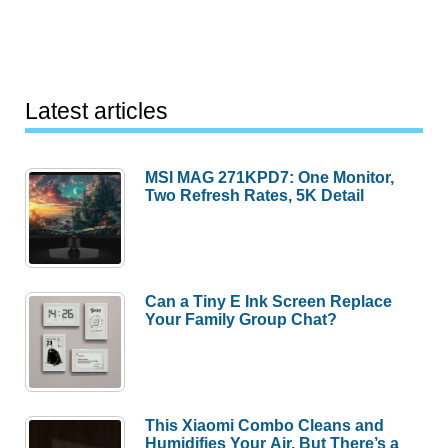
Latest articles
MSI MAG 271KPD7: One Monitor,
Two Refresh Rates, 5K Detail
Can a Tiny E Ink Screen Replace
Your Family Group Chat?
This Xiaomi Combo Cleans and
Humidifies Your Air, But There’s a