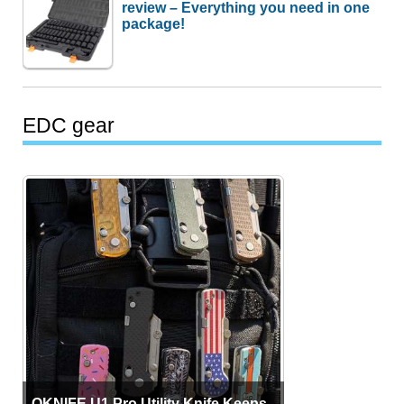
review – Everything you need in one
package!
EDC gear
OKNIFE U1 Pro Utility Knife Keeps