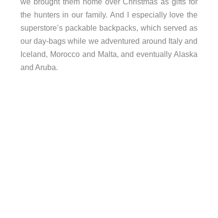
we brought them home over Christmas as gifts for
the hunters in our family. And I especially love the
superstore’s packable backpacks, which served as
our day-bags while we adventured around Italy and
Iceland, Morocco and Malta, and eventually Alaska
and Aruba.