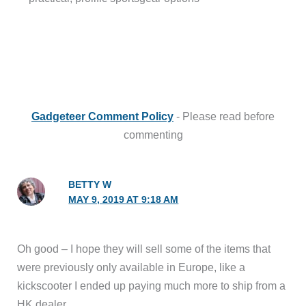
Gadgeteer Comment Policy
- Please read before
commenting
BETTY W
MAY 9, 2019 AT 9:18 AM
Oh good – I hope they will sell some of the items that
were previously only available in Europe, like a
kickscooter I ended up paying much more to ship from a
HK dealer.