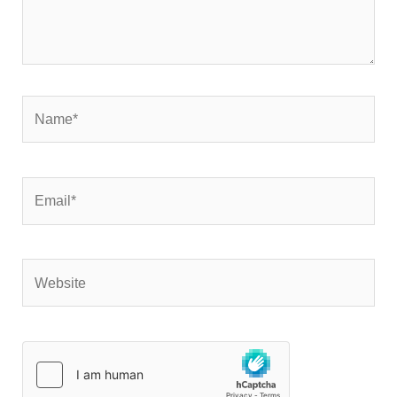
Name*
Email*
Website