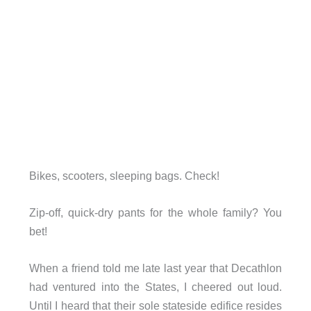
Bikes, scooters, sleeping bags. Check!
Zip-off, quick-dry pants for the whole family? You
bet!
When a friend told me late last year that Decathlon
had ventured into the States, I cheered out loud.
Until I heard that their sole stateside edifice resides