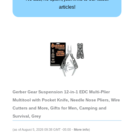
articles!
Gerber Gear Suspension 12-in-1 EDC Multi-Plier
Multitool with Pocket Knife, Needle Nose Pliers, Wire
Cutters and More, Gifts for Men, Camping and
Survival, Grey
(as of August 5, 2026 09:38 GMT -05:00 -
More info
)