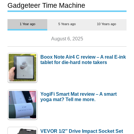
most people
Gadgeteer Time Machine
1 Year ago
5 Years ago
10 Years ago
August 6, 2025
Boox Note Air4 C review – A real E-ink
tablet for die-hard note takers
YogiFi Smart Mat review – A smart
yoga mat? Tell me more.
VEVOR 1/2″ Drive Impact Socket Set