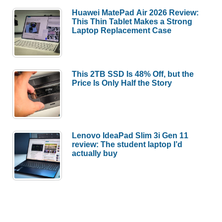
Huawei MatePad Air 2026 Review:
This Thin Tablet Makes a Strong
Laptop Replacement Case
This 2TB SSD Is 48% Off, but the
Price Is Only Half the Story
Lenovo IdeaPad Slim 3i Gen 11
review: The student laptop I’d
actually buy