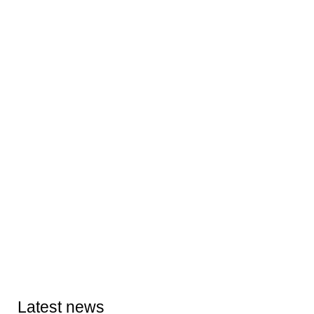
Latest news