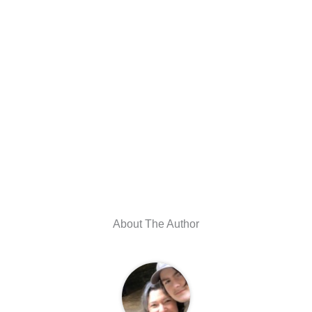
About The Author