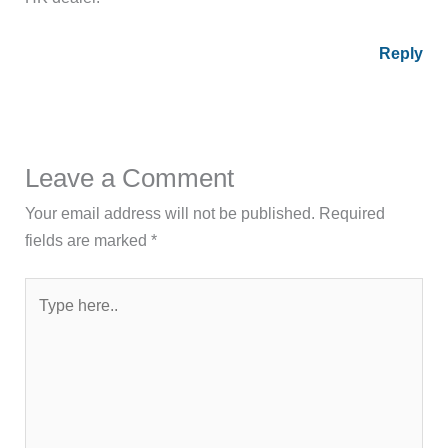
Reply
Leave a Comment
Your email address will not be published.
Required
fields are marked
*
Type
here..