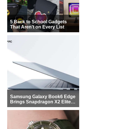
5 Back to School Gadgets
That Aren’t on Every List
Samsung Galaxy Book6 Edge
Brings Snapdragon X2 Elite to
More Buyers