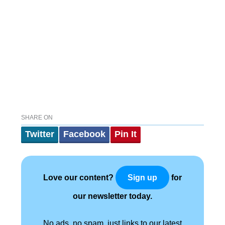
SHARE ON
Twitter
Facebook
Pin It
Love our content?
for
Sign up
our newsletter today.
No ads, no spam, just links to our latest