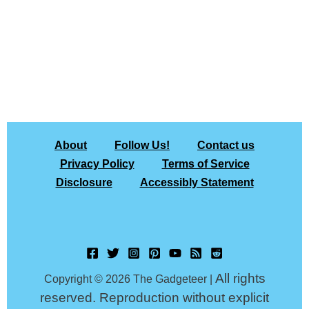
About
Follow Us!
Contact us
Privacy Policy
Terms of Service
Disclosure
Accessibly Statement
All rights
Copyright © 2026 The Gadgeteer |
reserved. Reproduction without explicit