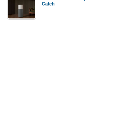
Catch