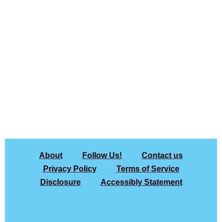
About
Follow Us!
Contact us
Privacy Policy
Terms of Service
Disclosure
Accessibly Statement