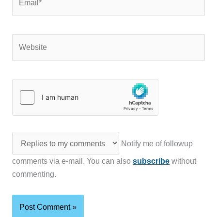
Website
Notify me of followup
comments via e-mail. You can also
subscribe
without
commenting.