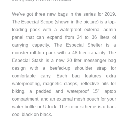
We’ve got three new bags in the series for 2019.
The Especial Scope (shown in the picture) is a top-
loading pack with a waterproof external admin
panel that can expand from 24 to 36 liters of
carrying capacity. The Especial Shelter is a
monster roll-top pack with a 48 liter capacity. The
Especial Stash is a new 20 liter messenger bag
design with a beefed-up shoulder strap for
comfortable carry. Each bag features extra
waterproofing, magnetic clasps, reflective hits for
biking, a padded and waterproof 15″ laptop
compartment, and an external mesh pouch for your
water bottle or U-lock. The color scheme is urban-
cool black on black.