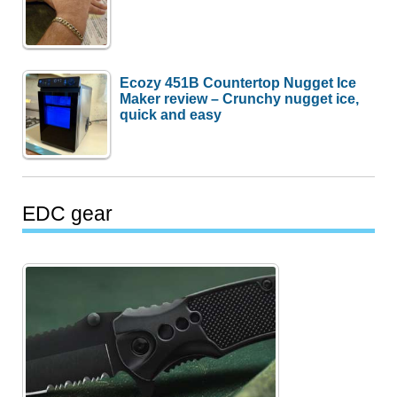
Ecozy 451B Countertop Nugget Ice
Maker review – Crunchy nugget ice,
quick and easy
EDC gear