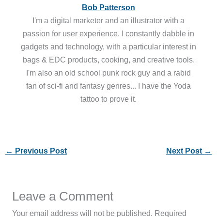
Bob Patterson
I'm a digital marketer and an illustrator with a
passion for user experience. I constantly dabble in
gadgets and technology, with a particular interest in
bags & EDC products, cooking, and creative tools.
I'm also an old school punk rock guy and a rabid
fan of sci-fi and fantasy genres... I have the Yoda
tattoo to prove it.
←
Previous Post
Next Post
→
Leave a Comment
Your email address will not be published.
Required