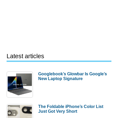
Latest articles
Googlebook’s Glowbar Is Google’s
New Laptop Signature
The Foldable iPhone’s Color List
Just Got Very Short