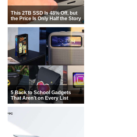
This 2TB SSD Is 48% Off, but
the Price Is Only Half the Story
5 Back to School Gadgets
That Aren’t on Every List