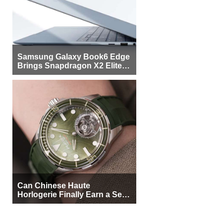
Samsung Galaxy Book6 Edge
Brings Snapdragon X2 Elite to
More Buyers
Can Chinese Haute
Horlogerie Finally Earn a Seat
Beside Switzerland?