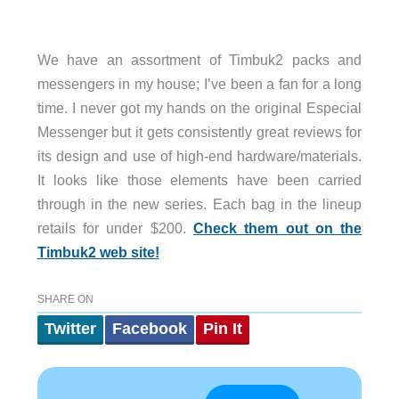
We have an assortment of Timbuk2 packs and
messengers in my house; I’ve been a fan for a long
time. I never got my hands on the original Especial
Messenger but it gets consistently great reviews for
its design and use of high-end hardware/materials.
It looks like those elements have been carried
through in the new series. Each bag in the lineup
retails for under $200.
Check them out on the
Timbuk2 web site!
SHARE ON
Twitter
Facebook
Pin It