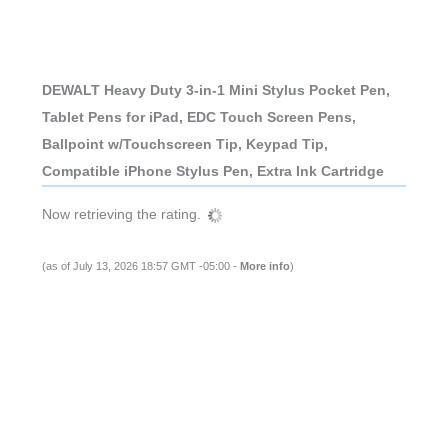
DEWALT Heavy Duty 3-in-1 Mini Stylus Pocket Pen,
Tablet Pens for iPad, EDC Touch Screen Pens,
Ballpoint w/Touchscreen Tip, Keypad Tip,
Compatible iPhone Stylus Pen, Extra Ink Cartridge
Now retrieving the rating.
(as of July 13, 2026 18:57 GMT -05:00 -
More info
)