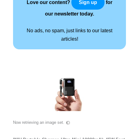
Love our content?
for
Sign up
our newsletter today.
No ads, no spam, just links to our latest
articles!
Now retrieving an image set.