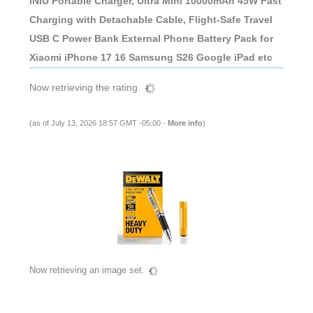
INIU Portable Charger, Ultra Mini 10000mAh 45W Fast
Charging with Detachable Cable, Flight-Safe Travel
USB C Power Bank External Phone Battery Pack for
Xiaomi iPhone 17 16 Samsung S26 Google iPad etc
Now retrieving the rating.
(as of July 13, 2026 18:57 GMT -05:00 -
More info
)
Now retrieving an image set.