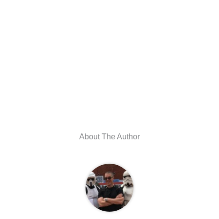
About The Author