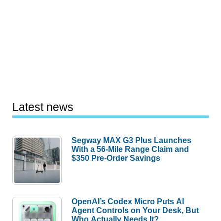
Latest news
Segway MAX G3 Plus Launches
With a 56-Mile Range Claim and
$350 Pre-Order Savings
OpenAI’s Codex Micro Puts AI
Agent Controls on Your Desk, But
Who Actually Needs It?