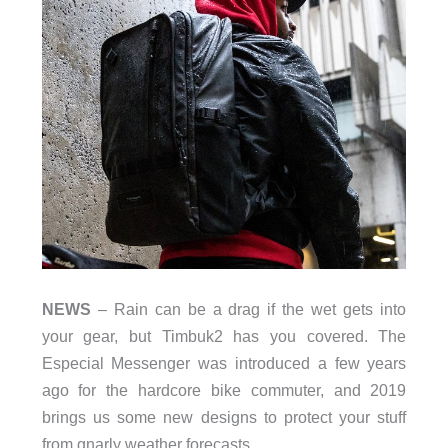
NEWS
– Rain can be a drag if the wet gets into
your gear, but Timbuk2 has you covered. The
Especial Messenger was introduced a few years
ago for the hardcore bike commuter, and 2019
brings us some new designs to protect your stuff
from gnarly weather forecasts.