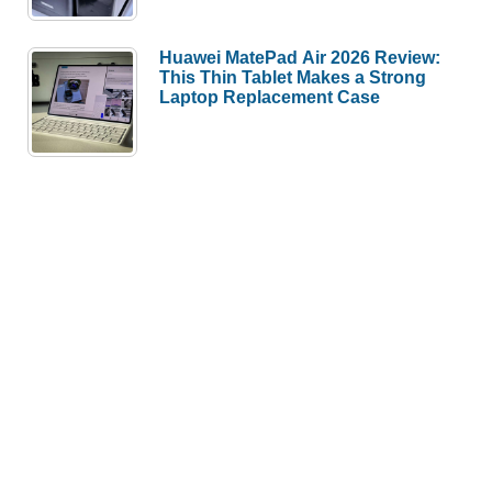
Huawei MatePad Air 2026 Review:
This Thin Tablet Makes a Strong
Laptop Replacement Case