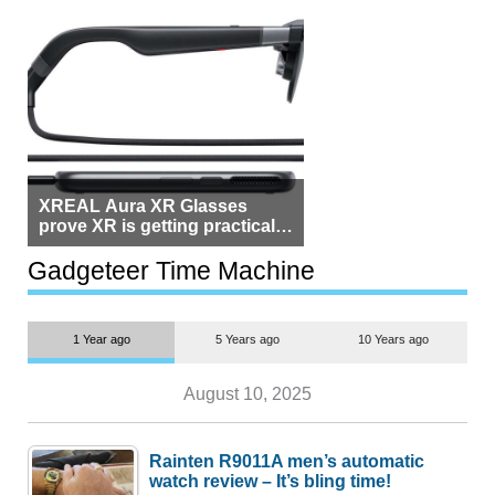
XREAL Aura XR Glasses
prove XR is getting practical,
but $1,500 is still too much for
most people
Gadgeteer Time Machine
1 Year ago
5 Years ago
10 Years ago
August 10, 2025
Rainten R9011A men’s automatic
watch review – It’s bling time!