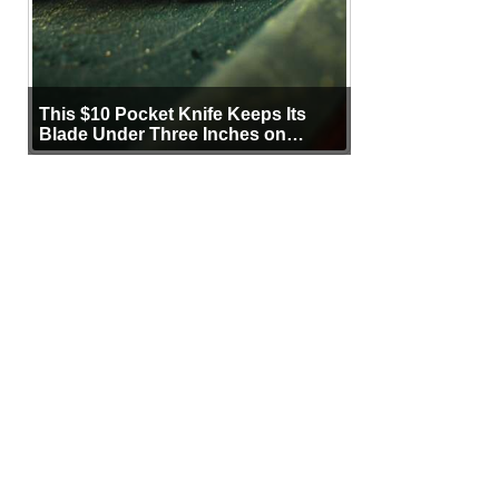
This $10 Pocket Knife Keeps Its
Blade Under Three Inches on
Purpose