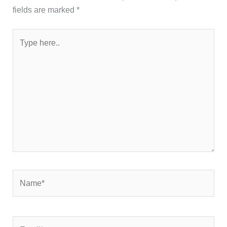
fields are marked
*
Type
here..
Name*
Email*