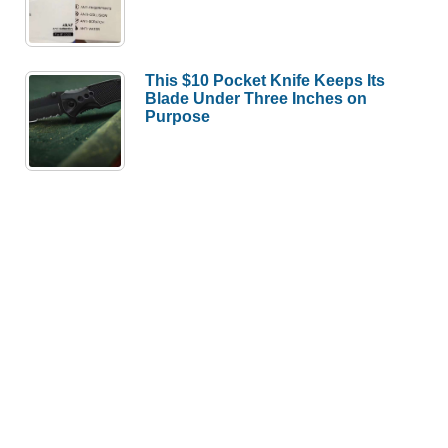
This $10 Pocket Knife Keeps Its
Blade Under Three Inches on
Purpose