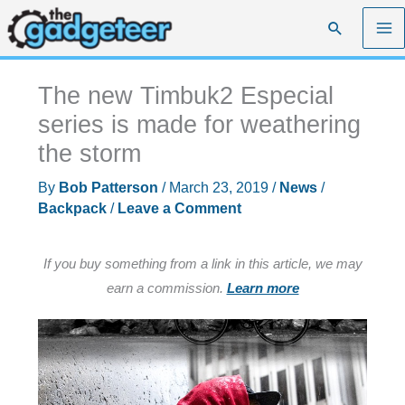
Skip
Search
to
content
The new Timbuk2 Especial
series is made for weathering
the storm
By
Bob Patterson
/
March 23, 2019
/
News
/
Backpack
/
Leave a Comment
If you buy something from a link in this article, we may
earn a commission.
Learn more