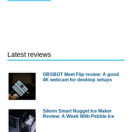
Latest reviews
OBSBOT Meet Flip review: A good
4K webcam for desktop setups
Silonn Smart Nugget Ice Maker
Review: A Week With Pebble Ice