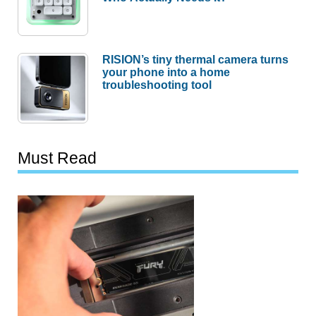
RISION’s tiny thermal camera turns
your phone into a home
troubleshooting tool
Must Read