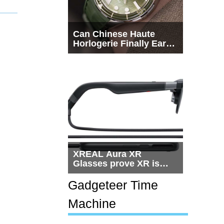
Can Chinese Haute
Horlogerie Finally Earn
a Seat Beside
Switzerland?
XREAL Aura XR
Glasses prove XR is
getting practical, but
$1,500 is still too much
Gadgeteer Time
for most people
Machine