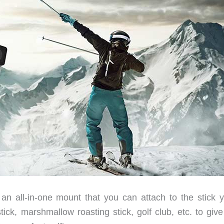
s an all-in-one mount that you can attach to the stick y
tick, marshmallow roasting stick, golf club, etc. to giv