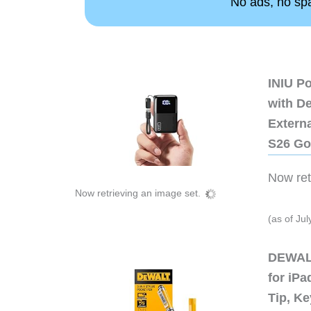
No ads, no spam
INIU P
with D
Extern
S26 Go
Now retr
Now retrieving an image set.
(as of Ju
DEWALT
for iP
Tip, Ke