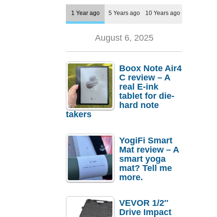
1 Year ago
5 Years ago
10 Years ago
August 6, 2025
Boox Note Air4
C review – A
real E-ink
tablet for die-
hard note
takers
YogiFi Smart
Mat review – A
smart yoga
mat? Tell me
more.
VEVOR 1/2″
Drive Impact