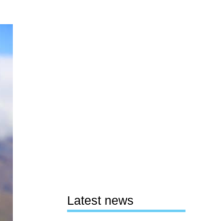
Latest news