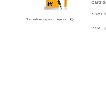
Cartri
Now retr
Now retrieving an image set.
(as of Ju