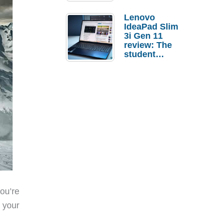
Lenovo
IdeaPad Slim
3i Gen 11
review: The
student
laptop I’d
actually buy
ou’re
e your