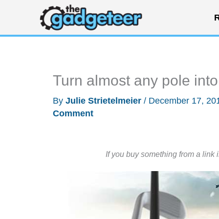
Skip
R
to
content
Turn almost any pole into 
By
Julie Strietelmeier
/
December 17, 20
Comment
If you buy something from a link 