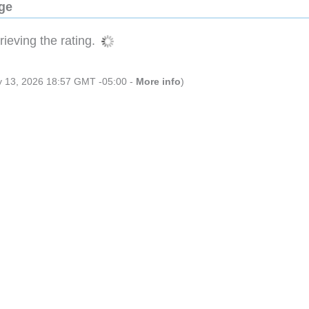
dge
ieving the rating.
ly 13, 2026 18:57 GMT -05:00 -
More info
)