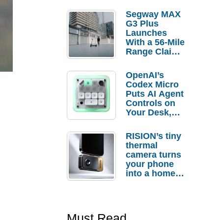
Segway MAX
G3 Plus
Launches
With a 56-Mile
Range Claim
and $350 Pre-
Order
OpenAI’s
Savings
Codex Micro
Puts AI Agent
Controls on
Your Desk,
But Who
Actually
RISION’s tiny
Needs It?
thermal
camera turns
your phone
into a home
troubleshooti
ng tool
Must Read