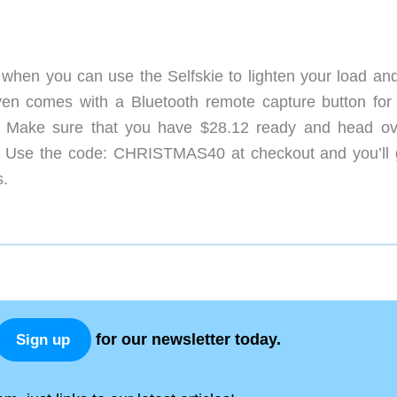
 when you can use the Selfskie to lighten your load and
 even comes with a Bluetooth remote capture button for
? Make sure that you have $28.12 ready and head ov
: Use the code: CHRISTMAS40 at checkout and you’ll 
s.
for our newsletter today.
Sign up