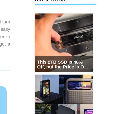
 turn
 easy
er to
get a
This 2TB SSD Is 48%
Off, but the Price Is Only
Half the Story