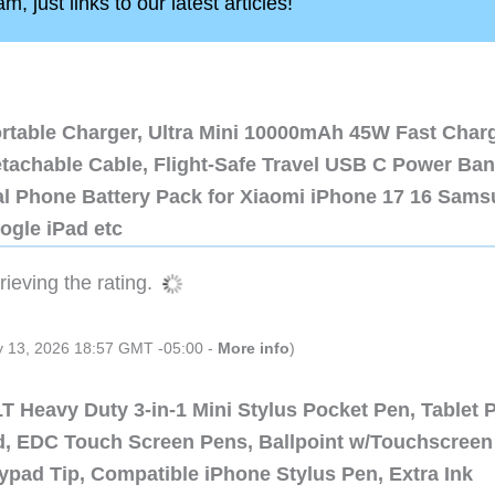
, just links to our latest articles!
ortable Charger, Ultra Mini 10000mAh 45W Fast Char
etachable Cable, Flight-Safe Travel USB C Power Ba
al Phone Battery Pack for Xiaomi iPhone 17 16 Sam
ogle iPad etc
ieving the rating.
ly 13, 2026 18:57 GMT -05:00 -
More info
)
 Heavy Duty 3-in-1 Mini Stylus Pocket Pen, Tablet 
ad, EDC Touch Screen Pens, Ballpoint w/Touchscreen
ypad Tip, Compatible iPhone Stylus Pen, Extra Ink