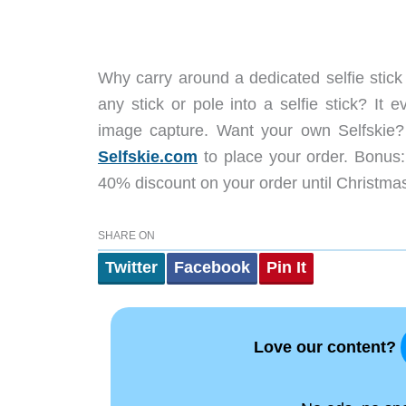
Why carry around a dedicated selfie stick
any stick or pole into a selfie stick? It
image capture. Want your own Selfskie
Selfskie.com
to place your order. Bonus
40% discount on your order until Christma
SHARE ON
Twitter
Facebook
Pin It
Love our content?