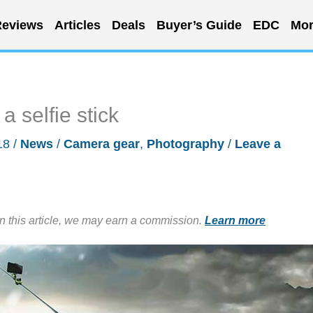
eviews
Articles
Deals
Buyer’s Guide
EDC
Mor
a selfie stick
18
/
News
/
Camera gear
,
Photography
/
Leave a
in this article, we may earn a commission.
Learn more