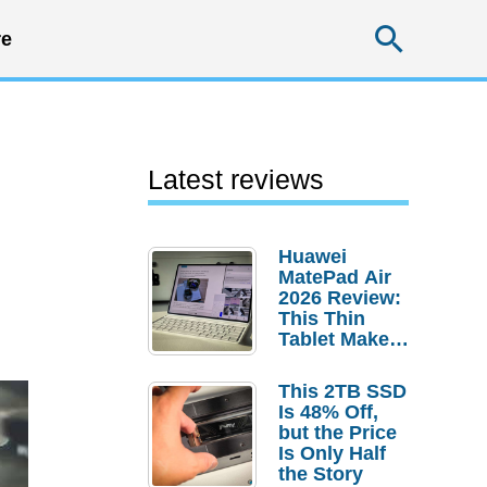
Searc
e
Latest reviews
Huawei
MatePad Air
2026 Review:
This Thin
Tablet Makes
a Strong
Laptop
This 2TB SSD
Replacement
Is 48% Off,
Case
but the Price
Is Only Half
the Story