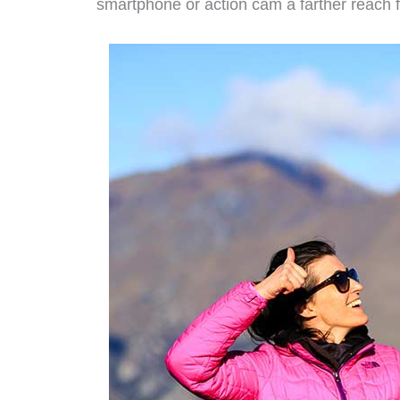
smartphone or action cam a farther reach fo