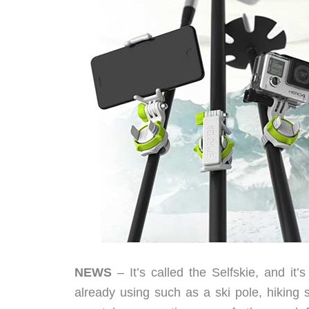
NEWS
– It’s called the Selfskie, and it’
already using ­such as a ski pole, hiking s