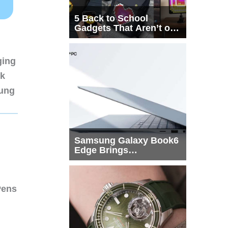
5 Back to School
Gadgets That Aren’t on
Every List
ging
nk
sung
Samsung Galaxy Book6
Edge Brings
Snapdragon X2 Elite to
More Buyers
Pens