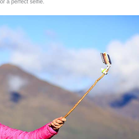
r a perfect selfie.