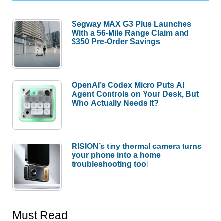
Segway MAX G3 Plus Launches
With a 56-Mile Range Claim and
$350 Pre-Order Savings
OpenAI’s Codex Micro Puts AI
Agent Controls on Your Desk, But
Who Actually Needs It?
RISION’s tiny thermal camera turns
your phone into a home
troubleshooting tool
Must Read