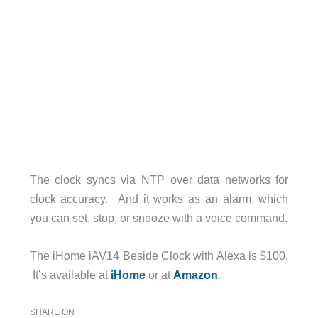
The clock syncs via NTP over data networks for
clock accuracy. And it works as an alarm, which
you can set, stop, or snooze with a voice command.
The iHome iAV14 Beside Clock with Alexa is $100.
It’s available at
iHome
or at
Amazon
.
SHARE ON