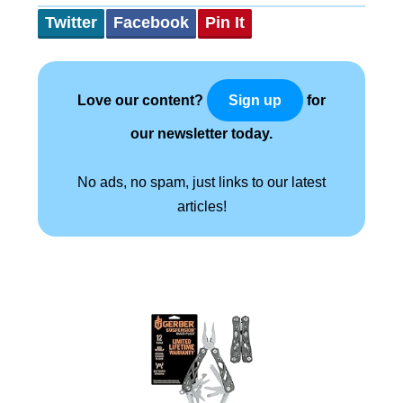
Twitter
Facebook
Pin It
Love our content?
for
Sign up
our newsletter today.
No ads, no spam, just links to our latest
articles!