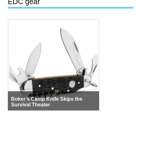
EDC gear
Boker’s Camp Knife Skips the
Survival Theater