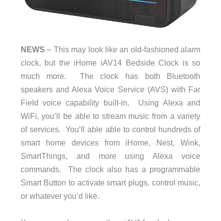
NEWS
– This may look like an old-fashioned alarm
clock, but the iHome iAV14 Bedside Clock is so
much more. The clock has both Bluetooth
speakers and Alexa Voice Service (AVS) with Far
Field voice capability built-in. Using Alexa and
WiFi, you’ll be able to stream music from a variety
of services. You’ll able able to control hundreds of
smart home devices from iHome, Nest, Wink,
SmartThings, and more using Alexa voice
commands. The clock also has a programmable
Smart Button to activate smart plugs, control music,
or whatever you’d like.