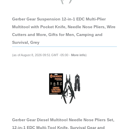
Gerber Gear Suspension 12-in-1 EDC Multi-Plier
Multitool with Pocket Knife, Needle Nose Pliers, Wire
Cutters and More, Gifts for Men, Camping and
Survival, Grey
(as of August 8, 2026 09:51 GMT -05:00 -
More info
)
Gerber Gear Diesel Multitool Needle Nose Pliers Set,
12-in-1 EDC Multi-Tool Knife, Survival Gear and