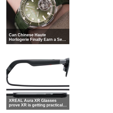
Can Chinese Haute
Horlogerie Finally Earn a Seat
Beside Switzerland?
XREAL Aura XR Glasses
prove XR is getting practical,
but $1,500 is still too much for