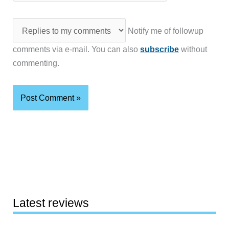
Notify me of followup
comments via e-mail. You can also
subscribe
without
commenting.
Latest reviews