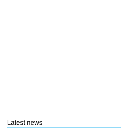
Latest news