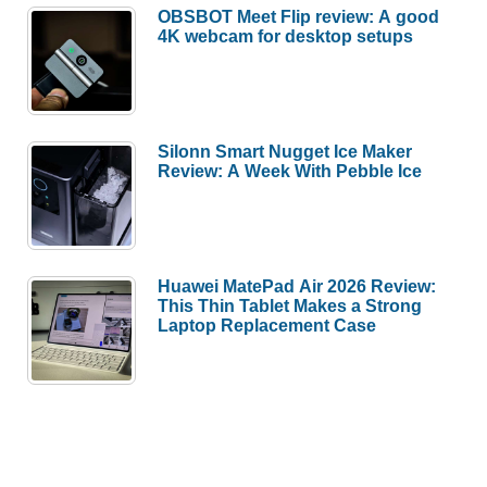
OBSBOT Meet Flip review: A good
4K webcam for desktop setups
Silonn Smart Nugget Ice Maker
Review: A Week With Pebble Ice
Huawei MatePad Air 2026 Review:
This Thin Tablet Makes a Strong
Laptop Replacement Case