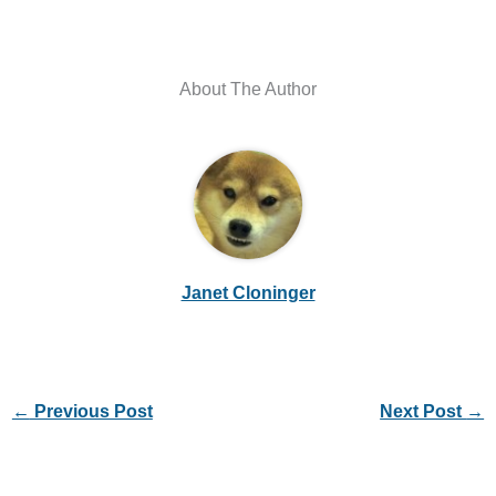
About The Author
Janet Cloninger
←
Previous Post
Next Post
→