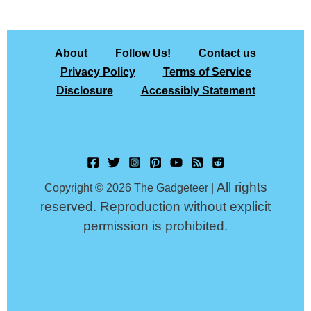
About
Follow Us!
Contact us
Privacy Policy
Terms of Service
Disclosure
Accessibly Statement
All rights
Copyright © 2026 The Gadgeteer |
reserved. Reproduction without explicit
permission is prohibited.