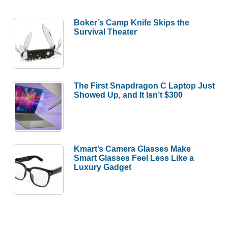
Boker’s Camp Knife Skips the
Survival Theater
The First Snapdragon C Laptop Just
Showed Up, and It Isn’t $300
Kmart’s Camera Glasses Make
Smart Glasses Feel Less Like a
Luxury Gadget