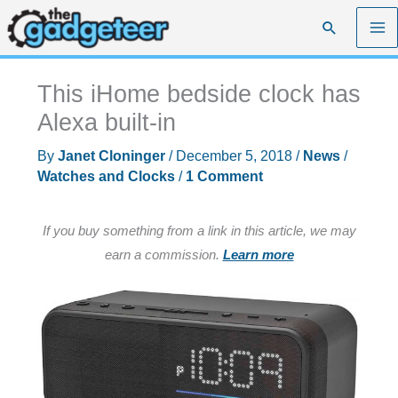
Skip
Search
to
content
This iHome bedside clock has
Alexa built-in
By
Janet Cloninger
/
December 5, 2018
/
News
/
Watches and Clocks
/
1 Comment
If you buy something from a link in this article, we may
earn a commission.
Learn more