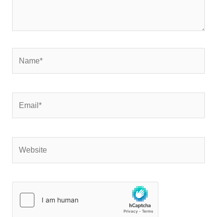
Name*
Email*
Website