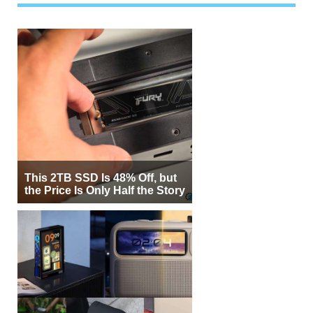
This 2TB SSD Is 48% Off, but
the Price Is Only Half the Story