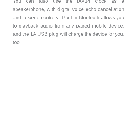
You can also use the iAV14 clock as a
speakerphone, with digital voice echo cancellation
and talk/end controls. Built-in Bluetooth allows you
to playback audio from any paired mobile device,
and the 1A USB plug will charge the device for you,
too.