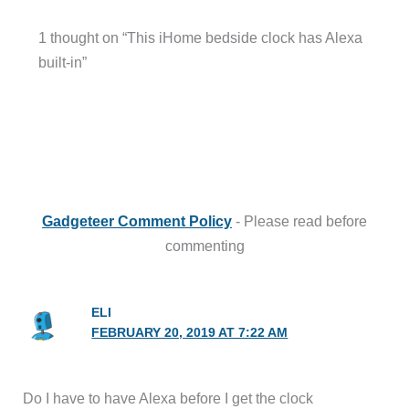
1 thought on “This iHome bedside clock has Alexa
built-in”
Gadgeteer Comment Policy
- Please read before
commenting
ELI
FEBRUARY 20, 2019 AT 7:22 AM
Do I have to have Alexa before I get the clock