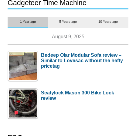
most people
Gadgeteer Time Machine
1 Year ago
5 Years ago
10 Years ago
August 9, 2025
Bedeep Olar Modular Sofa review –
Similar to Lovesac without the hefty
pricetag
Seatylock Mason 300 Bike Lock
review