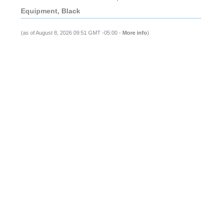
Equipment, Black
(as of August 8, 2026 09:51 GMT -05:00 -
More info
)