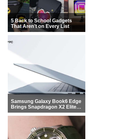
5 Back to School Gadgets
That Aren’t on Every List
Samsung Galaxy Book6 Edge
Brings Snapdragon X2 Elite to
More Buyers