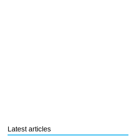
Latest articles