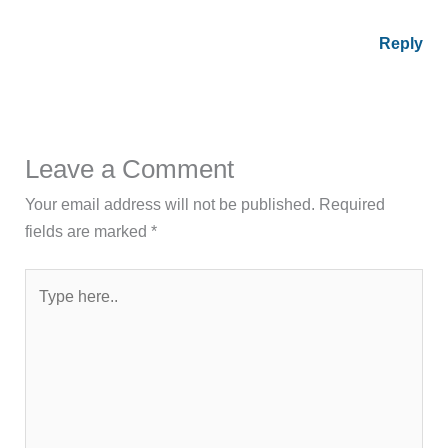
Reply
Leave a Comment
Your email address will not be published.
Required
fields are marked
*
Type
here..