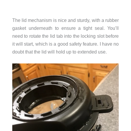
The lid mechanism is nice and sturdy, with a rubber
gasket underneath to ensure a tight seal. You’ll
need to rotate the lid tab into the locking slot before
it will start, which is a good safety feature. I have no
doubt that the lid will hold up to extended use.