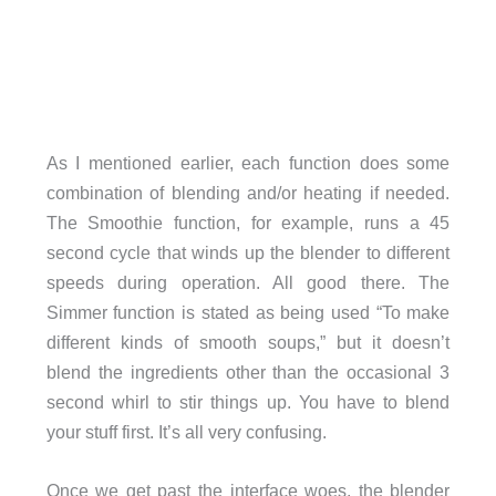
As I mentioned earlier, each function does some
combination of blending and/or heating if needed.
The Smoothie function, for example, runs a 45
second cycle that winds up the blender to different
speeds during operation. All good there. The
Simmer function is stated as being used “To make
different kinds of smooth soups,” but it doesn’t
blend the ingredients other than the occasional 3
second whirl to stir things up. You have to blend
your stuff first. It’s all very confusing.
Once we get past the interface woes, the blender