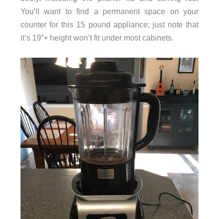
You’ll want to find a permanent space on your
counter for this 15 pound appliance; just note that
it’s 19”+ height won’t fit under most cabinets.