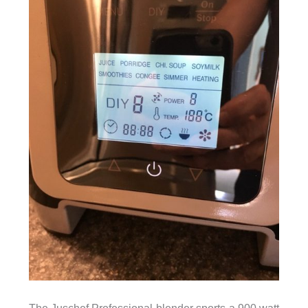
The Juschef Professional blender sports a 900 watt