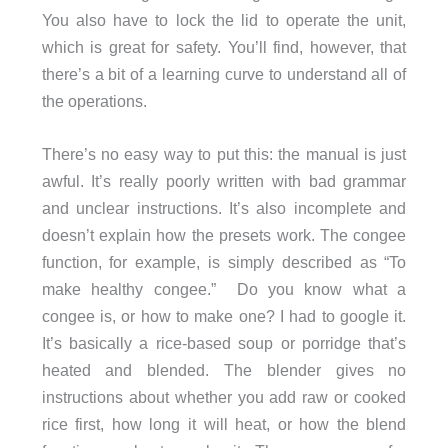
You also have to lock the lid to operate the unit,
which is great for safety. You’ll find, however, that
there’s a bit of a learning curve to understand all of
the operations.
There’s no easy way to put this: the manual is just
awful. It’s really poorly written with bad grammar
and unclear instructions. It’s also incomplete and
doesn’t explain how the presets work. The congee
function, for example, is simply described as “To
make healthy congee.” Do you know what a
congee is, or how to make one? I had to google it.
It’s basically a rice-based soup or porridge that’s
heated and blended. The blender gives no
instructions about whether you add raw or cooked
rice first, how long it will heat, or how the blend