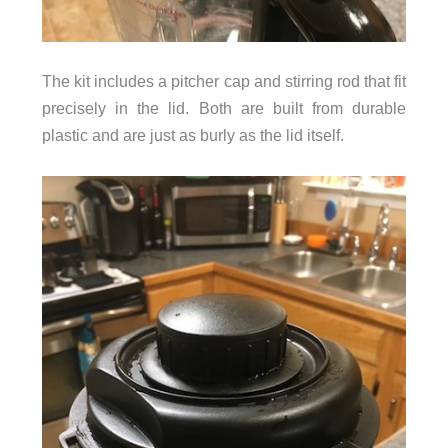
The kit includes a pitcher cap and stirring rod that fit
precisely in the lid. Both are built from durable
plastic and are just as burly as the lid itself.