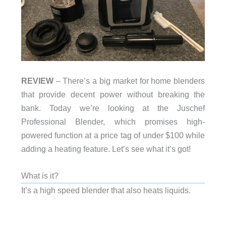
REVIEW
– There’s a big market for home blenders
that provide decent power without breaking the
bank. Today we’re looking at the Juschef
Professional Blender, which promises high-
powered function at a price tag of under $100 while
adding a heating feature. Let’s see what it’s got!
What is it?
It’s a high speed blender that also heats liquids.