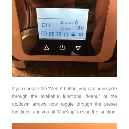
If you choose the “Menu” button, you can now cycle
through the available functions. “Menu” or the
up/down arrows now toggle through the preset
functions, and you hit “On/Stop” to start the function.