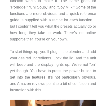
function works to make it. The same goes for
“Porridge,” “Chi Soup,” and “Soy Milk.” Some of the
functions are more obvious, and a quick reference
guide is supplied with a recipe for each function…
but I couldn’t tell you what the presets actually do or
how long they take to work. There’s no online
support either. You’re on your own.
To start things up, you’ll plug in the blender and add
your desired ingredients. Lock the lid, and the unit
will beep and the display lights up. We’re not “on”
yet though. You have to press the power button to
get into the features. It’s not particularly obvious,
and Amazon reviews point to a bit of confusion and
frustration with this.