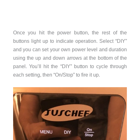
Once you hit the power button, the rest of the
buttons light up to indicate operation. Select “DIY”
and you can set your own power level and duration
using the up and down arrows at the bottom of the
panel. You’ll hit the “DIY” button to cycle through
each setting, then “On/Stop” to fire it up.