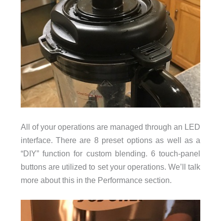
All of your operations are managed through an LED
interface. There are 8 preset options as well as a
“DIY” function for custom blending. 6 touch-panel
buttons are utilized to set your operations. We’ll talk
more about this in the Performance section.