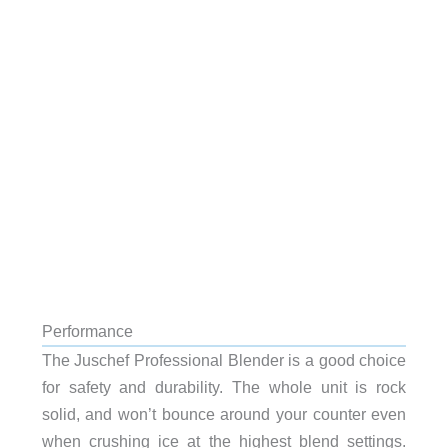
Performance
The Juschef Professional Blender is a good choice
for safety and durability. The whole unit is rock
solid, and won’t bounce around your counter even
when crushing ice at the highest blend settings.