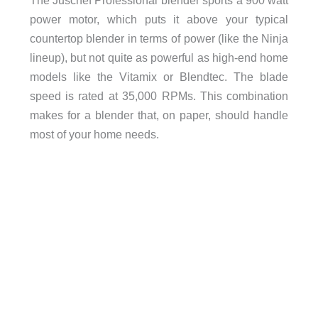
power motor, which puts it above your typical
countertop blender in terms of power (like the Ninja
lineup), but not quite as powerful as high-end home
models like the Vitamix or Blendtec. The blade
speed is rated at 35,000 RPMs. This combination
makes for a blender that, on paper, should handle
most of your home needs.