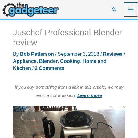
Skip
Search
to
content
Juschef Professional Blender
review
By
Bob Patterson
/
September 3, 2018
/
Reviews
/
Appliance
,
Blender
,
Cooking
,
Home and
Kitchen
/
2 Comments
If you buy something from a link in this article, we may
earn a commission.
Learn more