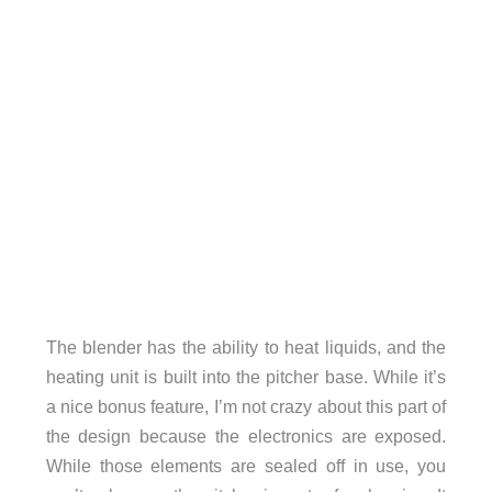
The blender has the ability to heat liquids, and the
heating unit is built into the pitcher base. While it’s
a nice bonus feature, I’m not crazy about this part of
the design because the electronics are exposed.
While those elements are sealed off in use, you