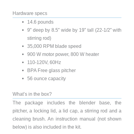
Hardware specs
14.6 pounds
9” deep by 8.5” wide by 19” tall (22-1/2” with
stirring rod)
35,000 RPM blade speed
900 W motor power, 800 W heater
110-120V, 60Hz
BPA Free glass pitcher
56 ounce capacity
What’s in the box?
The package includes the blender base, the
pitcher, a locking lid, a lid cap, a stirring rod and a
cleaning brush. An instruction manual (not shown
below) is also included in the kit.