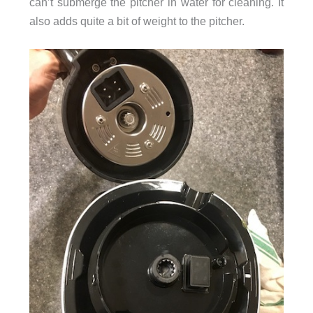
can’t submerge the pitcher in water for cleaning. It
also adds quite a bit of weight to the pitcher.