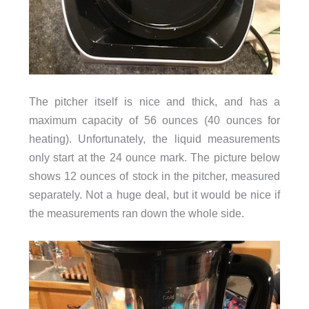
The pitcher itself is nice and thick, and has a
maximum capacity of 56 ounces (40 ounces for
heating). Unfortunately, the liquid measurements
only start at the 24 ounce mark. The picture below
shows 12 ounces of stock in the pitcher, measured
separately. Not a huge deal, but it would be nice if
the measurements ran down the whole side.