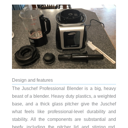
Design and features
The Juschef Professional Blender is a big, heavy
beast of a blender. Heavy duty plastics, a weighted
base, and a thick glass pitcher give the Juschef
what feels like professional-level durability and
stability. All the components are substantial and
beefy, including the pitcher lid and stirring rod.