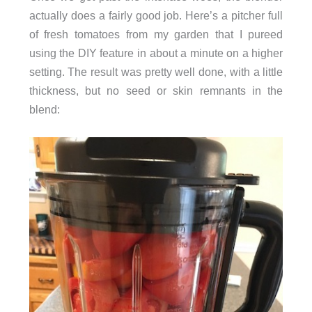
actually does a fairly good job. Here’s a pitcher full
of fresh tomatoes from my garden that I pureed
using the DIY feature in about a minute on a higher
setting. The result was pretty well done, with a little
thickness, but no seed or skin remnants in the
blend: