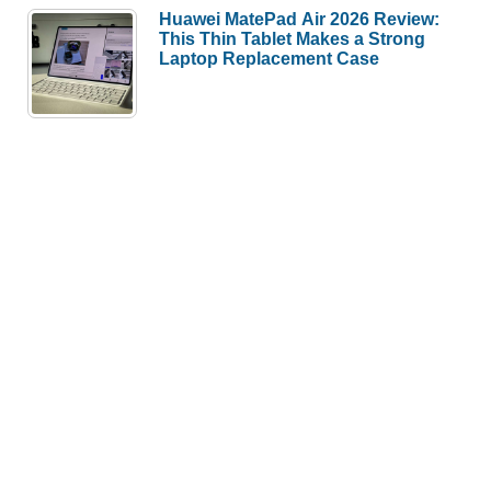
Huawei MatePad Air 2026 Review:
This Thin Tablet Makes a Strong
Laptop Replacement Case