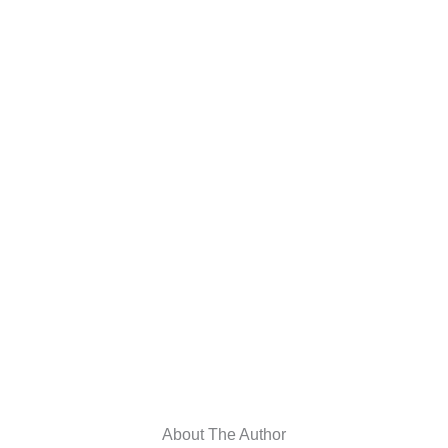
About The Author