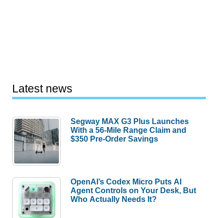
Latest news
Segway MAX G3 Plus Launches
With a 56-Mile Range Claim and
$350 Pre-Order Savings
OpenAI’s Codex Micro Puts AI
Agent Controls on Your Desk, But
Who Actually Needs It?