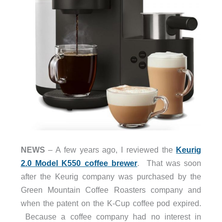
NEWS
– A few years ago, I reviewed the
Keurig
2.0 Model K550 coffee brewer
. That was soon
after the Keurig company was purchased by the
Green Mountain Coffee Roasters company and
when the patent on the K-Cup coffee pod expired.
Because a coffee company had no interest in