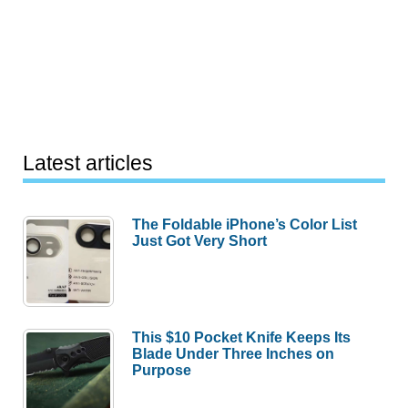
Latest articles
The Foldable iPhone’s Color List
Just Got Very Short
This $10 Pocket Knife Keeps Its
Blade Under Three Inches on
Purpose