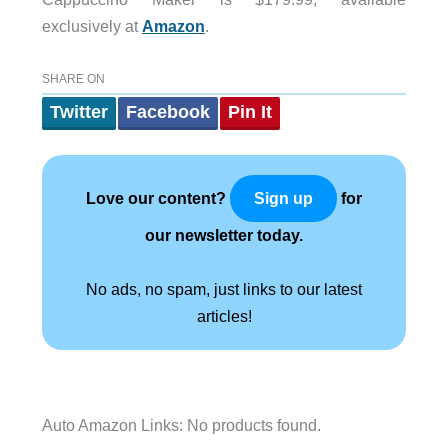
exclusively at
Amazon
.
SHARE ON
Twitter
Facebook
Pin It
Love our content?
for
Sign up
our newsletter today.
No ads, no spam, just links to our latest
articles!
Auto Amazon Links: No products found.