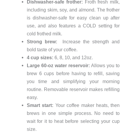
Dishwasher-safe frother:
Froth fresh milk,
including skim, soy, and almond. The frother
is dishwasher-safe for easy clean up after
use, and also features a COLD setting for
cold frothed milk.
Strong brew:
Increase the strength and
bold taste of your coffee.
4 cup sizes:
6, 8, 10, and 12oz.
Large 60-oz water reservoir:
Allows you to
brew 6 cups before having to refill, saving
you time and simplifying your morning
routine. Removable reservoir makes refilling
easy.
Smart start:
Your coffee maker heats, then
brews in one simple process. No need to
wait for it to heat before selecting your cup
size.