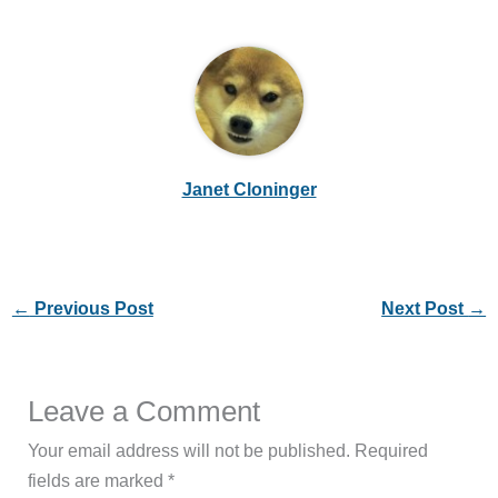
Janet Cloninger
←
Previous Post
Next Post
→
Leave a Comment
Your email address will not be published.
Required
fields are marked
*