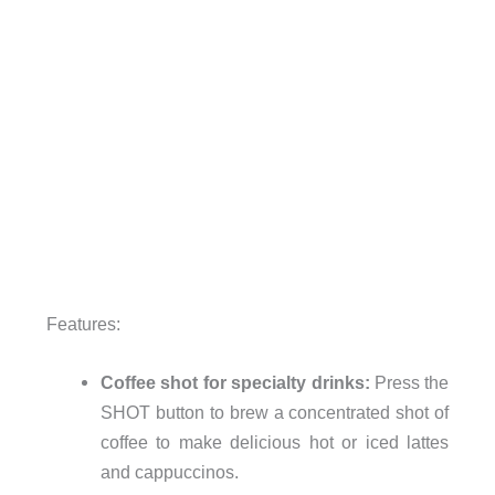
Features:
Coffee shot for specialty drinks:
Press the
SHOT button to brew a concentrated shot of
coffee to make delicious hot or iced lattes
and cappuccinos.