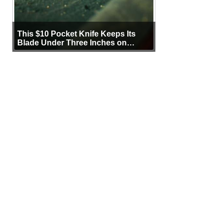
This $10 Pocket Knife Keeps Its
Blade Under Three Inches on
Purpose