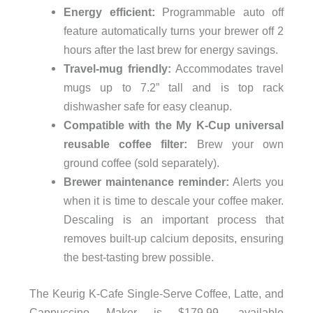
Energy efficient:
Programmable auto off
feature automatically turns your brewer off 2
hours after the last brew for energy savings.
Travel-mug friendly:
Accommodates travel
mugs up to 7.2” tall and is top rack
dishwasher safe for easy cleanup.
Compatible with the My K-Cup universal
reusable coffee filter:
Brew your own
ground coffee (sold separately).
Brewer maintenance reminder:
Alerts you
when it is time to descale your coffee maker.
Descaling is an important process that
removes built-up calcium deposits, ensuring
the best-tasting brew possible.
The Keurig K-Cafe Single-Serve Coffee, Latte, and
Cappuccino Maker is $179.99, available