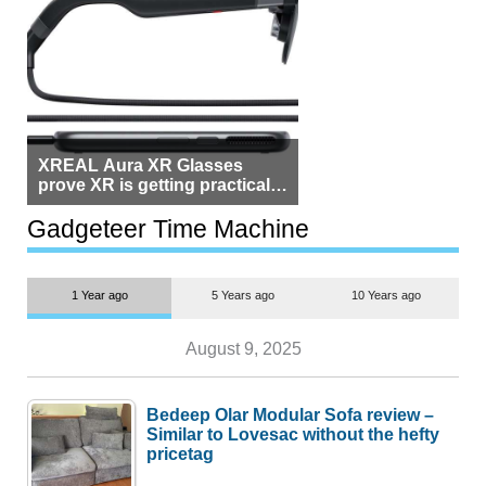
XREAL Aura XR Glasses
prove XR is getting practical,
but $1,500 is still too much for
most people
Gadgeteer Time Machine
1 Year ago
5 Years ago
10 Years ago
August 9, 2025
Bedeep Olar Modular Sofa review –
Similar to Lovesac without the hefty
pricetag