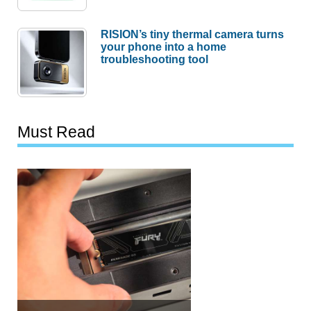
RISION’s tiny thermal camera turns
your phone into a home
troubleshooting tool
Must Read