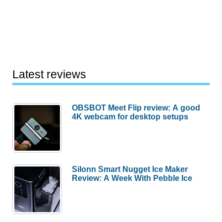
Latest reviews
OBSBOT Meet Flip review: A good
4K webcam for desktop setups
Silonn Smart Nugget Ice Maker
Review: A Week With Pebble Ice