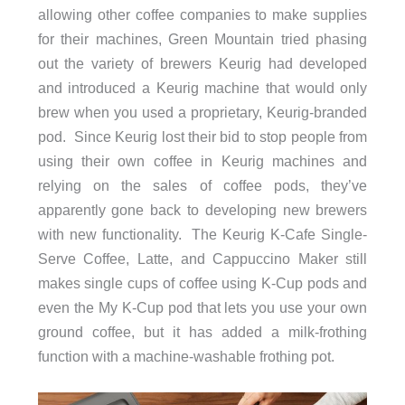
allowing other coffee companies to make supplies
for their machines, Green Mountain tried phasing
out the variety of brewers Keurig had developed
and introduced a Keurig machine that would only
brew when you used a proprietary, Keurig-branded
pod. Since Keurig lost their bid to stop people from
using their own coffee in Keurig machines and
relying on the sales of coffee pods, they’ve
apparently gone back to developing new brewers
with new functionality. The Keurig K-Cafe Single-
Serve Coffee, Latte, and Cappuccino Maker still
makes single cups of coffee using K-Cup pods and
even the My K-Cup pod that lets you use your own
ground coffee, but it has added a milk-frothing
function with a machine-washable frothing pot.