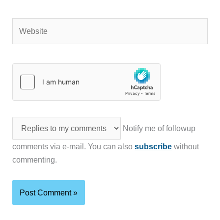
Website
Notify me of followup
comments via e-mail. You can also
subscribe
without
commenting.