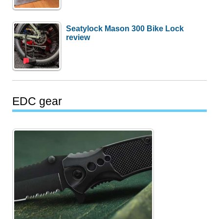
Seatylock Mason 300 Bike Lock
review
EDC gear