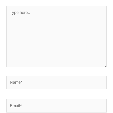
Type
here..
Name*
Email*