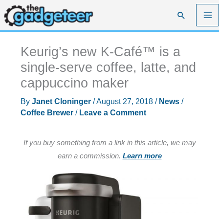
Skip
Search
to
content
Keurig’s new K-Café™ is a
single-serve coffee, latte, and
cappuccino maker
By
Janet Cloninger
/
August 27, 2018
/
News
/
Coffee Brewer
/
Leave a Comment
If you buy something from a link in this article, we may
earn a commission.
Learn more