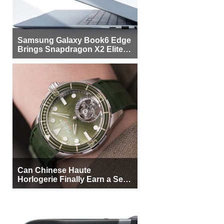
Samsung Galaxy Book6 Edge
Brings Snapdragon X2 Elite to
More Buyers
Can Chinese Haute
Horlogerie Finally Earn a Seat
Beside Switzerland?