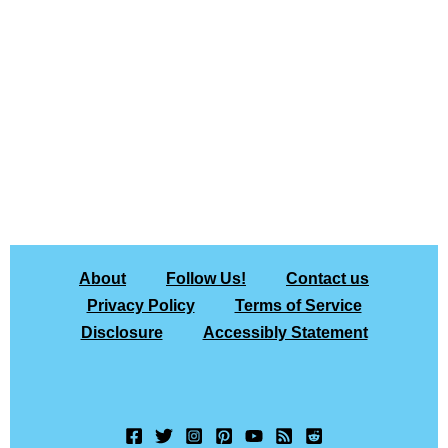
About
Follow Us!
Contact us
Privacy Policy
Terms of Service
Disclosure
Accessibly Statement