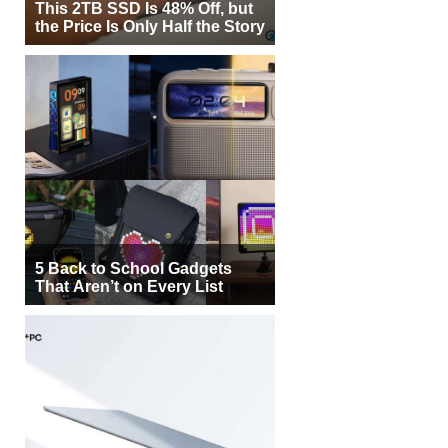
This 2TB SSD Is 48% Off, but
the Price Is Only Half the Story
5 Back to School Gadgets
That Aren’t on Every List