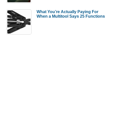
What You’re Actually Paying For
When a Multitool Says 25 Functions