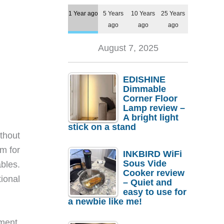
1 Year ago
5 Years
10 Years
25 Years
ago
ago
ago
August 7, 2025
EDISHINE
Dimmable
Corner Floor
Lamp review –
A bright light
stick on a stand
thout
om for
INKBIRD WiFi
Sous Vide
bles.
Cooker review
ional
– Quiet and
easy to use for
a newbie like me!
ment.