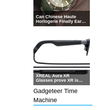
Can Chinese Haute
Horlogerie Finally Earn
a Seat Beside
Switzerland?
XREAL Aura XR
Glasses prove XR is
getting practical, but
$1,500 is still too much
Gadgeteer Time
for most people
Machine