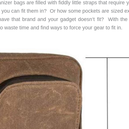
r bags are filled with fiddly little straps that require 
e you can fit them in? Or how some pockets are sized ex
t have that brand and your gadget doesn’t fit? With the
 waste time and find ways to force your gear to fit in.