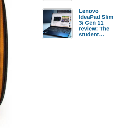
Lenovo
IdeaPad Slim
3i Gen 11
review: The
student
laptop I’d
actually buy