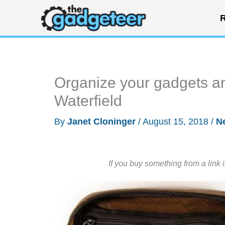
Skip
R
to
content
Organize your gadgets an
Waterfield
By
Janet Cloninger
/
August 15, 2018
/
N
If you buy something from a link 