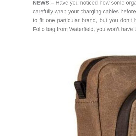
NEWS
– Have you noticed how some organize
carefully wrap your charging cables befor
to fit one particular brand, but you don’
Folio bag from Waterfield, you won’t have to