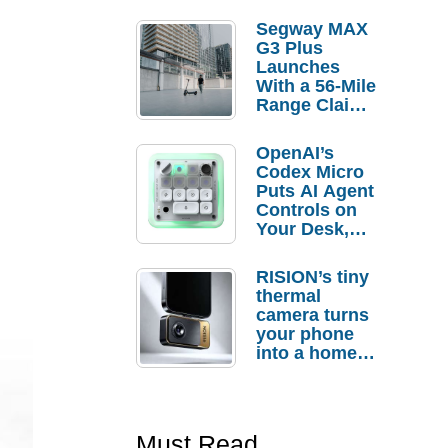
Segway MAX
G3 Plus
Launches
With a 56-Mile
Range Claim
and $350 Pre-
Order
OpenAI’s
Savings
Codex Micro
Puts AI Agent
Controls on
Your Desk,
But Who
Actually
RISION’s tiny
Needs It?
thermal
camera turns
your phone
into a home
troubleshooti
ng tool
Must Read