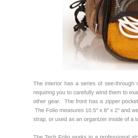
The interior has a series of see-through
requiring you to carefully wind them to exac
other gear. The front has a zipper pocket
The Folio measures 10.5″ x 8″ x 2″ and wei
strap, or used as an organizer inside of a l
The Tech Folio works in a professional at