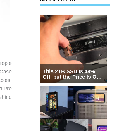
eople
This 2TB SSD Is 48%
 Case
Off, but the Price Is Only
bles,
Half the Story
ad Pro
behind