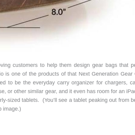
loving customers to help them design gear bags that p
o is one of the products of that Next Generation Gear
d to be the everyday carry organizer for chargers, ca
e, or other similar gear, and it even has room for an iP
ly-sized tablets. (You’ll see a tablet peaking out from 
p image.)