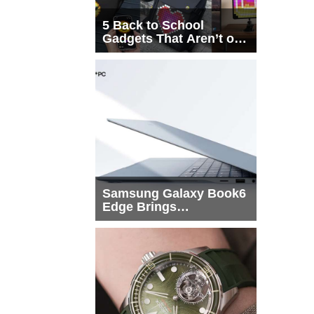
5 Back to School
Gadgets That Aren’t on
Every List
Samsung Galaxy Book6
Edge Brings
Snapdragon X2 Elite to
More Buyers