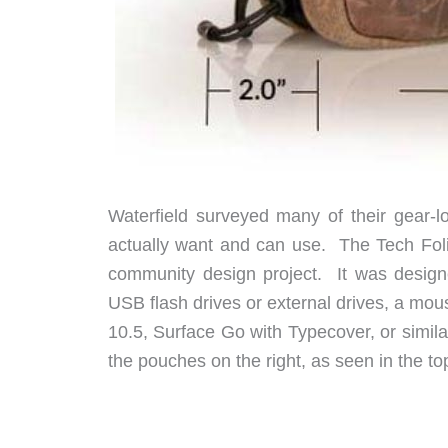
Waterfield surveyed many of their gear-
actually want and can use. The Tech Foli
community design project. It was designe
USB flash drives or external drives, a mous
10.5, Surface Go with Typecover, or similar
the pouches on the right, as seen in the to