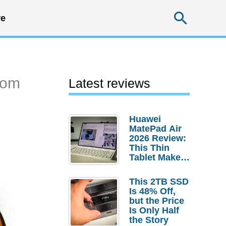
Searc
e
rom
Latest reviews
Huawei
MatePad Air
2026 Review:
This Thin
Tablet Makes
a Strong
Laptop
This 2TB SSD
Replacement
Is 48% Off,
Case
but the Price
Is Only Half
the Story