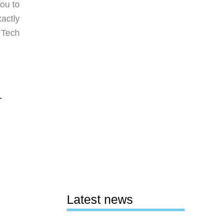
you to
actly
 Tech
Latest news