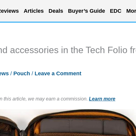
eviews
Articles
Deals
Buyer’s Guide
EDC
Mor
d accessories in the Tech Folio f
ews
/
Pouch
/
Leave a Comment
in this article, we may earn a commission.
Learn more