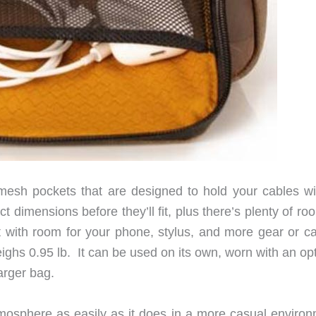
 mesh pockets that are designed to hold your cables wi
t dimensions before they’ll fit, plus there’s plenty of ro
 with room for your phone, stylus, and more gear or ca
ghs 0.95 lb. It can be used on its own, worn with an opt
arger bag.
mosphere as easily as it does in a more casual environ