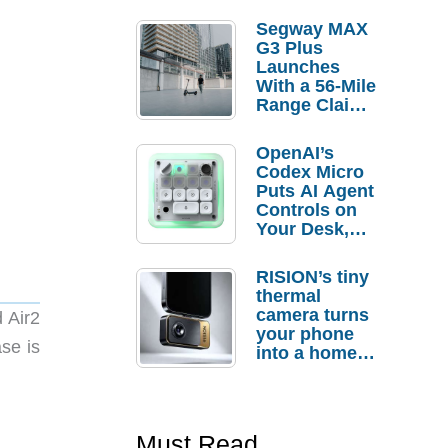
Segway MAX
G3 Plus
Launches
With a 56-Mile
Range Claim
and $350 Pre-
Order
OpenAI’s
Savings
Codex Micro
Puts AI Agent
Controls on
Your Desk,
But Who
Actually
RISION’s tiny
Needs It?
thermal
camera turns
 Air2
your phone
se is
into a home
troubleshooti
ng tool
Must Read