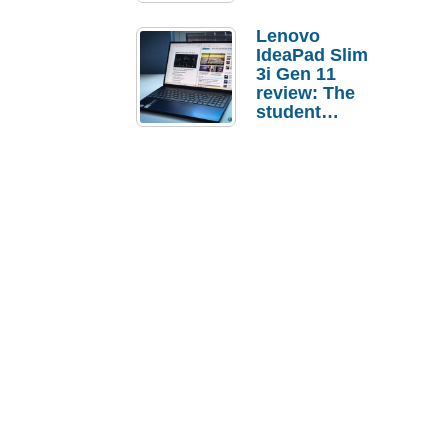
Lenovo
IdeaPad Slim
3i Gen 11
review: The
student
laptop I’d
actually buy