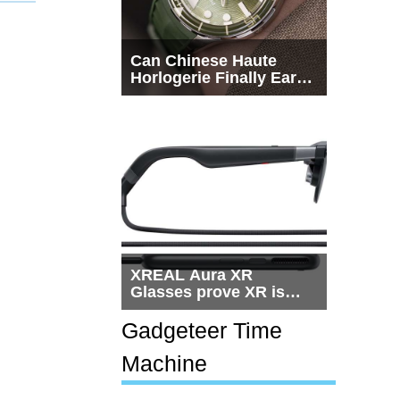
Can Chinese Haute
Horlogerie Finally Earn
a Seat Beside
Switzerland?
XREAL Aura XR
Glasses prove XR is
getting practical, but
$1,500 is still too much
Gadgeteer Time
for most people
Machine