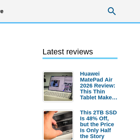
Searc
e
Latest reviews
Huawei
MatePad Air
2026 Review:
This Thin
Tablet Makes
a Strong
Laptop
This 2TB SSD
Replacement
Is 48% Off,
Case
but the Price
Is Only Half
the Story