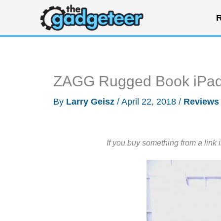
Skip
R
to
content
ZAGG Rugged Book iPad 
By
Larry Geisz
/
April 22, 2018
/
Reviews
If you buy something from a link 