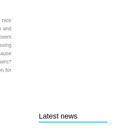
 nice
h and
overs
ssing
cause
sers?
n for
Latest news