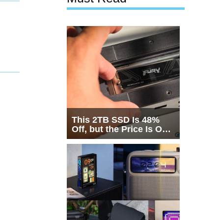
This 2TB SSD Is 48%
Off, but the Price Is Only
Half the Story