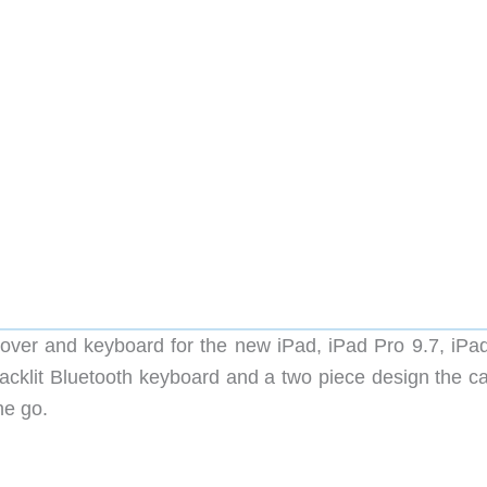
ver and keyboard for the new iPad, iPad Pro 9.7, iPad
backlit Bluetooth keyboard and a two piece design the ca
he go.