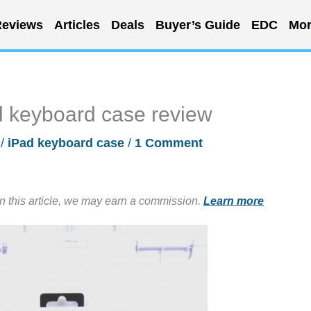
eviews
Articles
Deals
Buyer’s Guide
EDC
Mor
keyboard case review
/
iPad keyboard case
/
1 Comment
in this article, we may earn a commission.
Learn more