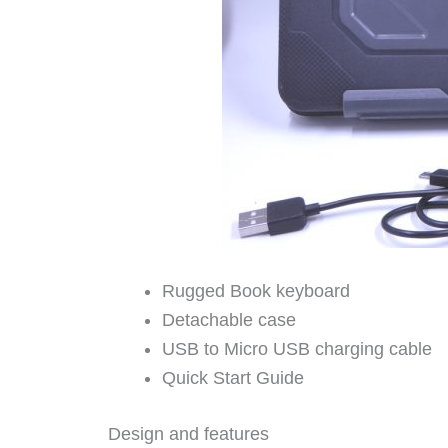
Rugged Book keyboard
Detachable case
USB to Micro USB charging cable
Quick Start Guide
Design and features