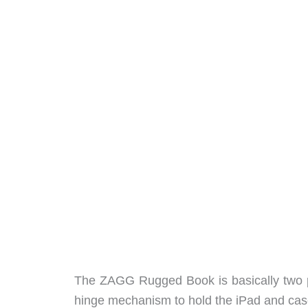
The ZAGG Rugged Book is basically two pi
hinge mechanism to hold the iPad and case