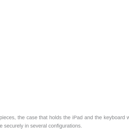
eces, the case that holds the iPad and the keyboard w
 securely in several configurations.