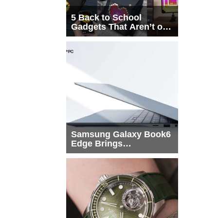
5 Back to School
Gadgets That Aren’t on
Every List
Samsung Galaxy Book6
Edge Brings
Snapdragon X2 Elite to
More Buyers