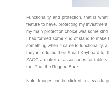
Functionality and protection, that is what
feature to have, protecting my investment
my main protection choice was some kind o
I had formed some kind of stand to make t
something when it came to functionality, a
they introduced their Smart Keyboard for 
ZAGG a maker of accessories for tablets a
the iPad, the Rugged Book.
Note: Images can be clicked to view a large