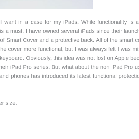
 I want in a case for my iPads. While functionality is a
 is a must. I have owned several iPads since their launc
f Smart Cover and a protective back. All of the smart c
he cover more functional, but I was always felt I was mi
 keyboard. Obviously, this idea was not lost on Apple be
their iPad Pro series. But what about the non iPad Pro u
nd phones has introduced its latest functional protectio
r size.