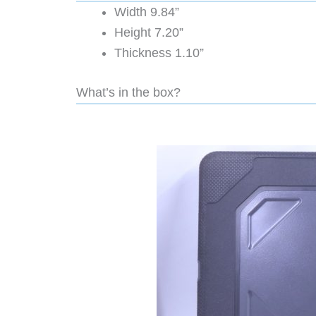
Width 9.84”
Height 7.20”
Thickness 1.10”
What’s in the box?