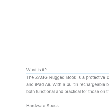
What is it?
The ZAGG Rugged Book is a protective co
and iPad Air. With a builtin rechargeable 
both functional and practical for those on t
Hardware Specs