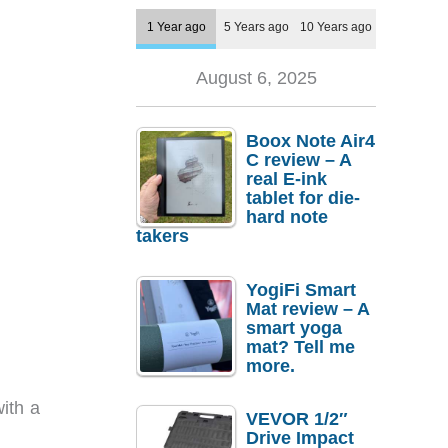
1 Year ago
5 Years ago
10 Years ago
August 6, 2025
Boox Note Air4
C review – A
real E-ink
tablet for die-
hard note
takers
YogiFi Smart
Mat review – A
smart yoga
mat? Tell me
more.
ith a
VEVOR 1/2″
Drive Impact