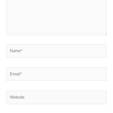
Name*
Email*
Website