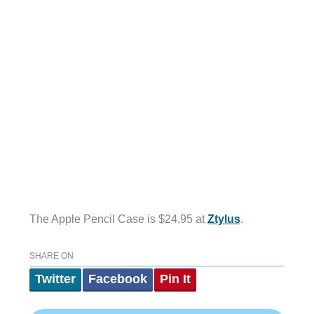
The Apple Pencil Case is $24.95 at
Ztylus
.
SHARE ON
Twitter
Facebook
Pin It