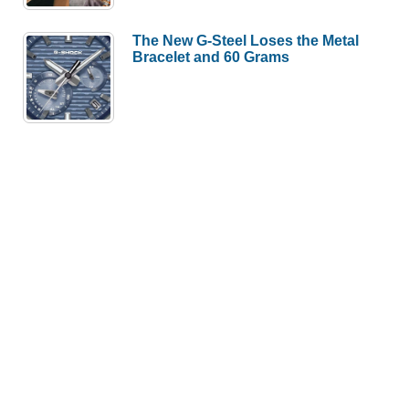
The New G-Steel Loses the Metal
Bracelet and 60 Grams