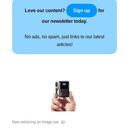
Love our content?
for
Sign up
our newsletter today.
No ads, no spam, just links to our latest
articles!
Now retrieving an image set.