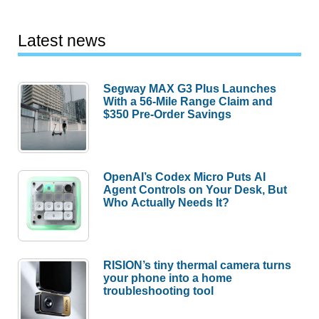
Latest news
Segway MAX G3 Plus Launches
With a 56-Mile Range Claim and
$350 Pre-Order Savings
OpenAI’s Codex Micro Puts AI
Agent Controls on Your Desk, But
Who Actually Needs It?
RISION’s tiny thermal camera turns
your phone into a home
troubleshooting tool