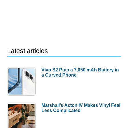
Latest articles
Vivo S2 Puts a 7,050 mAh Battery in
a Curved Phone
Marshall’s Acton IV Makes Vinyl Feel
Less Complicated