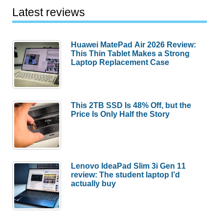
Latest reviews
Huawei MatePad Air 2026 Review:
This Thin Tablet Makes a Strong
Laptop Replacement Case
This 2TB SSD Is 48% Off, but the
Price Is Only Half the Story
Lenovo IdeaPad Slim 3i Gen 11
review: The student laptop I’d
actually buy