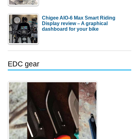
Chigee AIO-6 Max Smart Riding
Display review – A graphical
dashboard for your bike
EDC gear