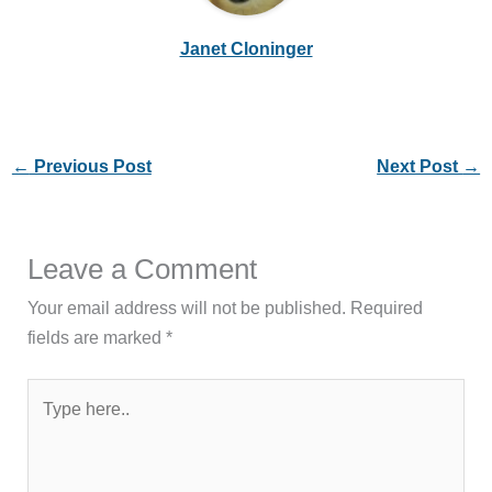
Janet Cloninger
←
Previous Post
Next Post
→
Leave a Comment
Your email address will not be published.
Required
fields are marked
*
Type
here..