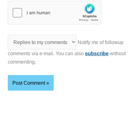
Notify me of followup
comments via e-mail. You can also
subscribe
without
commenting.