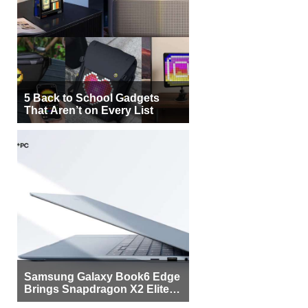
5 Back to School Gadgets
That Aren’t on Every List
Samsung Galaxy Book6 Edge
Brings Snapdragon X2 Elite to
More Buyers