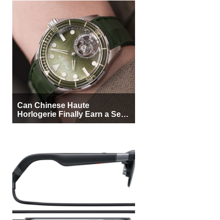
Can Chinese Haute
Horlogerie Finally Earn a Seat
Beside Switzerland?