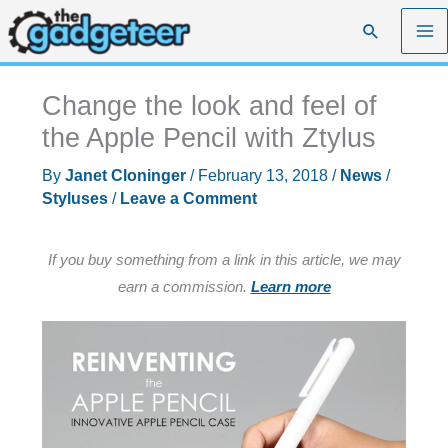
Skip
Search
to
content
Change the look and feel of
the Apple Pencil with Ztylus
By
Janet Cloninger
/
February 13, 2018
/
News
/
Styluses
/
Leave a Comment
If you buy something from a link in this article, we may
earn a commission.
Learn more