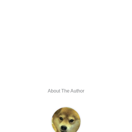
About The Author