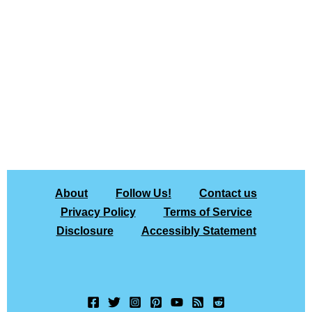
About
Follow Us!
Contact us
Privacy Policy
Terms of Service
Disclosure
Accessibly Statement