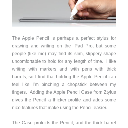
The Apple Pencil is perhaps a perfect stylus for
drawing and writing on the iPad Pro, but some
people (like me) may find its slim, slippery shape
uncomfortable to hold for any length of time. I like
writing with markers and with pens with thick
barrels, so I find that holding the Apple Pencil can
feel like I’m pinching a chopstick between my
fingers. Adding the Apple Pencil Case from Ztylus
gives the Pencil a thicker profile and adds some
nice features that make using the Pencil easier.
The Case protects the Pencil, and the thick barrel