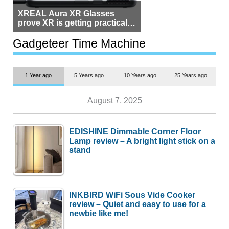
XREAL Aura XR Glasses
prove XR is getting practical,
but $1,500 is still too much for
most people
Gadgeteer Time Machine
1 Year ago
5 Years ago
10 Years ago
25 Years ago
August 7, 2025
EDISHINE Dimmable Corner Floor
Lamp review – A bright light stick on a
stand
INKBIRD WiFi Sous Vide Cooker
review – Quiet and easy to use for a
newbie like me!