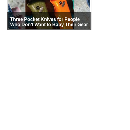
Three Pocket Knives for People
Who Don’t Want to Baby Their Gear