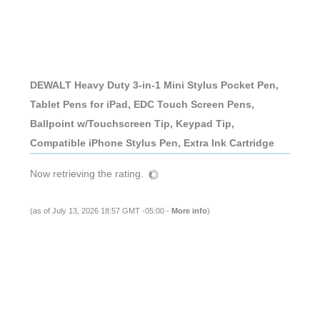
DEWALT Heavy Duty 3-in-1 Mini Stylus Pocket Pen,
Tablet Pens for iPad, EDC Touch Screen Pens,
Ballpoint w/Touchscreen Tip, Keypad Tip,
Compatible iPhone Stylus Pen, Extra Ink Cartridge
Now retrieving the rating.
(as of July 13, 2026 18:57 GMT -05:00 -
More info
)