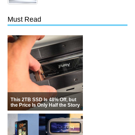
Must Read
This 2TB SSD Is 48% Off, but
the Price Is Only Half the Story