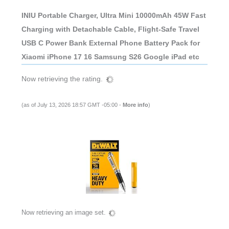
INIU Portable Charger, Ultra Mini 10000mAh 45W Fast
Charging with Detachable Cable, Flight-Safe Travel
USB C Power Bank External Phone Battery Pack for
Xiaomi iPhone 17 16 Samsung S26 Google iPad etc
Now retrieving the rating.
(as of July 13, 2026 18:57 GMT -05:00 -
More info
)
Now retrieving an image set.