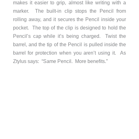
makes it easier to grip, almost like writing with a
marker. The built-in clip stops the Pencil from
rolling away, and it secures the Pencil inside your
pocket. The top of the clip is designed to hold the
Pencil’s cap while it’s being charged. Twist the
barrel, and the tip of the Pencil is pulled inside the
barrel for protection when you aren’t using it. As
Ztylus says: “Same Pencil. More benefits.”