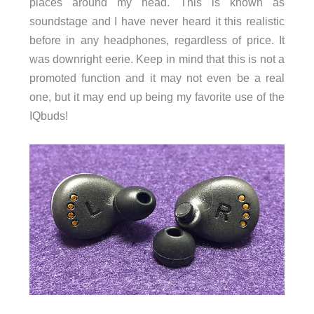
places around my head. This is known as
soundstage and I have never heard it this realistic
before in any headphones, regardless of price. It
was downright eerie. Keep in mind that this is not a
promoted function and it may not even be a real
one, but it may end up being my favorite use of the
IQbuds!