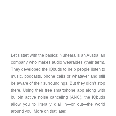
Let’s start with the basics: Nuheara is an Australian
company who makes audio wearables (their term).
They developed the IQbuds to help people listen to
music, podcasts, phone calls or whatever and still
be aware of their surroundings. But they didn’t stop
there. Using their free smartphone app along with
built-in active noise canceling (ANC), the IQbuds
allow you to literally dial in—or out—the world
around you. More on that later.