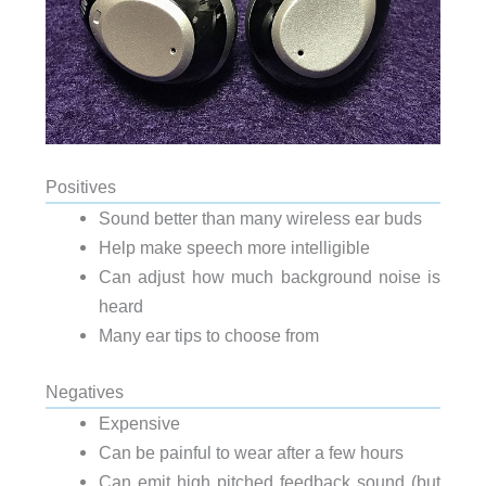
Positives
Sound better than many wireless ear buds
Help make speech more intelligible
Can adjust how much background noise is
heard
Many ear tips to choose from
Negatives
Expensive
Can be painful to wear after a few hours
Can emit high pitched feedback sound (but