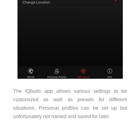
The IQbuds app allows various settings to be
customized as well as presets for different
situations. Personal profiles can be set up but
unfortunately not named and saved for later.