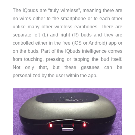
The IQbuds are “truly wireless”, meaning there are
no wires either to the smartphone or to each other
unlike many other wireless earphones. There are
separate left (L) and right (R) buds and they are
controlled either in the free (iOS or Android) app or
on the buds. Part of the IQbuds intelligence comes
from touching, pressing or tapping the bud itself.
Not only that, but these gestures can be
personalized by the user within the app.