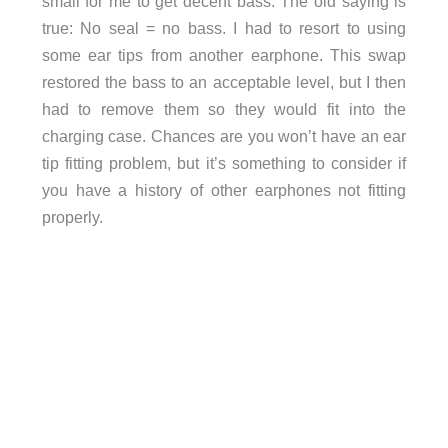
small for me to get decent bass. The old saying is
true: No seal = no bass. I had to resort to using
some ear tips from another earphone. This swap
restored the bass to an acceptable level, but I then
had to remove them so they would fit into the
charging case. Chances are you won’t have an ear
tip fitting problem, but it’s something to consider if
you have a history of other earphones not fitting
properly.