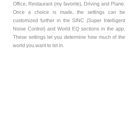
Office, Restaurant (my favorite), Driving and Plane.
Once a choice is made, the settings can be
customized further in the SINC (Super Intelligent
Noise Control) and World EQ sections in the app.
These settings let you determine how much of the
world you want to let in.