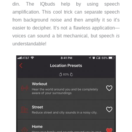
din. The IQbuds help by using speech
amplification. This cool trick can separate speech
from background noise and then amplify it so it’s
easier to decipher. It’s not a flawless application—
voices can sound a bit mechanical, but speech
is
understandable!