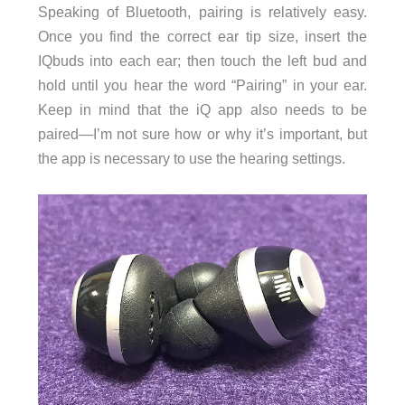
Speaking of Bluetooth, pairing is relatively easy.
Once you find the correct ear tip size, insert the
IQbuds into each ear; then touch the left bud and
hold until you hear the word “Pairing” in your ear.
Keep in mind that the iQ app also needs to be
paired—I’m not sure how or why it’s important, but
the app is necessary to use the hearing settings.