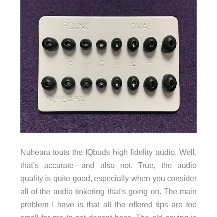
Nuheara touts the IQbuds high fidelity audio. Well,
that’s accurate—and also not. True, the audio
quality is quite good, especially when you consider
all of the audio tinkering that’s going on. The main
problem I have is that all the offered tips are too