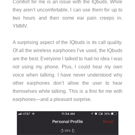
Comfort for me is an issue with the IQbuds. While
they aren’t uncomfortable, I can use them for up to
two hours and then some ear pain creeps in.
YMMV.
A surprising aspect of the IQbuds is its call quality.
Of all the wireless earphones I’ve used, the IQbuds
are the best. Everyone I talked to had no idea I was
not using my phone. Plus, I could hear my own
voice when talking. I have never understood why
other earphones don’t allow the user to hear
themselves while talking. This is a first for me with
earphones—and a pleasant surprise.