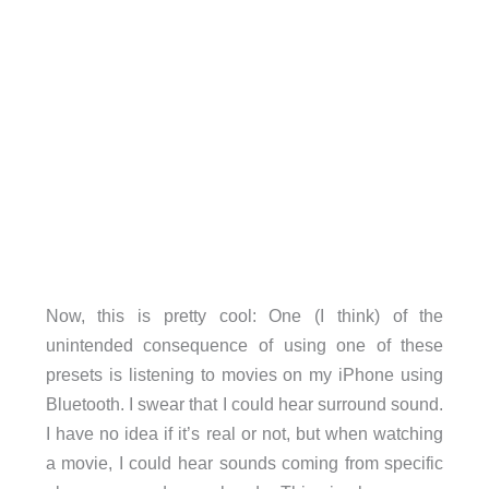
Now, this is pretty cool: One (I think) of the
unintended consequence of using one of these
presets is listening to movies on my iPhone using
Bluetooth. I swear that I could hear surround sound.
I have no idea if it’s real or not, but when watching
a movie, I could hear sounds coming from specific