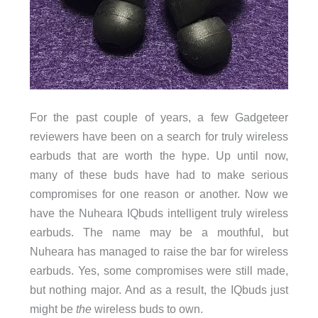
For the past couple of years, a few Gadgeteer
reviewers have been on a search for truly wireless
earbuds that are worth the hype. Up until now,
many of these buds have had to make serious
compromises for one reason or another. Now we
have the Nuheara IQbuds intelligent truly wireless
earbuds. The name may be a mouthful, but
Nuheara has managed to raise the bar for wireless
earbuds. Yes, some compromises were still made,
but nothing major. And as a result, the IQbuds just
might be
the
wireless buds to own.