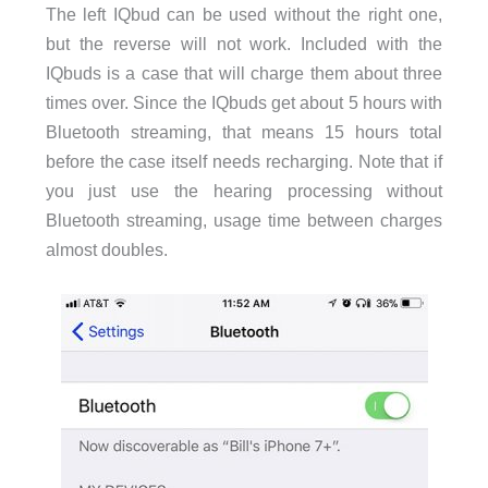
The left IQbud can be used without the right one,
but the reverse will not work. Included with the
IQbuds is a case that will charge them about three
times over. Since the IQbuds get about 5 hours with
Bluetooth streaming, that means 15 hours total
before the case itself needs recharging. Note that if
you just use the hearing processing without
Bluetooth streaming, usage time between charges
almost doubles.