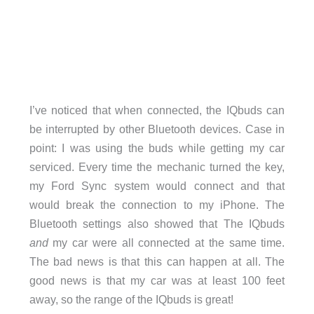
I’ve noticed that when connected, the IQbuds can
be interrupted by other Bluetooth devices. Case in
point: I was using the buds while getting my car
serviced. Every time the mechanic turned the key,
my Ford Sync system would connect and that
would break the connection to my iPhone. The
Bluetooth settings also showed that The IQbuds
and
my car were all connected at the same time.
The bad news is that this can happen at all. The
good news is that my car was at least 100 feet
away, so the range of the IQbuds is great!