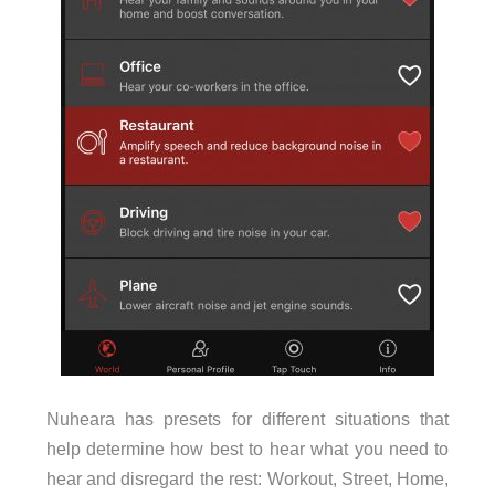
Nuheara has presets for different situations that
help determine how best to hear what you need to
hear and disregard the rest: Workout, Street, Home,