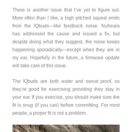
There is another issue that I’ve yet to figure out.
More often than I like, a high pitched squeal emits
from the IQbuds—like feedback noise. Nuheara
has addressed the cause and issued a fix, but
despite doing what they suggest, the noise keeps
happening sporadically—except when they are in
my ear. Hopefully in the future, a firmware update
will take care of this issue.
The IQbuds are both water and sweat proof, so
they’re good for exercising providing they stay in
your ear. If you exercise, you should make sure the
fit is snug (if you can) before committing. For most
people, a proper fit is not a problem.