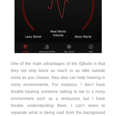
One of the main advantages of the IQbuds is that
they not only block as much or as little outside
noise as you choose, they also can help hearing in
noisy environments. For instance, I don’t have
trouble hearing someone talking to me in a noisy
environment such as a restaurant, but I have
trouble
understanding
them. I can’t seem to
separate what is being said from the background