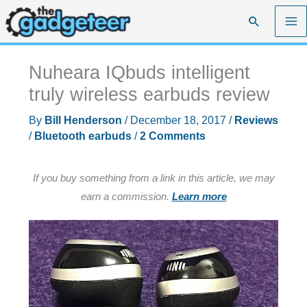
Skip
Search
to
content
Nuheara IQbuds intelligent
truly wireless earbuds review
By
Bill Henderson
/
December 18, 2017
/
Reviews
/
Bluetooth earbuds
/
2 Comments
If you buy something from a link in this article, we may
earn a commission.
Learn more