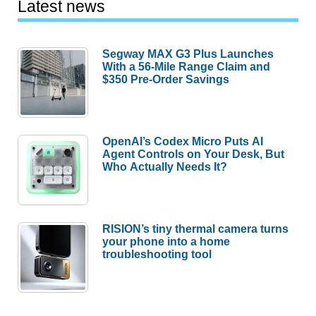
Latest news
Segway MAX G3 Plus Launches
With a 56-Mile Range Claim and
$350 Pre-Order Savings
OpenAI’s Codex Micro Puts AI
Agent Controls on Your Desk, But
Who Actually Needs It?
RISION’s tiny thermal camera turns
your phone into a home
troubleshooting tool