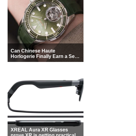
Can Chinese Haute
Horlogerie Finally Earn a Seat
Beside Switzerland?
XREAL Aura XR Glasses
prove XR is getting practical,