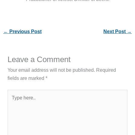
←
Previous Post
Next Post
→
Leave a Comment
Your email address will not be published.
Required
fields are marked
*
Type
here..