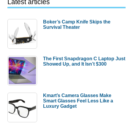
Latest articles
Boker’s Camp Knife Skips the
Survival Theater
The First Snapdragon C Laptop Just
Showed Up, and It Isn’t $300
Kmart’s Camera Glasses Make
Smart Glasses Feel Less Like a
Luxury Gadget