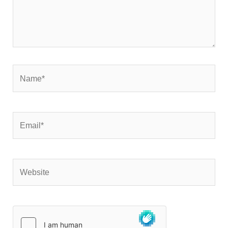
Name*
Email*
Website