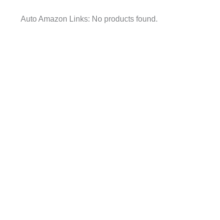
Auto Amazon Links: No products found.