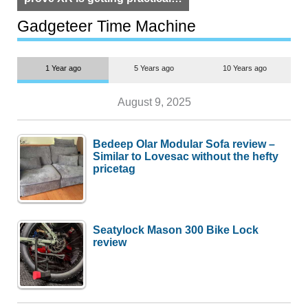
but $1,500 is still too much for
most people
Gadgeteer Time Machine
1 Year ago
5 Years ago
10 Years ago
August 9, 2025
Bedeep Olar Modular Sofa review –
Similar to Lovesac without the hefty
pricetag
Seatylock Mason 300 Bike Lock
review