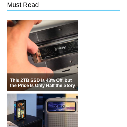
Must Read
This 2TB SSD Is 48% Off, but
the Price Is Only Half the Story