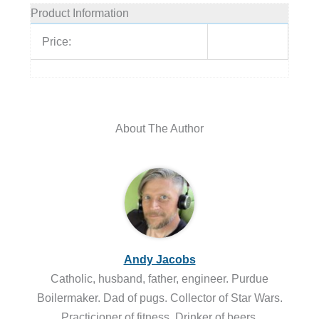
Product Information
Price:
About The Author
Andy Jacobs
Catholic, husband, father, engineer. Purdue
Boilermaker. Dad of pugs. Collector of Star Wars.
Practicioner of fitness. Drinker of beers.