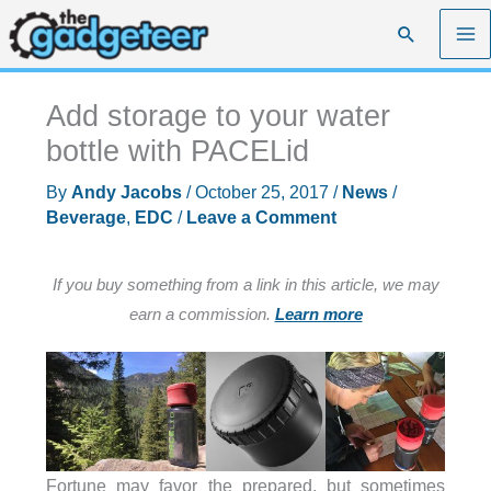
Skip
Search
to
content
Add storage to your water
bottle with PACELid
By
Andy Jacobs
/
October 25, 2017
/
News
/
Beverage
,
EDC
/
Leave a Comment
If you buy something from a link in this article, we may
earn a commission.
Learn more
Fortune may favor the prepared, but sometimes