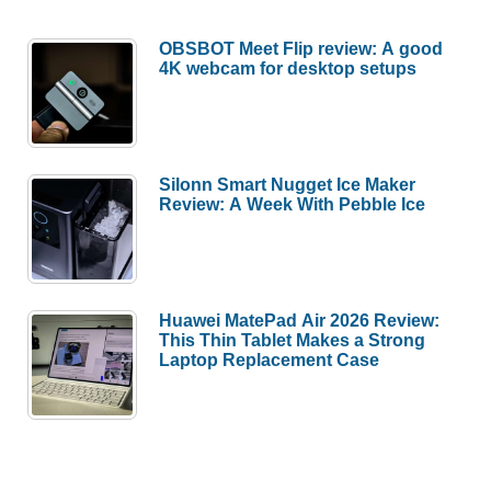
OBSBOT Meet Flip review: A good
4K webcam for desktop setups
Silonn Smart Nugget Ice Maker
Review: A Week With Pebble Ice
Huawei MatePad Air 2026 Review:
This Thin Tablet Makes a Strong
Laptop Replacement Case