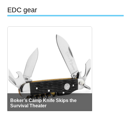
EDC gear
Boker’s Camp Knife Skips the
Survival Theater