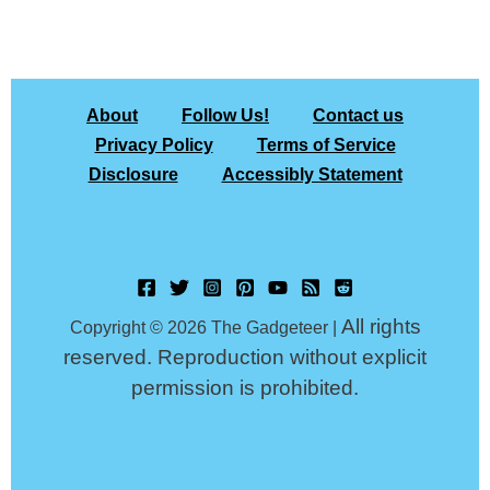
About
Follow Us!
Contact us
Privacy Policy
Terms of Service
Disclosure
Accessibly Statement
All rights
Copyright © 2026 The Gadgeteer |
reserved. Reproduction without explicit
permission is prohibited.