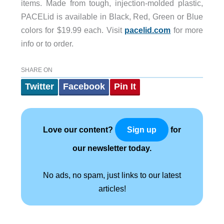
items. Made from tough, injection-molded plastic,
PACELid is available in Black, Red, Green or Blue
colors for $19.99 each. Visit
pacelid.com
for more
info or to order.
SHARE ON
Twitter
Facebook
Pin It
Love our content?
for
Sign up
our newsletter today.
No ads, no spam, just links to our latest
articles!