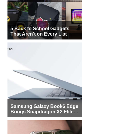
5 Back to School Gadgets
That Aren’t on Every List
Samsung Galaxy Book6 Edge
Brings Snapdragon X2 Elite to
More Buyers