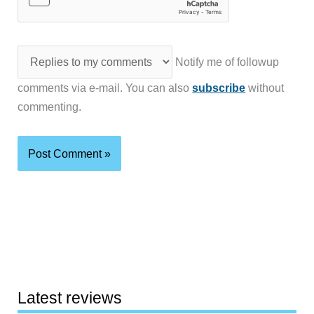
Notify me of followup
comments via e-mail. You can also
subscribe
without
commenting.
Latest reviews