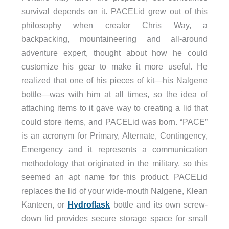
survival depends on it. PACELid grew out of this
philosophy when creator Chris Way, a
backpacking, mountaineering and all-around
adventure expert, thought about how he could
customize his gear to make it more useful. He
realized that one of his pieces of kit—his Nalgene
bottle—was with him at all times, so the idea of
attaching items to it gave way to creating a lid that
could store items, and PACELid was born. “PACE”
is an acronym for Primary, Alternate, Contingency,
Emergency and it represents a communication
methodology that originated in the military, so this
seemed an apt name for this product. PACELid
replaces the lid of your wide-mouth Nalgene, Klean
Kanteen, or
Hydroflask
bottle and its own screw-
down lid provides secure storage space for small