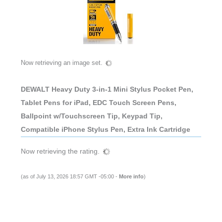
Now retrieving an image set.
DEWALT Heavy Duty 3-in-1 Mini Stylus Pocket Pen,
Tablet Pens for iPad, EDC Touch Screen Pens,
Ballpoint w/Touchscreen Tip, Keypad Tip,
Compatible iPhone Stylus Pen, Extra Ink Cartridge
Now retrieving the rating.
(as of July 13, 2026 18:57 GMT -05:00 -
More info
)