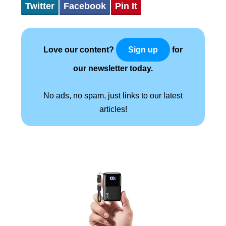
Twitter
Facebook
Pin It
Love our content?
for
Sign up
our newsletter today.
No ads, no spam, just links to our latest
articles!