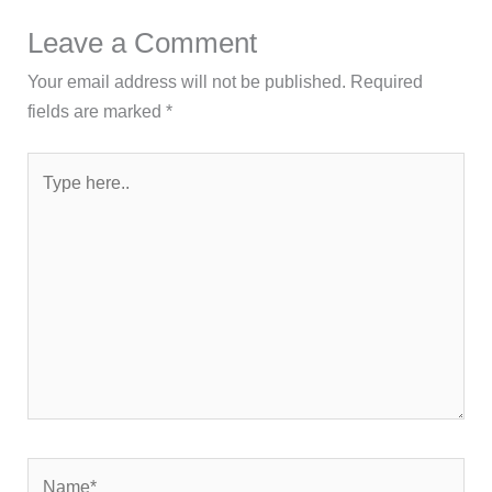
Leave a Comment
Your email address will not be published.
Required
fields are marked
*
Type
here..
Name*