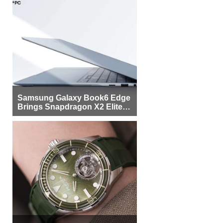
Samsung Galaxy Book6 Edge
Brings Snapdragon X2 Elite to
More Buyers