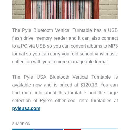
The Pyle Bluetooth Vertical Turntable has a USB
flash drive memory reader and it can also connect
to a PC via USB so you can convert albums to MP3
format so you can carry your old school vinyl music
collection with you in more manageable format.
The Pyle USA Bluetooth Vertical Turntable is
available now and is priced at $120.13. You can
find more info about this turntable and the large
selection of Pyle’s other cool retro turntables at
pyleusa.com
.
SHARE ON