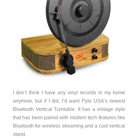
I don’t think I have any vinyl records in my home
anymore, but if I did, I’d want Pyle USA’s newest
Bluetooth Vertical Turntable. It has a vintage style
that has been paired with modern tech features like
Bluetooth for wireless streaming and a cool vertical
stand.