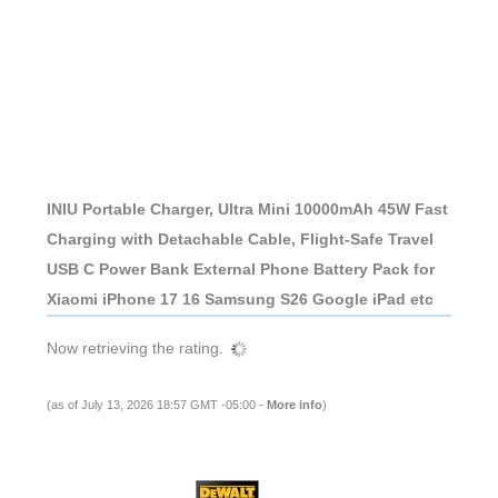
INIU Portable Charger, Ultra Mini 10000mAh 45W Fast
Charging with Detachable Cable, Flight-Safe Travel
USB C Power Bank External Phone Battery Pack for
Xiaomi iPhone 17 16 Samsung S26 Google iPad etc
Now retrieving the rating.
(as of July 13, 2026 18:57 GMT -05:00 -
More info
)