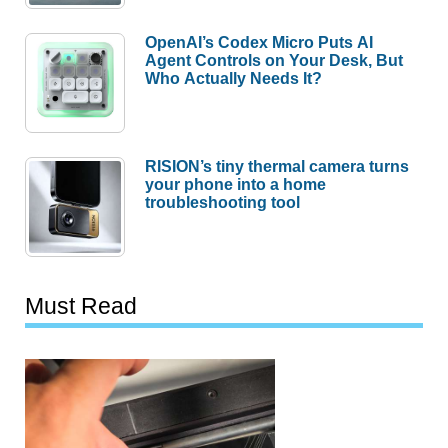
OpenAI’s Codex Micro Puts AI
Agent Controls on Your Desk, But
Who Actually Needs It?
RISION’s tiny thermal camera turns
your phone into a home
troubleshooting tool
Must Read