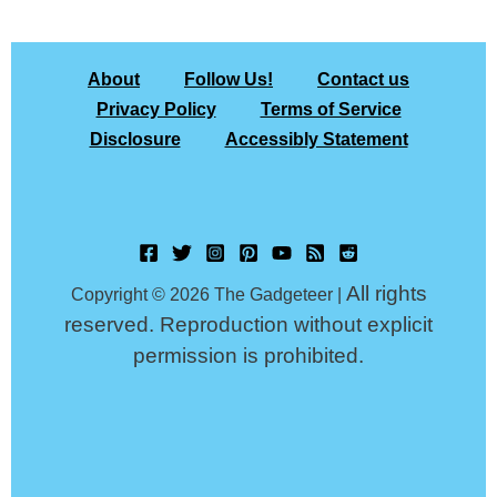
About
Follow Us!
Contact us
Privacy Policy
Terms of Service
Disclosure
Accessibly Statement
All rights
Copyright © 2026 The Gadgeteer |
reserved. Reproduction without explicit
permission is prohibited.