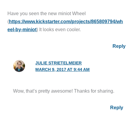
Have you seen the new miniot Wheel
(
https://www.kickstarter.com/projects/865809794/wh
eel-by-miniot
) It looks even cooler.
Reply
JULIE STRIETELMEIER
MARCH 9, 2017 AT 9:44 AM
Wow, that’s pretty awesome! Thanks for sharing.
Reply