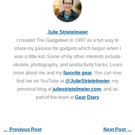
Julie Strietelmeier
I created The Gadgeteer in 1997 as a fun way to
share my passion for gadgets which began when I
was a little kid. Some of my other interests include
ukulele, photography, and productivity hacks. Learn
more about me and my
favorite gear
. You can now
find me on YouTube at
@JulieStrietelmeier
, my
personal blog at
juliestrietelmeier.com
, and as
part of the team at
Gear Diary
←
Previous Post
Next Post
→