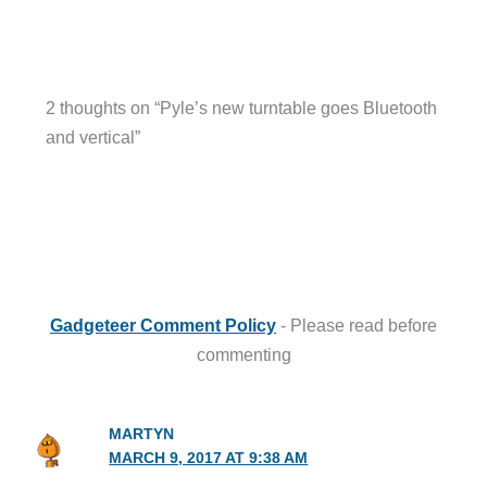
2 thoughts on “Pyle’s new turntable goes Bluetooth
and vertical”
Gadgeteer Comment Policy
- Please read before
commenting
MARTYN
MARCH 9, 2017 AT 9:38 AM