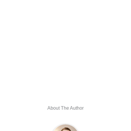
About The Author