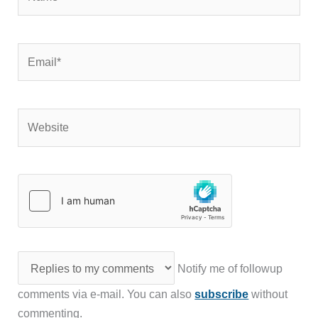
Email*
Website
Notify me of followup
comments via e-mail. You can also
subscribe
without
commenting.