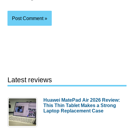
Latest reviews
Huawei MatePad Air 2026 Review:
This Thin Tablet Makes a Strong
Laptop Replacement Case