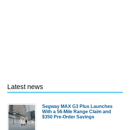
Latest news
Segway MAX G3 Plus Launches
With a 56-Mile Range Claim and
$350 Pre-Order Savings