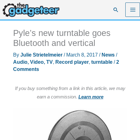
Skip
Search
to
content
Pyle’s new turntable goes
Bluetooth and vertical
By
Julie Strietelmeier
/
March 8, 2017
/
News
/
Audio, Video, TV
,
Record player
,
turntable
/
2
Comments
If you buy something from a link in this article, we may
earn a commission.
Learn more