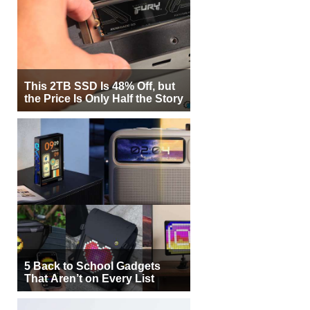
This 2TB SSD Is 48% Off, but
the Price Is Only Half the Story
5 Back to School Gadgets
That Aren’t on Every List