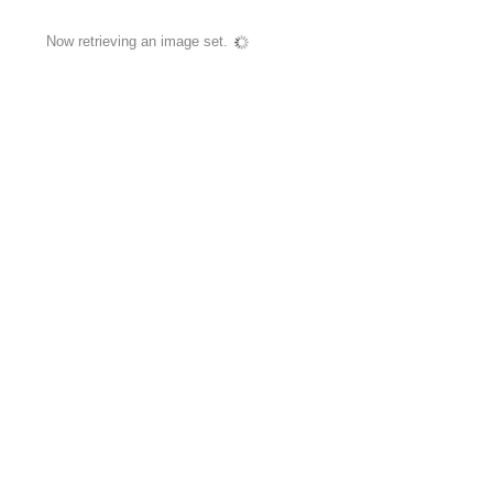
Now retrieving an image set.