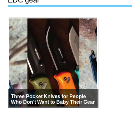
Three Pocket Knives for People
Who Don’t Want to Baby Their Gear