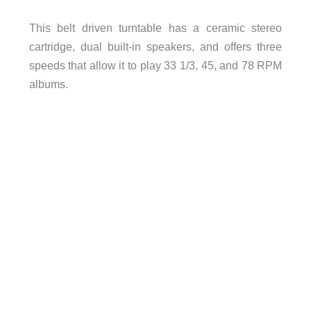
This belt driven turntable has a ceramic stereo
cartridge, dual built-in speakers, and offers three
speeds that allow it to play 33 1/3, 45, and 78 RPM
albums.