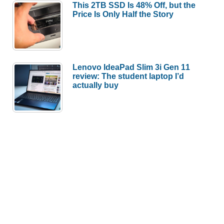
This 2TB SSD Is 48% Off, but the
Price Is Only Half the Story
Lenovo IdeaPad Slim 3i Gen 11
review: The student laptop I’d
actually buy