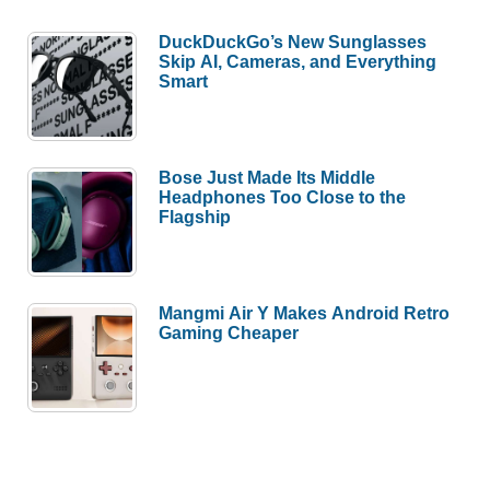
DuckDuckGo’s New Sunglasses
Skip AI, Cameras, and Everything
Smart
Bose Just Made Its Middle
Headphones Too Close to the
Flagship
Mangmi Air Y Makes Android Retro
Gaming Cheaper