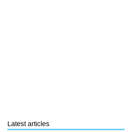
Latest articles