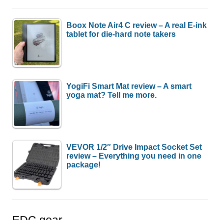
Boox Note Air4 C review – A real E-ink
tablet for die-hard note takers
YogiFi Smart Mat review – A smart
yoga mat? Tell me more.
VEVOR 1/2″ Drive Impact Socket Set
review – Everything you need in one
package!
EDC gear