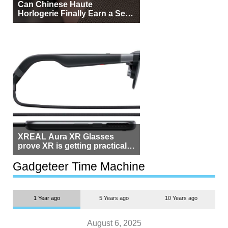
Can Chinese Haute
Horlogerie Finally Earn a Seat
Beside Switzerland?
XREAL Aura XR Glasses
prove XR is getting practical,
but $1,500 is still too much for
most people
Gadgeteer Time Machine
1 Year ago
5 Years ago
10 Years ago
August 6, 2025