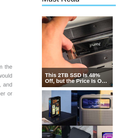
m the
This 2TB SSD Is 48%
would
Off, but the Price Is Only
, and
Half the Story
der or