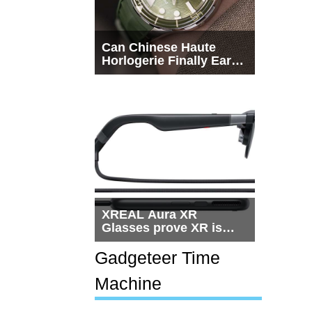
Can Chinese Haute
Horlogerie Finally Earn
a Seat Beside
Switzerland?
XREAL Aura XR
Glasses prove XR is
getting practical, but
$1,500 is still too much
Gadgeteer Time
for most people
Machine