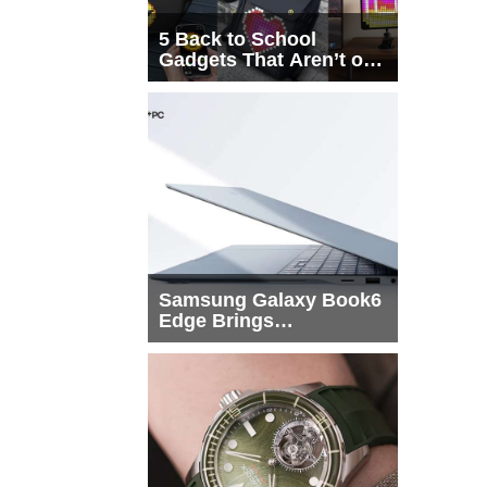
5 Back to School
Gadgets That Aren’t on
Every List
Samsung Galaxy Book6
Edge Brings
Snapdragon X2 Elite to
More Buyers