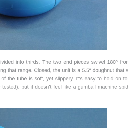
ivided into thirds. The two end pieces swivel 180º fro
ng that range. Closed, the unit is a 5.5″ doughnut that 
the tube is soft, yet slippery. It’s easy to hold on to
 tested), but it doesn’t feel like a gumball machine spi