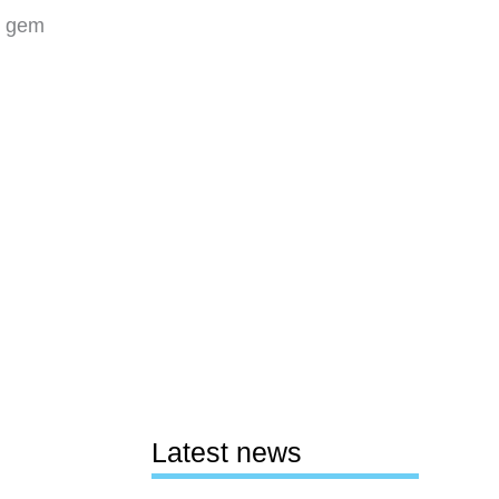
le gem
Latest news