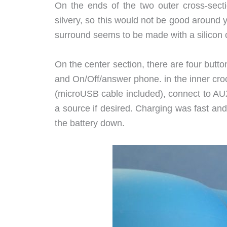
On the ends of the two outer cross-secti
silvery, so this would not be good around 
surround seems to be made with a silicon o
On the center section, there are four butt
and On/Off/answer phone. in the inner crook
(microUSB cable included), connect to AUX
a source if desired. Charging was fast and 
the battery down.