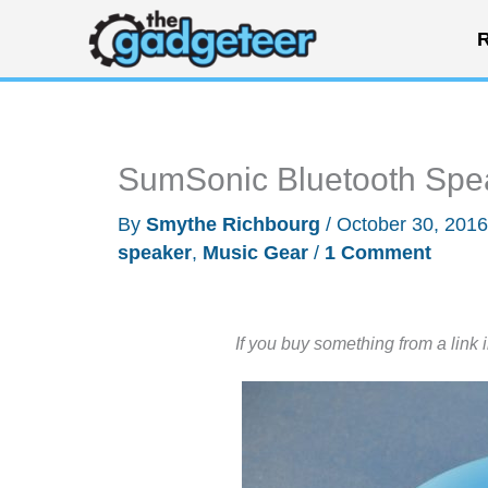
Skip
R
to
content
SumSonic Bluetooth Spe
By
Smythe Richbourg
/
October 30, 201
speaker
,
Music Gear
/
1 Comment
If you buy something from a link 