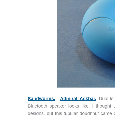
Sandworms.
Admiral Ackbar.
Dual-len
Bluetooth speaker looks like. I thought 
designs, but this tubular doughnut came 