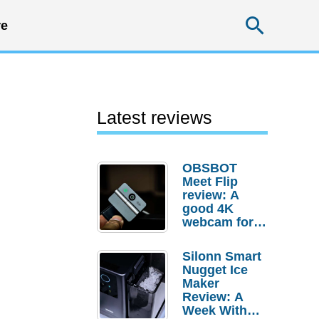
Searc
e
Latest reviews
OBSBOT
Meet Flip
review: A
good 4K
webcam for
desktop
setups
Silonn Smart
Nugget Ice
Maker
Review: A
Week With