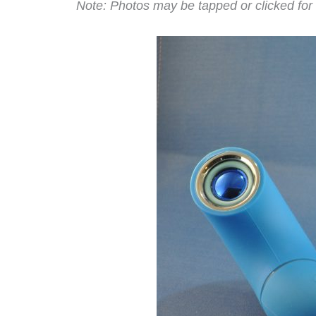
Note: Photos may be tapped or clicked for 