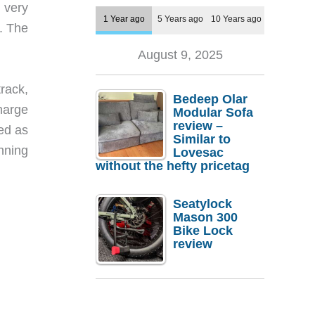
 very
1 Year ago
5 Years ago
10 Years ago
f. The
August 9, 2025
track,
Bedeep Olar
charge
Modular Sofa
review –
ed as
Similar to
unning
Lovesac
without the hefty pricetag
Seatylock
Mason 300
Bike Lock
review