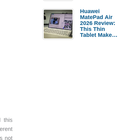
Pebble Ice
Huawei
MatePad Air
2026 Review:
This Thin
Tablet Makes
a Strong
Laptop
Replacement
Case
 this
erent
s not