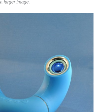
a larger image.