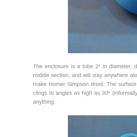
The enclosure is a tube 2″ in diameter, d
middle section, and will stay anywhere alo
make Homer Simpson drool. The surface of 
clings to angles as high as 30º (informally
anything.