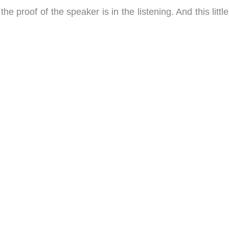
 the proof of the speaker is in the listening. And this litt