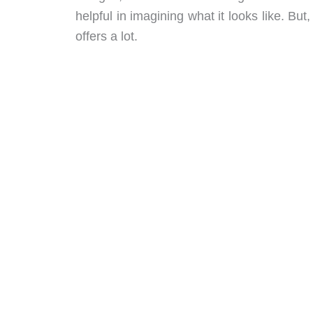
helpful in imagining what it looks like. But,
offers a lot.