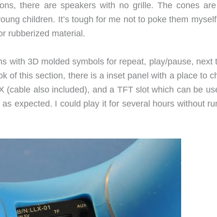
ons, there are speakers with no grille. The cones are
young children. It’s tough for me not to poke them mysel
r rubberized material.
ons with 3D molded symbols for repeat, play/pause, next 
 of this section, there is a inset panel with a place to 
 (cable also included), and a TFT slot which can be us
as expected. I could play it for several hours without r