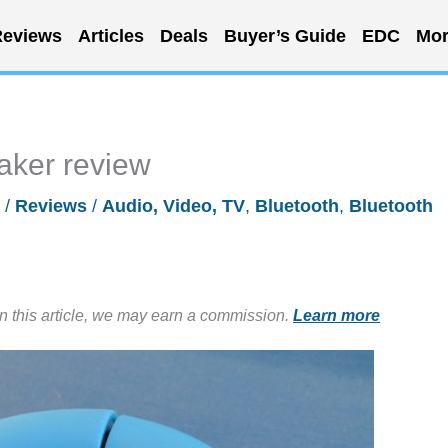
eviews
Articles
Deals
Buyer’s Guide
EDC
Mor
aker review
6
/
Reviews
/
Audio, Video, TV
,
Bluetooth
,
Bluetooth
in this article, we may earn a commission.
Learn more