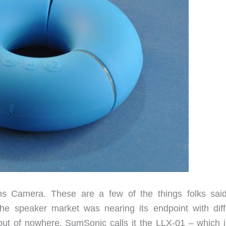
s Camera. These are a few of the things folks said
the speaker market was nearing its endpoint with diff
out of nowhere. SumSonic calls it the LLX-01 – which i