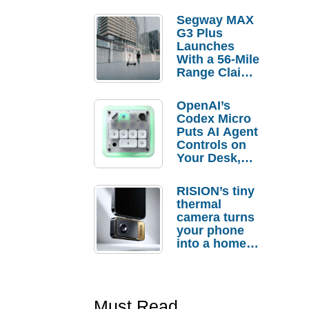
Segway MAX
G3 Plus
Launches
With a 56-Mile
Range Claim
and $350 Pre-
Order
OpenAI’s
Savings
Codex Micro
Puts AI Agent
Controls on
Your Desk,
But Who
Actually
RISION’s tiny
Needs It?
thermal
camera turns
your phone
into a home
troubleshooti
ng tool
Must Read