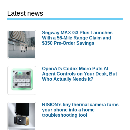
Latest news
Segway MAX G3 Plus Launches
With a 56-Mile Range Claim and
$350 Pre-Order Savings
OpenAI’s Codex Micro Puts AI
Agent Controls on Your Desk, But
Who Actually Needs It?
RISION’s tiny thermal camera turns
your phone into a home
troubleshooting tool