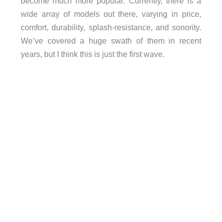
become much more popular. Currently, there is a
wide array of models out there, varying in price,
comfort, durability, splash-resistance, and sonority.
We’ve covered a huge swath of them in recent
years, but I think this is just the first wave.