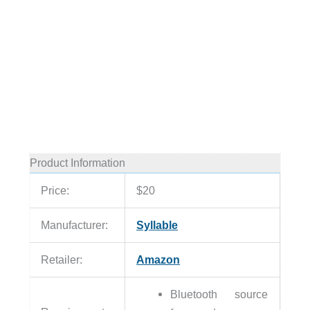
Product Information
Price:
$20
Manufacturer:
Syllable
Retailer:
Amazon
Bluetooth source