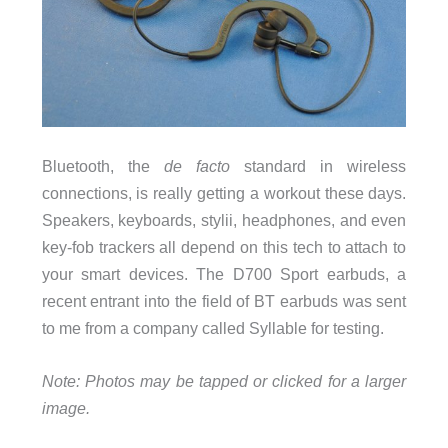
Bluetooth, the
de facto
standard in wireless
connections, is really getting a workout these days.
Speakers, keyboards, stylii, headphones, and even
key-fob trackers all depend on this tech to attach to
your smart devices. The D700 Sport earbuds, a
recent entrant into the field of BT earbuds was sent
to me from a company called Syllable for testing.
Note: Photos may be tapped or clicked for a larger
image.