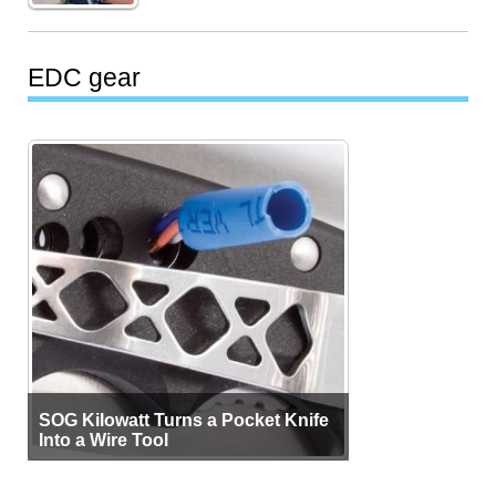
EDC gear
SOG Kilowatt Turns a Pocket Knife
Into a Wire Tool