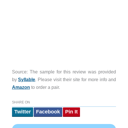
Source: The sample for this review was provided
by
Syllable
. Please visit their site for more info and
Amazon
to order a pair.
SHARE ON
Twitter
Facebook
Pin It