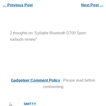
←
Previous Post
Next Post
→
2 thoughts on “Syllable Bluetooth D700 Sport
earbuds review”
Gadgeteer Comment Policy
- Please read before
commenting
SMITTY