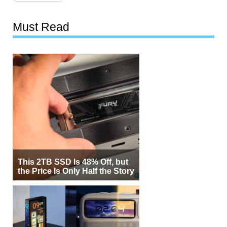
Must Read
This 2TB SSD Is 48% Off, but
the Price Is Only Half the Story