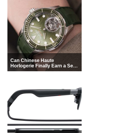
Can Chinese Haute
Horlogerie Finally Earn a Seat
Beside Switzerland?