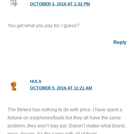
OCTOBER 3, 2016 AT 1:32 PM
You get what you pay for, I guess?
Reply
HULS
OCTOBER 5, 2016 AT 11:21 AM
The fitment has nothing to do with price. I have spent a
fortune on earphones/buds but they all have the same
problem, they won’t stay put. Doesn’t matter what brand,
price, design, it’s the same with all of them.