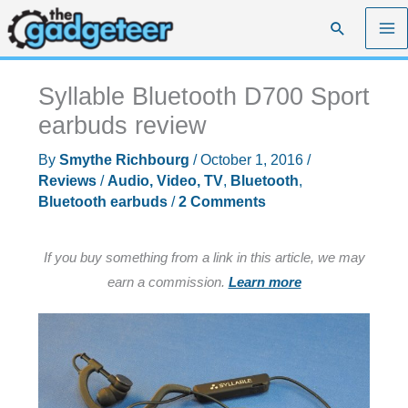
Skip
Search
to
content
Syllable Bluetooth D700 Sport
earbuds review
By
Smythe Richbourg
/
October 1, 2016
/
Reviews
/
Audio, Video, TV
,
Bluetooth
,
Bluetooth earbuds
/
2 Comments
If you buy something from a link in this article, we may
earn a commission.
Learn more