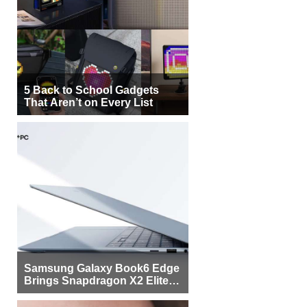
5 Back to School Gadgets
That Aren’t on Every List
Samsung Galaxy Book6 Edge
Brings Snapdragon X2 Elite to
More Buyers