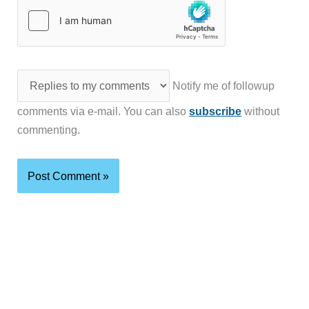
Notify me of followup
comments via e-mail. You can also
subscribe
without
commenting.