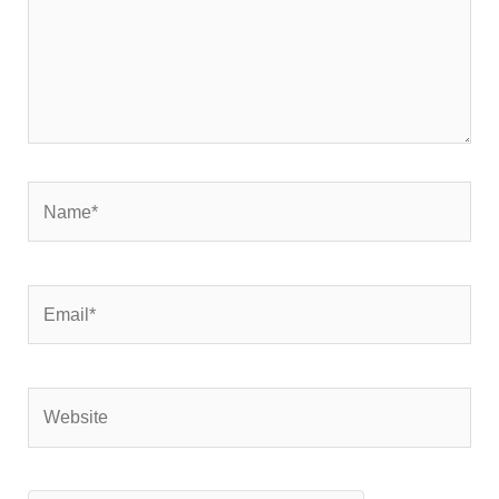
Name*
Email*
Website