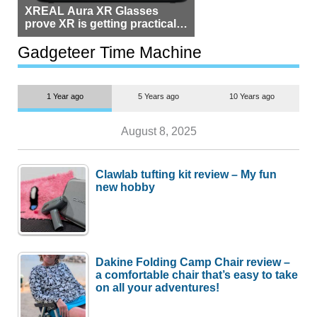
XREAL Aura XR Glasses
prove XR is getting practical,
but $1,500 is still too much for
most people
Gadgeteer Time Machine
1 Year ago
5 Years ago
10 Years ago
August 8, 2025
Clawlab tufting kit review – My fun
new hobby
Dakine Folding Camp Chair review –
a comfortable chair that’s easy to take
on all your adventures!