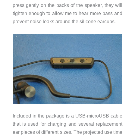
press gently on the backs of the speaker, they will
tighten enough to allow me to hear more bass and
prevent noise leaks around the silicone earcups.
Included in the package is a USB-microUSB cable
that is used for charging and several replacement
ear pieces of different sizes. The projected use time