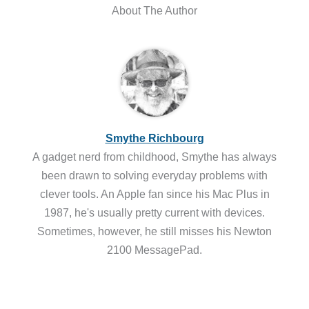
About The Author
Smythe Richbourg
A gadget nerd from childhood, Smythe has always
been drawn to solving everyday problems with
clever tools. An Apple fan since his Mac Plus in
1987, he's usually pretty current with devices.
Sometimes, however, he still misses his Newton
2100 MessagePad.