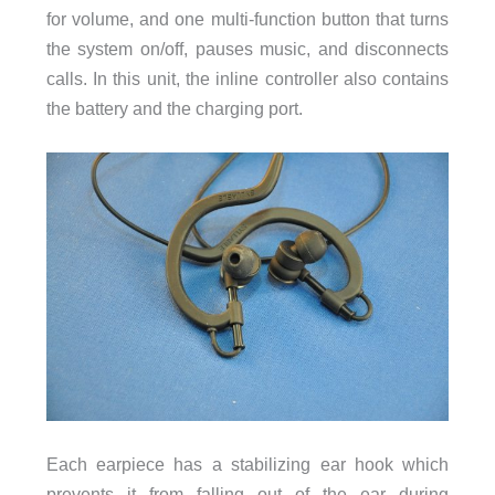
for volume, and one multi-function button that turns
the system on/off, pauses music, and disconnects
calls. In this unit, the inline controller also contains
the battery and the charging port.
Each earpiece has a stabilizing ear hook which
prevents it from falling out of the ear during