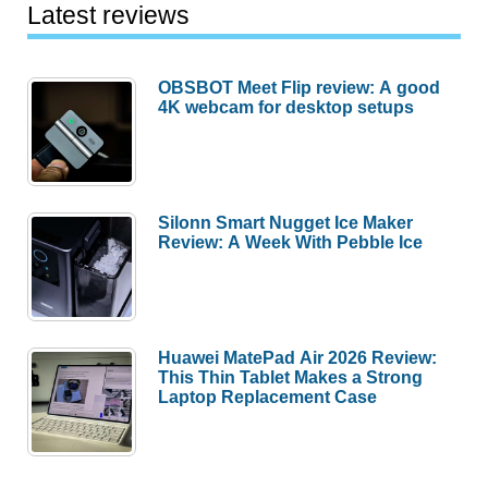
Latest reviews
OBSBOT Meet Flip review: A good
4K webcam for desktop setups
Silonn Smart Nugget Ice Maker
Review: A Week With Pebble Ice
Huawei MatePad Air 2026 Review:
This Thin Tablet Makes a Strong
Laptop Replacement Case