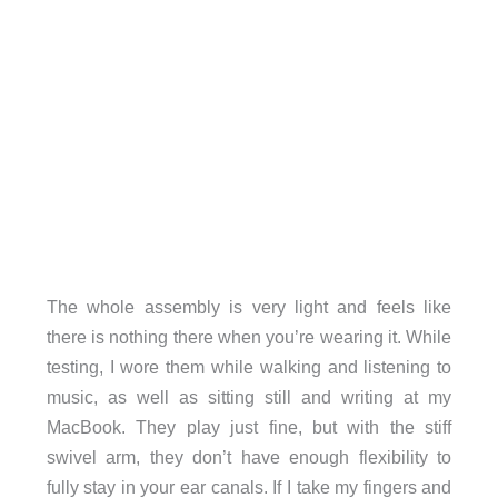
The whole assembly is very light and feels like
there is nothing there when you’re wearing it. While
testing, I wore them while walking and listening to
music, as well as sitting still and writing at my
MacBook. They play just fine, but with the stiff
swivel arm, they don’t have enough flexibility to
fully stay in your ear canals. If I take my fingers and