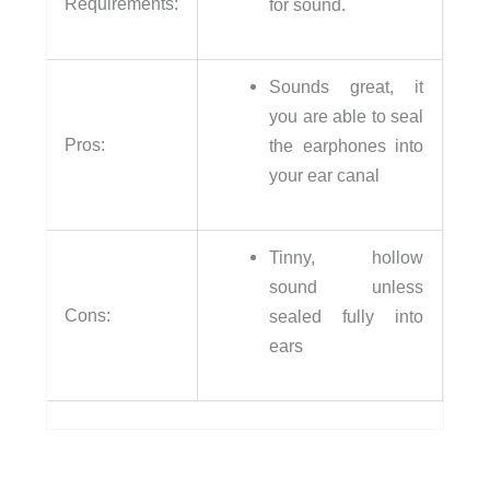
Requirements:
for sound.
Sounds great, it
you are able to seal
Pros:
the earphones into
your ear canal
Tinny, hollow
sound unless
Cons:
sealed fully into
ears