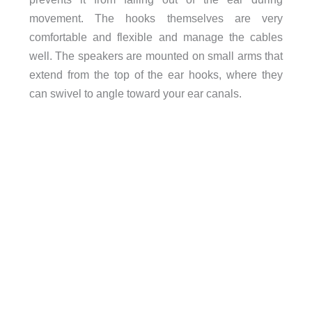
movement. The hooks themselves are very
comfortable and flexible and manage the cables
well. The speakers are mounted on small arms that
extend from the top of the ear hooks, where they
can swivel to angle toward your ear canals.