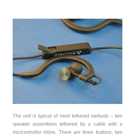
The unit is typical of most tethered earbuds – two
speaker assemblies tethered by a cable with a
mic/controller inline. There are three buttons, two