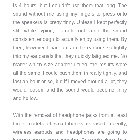
is 4 hours, but I couldn’t use them that long. The
sound without me using my fingers to press onto
the speakers is pretty tinny. Unless I kept perfectly
still while typing, I could not keep the sound
consistent enough to actually enjoy using them. By
then, however, I had to cram the earbuds so tightly
into my ear canals that they quickly fatigued me. No
matter which size adapter I tried, the results were
all the same: I could push them in really tightly, and
last an hour or so, but if I moved around a lot, they
would loosen, and the sound would become tinny
and hollow.
With the removal of headphone jacks from at least
three models of smartphones released recently,
wireless earbuds and headphones are going to