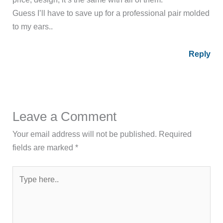
Guess I’ll have to save up for a professional pair molded
to my ears..
Reply
Leave a Comment
Your email address will not be published.
Required
fields are marked
*
Type
here..