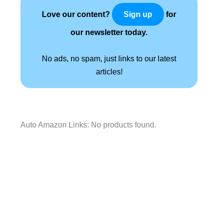
Love our content?
for
Sign up
our newsletter today.
No ads, no spam, just links to our latest
articles!
Auto Amazon Links: No products found.