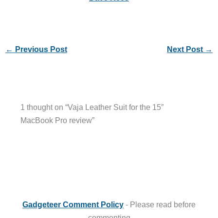
←
Previous Post
Next Post
→
1 thought on “Vaja Leather Suit for the 15″
MacBook Pro review”
Gadgeteer Comment Policy
- Please read before
commenting