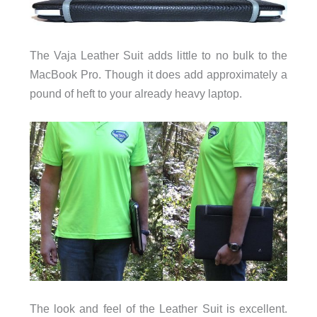
The Vaja Leather Suit adds little to no bulk to the
MacBook Pro. Though it does add approximately a
pound of heft to your already heavy laptop.
The look and feel of the Leather Suit is excellent.