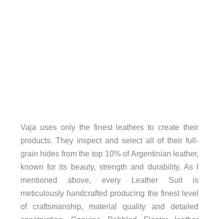
Vaja uses only the finest leathers to create their
products. They inspect and select all of their full-
grain hides from the top 10% of Argentinian leather,
known for its beauty, strength and durability. As I
mentioned above, every Leather Suit is
meticulously handcrafted producing the finest level
of craftsmanship, material quality and detailed