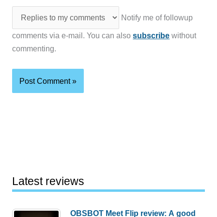
Notify me of followup
comments via e-mail. You can also
subscribe
without
commenting.
Latest reviews
OBSBOT Meet Flip review: A good