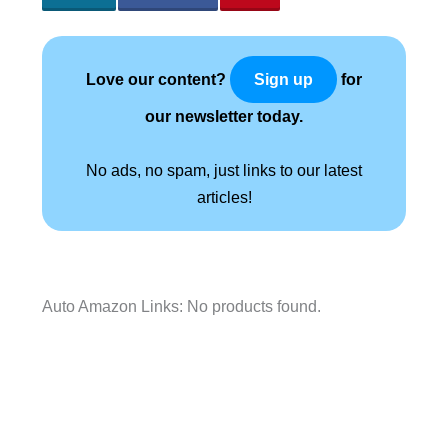
Love our content?
for
Sign up
our newsletter today.
No ads, no spam, just links to our latest
articles!
Auto Amazon Links: No products found.