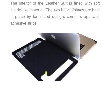
The interior of the Leather Suit is lined with soft
suede-like material. The two halves/plates are held
in place by form-fitted design, corner straps, and
adhesive strips.