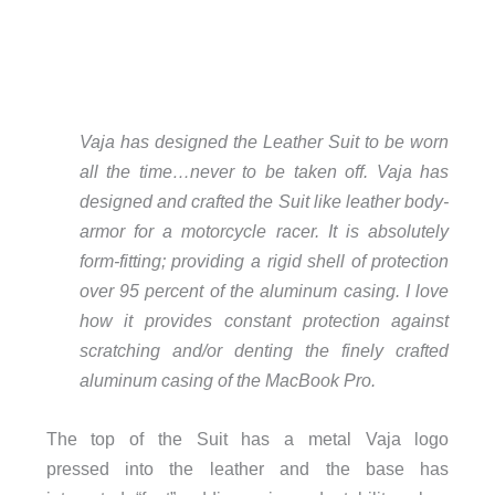
Vaja has designed the Leather Suit to be worn
all the time…never to be taken off. Vaja has
designed and crafted the Suit like leather body-
armor for a motorcycle racer. It is absolutely
form-fitting; providing a rigid shell of protection
over 95 percent of the aluminum casing. I love
how it provides constant protection against
scratching and/or denting the finely crafted
aluminum casing of the MacBook Pro.
The top of the Suit has a metal Vaja logo
pressed into the leather and the base has