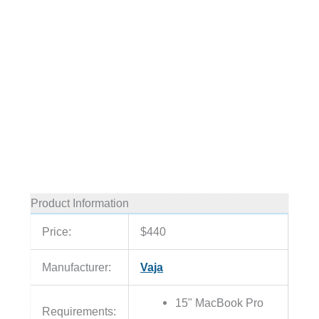
Product Information
Price:
$440
Manufacturer:
Vaja
15" MacBook Pro
Requirements: