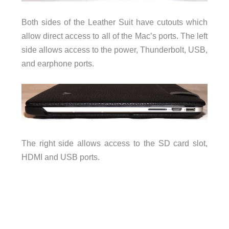
Both sides of the Leather Suit have cutouts which
allow direct access to all of the Mac’s ports. The left
side allows access to the power, Thunderbolt, USB,
and earphone ports.
The right side allows access to the SD card slot,
HDMI and USB ports.