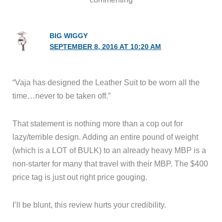
BIG WIGGY
SEPTEMBER 8, 2016 AT 10:20 AM
“Vaja has designed the Leather Suit to be worn all the
time…never to be taken off.”
That statement is nothing more than a cop out for
lazy/terrible design. Adding an entire pound of weight
(which is a LOT of BULK) to an already heavy MBP is a
non-starter for many that travel with their MBP. The $400
price tag is just out right price gouging.
I’ll be blunt, this review hurts your credibility.