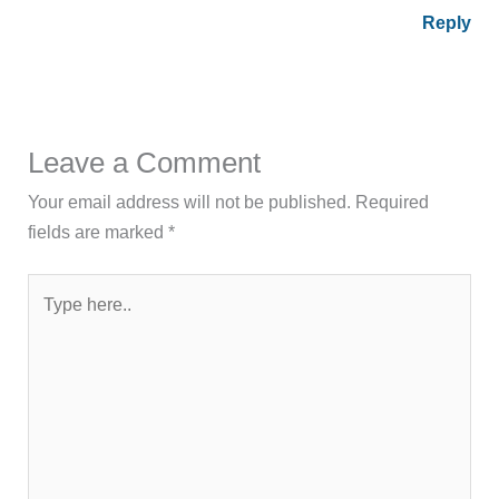
Reply
Leave a Comment
Your email address will not be published.
Required
fields are marked
*
Type
here..