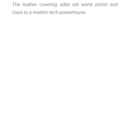
The leather covering adds old world polish and
class to a modern tech-powerhouse.