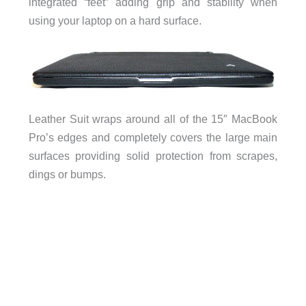
integrated “feet” adding grip and stability when
using your laptop on a hard surface.
Leather Suit wraps around all of the 15″ MacBook
Pro’s edges and completely covers the large main
surfaces providing solid protection from scrapes,
dings or bumps.