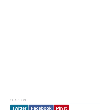
SHARE ON
Twitter
Facebook
Pin It