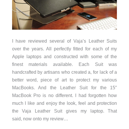
I have reviewed several of Vaja’s Leather Suits
over the years. All perfectly fitted for each of my
Apple laptops and constructed with some of the
finest materials available. Each Suit was
handcrafted by artisans who created a, for lack of a
better word, piece of art to protect my various
MacBooks. And the Leather Suit for the 15″
MacBook Pro is no different. I had forgotten how
much I like and enjoy the look, feel and protection
the Vaja Leather Suit gives my laptop. That
said, now onto my review…