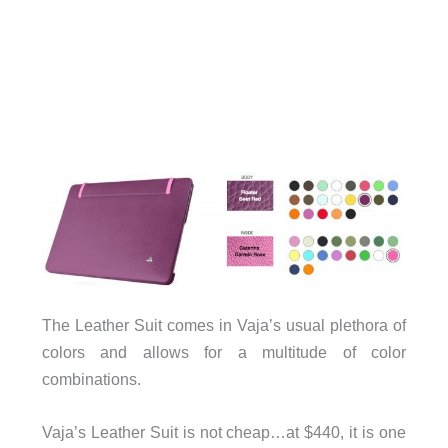
The Leather Suit comes in Vaja’s usual plethora of
colors and allows for a multitude of color
combinations.
Vaja’s Leather Suit is not cheap…at $440, it is one