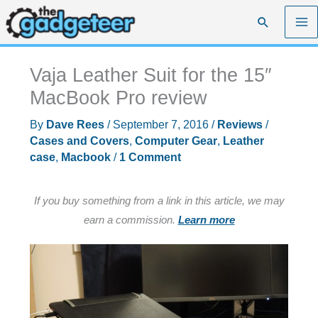
Skip
Search
to
content
Vaja Leather Suit for the 15″
MacBook Pro review
By
Dave Rees
/
September 7, 2016
/
Reviews
/
Cases and Covers
,
Computer Gear
,
Leather
case
,
Macbook
/
1 Comment
If you buy something from a link in this article, we may
earn a commission.
Learn more