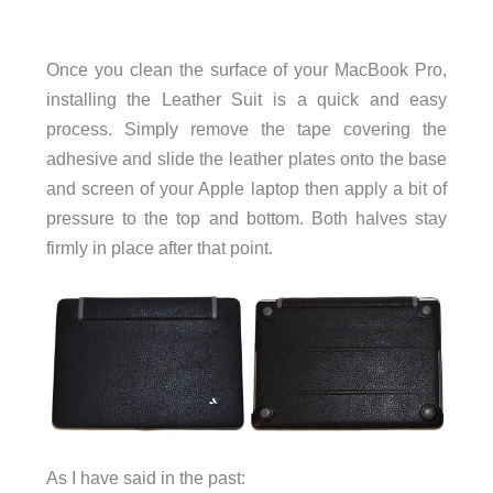
Once you clean the surface of your MacBook Pro,
installing the Leather Suit is a quick and easy
process. Simply remove the tape covering the
adhesive and slide the leather plates onto the base
and screen of your Apple laptop then apply a bit of
pressure to the top and bottom. Both halves stay
firmly in place after that point.
As I have said in the past: