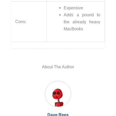
Expensive
Adds a pound to
Cons:
the already heavy
MacBooks
About The Author
Dave Rees