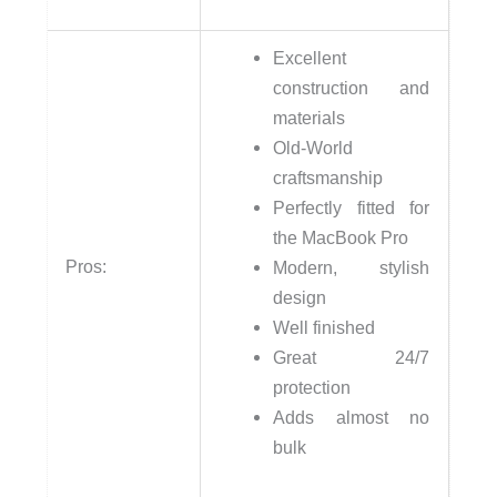
Excellent
construction and
materials
Old-World
craftsmanship
Perfectly fitted for
the MacBook Pro
Pros:
Modern, stylish
design
Well finished
Great 24/7
protection
Adds almost no
bulk