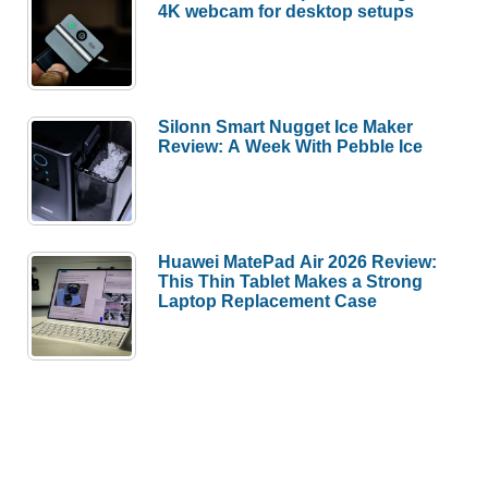
4K webcam for desktop setups
Silonn Smart Nugget Ice Maker
Review: A Week With Pebble Ice
Huawei MatePad Air 2026 Review:
This Thin Tablet Makes a Strong
Laptop Replacement Case