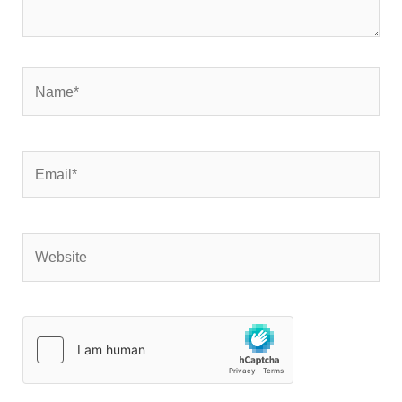
Name*
Email*
Website