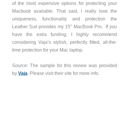
of the most expensive options for protecting your
Macbook available. That said, I really love the
uniqueness, functionality and protection the
Leather Suit provides my 15″ MacBook Pro. If you
have the extra funding, I highly recommend
considering Vaja’s stylish, perfectly fitted, all-the-
time protection for your Mac laptop.
Source: The sample for this review was provided
by
Vaja
. Please visit their site for more info.