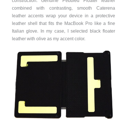
construction. Genuine Pebbled Floater leather
combined with contrasting, smooth Caterena
leather accents wrap your device in a protective
leather shell that fits the MacBook Pro like a fine
Italian glove. In my case, I selected black floater
leather with olive as my accent color.